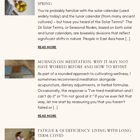
SPRING
You’re probably familiar with the solar calendar (used
widely today) and the lunar calendar (from many ancient
cultures) – but have you heard of the Solar Terms? The
24 Solar Terms, or Seasonal Nodes, based on both solar
and lunar calendars, are biweekly divisions that reflect
significant shifts in nature. People in East Asia have […]
READ MORE
MUSINGS ON MEDITATION: WHY IT MAY NOT
HAVE WORKED BEFORE AND HOW TO REVISIT
As part of a rounded approach to cultivating wellness, I
sometimes recommend meditation alongside
acupuncture, dietary adjustments, or herbal formulas.
Occasionally, the response is “I’ve tried meditation and I
can’t do it” or “I’m not good at it.” If you’ve ever felt that
way, let me start by reassuring you that you haven’t
failed or […]
READ MORE
FATIGUE & QI DEFICIENCY: LIVING WITH LONG-
TERM COVID