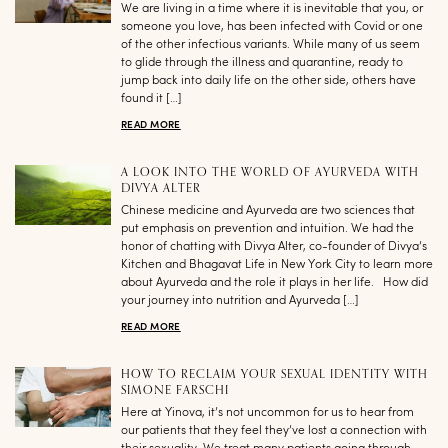
We are living in a time where it is inevitable that you, or
someone you love, has been infected with Covid or one
of the other infectious variants. While many of us seem
to glide through the illness and quarantine, ready to
jump back into daily life on the other side, others have
found it […]
READ MORE
A LOOK INTO THE WORLD OF AYURVEDA WITH
DIVYA ALTER
Chinese medicine and Ayurveda are two sciences that
put emphasis on prevention and intuition. We had the
honor of chatting with Divya Alter, co-founder of Divya’s
Kitchen and Bhagavat Life in New York City to learn more
about Ayurveda and the role it plays in her life. How did
your journey into nutrition and Ayurveda […]
READ MORE
HOW TO RECLAIM YOUR SEXUAL IDENTITY WITH
SIMONE FARSCHI
Here at Yinova, it’s not uncommon for us to hear from
our patients that they feel they’ve lost a connection with