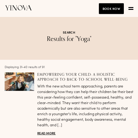
BOOK NOW
SEARCH
Results for "Yoga"
Displaying 31-40 results of 91
EMPOWERING YOUR CHILD: A HOLISTIC
APPROACH TO BACK-TO-SCHOOL WELL-BEING
With the new school term approaching, parents are
considering how they can help their children be their best
this year–feeling confident, self-possessed, healthy, and
clear-minded. They want their child to perform
academically but are also sensitive to other areas that
enrich a youngster’s life, including physical activity,
healthy social engagement, body awareness, mental
health, and […]
READ MORE