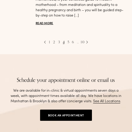
motherhood – from meditation and spirituality to a
healthy pregnancy and birth – you will be guided step-
by-step on how to raise […]
READ MORE
1
2
3
4
5
6
…
10
Schedule your appointment online or email us
We are available for in-clinic & virtual appointments seven days a
week, with appointment times available all day. We have locations in
Manhattan & Brooklyn & also offer concierge visits
.
See All Locations
.
BOOK AN APPOINTMENT