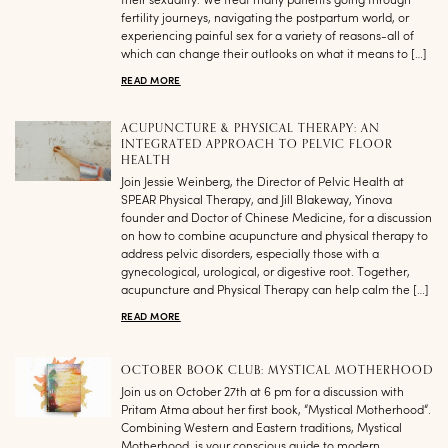
their sexuality. We treat many patients going through
fertility journeys, navigating the postpartum world, or
experiencing painful sex for a variety of reasons-all of
which can change their outlooks on what it means to […]
READ MORE
ACUPUNCTURE & PHYSICAL THERAPY: AN
INTEGRATED APPROACH TO PELVIC FLOOR
HEALTH
Join Jessie Weinberg, the Director of Pelvic Health at
SPEAR Physical Therapy, and Jill Blakeway, Yinova
founder and Doctor of Chinese Medicine, for a discussion
on how to combine acupuncture and physical therapy to
address pelvic disorders, especially those with a
gynecological, urological, or digestive root. Together,
acupuncture and Physical Therapy can help calm the […]
READ MORE
OCTOBER BOOK CLUB: MYSTICAL MOTHERHOOD
Join us on October 27th at 6 pm for a discussion with
Pritam Atma about her first book, “Mystical Motherhood“.
Combining Western and Eastern traditions, Mystical
Motherhood, is your conscious guide to modern