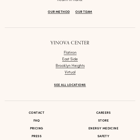
OUR METHOD
OUR TEAM
YINOVA CENTER
Flatiron
East Side
Brooklyn Heights
Virtual
SEE ALL LOCATIONS
CONTACT
CAREERS
FAQ
STORE
PRICING
ENERGY MEDICINE
PRESS
SAFETY