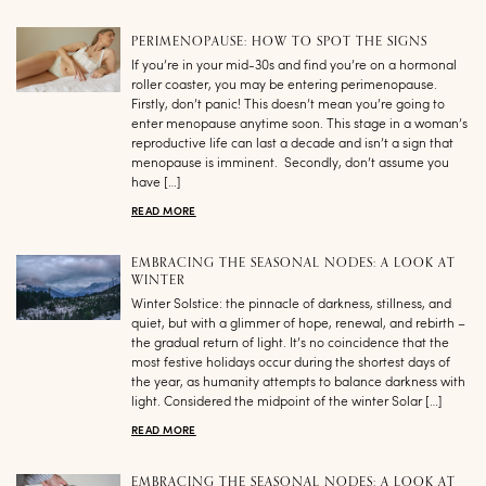
PERIMENOPAUSE: HOW TO SPOT THE SIGNS
If you’re in your mid-30s and find you’re on a hormonal
roller coaster, you may be entering perimenopause.
Firstly, don’t panic! This doesn’t mean you’re going to
enter menopause anytime soon. This stage in a woman’s
reproductive life can last a decade and isn’t a sign that
menopause is imminent. Secondly, don’t assume you
have […]
READ MORE
EMBRACING THE SEASONAL NODES: A LOOK AT
WINTER
Winter Solstice: the pinnacle of darkness, stillness, and
quiet, but with a glimmer of hope, renewal, and rebirth –
the gradual return of light. It’s no coincidence that the
most festive holidays occur during the shortest days of
the year, as humanity attempts to balance darkness with
light. Considered the midpoint of the winter Solar […]
READ MORE
EMBRACING THE SEASONAL NODES: A LOOK AT