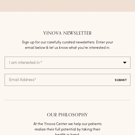
YINOVA NEWSLETTER
Sign up for our carefully curated newsletters. Enter your
email below & let us know what you’re interested in.
I am interested in:
*
Email Address
*
OUR PHILOSOPHY
At the Yinova Center we help our patients
realize their full potential by taking their
health in hand.