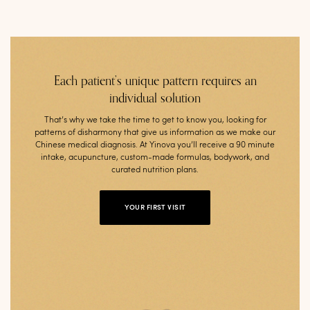
Each patient’s unique pattern requires an
individual solution
That’s why we take the time to get to know you, looking for
patterns of disharmony that give us information as we make our
Chinese medical diagnosis. At Yinova you’ll receive a 90 minute
intake, acupuncture, custom-made formulas, bodywork, and
curated nutrition plans.
YOUR FIRST VISIT