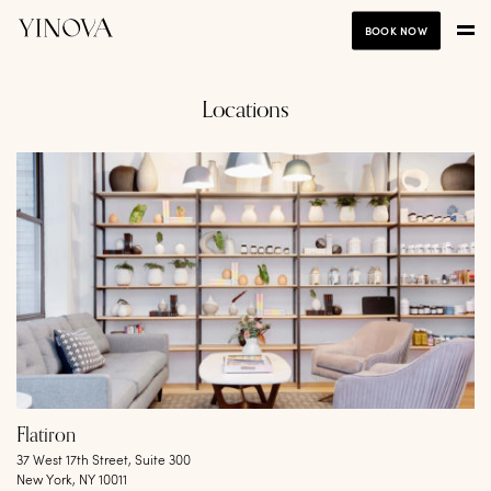
BOOK NOW
Locations
Flatiron
37 West 17th Street, Suite 300
New York, NY 10011