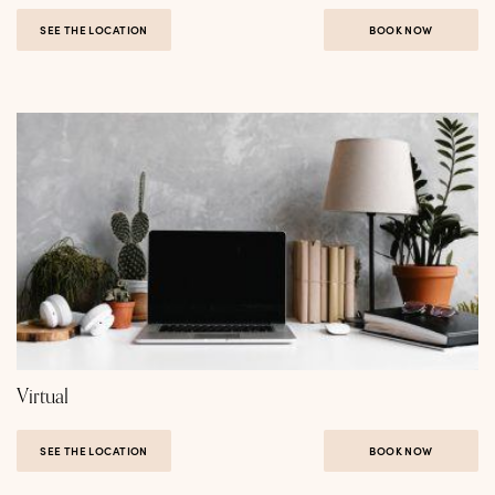
SEE THE LOCATION
BOOK NOW
Virtual
SEE THE LOCATION
BOOK NOW