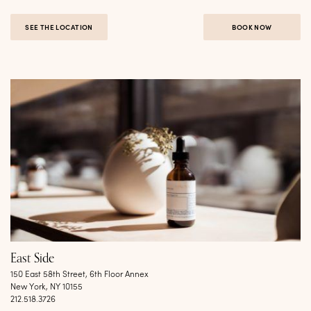
SEE THE LOCATION
BOOK NOW
East Side
150 East 58th Street, 6th Floor Annex
New York, NY 10155
212.518.3726