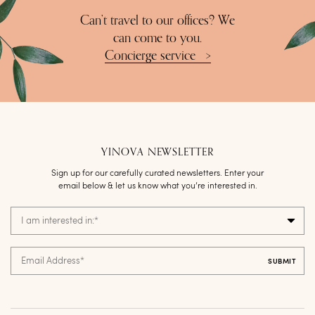
Can’t travel to our offices? We
can come to you.
Concierge service
>
YINOVA NEWSLETTER
Sign up for our carefully curated newsletters. Enter your
email below & let us know what you’re interested in.
I am interested in:
*
Email Address
*