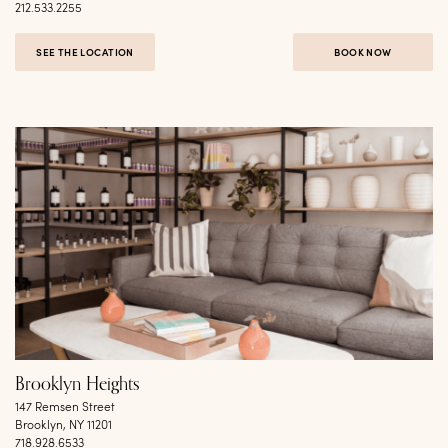
212.533.2255
SEE THE LOCATION
BOOK NOW
Brooklyn Heights
147 Remsen Street
Brooklyn, NY 11201
718.928.6533