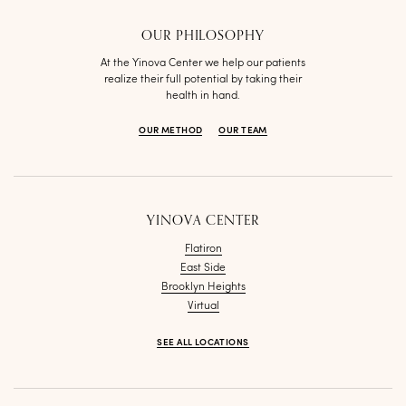
OUR PHILOSOPHY
At the Yinova Center we help our patients
realize their full potential by taking their
health in hand.
OUR METHOD
OUR TEAM
YINOVA CENTER
Flatiron
East Side
Brooklyn Heights
Virtual
SEE ALL LOCATIONS