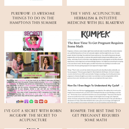
PUREWOW: 13 AWESOME
THE V HIVE: ACUPUNCTURE,
THINGS TO DO IN THE
HERBALISM & INTUITIVE
HAMPTONS THIS SUMMER
MEDICINE WITH JILL BLAKEWAY
I’VE GOT A SECRET WITH ROBIN
ROMPER: THE BEST TIME TO
MCGRAW: THE SECRET TO
GET PREGNANT REQUIRES
ACUPUNCTURE
SOME MATH