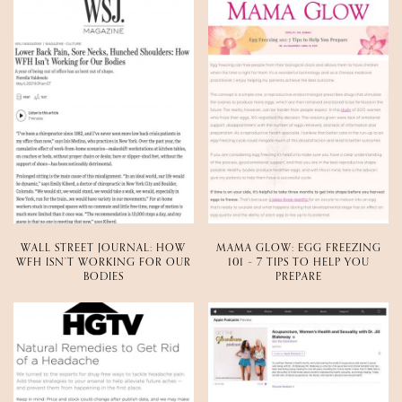
WALL STREET JOURNAL: HOW
MAMA GLOW: EGG FREEZING
WFH ISN’T WORKING FOR OUR
101 – 7 TIPS TO HELP YOU
BODIES
PREPARE