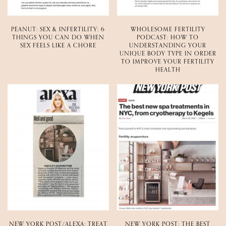
PEANUT: SEX & INFERTILITY: 6
WHOLESOME FERTILITY
THINGS YOU CAN DO WHEN
PODCAST: HOW TO
SEX FEELS LIKE A CHORE
UNDERSTANDING YOUR
UNIQUE BODY TYPE IN ORDER
TO IMPROVE YOUR FERTILITY
HEALTH
NEW YORK POST/ALEXA: TREAT
NEW YORK POST: THE BEST