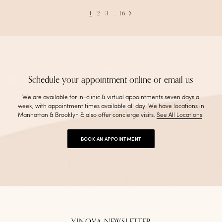
1
2
3
…
16
Schedule your appointment online or email us
We are available for in-clinic & virtual appointments seven days a
week, with appointment times available all day. We have locations in
Manhattan & Brooklyn & also offer concierge visits
.
See All Locations
.
BOOK AN APPOINTMENT
YINOVA NEWSLETTER