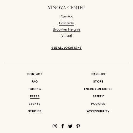
YINOVA CENTER
Flatiron
East Side
Brooklyn Heights
Virtual
SEE ALL LOCATIONS
CONTACT
CAREERS
FAQ
STORE
PRICING
ENERGY MEDICINE
PRESS
SAFETY
EVENTS
POLICIES
STUDIES
ACCESSIBILITY