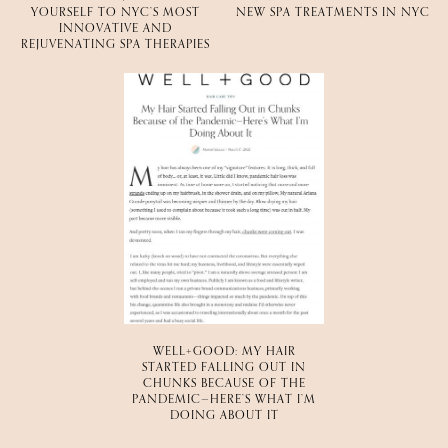
YOURSELF TO NYC’S MOST
NEW SPA TREATMENTS IN NYC
INNOVATIVE AND
REJUVENATING SPA THERAPIES
WELL+GOOD: MY HAIR
STARTED FALLING OUT IN
CHUNKS BECAUSE OF THE
PANDEMIC—HERE’S WHAT I’M
DOING ABOUT IT