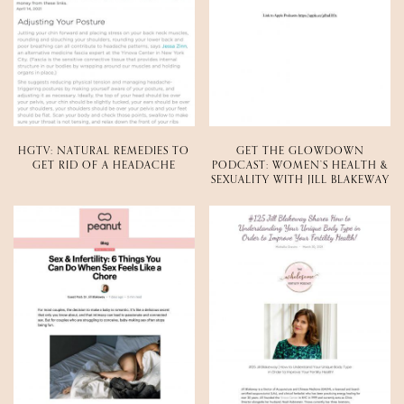
HGTV: NATURAL REMEDIES TO
GET THE GLOWDOWN
GET RID OF A HEADACHE
PODCAST: WOMEN’S HEALTH &
SEXUALITY WITH JILL BLAKEWAY