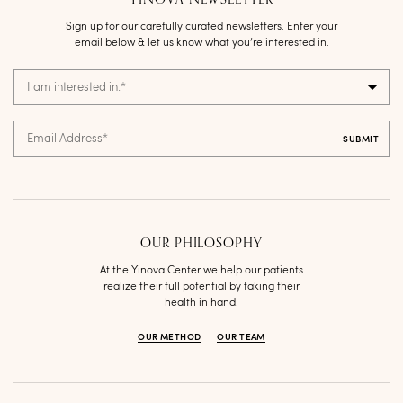
Sign up for our carefully curated newsletters. Enter your
email below & let us know what you’re interested in.
I am interested in:
*
Email Address
*
OUR PHILOSOPHY
At the Yinova Center we help our patients
realize their full potential by taking their
health in hand.
OUR METHOD
OUR TEAM