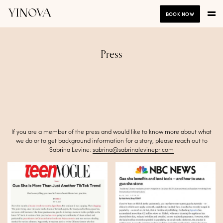
BOOK NOW
Press
If you are a member of the press and would like to know more about what
we do or to get background information for a story, please reach out to
Sabrina Levine:
sabrina@sabrinalevinepr.com