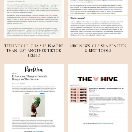
TEEN VOGUE: GUA SHA IS MORE
NBC NEWS: GUA SHA BENEFITS
THAN JUST ANOTHER TIKTOK
& BEST TOOLS
TREND