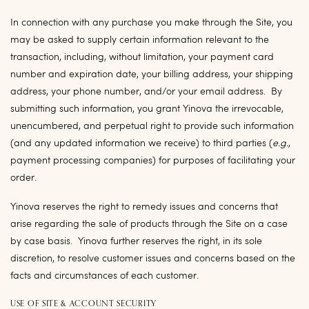
In connection with any purchase you make through the Site, you
may be asked to supply certain information relevant to the
transaction, including, without limitation, your payment card
number and expiration date, your billing address, your shipping
address, your phone number, and/or your email address. By
submitting such information, you grant Yinova the irrevocable,
unencumbered, and perpetual right to provide such information
(and any updated information we receive) to third parties (
e.g.
,
payment processing companies) for purposes of facilitating your
order.
Yinova reserves the right to remedy issues and concerns that
arise regarding the sale of products through the Site on a case
by case basis. Yinova further reserves the right, in its sole
discretion, to resolve customer issues and concerns based on the
facts and circumstances of each customer.
USE OF SITE & ACCOUNT SECURITY