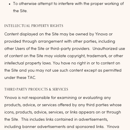
To otherwise attempt to interfere with the proper working of
the Site.
INTELLECTUAL PROPERTY RIGHTS
Content displayed on the Site may be owned by Yinova or
provided through arrangement with other parties, including
other Users of the Site or third-party providers. Unauthorized use
of content on the Site may violate copyright, trademark, or other
intellectual property laws. You have no right in or to content on
the Site and you may not use such content except as permitted
under these TAC.
THIRD PARTY PRODUCTS & SERVICES
Yinova is not responsible for examining or evaluating any
products, advice, or services offered by any third parties whose
icons, products, advice, services, or links appears on or through
the Site. This includes links contained in advertisements,
including banner advertisements and sponsored links. Yinova