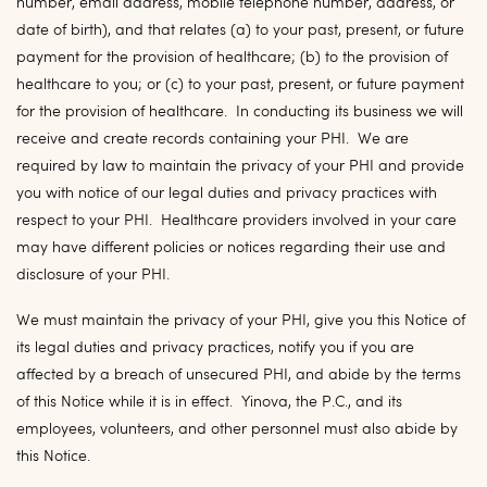
number, email address, mobile telephone number, address, or
date of birth), and that relates (a) to your past, present, or future
payment for the provision of healthcare; (b) to the provision of
healthcare to you; or (c) to your past, present, or future payment
for the provision of healthcare. In conducting its business we will
receive and create records containing your PHI. We are
required by law to maintain the privacy of your PHI and provide
you with notice of our legal duties and privacy practices with
respect to your PHI. Healthcare providers involved in your care
may have different policies or notices regarding their use and
disclosure of your PHI.
We must maintain the privacy of your PHI, give you this Notice of
its legal duties and privacy practices, notify you if you are
affected by a breach of unsecured PHI, and abide by the terms
of this Notice while it is in effect. Yinova, the P.C., and its
employees, volunteers, and other personnel must also abide by
this Notice.