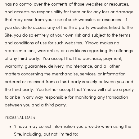
has no control over the contents of those websites or resources,
and accepts no responsibility for them or for any loss or damage
that may arise from your use of such websites or resources. If
you decide to access any of the third party websites linked to the
Site, you do so entirely at your own risk and subject to the terms
and conditions of use for such websites. Yinova makes no
representations, warranties, or conditions regarding the offerings
of any third party. You accept that the purchase, payment,
warranty, guarantee, delivery, maintenance, and all other
matters concerning the merchandise, services, or information
ordered or received from a third party is solely between you and
the third party. You further accept that Yinova will not be a party
to or be in any way responsible for monitoring any transaction
between you and a third party.
PERSONAL DATA
Yinova may collect information you provide when using the
Site, including, but not limited to: