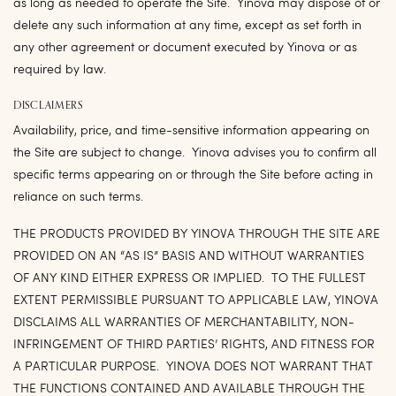
as long as needed to operate the Site. Yinova may dispose of or
delete any such information at any time, except as set forth in
any other agreement or document executed by Yinova or as
required by law.
DISCLAIMERS
Availability, price, and time-sensitive information appearing on
the Site are subject to change. Yinova advises you to confirm all
specific terms appearing on or through the Site before acting in
reliance on such terms.
THE PRODUCTS PROVIDED BY YINOVA THROUGH THE SITE ARE
PROVIDED ON AN “AS IS” BASIS AND WITHOUT WARRANTIES
OF ANY KIND EITHER EXPRESS OR IMPLIED. TO THE FULLEST
EXTENT PERMISSIBLE PURSUANT TO APPLICABLE LAW, YINOVA
DISCLAIMS ALL WARRANTIES OF MERCHANTABILITY, NON-
INFRINGEMENT OF THIRD PARTIES’ RIGHTS, AND FITNESS FOR
A PARTICULAR PURPOSE. YINOVA DOES NOT WARRANT THAT
THE FUNCTIONS CONTAINED AND AVAILABLE THROUGH THE