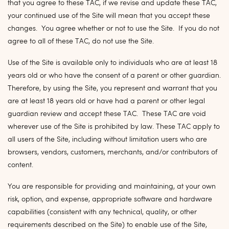
that you agree to these TAC, if we revise and update these TAC,
your continued use of the Site will mean that you accept these
changes. You agree whether or not to use the Site. If you do not
agree to all of these TAC, do not use the Site.
Use of the Site is available only to individuals who are at least 18
years old or who have the consent of a parent or other guardian.
Therefore, by using the Site, you represent and warrant that you
are at least 18 years old or have had a parent or other legal
guardian review and accept these TAC. These TAC are void
wherever use of the Site is prohibited by law. These TAC apply to
all users of the Site, including without limitation users who are
browsers, vendors, customers, merchants, and/or contributors of
content.
You are responsible for providing and maintaining, at your own
risk, option, and expense, appropriate software and hardware
capabilities (consistent with any technical, quality, or other
requirements described on the Site) to enable use of the Site,