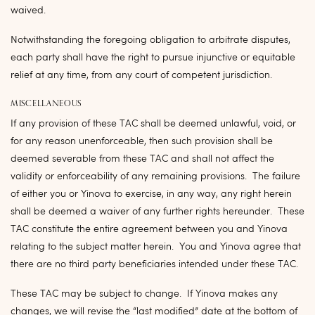
waived.
Notwithstanding the foregoing obligation to arbitrate disputes,
each party shall have the right to pursue injunctive or equitable
relief at any time, from any court of competent jurisdiction.
MISCELLANEOUS
If any provision of these TAC shall be deemed unlawful, void, or
for any reason unenforceable, then such provision shall be
deemed severable from these TAC and shall not affect the
validity or enforceability of any remaining provisions. The failure
of either you or Yinova to exercise, in any way, any right herein
shall be deemed a waiver of any further rights hereunder. These
TAC constitute the entire agreement between you and Yinova
relating to the subject matter herein. You and Yinova agree that
there are no third party beneficiaries intended under these TAC.
These TAC may be subject to change. If Yinova makes any
changes, we will revise the “last modified” date at the bottom of