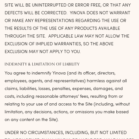
SITE WILL BE UNINTERRUPTED OR ERROR FREE, OR THAT ANY
DEFECTS WILL BE CORRECTED. YINOVA DOES NOT WARRANT
OR MAKE ANY REPRESENTATIONS REGARDING THE USE OR
THE RESULTS OF THE USE OF ANY PRODUCTS AVAILABLE
THROUGH THE SITE. APPLICABLE LAW MAY NOT ALLOW THE
EXCLUSION OF IMPLIED WARRANTIES, SO THE ABOVE
EXCLUSION MAY NOT APPLY TO YOU.
INDEMNITY & LIMITATION OF LIABILITY
You agree to indemnify Yinova (and its officer, directors,
employees, agents, and representatives) harmless against all
claims, liabilities, losses, penalties, expenses, damages, and
costs, including reasonable attorneys’ fees, resulting from or
relating to your use of and access to the Site (including, without
limitation, any decisions, actions, or omissions you make based
on any content on the Site).
UNDER NO CIRCUMSTANCES, INCLUDING, BUT NOT LIMITED