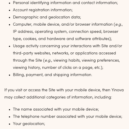
Personal identifying information and contact information;
Account registration information;
Demographic and geolocation data;
Computer, mobile device, and/or browser information (
e.g.
,
IP address, operating system, connection speed, browser
type, cookies, and hardware and software attributes);
Usage activity concerning your interactions with Site and/or
third-party websites, networks, or applications accessed
through the Site (
e.g.
, viewing habits, viewing preferences,
viewing history, number of clicks on a page, etc.);
Billing, payment, and shipping information.
If you visit or access the Site with your mobile device, then Yinova
may collect additional categories of information, including:
The name associated with your mobile device;
The telephone number associated with your mobile device;
Your geolocation;