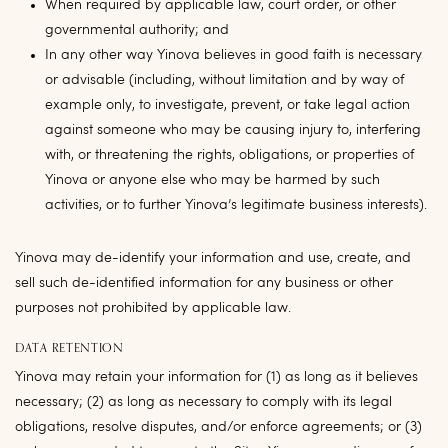
When required by applicable law, court order, or other
governmental authority; and
In any other way Yinova believes in good faith is necessary
or advisable (including, without limitation and by way of
example only, to investigate, prevent, or take legal action
against someone who may be causing injury to, interfering
with, or threatening the rights, obligations, or properties of
Yinova or anyone else who may be harmed by such
activities, or to further Yinova’s legitimate business interests).
Yinova may de-identify your information and use, create, and
sell such de-identified information for any business or other
purposes not prohibited by applicable law.
DATA RETENTION
Yinova may retain your information for (1) as long as it believes
necessary; (2) as long as necessary to comply with its legal
obligations, resolve disputes, and/or enforce agreements; or (3)