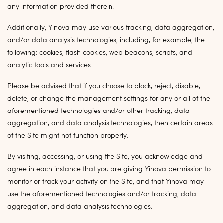
any information provided therein.
Additionally, Yinova may use various tracking, data aggregation,
and/or data analysis technologies, including, for example, the
following: cookies, flash cookies, web beacons, scripts, and
analytic tools and services.
Please be advised that if you choose to block, reject, disable,
delete, or change the management settings for any or all of the
aforementioned technologies and/or other tracking, data
aggregation, and data analysis technologies, then certain areas
of the Site might not function properly.
By visiting, accessing, or using the Site, you acknowledge and
agree in each instance that you are giving Yinova permission to
monitor or track your activity on the Site, and that Yinova may
use the aforementioned technologies and/or tracking, data
aggregation, and data analysis technologies.