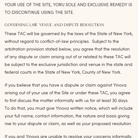
YOUR USE OF THE SITE, YORU SOLE AND EXCLUSIVE REMEDY IS
TO DISCONTINUE USING THE SITE.
GOVERNING LAW, VENUE, AND DISPUTE RESOLUTION
These TAC will be governed by the laws of the State of New York,
without regard to conflict-of-law principles. Subject to the
arbitration provision stated below, you agree that the resolution
of any dispute or claim arising out of or related to these TAC will
be subject to the exclusive jurisdiction and venue in the state and
federal courts in the State of New York, County of New York.
If you believe that you have a dispute or claim against Yinova
arising out of your use of the Site or under these TAC, you agree
to first discuss the matter informally with us for at least 30 days.
To do that, you must give Yinova written notice, which will include
your full name, contact information, the nature and basis giving
rise to your dispute or claim, as well as your proposed resolution.
If you and Yinova are unable to resolve your concerns informally