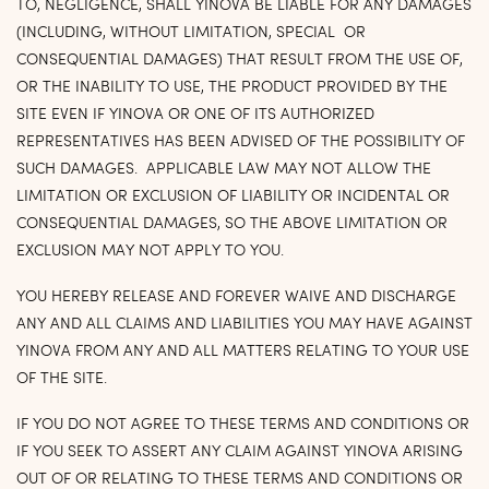
TO, NEGLIGENCE, SHALL YINOVA BE LIABLE FOR ANY DAMAGES
(INCLUDING, WITHOUT LIMITATION, SPECIAL OR
CONSEQUENTIAL DAMAGES) THAT RESULT FROM THE USE OF,
OR THE INABILITY TO USE, THE PRODUCT PROVIDED BY THE
SITE EVEN IF YINOVA OR ONE OF ITS AUTHORIZED
REPRESENTATIVES HAS BEEN ADVISED OF THE POSSIBILITY OF
SUCH DAMAGES. APPLICABLE LAW MAY NOT ALLOW THE
LIMITATION OR EXCLUSION OF LIABILITY OR INCIDENTAL OR
CONSEQUENTIAL DAMAGES, SO THE ABOVE LIMITATION OR
EXCLUSION MAY NOT APPLY TO YOU.
YOU HEREBY RELEASE AND FOREVER WAIVE AND DISCHARGE
ANY AND ALL CLAIMS AND LIABILITIES YOU MAY HAVE AGAINST
YINOVA FROM ANY AND ALL MATTERS RELATING TO YOUR USE
OF THE SITE.
IF YOU DO NOT AGREE TO THESE TERMS AND CONDITIONS OR
IF YOU SEEK TO ASSERT ANY CLAIM AGAINST YINOVA ARISING
OUT OF OR RELATING TO THESE TERMS AND CONDITIONS OR