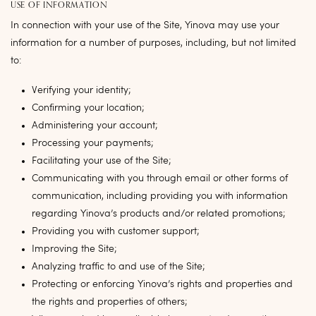
USE OF INFORMATION
In connection with your use of the Site, Yinova may use your
information for a number of purposes, including, but not limited
to:
Verifying your identity;
Confirming your location;
Administering your account;
Processing your payments;
Facilitating your use of the Site;
Communicating with you through email or other forms of
communication, including providing you with information
regarding Yinova’s products and/or related promotions;
Providing you with customer support;
Improving the Site;
Analyzing traffic to and use of the Site;
Protecting or enforcing Yinova’s rights and properties and
the rights and properties of others;