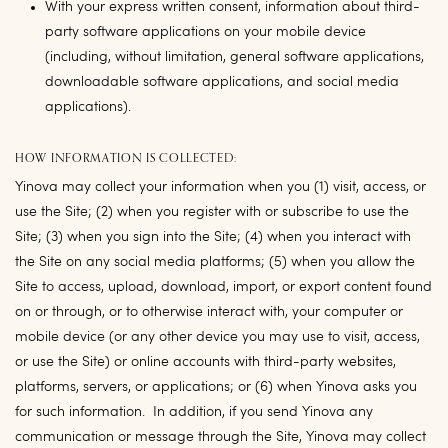
With your express written consent, information about third-
party software applications on your mobile device
(including, without limitation, general software applications,
downloadable software applications, and social media
applications).
HOW INFORMATION IS COLLECTED:
Yinova may collect your information when you (1) visit, access, or
use the Site; (2) when you register with or subscribe to use the
Site; (3) when you sign into the Site; (4) when you interact with
the Site on any social media platforms; (5) when you allow the
Site to access, upload, download, import, or export content found
on or through, or to otherwise interact with, your computer or
mobile device (or any other device you may use to visit, access,
or use the Site) or online accounts with third-party websites,
platforms, servers, or applications; or (6) when Yinova asks you
for such information. In addition, if you send Yinova any
communication or message through the Site, Yinova may collect