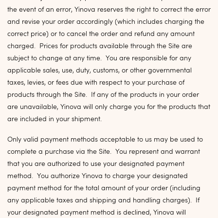
the event of an error, Yinova reserves the right to correct the error
and revise your order accordingly (which includes charging the
correct price) or to cancel the order and refund any amount
charged. Prices for products available through the Site are
subject to change at any time. You are responsible for any
applicable sales, use, duty, customs, or other governmental
taxes, levies, or fees due with respect to your purchase of
products through the Site. If any of the products in your order
are unavailable, Yinova will only charge you for the products that
are included in your shipment.
Only valid payment methods acceptable to us may be used to
complete a purchase via the Site. You represent and warrant
that you are authorized to use your designated payment
method. You authorize Yinova to charge your designated
payment method for the total amount of your order (including
any applicable taxes and shipping and handling charges). If
your designated payment method is declined, Yinova will