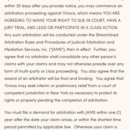
within 30 days after you provide notice, you may commence an
arbitration proceeding against Yinova, which means YOU ARE
AGREEING TO WAIVE YOUR RIGHT TO SUE IN COURT, HAVE A
JURY TRIAL, AND LEAD OR PARTICIPATE IN A CLASS ACTION.
Any such arbitration will be conducted under the Streamlined
Arbitration Rules and Procedures of Judicial Arbitration and
Mediation Services, Inc. (“
JAMS
”), then in effect. Further, you
agree that no arbitrator shall consolidate any other person’s
claims with your claims and may not otherwise preside over any
form of multi-party or class proceeding. You also agree that the
award of an arbitrator will be final and binding. You agree that
Yinova may seek interim or preliminary relief from a court of
competent jurisdiction in New York as necessary to protect its
rights or property pending the completion of arbitration.
You must file a demand for arbitration with JAMS within one (1)
year after the date your claim arose, or within the shortest time
period permitted by applicable law. Otherwise your claim is