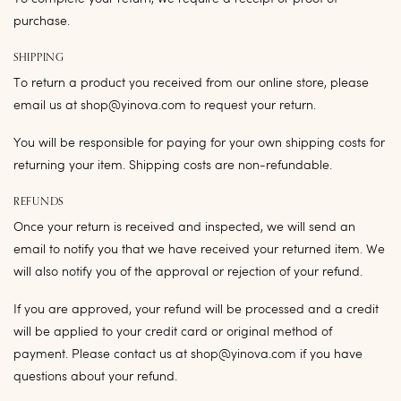
purchase.
SHIPPING
To return a product you received from our online store, please
email us at shop@yinova.com to request your return.
You will be responsible for paying for your own shipping costs for
returning your item. Shipping costs are non-refundable.
REFUNDS
Once your return is received and inspected, we will send an
email to notify you that we have received your returned item. We
will also notify you of the approval or rejection of your refund.
If you are approved, your refund will be processed and a credit
will be applied to your credit card or original method of
payment. Please contact us at shop@yinova.com if you have
questions about your refund.