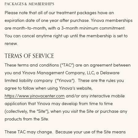
PACKAGES & MEMBERSHIPS
Please note that all of our treatment packages have an
expiration date of one year after purchase. Yinova memberships
are month-to-month, with a 3-month minimum commitment.
You can cancel anytime right up until the membership is set to
renew.
TERMS OF SERVICE
These terms and conditions (“
TAC
”) are an agreement between
you and Yinova Management Company, LLC, a Delaware
limited liability company (“
Yinova
”). These are the rules you
agree to follow when using Yinova’s website,
https://www.yinovacenter.com
and/or any interactive mobile
application that Yinova may develop from time to time
(collectively, the “
Site
”), when you visit the Site or purchase any
products from the Site.
These TAC may change. Because your use of the Site means