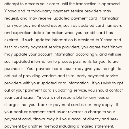
attempt to process your order until the transaction is approved.
Yinova and its third-party payment service providers may
request, and may receive, updated payment card information
from your payment card issuer, such as updated card numbers
and expiration date information when your credit card has
expired. If such updated information is provided to Yinova and
its third-party payment service providers, you agree that Yinova
may update your account information accordingly, and will use
such updated information to process payments for your future
purchases. Your payment card issuer may give you the right to
opt out of providing vendors and third-party payment service
providers with your updated card information. If you wish to opt
out of your payment card’s updating service, you should contact
your card issuer. Yinova is not responsible for any fees or
charges that your bank or payment card issuer may apply. If
your bank or payment card issuer reverses a charge to your
payment card, Yinova may bill your account directly and seek
payment by another method including a mailed statement.