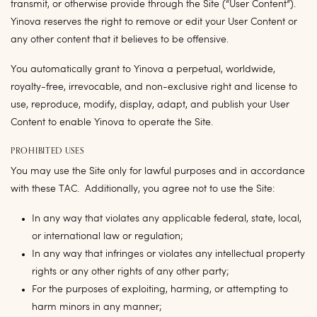
transmit, or otherwise provide through the Site (“
User Content
”).
Yinova reserves the right to remove or edit your User Content or
any other content that it believes to be offensive.
You automatically grant to Yinova a perpetual, worldwide,
royalty-free, irrevocable, and non-exclusive right and license to
use, reproduce, modify, display, adapt, and publish your User
Content to enable Yinova to operate the Site.
PROHIBITED USES
You may use the Site only for lawful purposes and in accordance
with these TAC. Additionally, you agree not to use the Site:
In any way that violates any applicable federal, state, local,
or international law or regulation;
In any way that infringes or violates any intellectual property
rights or any other rights of any other party;
For the purposes of exploiting, harming, or attempting to
harm minors in any manner;