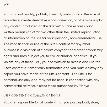
you.
You shall not modify, publish, transmit, participate in the sale of,
reproduce, create derivative works based on, or otherwise exploit
any content produced on the Site without the express prior
written permission of Yinova other than the limited reproduction
of information on the site for your personal, non-commercial use.
The modification or use of the Site’s content for any other
purpose is a violation of Yinova’s copyright and other proprietary
rights and may subject you to civil or criminal penalties. If you
violate any of these TAC, your permission to access and use the
Site’s content automatically terminates and you must destroy any
copies you have made of the Site’s content. The Site is for
personal use only and may not be used in connection with any
commercial activities except those authorized by Yinova.
USER CONTENT & COMMUNICATIONS
You are responsible for all content that you post, upload, store,