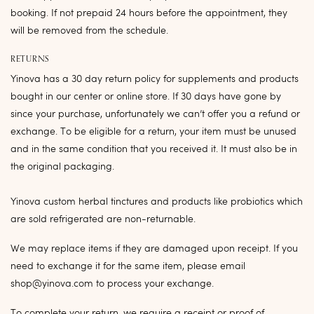
booking. If not prepaid 24 hours before the appointment, they
will be removed from the schedule.
RETURNS
Yinova has a 30 day return policy for supplements and products
bought in our center or online store. If 30 days have gone by
since your purchase, unfortunately we can’t offer you a refund or
exchange. To be eligible for a return, your item must be unused
and in the same condition that you received it. It must also be in
the original packaging.
Yinova custom herbal tinctures and products like probiotics which
are sold refrigerated are non-returnable.
We may replace items if they are damaged upon receipt. If you
need to exchange it for the same item, please email
shop@yinova.com to process your exchange.
To complete your return, we require a receipt or proof of