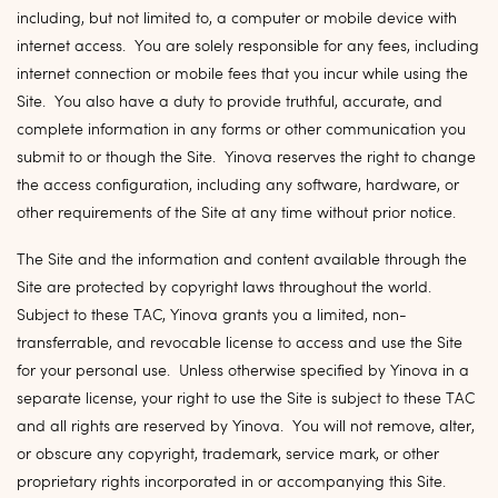
including, but not limited to, a computer or mobile device with
internet access. You are solely responsible for any fees, including
internet connection or mobile fees that you incur while using the
Site. You also have a duty to provide truthful, accurate, and
complete information in any forms or other communication you
submit to or though the Site. Yinova reserves the right to change
the access configuration, including any software, hardware, or
other requirements of the Site at any time without prior notice.
The Site and the information and content available through the
Site are protected by copyright laws throughout the world.
Subject to these TAC, Yinova grants you a limited, non-
transferrable, and revocable license to access and use the Site
for your personal use. Unless otherwise specified by Yinova in a
separate license, your right to use the Site is subject to these TAC
and all rights are reserved by Yinova. You will not remove, alter,
or obscure any copyright, trademark, service mark, or other
proprietary rights incorporated in or accompanying this Site.