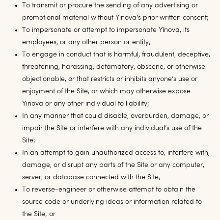
To transmit or procure the sending of any advertising or
promotional material without Yinova’s prior written consent;
To impersonate or attempt to impersonate Yinova, its
employees, or any other person or entity;
To engage in conduct that is harmful, fraudulent, deceptive,
threatening, harassing, defamatory, obscene, or otherwise
objectionable, or that restricts or inhibits anyone’s use or
enjoyment of the Site, or which may otherwise expose
Yinova or any other individual to liability;
In any manner that could disable, overburden, damage, or
impair the Site or interfere with any individual’s use of the
Site;
In an attempt to gain unauthorized access to, interfere with,
damage, or disrupt any parts of the Site or any computer,
server, or database connected with the Site;
To reverse-engineer or otherwise attempt to obtain the
source code or underlying ideas or information related to
the Site; or