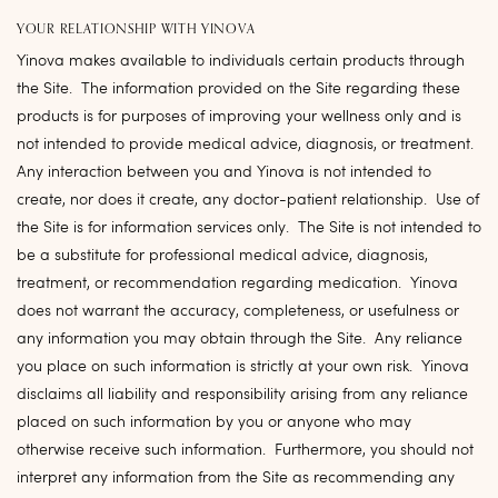
YOUR RELATIONSHIP WITH YINOVA
Yinova makes available to individuals certain products through
the Site. The information provided on the Site regarding these
products is for purposes of improving your wellness only and is
not intended to provide medical advice, diagnosis, or treatment.
Any interaction between you and Yinova is not intended to
create, nor does it create, any doctor-patient relationship. Use of
the Site is for information services only. The Site is not intended to
be a substitute for professional medical advice, diagnosis,
treatment, or recommendation regarding medication. Yinova
does not warrant the accuracy, completeness, or usefulness or
any information you may obtain through the Site. Any reliance
you place on such information is strictly at your own risk. Yinova
disclaims all liability and responsibility arising from any reliance
placed on such information by you or anyone who may
otherwise receive such information. Furthermore, you should not
interpret any information from the Site as recommending any