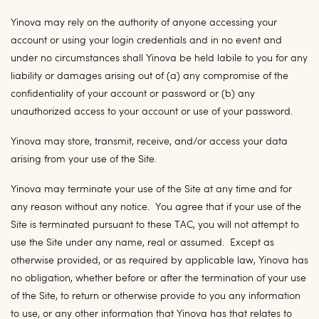
Yinova may rely on the authority of anyone accessing your
account or using your login credentials and in no event and
under no circumstances shall Yinova be held labile to you for any
liability or damages arising out of (a) any compromise of the
confidentiality of your account or password or (b) any
unauthorized access to your account or use of your password.
Yinova may store, transmit, receive, and/or access your data
arising from your use of the Site.
Yinova may terminate your use of the Site at any time and for
any reason without any notice. You agree that if your use of the
Site is terminated pursuant to these TAC, you will not attempt to
use the Site under any name, real or assumed. Except as
otherwise provided, or as required by applicable law, Yinova has
no obligation, whether before or after the termination of your use
of the Site, to return or otherwise provide to you any information
to use, or any other information that Yinova has that relates to