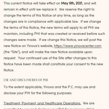
This current Notice will take effect on
May 6th, 2021
, and will
remain in effect until we replace it. We reserve the right to
change the terms of this Notice at any time, as long as the
changes are in compliance with applicable law. If we change
the terms of this Notice, the new terms will apply to all PHI we
maintain, including PHI that was created or received before such
changes were made. If we change this Notice, we will post the
new Notice on Yinova’s website,
https://www.yinovacenter.com
(the “
Site
”), and will make the new Notice available upon
request. Your continued use of the Site after changes to this
Notice have been made shall constitute your consent to the new
Notice.
USE AND DISCLOSURES OF PHI
To the extent applicable, Yinova and the P.C. may use and
disclose your PHI for the following purposes:
Treatment, Payment, and Healthcare Operations
.
We are