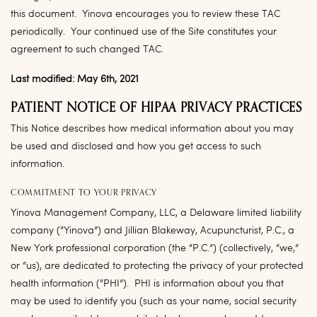
this document. Yinova encourages you to review these TAC
periodically. Your continued use of the Site constitutes your
agreement to such changed TAC.
Last modified: May 6th, 2021
PATIENT NOTICE OF HIPAA PRIVACY PRACTICES
This Notice describes how medical information about you may
be used and disclosed and how you get access to such
information.
COMMITMENT TO YOUR PRIVACY
Yinova Management Company, LLC, a Delaware limited liability
company (“
Yinova
”) and Jillian Blakeway, Acupuncturist, P.C., a
New York professional corporation (the “
P.C.
”) (collectively, “we,”
or “us), are dedicated to protecting the privacy of your protected
health information (“
PHI
”). PHI is information about you that
may be used to identify you (such as your name, social security