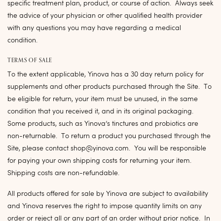
specific treatment plan, product, or course of action. Always seek
the advice of your physician or other qualified health provider
with any questions you may have regarding a medical
condition.
TERMS OF SALE
To the extent applicable, Yinova has a 30 day return policy for
supplements and other products purchased through the Site. To
be eligible for return, your item must be unused, in the same
condition that you received it, and in its original packaging.
Some products, such as Yinova’s tinctures and probiotics are
non-returnable. To return a product you purchased through the
Site, please contact shop@yinova.com. You will be responsible
for paying your own shipping costs for returning your item.
Shipping costs are non-refundable.
All products offered for sale by Yinova are subject to availability
and Yinova reserves the right to impose quantity limits on any
order or reject all or any part of an order without prior notice. In