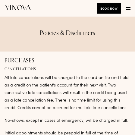
BOOK NOW
Policies & Disclaimers
PURCHASES
CANCELLATIONS
All late cancellations will be charged to the card on file and held
as a credit on the patient’s account for their next visit. Two
consecutive late cancellations will result in the credit being used
as a late cancellation fee. There is no time limit for using this
credit. Credits cannot be accrued for multiple late cancellations.
No-shows, except in cases of emergency, will be charged in full.
Initial appointments should be prepaid in full at the time of