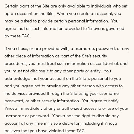
Certain parts of the Site are only available to individuals who set
up an account on the Site. When you create an account, you
may be asked to provide certain personal information. You
agree that all such information provided to Yinova is governed
by these TAC.
If you chose, or are provided with, a username, password, or any
other piece of information as part of the Site’s security
procedures, you must treat such information as confidential, and
you must not disclose it to any other party or entity. You
acknowledge that your account on the Site is personal to you
and you agree not to provide any other person with access to
the Services provided through the Site using your username,
password, or other security information. You agree to notify
Yinova immediately of any unauthorized access to or use of your
username or password. Yinova has the right to disable any
account at any time in its sole discretion, including if Yinova
believes that you have violated these TAC.