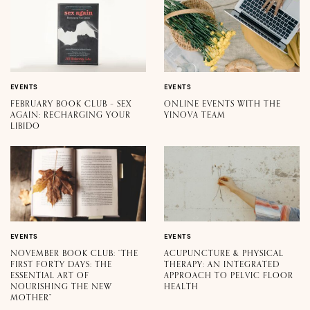
EVENTS
EVENTS
FEBRUARY BOOK CLUB – SEX
ONLINE EVENTS WITH THE
AGAIN: RECHARGING YOUR
YINOVA TEAM
LIBIDO
EVENTS
EVENTS
NOVEMBER BOOK CLUB: “THE
ACUPUNCTURE & PHYSICAL
FIRST FORTY DAYS: THE
THERAPY: AN INTEGRATED
ESSENTIAL ART OF
APPROACH TO PELVIC FLOOR
NOURISHING THE NEW
HEALTH
MOTHER”