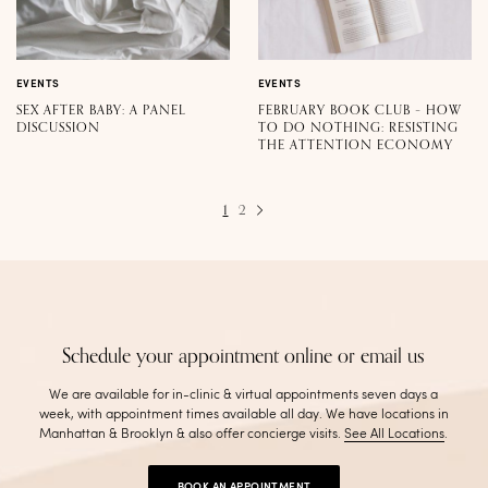
EVENTS
EVENTS
SEX AFTER BABY: A PANEL
FEBRUARY BOOK CLUB – HOW
DISCUSSION
TO DO NOTHING: RESISTING
THE ATTENTION ECONOMY
1
2
Schedule your appointment online or email us
We are available for in-clinic & virtual appointments seven days a
week, with appointment times available all day. We have locations in
Manhattan & Brooklyn & also offer concierge visits
.
See All Locations
.
BOOK AN APPOINTMENT