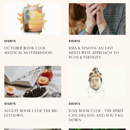
EVENTS
EVENTS
OCTOBER BOOK CLUB:
RMA & YINOVA: AN EAST
MYSTICAL MOTHERHOOD
MEETS WEST APPROACH TO
PCOS & FERTILITY
EVENTS
EVENTS
AUGUST BOOK CLUB: THE BIG
JUNE BOOK CLUB – THE SPIRIT
LETDOWN
CATCHES YOU AND YOU FALL
DOWN