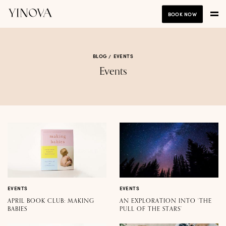
BOOK NOW
BLOG
EVENTS
Events
EVENTS
EVENTS
APRIL BOOK CLUB: MAKING
AN EXPLORATION INTO ‘THE
BABIES
PULL OF THE STARS’