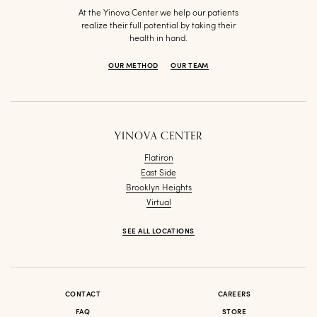
At the Yinova Center we help our patients
realize their full potential by taking their
health in hand.
OUR METHOD
OUR TEAM
YINOVA CENTER
Flatiron
East Side
Brooklyn Heights
Virtual
SEE ALL LOCATIONS
CONTACT
CAREERS
FAQ
STORE