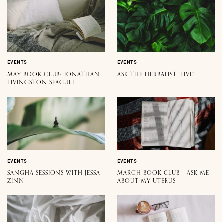
EVENTS
EVENTS
MAY BOOK CLUB- JONATHAN
ASK THE HERBALIST: LIVE!
LIVINGSTON SEAGULL
EVENTS
EVENTS
SANGHA SESSIONS WITH JESSA
MARCH BOOK CLUB – ASK ME
ZINN
ABOUT MY UTERUS