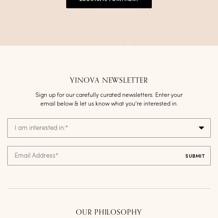
YINOVA NEWSLETTER
Sign up for our carefully curated newsletters. Enter your
email below & let us know what you’re interested in.
I am interested in:
*
Email Address
*
OUR PHILOSOPHY