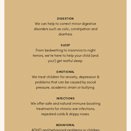
DIGESTION
We can help to correct minor digestive
disorders such as colic, constipation and
diarrhea.
SLEEP
From bedwetting to insomnia to night
terrors, we’re here to help your child (and
you!) get restful sleep.
EMOTIONAL
We treat children for anxiety, depression &
problems that can be caused by social
pressure, academic strain or bullying.
INFECTIONS
We offer safe and natural immune boosting
treatments for chronic ear infections,
repeated colds & drippy noses.
BEHAVIORAL
ADHD and behavioral problems in children