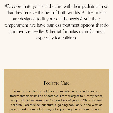
We coordinate your child’s care with their pediatrician so
that they receive the best of both worlds. All treatments
are designed to fit your child’s needs & suit their
temperament: we have painless treatment options that do
not involve needles & herbal formulas manufactured
especially for children.
Pediatric Care
Parents often tell us that they appreciate being able to use our
treatments as a first line of defense. From allergies to tummy aches,
acupuncture has been used for hundreds of years in China to treat
children. Pediatric acupuncture is gaining popularity in the West as
parents seek more holistic ways of supporting their children’s health.