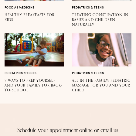
FOOD AS MEDICINE
PEDIATRICS & TEENS
HEALTHY BREAKFASTS FOR
TREATING CONSTIPATION IN
KIDS
BABIES AND CHILDREN
NATURALLY
PEDIATRICS & TEENS
PEDIATRICS & TEENS
7 WAYS TO PREP YOURSELF
ALL IN THE FAMILY: PEDIATRIC
AND YOUR FAMILY FOR BACK-
MASSAGE FOR YOU AND YOUR
TO-SCHOOL
CHILD
Schedule your appointment online or email us