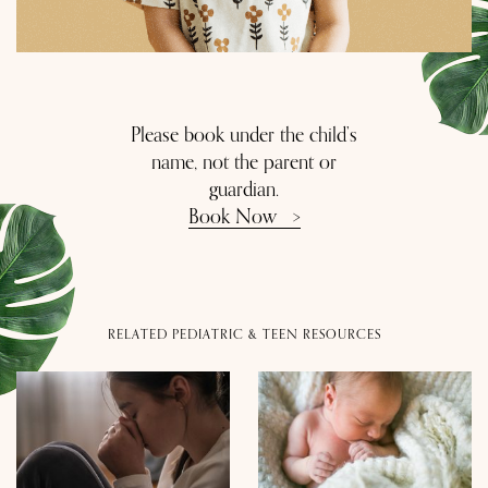
Please book under the child’s
name, not the parent or
guardian.
Book Now
>
RELATED PEDIATRIC & TEEN RESOURCES