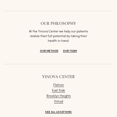
OUR PHILOSOPHY
At the Yinova Center we help our patients
realize their full potential by taking their
health in hand.
OUR METHOD
OUR TEAM
YINOVA CENTER
Flatiron
East Side
Brooklyn Heights
Virtual
SEE ALL LOCATIONS