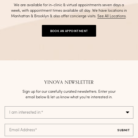
We are available for in-clinic & virtual appointments seven days a
week, with appointment times available all day. We have locations in
Manhattan & Brooklyn & also offer concierge visits
.
See All Locations
.
BOOK AN APPOINTMENT
YINOVA NEWSLETTER
Sign up for our carefully curated newsletters. Enter your
email below & let us know what you’re interested in.
I am interested in:
*
Email Address
*