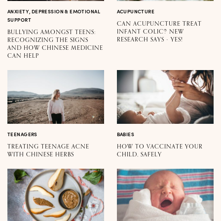
ANXIETY, DEPRESSION & EMOTIONAL
ACUPUNCTURE
SUPPORT
CAN ACUPUNCTURE TREAT
INFANT COLIC? NEW
BULLYING AMONGST TEENS:
RESEARCH SAYS - YES!
RECOGNIZING THE SIGNS
AND HOW CHINESE MEDICINE
CAN HELP
TEENAGERS
BABIES
TREATING TEENAGE ACNE
HOW TO VACCINATE YOUR
WITH CHINESE HERBS
CHILD, SAFELY