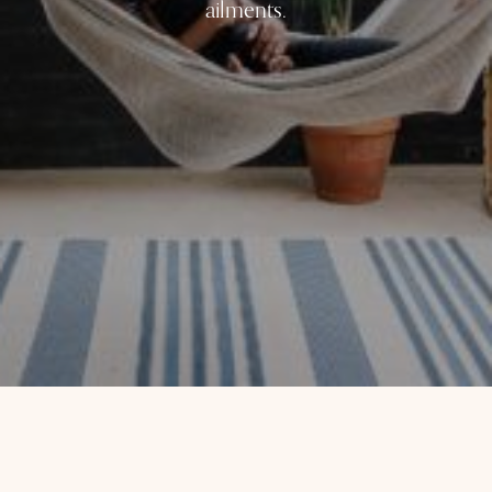
ailments.