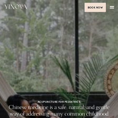
BOOK NOW
ACUPUNCTURE FOR PEDIATRICS
Chinese medicine is a safe, natural, and gentle
way of addressing many common childhood