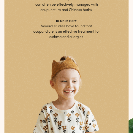
can often be effectively managed with
acupuncture and Chinese herbs.
RESPIRATORY
Several studies have found that
acupuncture is an effective treatment for
asthma and allergies.