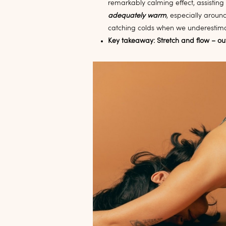
remarkably calming effect, assisting
adequately warm
, especially aroun
catching colds when we underestima
Key takeaway: Stretch and flow – ou