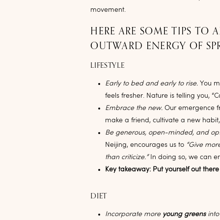
movement.
HERE ARE SOME TIPS TO 
OUTWARD ENERGY OF SP
LIFESTYLE
Early to bed and early to rise.
You ma
feels fresher. Nature is telling you, “
Embrace the new.
Our emergence from
make a friend, cultivate a new habit
Be generous, open-minded, and opt
Neijing, encourages us to
“Give more
than criticize.”
In doing so, we can e
Key takeaway: Put yourself out there
DIET
Incorporate more
young greens
into