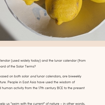
calendar (used widely today) and the lunar calendar (from
eard of the Solar Terms?
based on both solar
and
lunar calendars, are biweekly
n nature. People in East Asia have used the wisdom of
 human activity from the 17th century BCE to the present
p us “swim with the current” of nature – in other words,