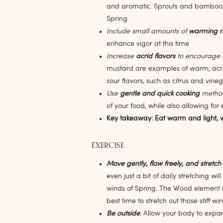
and aromatic. Sprouts and bamboo 
Spring
Include small amounts of
warming 
enhance vigor at this time
Increase
acrid flavors
to encourage
mustard are examples of warm, acri
sour flavors, such as citrus and vine
Use
gentle and quick cooking
metho
of your food, while also allowing for 
Key takeaway: Eat warm and light, w
EXERCISE
Move gently, flow freely, and stretch
even just a bit of daily stretching wi
winds of Spring. The Wood element is
best time to stretch out those stiff win
Be outside
.
Allow your body to expan