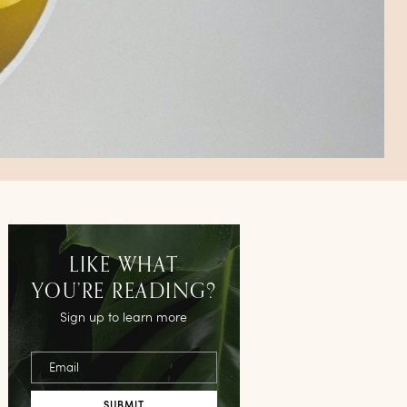
LIKE WHAT
YOU’RE READING?
Sign up to learn more
Email