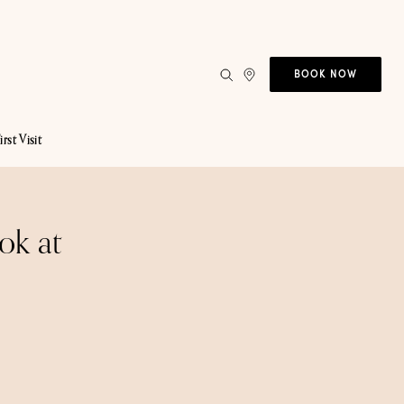
BOOK NOW
irst Visit
ok at