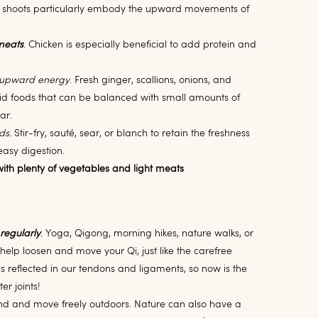
shoots particularly embody the upward movements of
meats
. Chicken is especially beneficial to add protein and
 upward energy
. Fresh ginger, scallions, onions, and
d foods that can be balanced with small amounts of
gar.
ds.
Stir-fry, sauté, sear, or blanch to retain the freshness
easy digestion.
ith plenty of vegetables and light meats
 regularly
.
Yoga, Qigong, morning hikes, nature walks, or
ll help loosen and move your Qi, just like the carefree
 reflected in our tendons and ligaments, so now is the
ter joints!
d and move freely outdoors. Nature can also have a