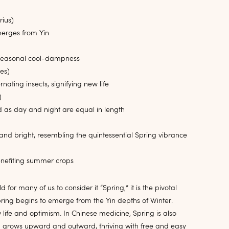
rius)
erges from Yin
in seasonal cool-dampness
es)
nating insects, signifying new life
)
 as day and night are equal in length
and bright, resembling the quintessential Spring vibrance
benefiting summer crops
 for many of us to consider it “Spring,” it is the pivotal
ing begins to emerge from the Yin depths of Winter.
life and optimism. In Chinese medicine, Spring is also
 grows upward and outward, thriving with free and easy