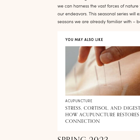
we can harness the vast forces of natur
our endeavors. This seasonal series will 
seasons we are already familiar with – 
YOU MAY ALSO LIKE
ACUPUNCTURE
STRESS, CORTISOL, AND DIGES
HOW ACUPUNCTURE RESTORES
CONNECTION