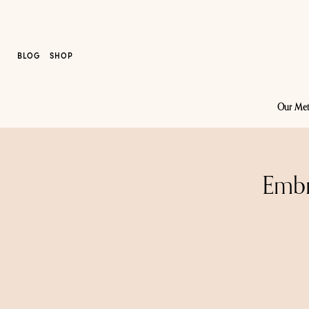
BLOG
SHOP
Our Me
Embr