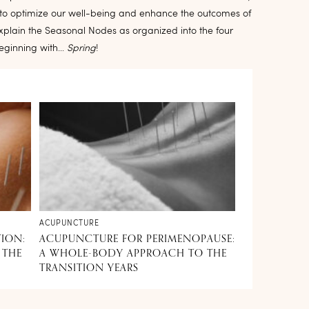
e to optimize our well-being and enhance the outcomes of
explain the Seasonal Nodes as organized into the four
beginning with…
Spring
!
ACUPUNCTURE
TION:
ACUPUNCTURE FOR PERIMENOPAUSE:
 THE
A WHOLE-BODY APPROACH TO THE
TRANSITION YEARS