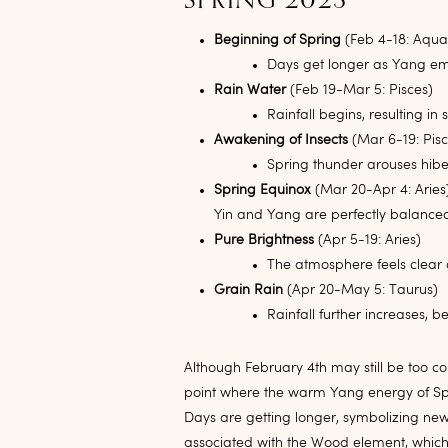
SPRING 2023
Beginning of Spring
(Feb 4-18: Aqua
Days get longer as Yang em
Rain Water
(Feb 19-Mar 5: Pisces)
Rainfall begins, resulting 
Awakening of Insects
(Mar 6-19: Pisc
Spring thunder arouses hiber
Spring Equinox
(Mar 20-Apr 4: Aries
Yin and Yang are perfectly balanced
Pure Brightness
(Apr 5-19: Aries)
The atmosphere feels clear 
Grain Rain
(Apr 20-May 5: Taurus)
Rainfall further increases, 
Although February 4th may still be too cold
point where the warm Yang energy of Spr
Days are getting longer, symbolizing new 
associated with the Wood element, which