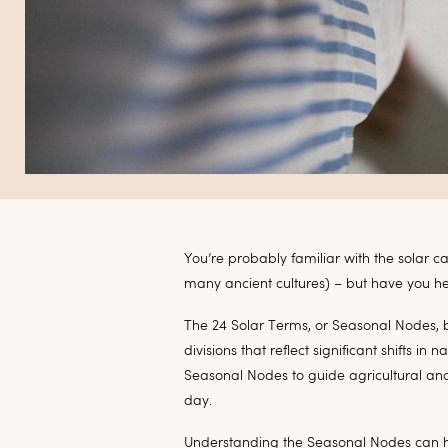
You’re probably familiar with the solar 
many ancient cultures) – but have you h
The 24 Solar Terms, or Seasonal Nodes, 
divisions that reflect significant shifts i
Seasonal Nodes to guide agricultural and
day.
Understanding the Seasonal Nodes can hel