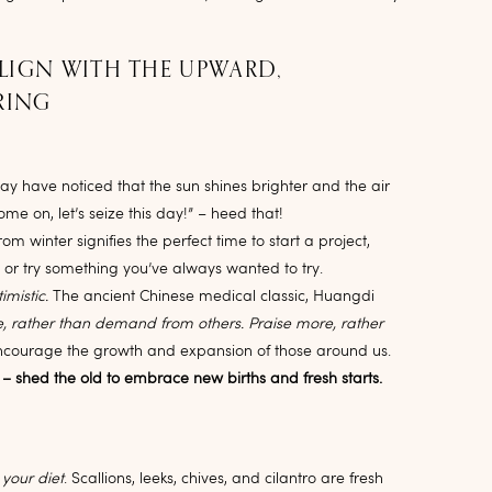
ALIGN WITH THE UPWARD,
RING
y have noticed that the sun shines brighter and the air
Come on, let’s seize this day!” – heed that!
 winter signifies the perfect time to start a project,
, or try something you’ve always wanted to try.
imistic.
The ancient Chinese medical classic, Huangdi
, rather than demand from others. Praise more, rather
ncourage the growth and expansion of those around us.
 – shed the old to embrace new births and fresh starts.
 your diet
. Scallions, leeks, chives, and cilantro are fresh