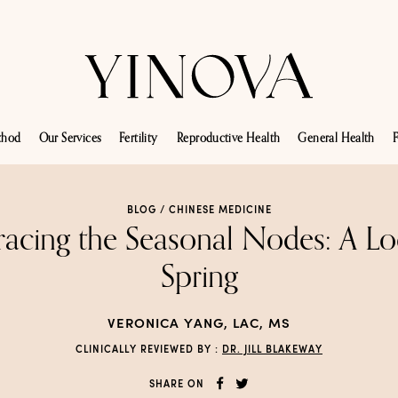
thod
Our Services
Fertility
Reproductive Health
General Health
F
BLOG /
CHINESE MEDICINE
acing the Seasonal Nodes: A Lo
Spring
VERONICA YANG, LAC, MS
CLINICALLY REVIEWED BY :
DR. JILL BLAKEWAY
SHARE ON