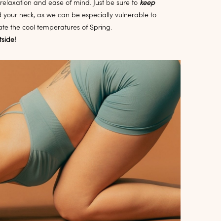
 relaxation and ease of mind. Just be sure to
keep
d your neck, as we can be especially vulnerable to
te the cool temperatures of Spring.
tside!