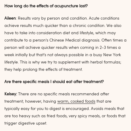
How long do the effects of acupuncture last?
Aileen
: Results vary by person and condition. Acute conditions
achieve results much quicker than a chronic condition. We also
have to take into consideration diet and lifestyle, which may
contribute to a person’s Chinese Medical diagnosis. Often times a
person will achieve quicker results when coming in 2-3 times a
week initially but that’s not always possible in a busy New York
lifestyle. This is why we try to supplement with herbal formulas;
they help prolong the effects of treatment.
Are there specific meals I should eat after treatment?
Kelsey:
There are no specific meals recommended after
treatment; however, having
warm, cooked foods
that are
typically easy for you to digest is encouraged. Avoids meals that
are too heavy such as fried foods, very spicy meals, or foods that
trigger digestive upset.