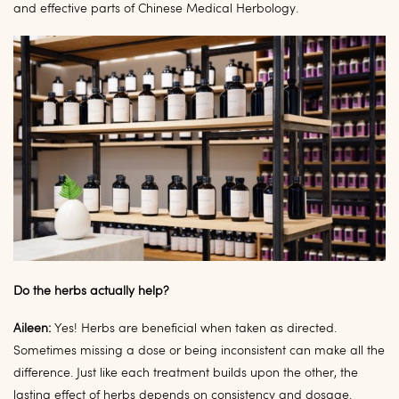
and effective parts of Chinese Medical Herbology.
Do the herbs actually help?
Aileen:
Yes! Herbs are beneficial when taken as directed.
Sometimes missing a dose or being inconsistent can make all the
difference. Just like each treatment builds upon the other, the
lasting effect of herbs depends on consistency and dosage.