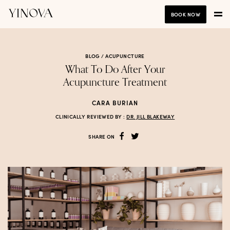
BOOK NOW
BLOG /
ACUPUNCTURE
What To Do After Your
Acupuncture Treatment
CARA BURIAN
CLINICALLY REVIEWED BY :
DR. JILL BLAKEWAY
SHARE ON