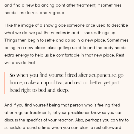
and find a new balancing point after treatment, it sometimes
needs time to rest and regroup.
I like the image of a snow globe someone once used to describe
what we do: we put the needles in and it shakes things up.
Things then begin to settle and do so in a new place. Sometimes
being in a new place takes getting used to and the body needs
extra energy to help us be comfortable in that new place. Rest
will provide that.
So when you find yourself tired after acupuncture, go
home, make a cup of tea, and rest or better yet just
head right to bed and sleep.
And if you find yourself being that person who is feeling tired
after regular treatments, let your practitioner know so you can
discuss the specifics of your reaction. Also, perhaps you can try to
schedule around a time when you can plan to rest afterward.