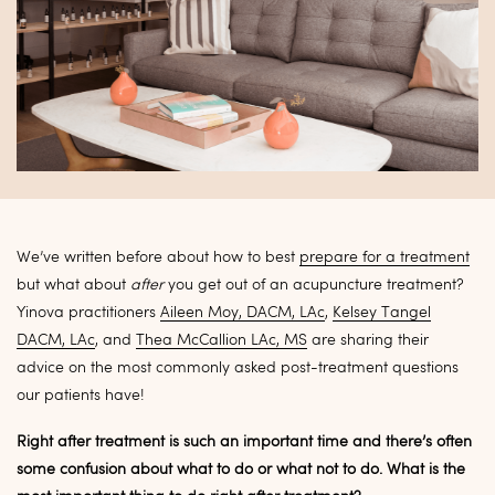
We’ve written before about how to best
prepare for a treatment
but what about
after
you get out of an acupuncture treatment?
Yinova practitioners
Aileen Moy, DACM, LAc
,
Kelsey Tangel
DACM, LAc
, and
Thea McCallion LAc, MS
are sharing their
advice on the most commonly asked post-treatment questions
our patients have!
Right after treatment is such an important time and there’s often
some confusion about what to do or what not to do. What is the