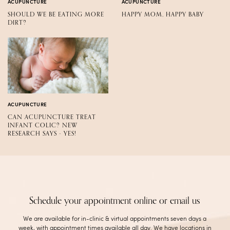
ACUPUNCTURE
ACUPUNCTURE
SHOULD WE BE EATING MORE
HAPPY MOM, HAPPY BABY
DIRT?
ACUPUNCTURE
CAN ACUPUNCTURE TREAT
INFANT COLIC? NEW
RESEARCH SAYS - YES!
Schedule your appointment online or email us
We are available for in-clinic & virtual appointments seven days a
week, with appointment times available all day. We have locations in