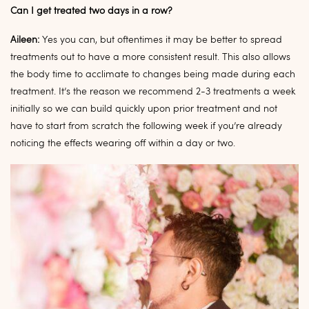
Can I get treated two days in a row?
Aileen:
Yes you can, but oftentimes it may be better to spread
treatments out to have a more consistent result. This also allows
the body time to acclimate to changes being made during each
treatment. It’s the reason we recommend 2-3 treatments a week
initially so we can build quickly upon prior treatment and not
have to start from scratch the following week if you’re already
noticing the effects wearing off within a day or two.