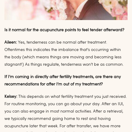
Is it normal for the acupuncture points to feel tender afterward?
Aileen:
Yes, tenderness can be normal after treatment.
Oftentimes this indicates the imbalance that’s occurring within
the body (which means things are moving and becoming less
stagnant!) As things regulate, tenderness won’t be as common.
If I’m coming in directly after fertility treatments, are there any
recommendations for after I’m out of my treatment?
Kelsey:
This depends on what fertility treatment you just received.
For routine monitoring, you can go about your day. After an IUI,
you can also engage in most normal activities. After a retrieval,
we typically recommend going home to rest and having
acupuncture later that week. For after transfer, we have more