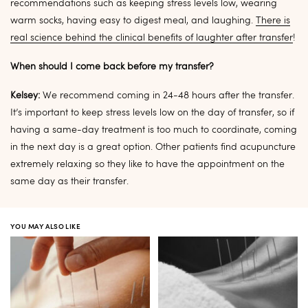
recommendations such as keeping stress levels low, wearing
warm socks, having easy to digest meal, and laughing.
There is
real science behind the clinical benefits of laughter after transfer
!
When should I come back before my transfer?
Kelsey:
We recommend coming in 24-48 hours after the transfer.
It’s important to keep stress levels low on the day of transfer, so if
having a same-day treatment is too much to coordinate, coming
in the next day is a great option. Other patients find acupuncture
extremely relaxing so they like to have the appointment on the
same day as their transfer.
YOU MAY ALSO LIKE