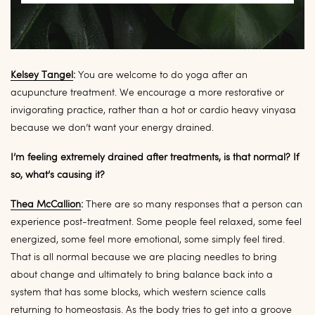
Kelsey Tangel
:
You are welcome to do yoga after an
acupuncture treatment. We encourage a more restorative or
invigorating practice, rather than a hot or cardio heavy vinyasa
because we don’t want your energy drained.
I’m feeling extremely drained after treatments, is that normal? If
so, what’s causing it?
Thea McCallion
:
There are so many responses that a person can
experience post-treatment. Some people feel relaxed, some feel
energized, some feel more emotional, some simply feel tired.
That is all normal because we are placing needles to bring
about change and ultimately to bring balance back into a
system that has some blocks, which western science calls
returning to homeostasis. As the body tries to get into a groove