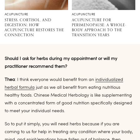
ACUPUNCTURE
ACUPUNCTURE
STRESS, CORTISOL, AND
ACUPUNCTURE FOR
DIGESTION: HOW
PERIMENOPAUSE: A WHOLE-
ACUPUNCTURE RESTORES THE
BODY APPROACH TO THE
CONNECTION
TRANSITION YEARS
Should I ask for herbs during my appointment or will my
practitioner recommend them?
Thea
: I think everyone would benefit from an
individualized
herbal formula
just as we all benefit from eating nutritious
healthy foods. Chinese Medical Herbology is like supplementing
with a concentrated form of good nutrition specifically designed
to meet your individual needs.
So to put it simply, you will need herbs because if you are
coming to us for help in treating any condition where your body,
mind, and spirit/emotions have fallen out of balance, then