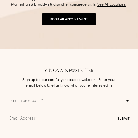
Manhattan & Brooklyn & also offer concierge visits
.
See All Locations
.
BOOK AN APPOINTMENT
YINOVA NEWSLETTER
Sign up for our carefully curated newsletters. Enter your
email below & let us know what you’re interested in.
I am interested in:
*
Email Address
*