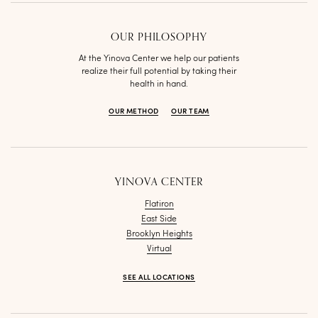
OUR PHILOSOPHY
At the Yinova Center we help our patients
realize their full potential by taking their
health in hand.
OUR METHOD
OUR TEAM
YINOVA CENTER
Flatiron
East Side
Brooklyn Heights
Virtual
SEE ALL LOCATIONS