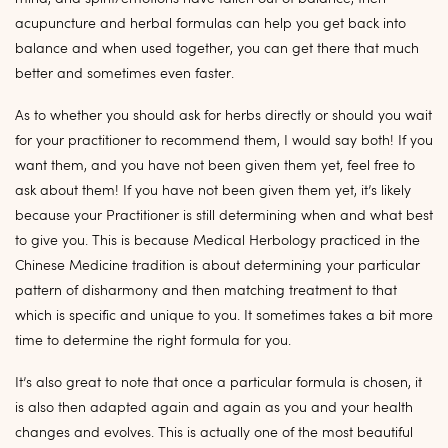
acupuncture and herbal formulas can help you get back into
balance and when used together, you can get there that much
better and sometimes even faster.
As to whether you should ask for herbs directly or should you wait
for your practitioner to recommend them, I would say both! If you
want them, and you have not been given them yet, feel free to
ask about them! If you have not been given them yet, it’s likely
because your Practitioner is still determining when and what best
to give you. This is because Medical Herbology practiced in the
Chinese Medicine tradition is about determining your particular
pattern of disharmony and then matching treatment to that
which is specific and unique to you. It sometimes takes a bit more
time to determine the right formula for you.
It’s also great to note that once a particular formula is chosen, it
is also then adapted again and again as you and your health
changes and evolves. This is actually one of the most beautiful