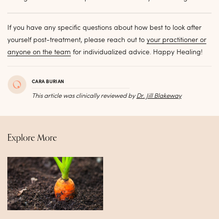
If you have any specific questions about how best to look after
yourself post-treatment, please reach out to
your practitioner or
anyone on the team
for individualized advice. Happy Healing!
CARA BURIAN
This article was clinically reviewed by
Dr. Jill Blakeway
Explore More