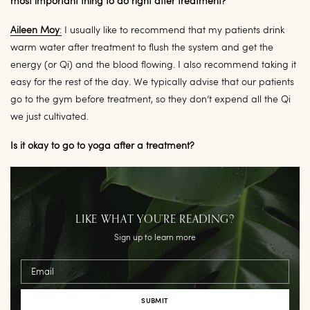
most important thing to do right after treatment?
Aileen Moy
:
I usually like to recommend that my patients drink
warm water after treatment to flush the system and get the
energy (or Qi) and the blood flowing. I also recommend taking it
easy for the rest of the day. We typically advise that our patients
go to the gym before treatment, so they don’t expend all the Qi
we just cultivated.
Is it okay to go to yoga after a treatment?
LIKE WHAT YOU’RE READING?
Sign up to learn more
Email