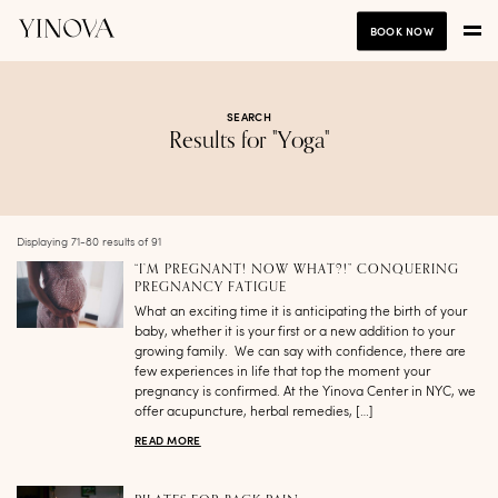
BOOK NOW
SEARCH
Results for "Yoga"
Displaying 71-80 results of 91
“I’M PREGNANT! NOW WHAT?!” CONQUERING
PREGNANCY FATIGUE
What an exciting time it is anticipating the birth of your
baby, whether it is your first or a new addition to your
growing family. We can say with confidence, there are
few experiences in life that top the moment your
pregnancy is confirmed. At the Yinova Center in NYC, we
offer acupuncture, herbal remedies, […]
READ MORE