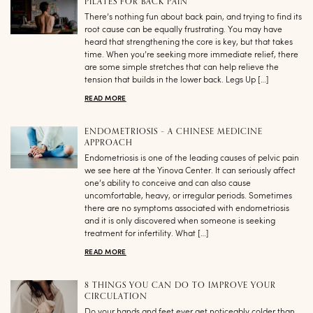
PILATES FOR BACK PAIN
There’s nothing fun about back pain, and trying to find its
root cause can be equally frustrating. You may have
heard that strengthening the core is key, but that takes
time. When you’re seeking more immediate relief, there
are some simple stretches that can help relieve the
tension that builds in the lower back. Legs Up […]
READ MORE
ENDOMETRIOSIS – A CHINESE MEDICINE
APPROACH
Endometriosis is one of the leading causes of pelvic pain
we see here at the Yinova Center. It can seriously affect
one’s ability to conceive and can also cause
uncomfortable, heavy, or irregular periods. Sometimes
there are no symptoms associated with endometriosis
and it is only discovered when someone is seeking
treatment for infertility. What […]
READ MORE
8 THINGS YOU CAN DO TO IMPROVE YOUR
CIRCULATION
Do your hands and feet ever get noticeably colder than