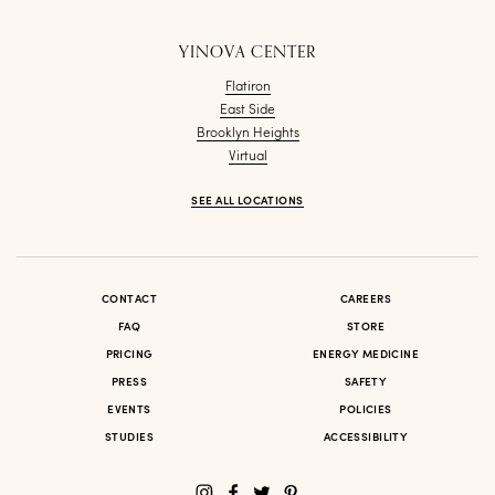
YINOVA CENTER
Flatiron
East Side
Brooklyn Heights
Virtual
SEE ALL LOCATIONS
CONTACT
CAREERS
FAQ
STORE
PRICING
ENERGY MEDICINE
PRESS
SAFETY
EVENTS
POLICIES
STUDIES
ACCESSIBILITY