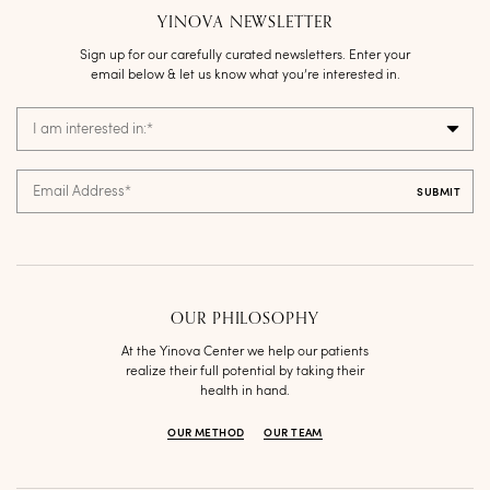
YINOVA NEWSLETTER
Sign up for our carefully curated newsletters. Enter your
email below & let us know what you’re interested in.
I am interested in:
*
Email Address
*
OUR PHILOSOPHY
At the Yinova Center we help our patients
realize their full potential by taking their
health in hand.
OUR METHOD
OUR TEAM