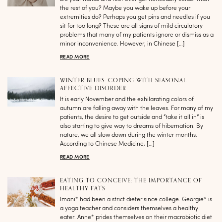
the rest of you? Maybe you wake up before your
extremities do? Perhaps you get pins and needles if you
sit for too long? These are all signs of mild circulatory
problems that many of my patients ignore or dismiss as a
minor inconvenience. However, in Chinese […]
READ MORE
WINTER BLUES: COPING WITH SEASONAL
AFFECTIVE DISORDER
It is early November and the exhilarating colors of
autumn are falling away with the leaves. For many of my
patients, the desire to get outside and “take it all in” is
also starting to give way to dreams of hibernation. By
nature, we all slow down during the winter months.
According to Chinese Medicine, […]
READ MORE
EATING TO CONCEIVE: THE IMPORTANCE OF
HEALTHY FATS
Imani* had been a strict dieter since college. Georgie* is
a yoga teacher and considers themselves a healthy
eater. Anne* prides themselves on their macrobiotic diet