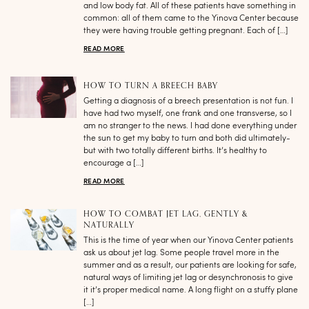
and low body fat. All of these patients have something in
common: all of them came to the Yinova Center because
they were having trouble getting pregnant. Each of […]
READ MORE
HOW TO TURN A BREECH BABY
Getting a diagnosis of a breech presentation is not fun. I
have had two myself, one frank and one transverse, so I
am no stranger to the news. I had done everything under
the sun to get my baby to turn and both did ultimately-
but with two totally different births. It’s healthy to
encourage a […]
READ MORE
HOW TO COMBAT JET LAG, GENTLY &
NATURALLY
This is the time of year when our Yinova Center patients
ask us about jet lag. Some people travel more in the
summer and as a result, our patients are looking for safe,
natural ways of limiting jet lag or desynchronosis to give
it it’s proper medical name. A long flight on a stuffy plane
[…]