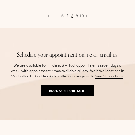
1
…
6
7
8
9
10
Schedule your appointment online or email us
We are available for in-clinic & virtual appointments seven days a
week, with appointment times available all day. We have locations in
Manhattan & Brooklyn & also offer concierge visits
.
See All Locations
.
BOOK AN APPOINTMENT