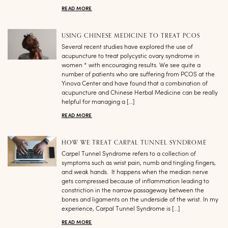
READ MORE
USING CHINESE MEDICINE TO TREAT PCOS
Several recent studies have explored the use of
acupuncture to treat polycystic ovary syndrome in
women * with encouraging results. We see quite a
number of patients who are suffering from PCOS at the
Yinova Center and have found that a combination of
acupuncture and Chinese Herbal Medicine can be really
helpful for managing a […]
READ MORE
HOW WE TREAT CARPAL TUNNEL SYNDROME
Carpel Tunnel Syndrome refers to a collection of
symptoms such as wrist pain, numb and tingling fingers,
and weak hands. It happens when the median nerve
gets compressed because of inflammation leading to
constriction in the narrow passageway between the
bones and ligaments on the underside of the wrist. In my
experience, Carpal Tunnel Syndrome is […]
READ MORE