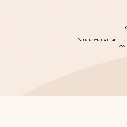
We are available for in-cl
locat