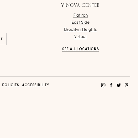
YINOVA CENTER
Flatiron
East Side
Brooklyn Heights
Virtual
SEE ALL LOCATIONS
POLICIES
ACCESSIBILITY