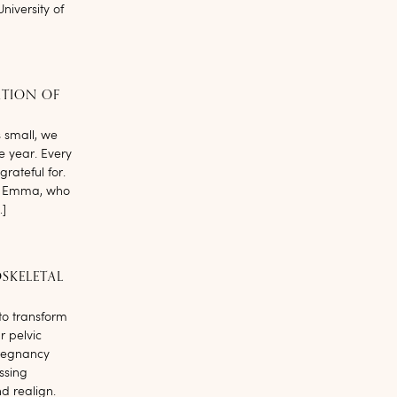
niversity of
ATION OF
small, we
le year. Every
rateful for.
’t. Emma, who
…]
SKELETAL
to transform
r pelvic
pregnancy
ssing
nd realign.