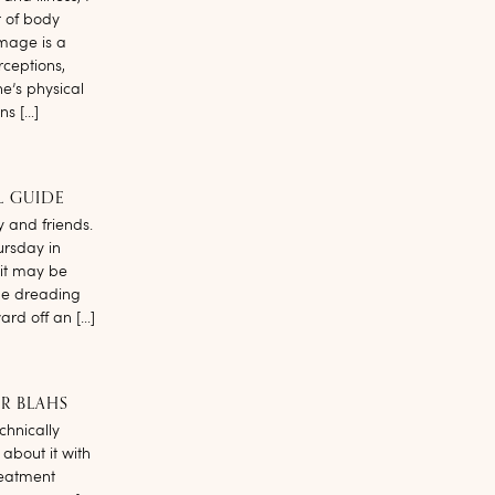
t of body
image is a
rceptions,
e’s physical
ns […]
L GUIDE
y and friends.
hursday in
 it may be
be dreading
ard off an […]
R BLAHS
chnically
 about it with
reatment