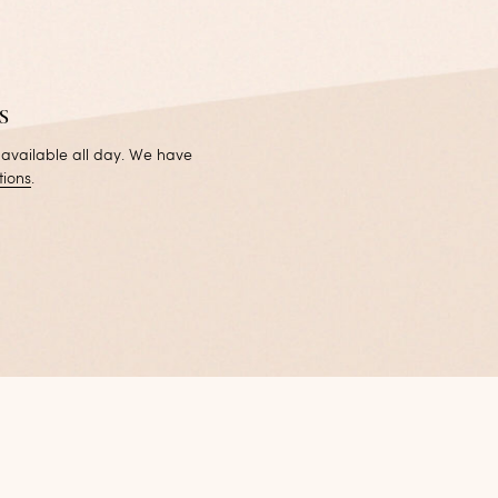
s
 available all day. We have
tions
.