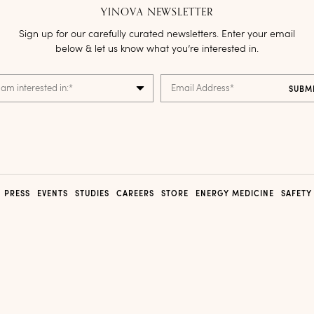
YINOVA NEWSLETTER
Sign up for our carefully curated newsletters. Enter your email
below & let us know what you’re interested in.
 am interested in:
*
Email Address
*
PRESS
EVENTS
STUDIES
CAREERS
STORE
ENERGY MEDICINE
SAFETY