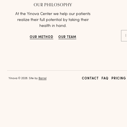
OUR PHILOSOPHY
At the Yinova Center we help our patients
realize their full potential by taking their
health in hand.
I
OUR METHOD
OUR TEAM
Yinova © 2026. Site by
Barrel
CONTACT
FAQ
PRICING