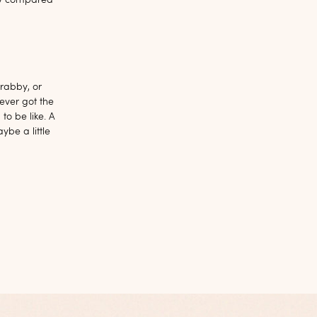
udy compared
rabby, or
ever got the
to be like. A
ybe a little