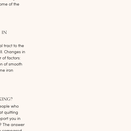
Some of the
 IN
 tract to the
ll. Changes in
of factors:
on of smooth
ome iron
KING?
people who
t quitting
port you in
? The answer