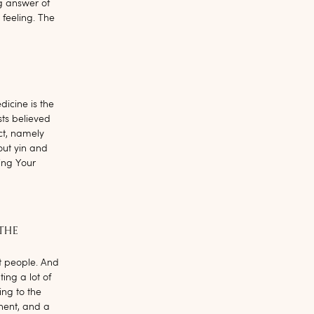
g answer of
 feeling. The
dicine is the
sts believed
ct, namely
ut yin and
ing Your
 THE
ost people. And
ing a lot of
ng to the
nent, and a