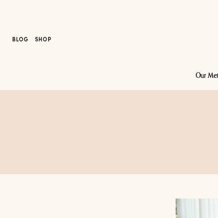
BLOG
SHOP
Our Me