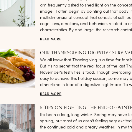
am frequently asked to shed light on the concep
image. I often begin by pointing out that body 
multidimensional concept that consists of self-pe
cognitions, emotions, and behaviors related to on
characteristics. By and large, the research contai
READ MORE
OUR THANKSGIVING DIGESTIVE SURVIVA
We all know that Thanksgiving is a time for famil
But it’s no secret that the real focus of the last T
November’s festivities is food. Though overdoing
easy to achieve this holiday season, some may 
dinnertime in fear of a digestive nightmare. To w
READ MORE
5 TIPS ON FIGHTING THE END-OF-WINTE
It’s been a long, long winter. Spring may have te
sprung, but most of us aren’t feeling very excited
the continued cold and dreary weather. In my t