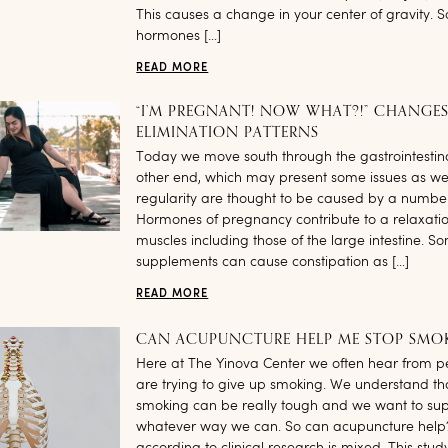
This causes a change in your center of gravity. 
hormones […]
READ MORE
“I’M PREGNANT! NOW WHAT?!” CHANGES
ELIMINATION PATTERNS
Today we move south through the gastrointestinal
other end, which may present some issues as we
regularity are thought to be caused by a number 
Hormones of pregnancy contribute to a relaxati
muscles including those of the large intestine. S
supplements can cause constipation as […]
READ MORE
CAN ACUPUNCTURE HELP ME STOP SMO
Here at The Yinova Center we often hear from 
are trying to give up smoking. We understand tha
smoking can be really tough and we want to sup
whatever way we can. So can acupuncture help