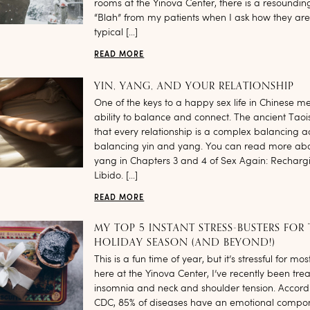
rooms at the Yinova Center, there is a resoundin
“Blah” from my patients when I ask how they are
typical […]
READ MORE
YIN, YANG, AND YOUR RELATIONSHIP
One of the keys to a happy sex life in Chinese me
ability to balance and connect. The ancient Taoi
that every relationship is a complex balancing a
balancing yin and yang. You can read more abo
yang in Chapters 3 and 4 of Sex Again: Recharg
Libido. […]
READ MORE
MY TOP 5 INSTANT STRESS-BUSTERS FOR
HOLIDAY SEASON (AND BEYOND!)
This is a fun time of year, but it’s stressful for m
here at the Yinova Center, I’ve recently been treat
insomnia and neck and shoulder tension. Accordi
CDC, 85% of diseases have an emotional compo