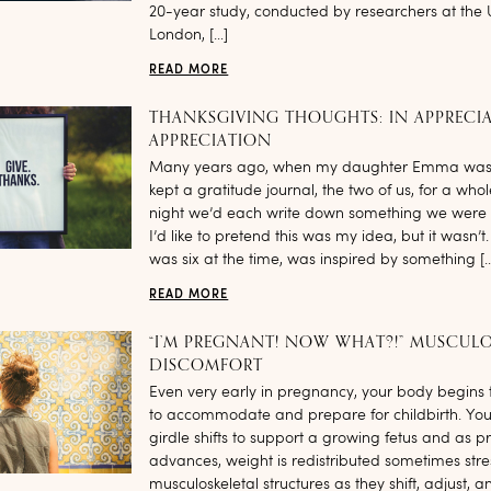
20-year study, conducted by researchers at the U
London, […]
READ MORE
THANKSGIVING THOUGHTS: IN APPRECI
APPRECIATION
Many years ago, when my daughter Emma was 
kept a gratitude journal, the two of us, for a who
night we’d each write down something we were g
I’d like to pretend this was my idea, but it wasn
was six at the time, was inspired by something [
READ MORE
“I’M PREGNANT! NOW WHAT?!” MUSCULO
DISCOMFORT
Even very early in pregnancy, your body begins 
to accommodate and prepare for childbirth. You
girdle shifts to support a growing fetus and as 
advances, weight is redistributed sometimes stre
musculoskeletal structures as they shift, adjust, a