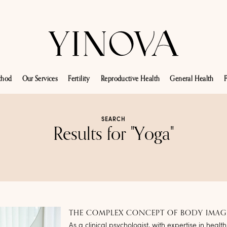
thod
Our Services
Fertility
Reproductive Health
General Health
F
SEARCH
Results for "Yoga"
THE COMPLEX CONCEPT OF BODY IMAG
As a clinical psychologist, with expertise in health 