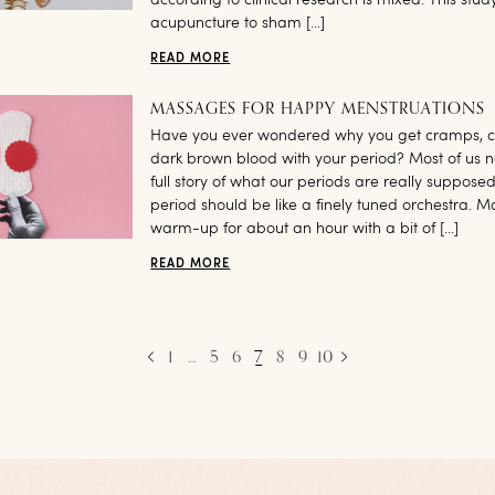
according to clinical research is mixed. This st
acupuncture to sham […]
READ MORE
MASSAGES FOR HAPPY MENSTRUATIONS
Have you ever wondered why you get cramps, c
dark brown blood with your period? Most of us n
full story of what our periods are really supposed 
period should be like a finely tuned orchestra. Ma
warm-up for about an hour with a bit of […]
READ MORE
1
…
5
6
7
8
9
10