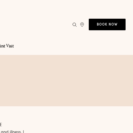
BOOK NOW
irst Visit
E
and illness, I