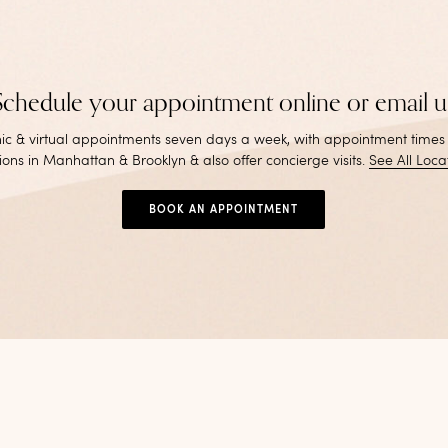
Schedule your appointment online or email u
inic & virtual appointments seven days a week, with appointment times
ions in Manhattan & Brooklyn & also offer concierge visits
.
See All Loca
BOOK AN APPOINTMENT