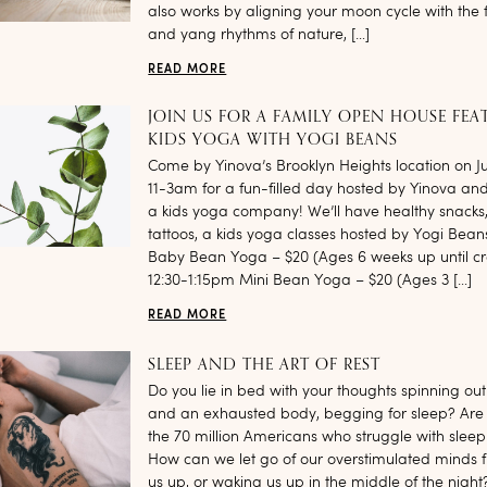
also works by aligning your moon cycle with the f
and yang rhythms of nature, […]
READ MORE
JOIN US FOR A FAMILY OPEN HOUSE FEA
KIDS YOGA WITH YOGI BEANS
Come by Yinova’s Brooklyn Heights location on J
11-3am for a fun-filled day hosted by Yinova an
a kids yoga company! We’ll have healthy snacks
tattoos, a kids yoga classes hosted by Yogi Bean
Baby Bean Yoga – $20 (Ages 6 weeks up until cr
12:30-1:15pm Mini Bean Yoga – $20 (Ages 3 […]
READ MORE
SLEEP AND THE ART OF REST
Do you lie in bed with your thoughts spinning out 
and an exhausted body, begging for sleep? Are
the 70 million Americans who struggle with sleep
How can we let go of our overstimulated minds 
us up, or waking us up in the middle of the night?