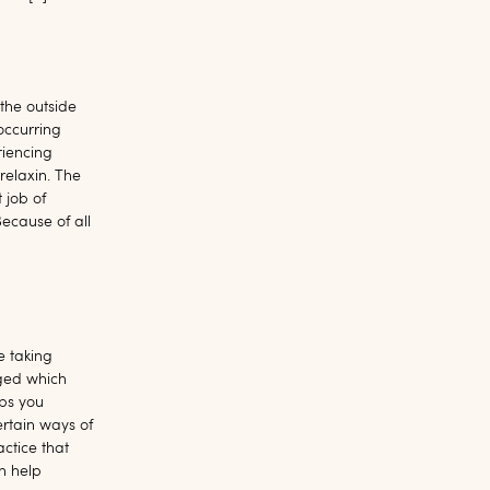
 the outside
occurring
riencing
relaxin. The
 job of
ecause of all
le taking
rged which
aps you
ertain ways of
ctice that
n help