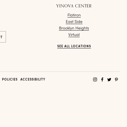
YINOVA CENTER
Flatiron
East Side
Brooklyn Heights
Virtual
SEE ALL LOCATIONS
POLICIES
ACCESSIBILITY