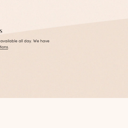
s
 available all day. We have
tions
.