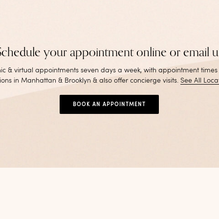
Schedule your appointment online or email u
inic & virtual appointments seven days a week, with appointment times
ions in Manhattan & Brooklyn & also offer concierge visits
.
See All Loca
BOOK AN APPOINTMENT