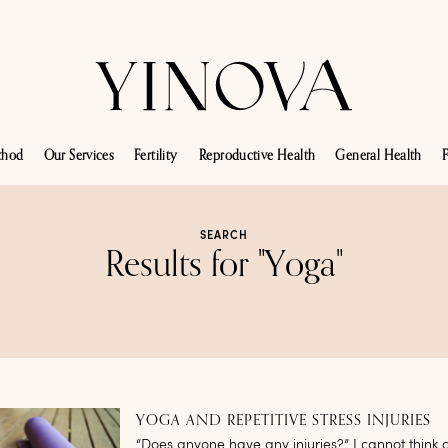
thod
Our Services
Fertility
Reproductive Health
General Health
F
SEARCH
Results for "Yoga"
YOGA AND REPETITIVE STRESS INJURIES
“Does anyone have any injuries?” I cannot think o