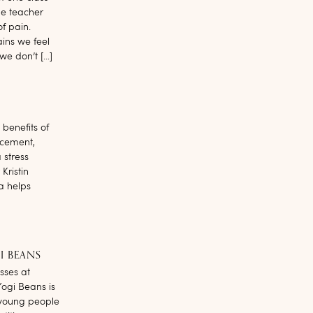
he teacher
f pain.
ains we feel
we don’t […]
benefits of
ncement,
 stress
Kristin
a helps
I BEANS
asses at
Yogi Beans is
 young people