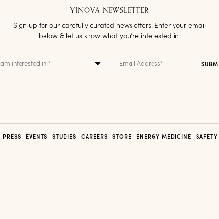
YINOVA NEWSLETTER
Sign up for our carefully curated newsletters. Enter your email
below & let us know what you’re interested in.
 am interested in:
*
Email Address
*
PRESS
EVENTS
STUDIES
CAREERS
STORE
ENERGY MEDICINE
SAFETY