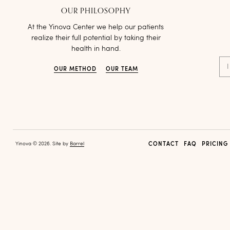
OUR PHILOSOPHY
At the Yinova Center we help our patients
realize their full potential by taking their
health in hand.
I
OUR METHOD
OUR TEAM
Yinova © 2026. Site by
Barrel
CONTACT
FAQ
PRICING