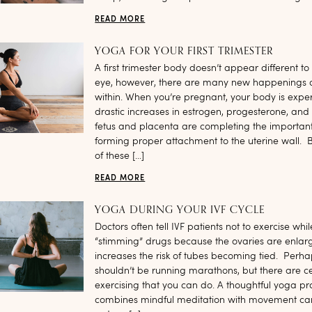
READ MORE
YOGA FOR YOUR FIRST TRIMESTER
A first trimester body doesn’t appear different to
eye, however, there are many new happenings 
within. When you’re pregnant, your body is expe
drastic increases in estrogen, progesterone, and 
fetus and placenta are completing the important
forming proper attachment to the uterine wall. B
of these […]
READ MORE
YOGA DURING YOUR IVF CYCLE
Doctors often tell IVF patients not to exercise whi
“stimming” drugs because the ovaries are enla
increases the risk of tubes becoming tied. Perh
shouldn’t be running marathons, but there are c
exercising that you can do. A thoughtful yoga pra
combines mindful meditation with movement ca