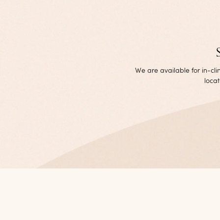
We are available for in-cl
locat