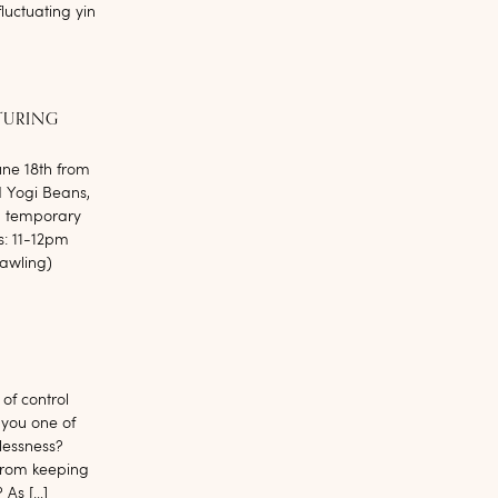
luctuating yin
TURING
une 18th from
d Yogi Beans,
, temporary
s: 11-12pm
awling)
of control
 you one of
lessness?
from keeping
 As […]