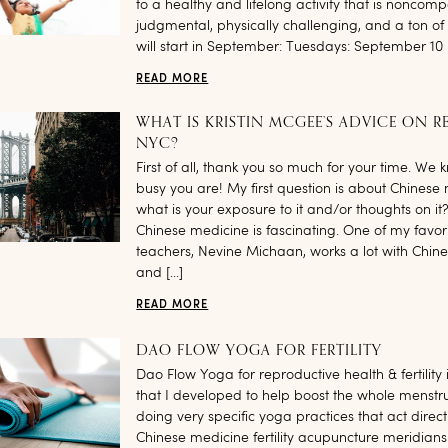
to a healthy and lifelong activity that is noncomp
judgmental, physically challenging, and a ton of 
will start in September: Tuesdays: September 10 
READ MORE
WHAT IS KRISTIN MCGEE’S ADVICE ON R
NYC?
First of all, thank you so much for your time. We
busy you are! My first question is about Chinese
what is your exposure to it and/or thoughts on it? 
Chinese medicine is fascinating. One of my favor
teachers, Nevine Michaan, works a lot with Chin
and […]
READ MORE
DAO FLOW YOGA FOR FERTILITY
Dao Flow Yoga for reproductive health & fertility 
that I developed to help boost the whole menstru
doing very specific yoga practices that act direct
Chinese medicine fertility acupuncture meridian