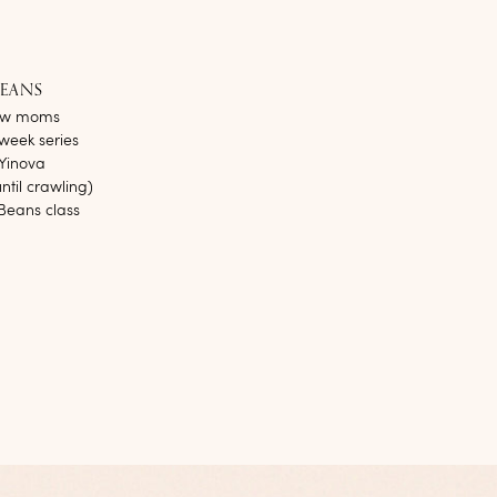
BEANS
new moms
week series
 Yinova
til crawling)
Beans class