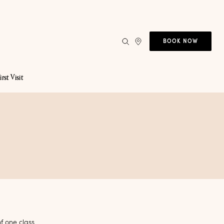
BOOK NOW
irst Visit
f one class