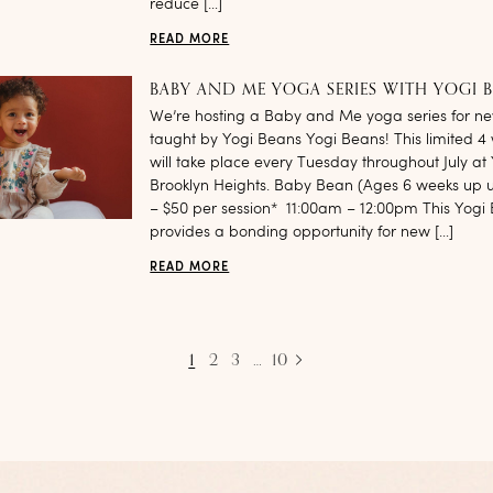
reduce […]
READ MORE
BABY AND ME YOGA SERIES WITH YOGI 
We’re hosting a Baby and Me yoga series for 
taught by Yogi Beans Yogi Beans! This limited 4 
will take place every Tuesday throughout July at
Brooklyn Heights. Baby Bean (Ages 6 weeks up un
– $50 per session* 11:00am – 12:00pm This Yogi 
provides a bonding opportunity for new […]
READ MORE
1
2
3
…
10