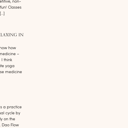
etitive, non-
fun! Classes
[…]
ELAXING IN
 know how
 medicine –
I think
ite yoga
ese medicine
is a practice
al cycle by
ly on the
s. Dao Flow