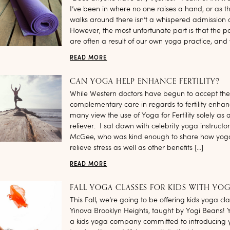
I’ve been in where no one raises a hand, or as t
walks around there isn’t a whispered admission o
However, the most unfortunate part is that the p
are often a result of our own yoga practice, and 
READ MORE
CAN YOGA HELP ENHANCE FERTILITY?
While Western doctors have begun to accept the 
complementary care in regards to fertility enha
many view the use of Yoga for Fertility solely as a
reliever. I sat down with celebrity yoga instructor 
McGee, who was kind enough to share how yog
relieve stress as well as other benefits […]
READ MORE
FALL YOGA CLASSES FOR KIDS WITH YOG
This Fall, we’re going to be offering kids yoga cl
Yinova Brooklyn Heights, taught by Yogi Beans! 
a kids yoga company committed to introducing