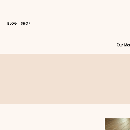
BLOG
SHOP
Our Me