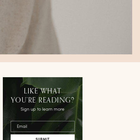
LIKE WHAT
YOU’RE READING?
Sign up to learn more
Email