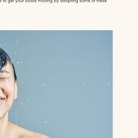
e to get your blood moving by adopting some of these