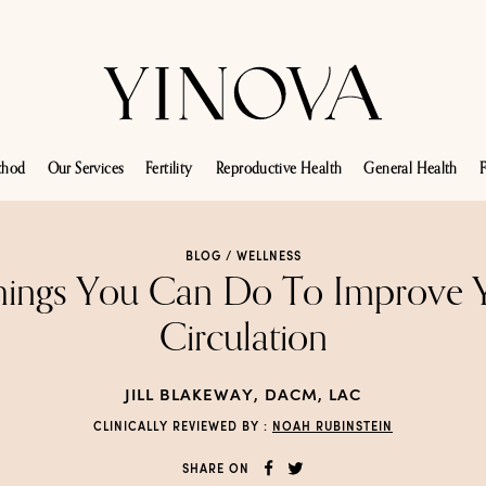
thod
Our Services
Fertility
Reproductive Health
General Health
F
BLOG /
WELLNESS
hings You Can Do To Improve 
Circulation
JILL BLAKEWAY, DACM, LAC
CLINICALLY REVIEWED BY :
NOAH RUBINSTEIN
SHARE ON