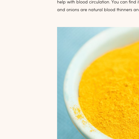
help with blood circulation. You can find
and onions are natural blood thinners a