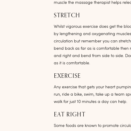
muscle the massage therapist helps relea
STRETCH
Whilst vigorous exercise does get the blo
by lengthening and oxygenating muscles. 
circulation but remember you can stret
bend back as far as is comfortable then r
and right and bend from side to side. Don
as it is comfortable.
EXERCISE
Any exercise that gets your heart pumping
run, ride a bike, swim, take up a team sp
walk for just 10 minutes a day can help.
EAT RIGHT
Some foods are known to promote circula