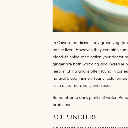
In Chinese medicine leafy green vegetable
on the liver. However, they contain vitami
blood-thinning medication your doctor ma
ginger are both warming and increase bl
herb in China and is often found in currie
natural blood thinner. Your circulation al
such as salmon, nuts, and seeds.
Remember to drink plenty of water. Peopl
problems.
ACUPUNCTURE