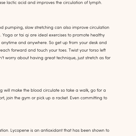
se lactic acid and improves the circulation of lymph.
od pumping, slow stretching can also improve circulation
Yoga or tai qi are ideal exercises to promote healthy
ch anytime and anywhere. So get up from your desk and
each forward and touch your toes. Twist your torso left
’t worry about having great technique, just stretch as far
 will make the blood circulate so take a walk, go for a
ort, join the gym or pick up a racket. Even committing to
tion. Lycopene is an antioxidant that has been shown to