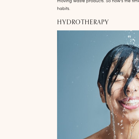
moving waste products. So now’s the tim
habits.
HYDROTHERAPY