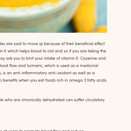
s are said to move qi because of their beneficial effect
n K which helps blood to clot and so if you are taking the
y ask you to limit your intake of vitamin K. Cayenne and
ood flow and turmeric, which is used as a medicinal
s, is an anti-inflammatory anti-oxidant as well as a
so benefits when you eat foods rich in omega 3 fatty acids
e who are chronically dehydrated can suffer circulatory