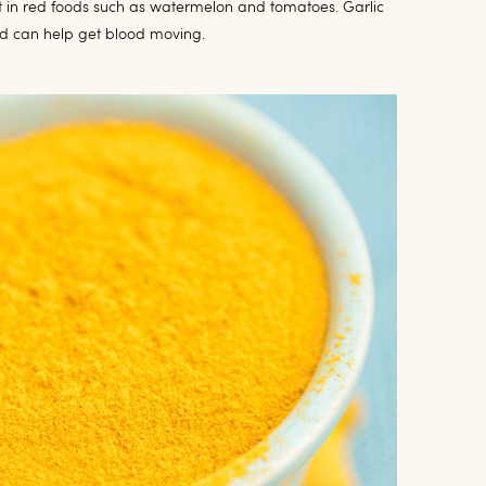
 it in red foods such as watermelon and tomatoes. Garlic
nd can help get blood moving.