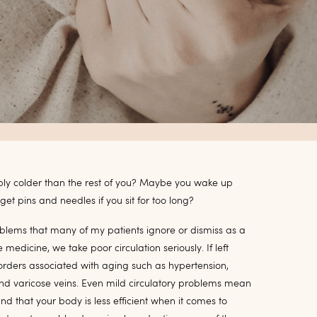
bly colder than the rest of you? Maybe you wake up
et pins and needles if you sit for too long?
roblems that many of my patients ignore or dismiss as a
edicine, we take poor circulation seriously. If left
orders associated with aging such as hypertension,
, and varicose veins. Even mild circulatory problems mean
and that your body is less efficient when it comes to