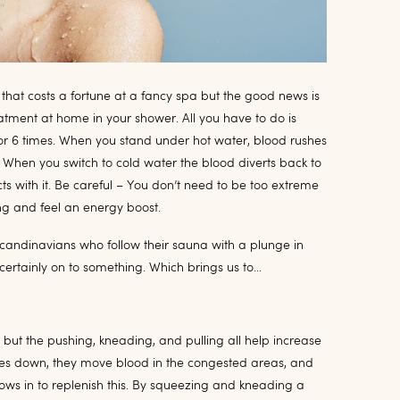
 that costs a fortune at a fancy spa but the good news is
atment at home in your shower. All you have to do is
or 6 times. When you stand under hot water, blood rushes
s. When you switch to cold water the blood diverts back to
ts with it. Be careful – You don’t need to be too extreme
ng and feel an energy boost.
candinavians who follow their sauna with a plunge in
ertainly on to something. Which brings us to…
 but the pushing, kneading, and pulling all help increase
sses down, they move blood in the congested areas, and
ows in to replenish this. By squeezing and kneading a