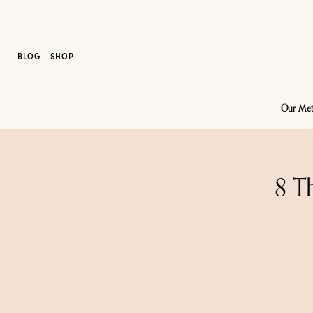
BLOG
SHOP
Our Me
8 T