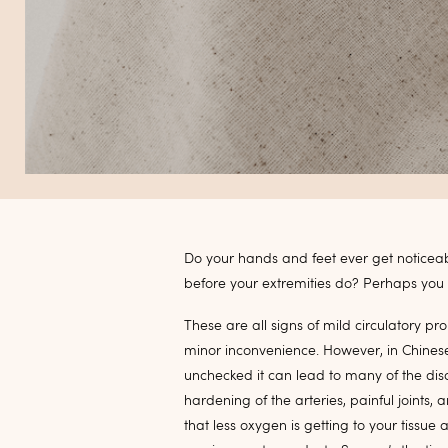
Do your hands and feet ever get noticea
before your extremities do? Perhaps you g
These are all signs of mild circulatory p
minor inconvenience. However, in Chinese m
unchecked it can lead to many of the dis
hardening of the arteries, painful joints
that less oxygen is getting to your tissue 