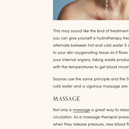
This may sound like the kind of treatment
you can give yourself a hydrotherapy tre
alternate between hot and cold water 5 
to your skin oxygenating tissue as it flow
your internal organs, taking waste produc
with the temperatures to get blood movi
Saunas use the same principle and the S
cold water and a vigorous massage are c
MASSAGE
Not only is
massage
a great way to relax
circulation. As a massage therapist pre
when they release pressure, new blood fl