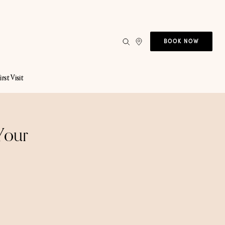
BOOK NOW
irst Visit
Your