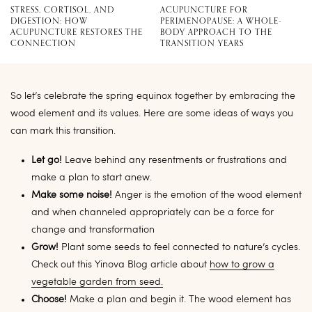
STRESS, CORTISOL, AND
ACUPUNCTURE FOR
DIGESTION: HOW
PERIMENOPAUSE: A WHOLE-
ACUPUNCTURE RESTORES THE
BODY APPROACH TO THE
CONNECTION
TRANSITION YEARS
So let’s celebrate the spring equinox together by embracing the
wood element and its values. Here are some ideas of ways you
can mark this transition.
Let go!
Leave behind any resentments or frustrations and
make a plan to start anew.
Make some noise!
Anger is the emotion of the wood element
and when channeled appropriately can be a force for
change and transformation
Grow!
Plant some seeds to feel connected to nature’s cycles.
Check out this Yinova Blog article about
how to grow a
vegetable garden from seed.
Choose!
Make a plan and begin it. The wood element has