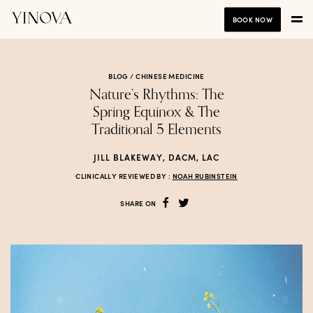
BOOK NOW
BLOG /
CHINESE MEDICINE
Nature’s Rhythms: The
Spring Equinox & The
Traditional 5 Elements
JILL BLAKEWAY, DACM, LAC
CLINICALLY REVIEWED BY :
NOAH RUBINSTEIN
SHARE ON