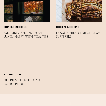
CHINESE MEDICINE
FOOD AS MEDICINE
FALL VIBES: KEEPING YOUR
BANANA BREAD FOR ALLERGY
LUNGS HAPPY WITH TCM TIPS
SUFFERERS
ACUPUNCTURE
NUTRIENT DENSE FATS &
CONCEPTION