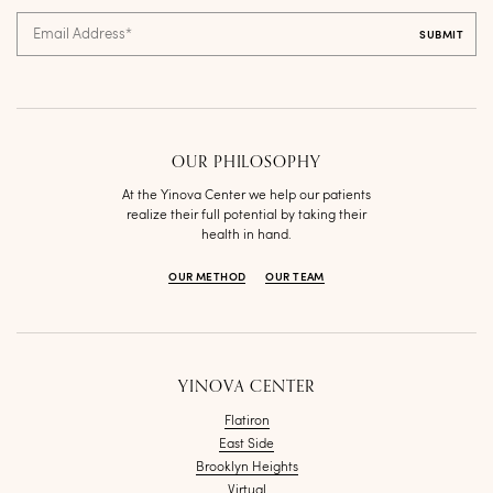
Email Address
*
OUR PHILOSOPHY
At the Yinova Center we help our patients
realize their full potential by taking their
health in hand.
OUR METHOD
OUR TEAM
YINOVA CENTER
Flatiron
East Side
Brooklyn Heights
Virtual