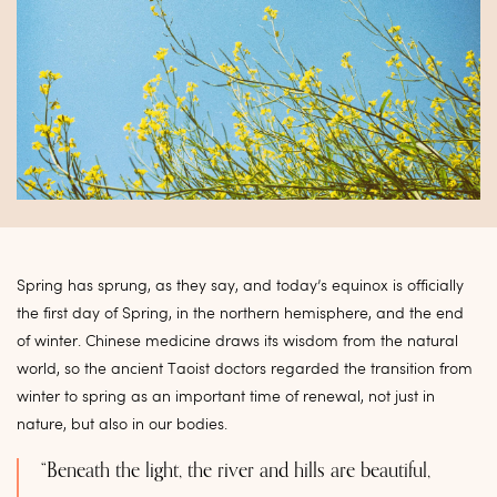
Spring has sprung, as they say, and today’s equinox is officially
the first day of Spring, in the northern hemisphere, and the end
of winter. Chinese medicine draws its wisdom from the natural
world, so the ancient Taoist doctors regarded the transition from
winter to spring as an important time of renewal, not just in
nature, but also in our bodies.
“Beneath the light, the river and hills are beautiful,