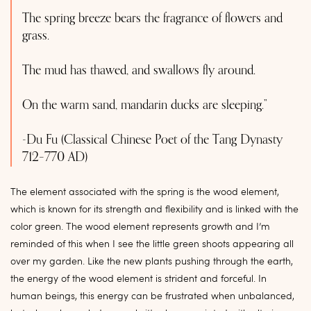
The spring breeze bears the fragrance of flowers and
grass.
The mud has thawed, and swallows fly around.
On the warm sand, mandarin ducks are sleeping.”
-Du Fu (Classical Chinese Poet of the Tang Dynasty
712–770 AD)
The element associated with the spring is the wood element,
which is known for its strength and flexibility and is linked with the
color green. The wood element represents growth and I’m
reminded of this when I see the little green shoots appearing all
over my garden. Like the new plants pushing through the earth,
the energy of the wood element is strident and forceful. In
human beings, this energy can be frustrated when unbalanced,