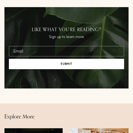
LIKE WHAT YOU’RE READING?
Sign up to learn more
Email
Explore More