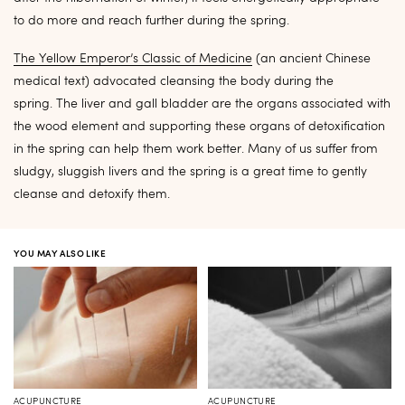
to do more and reach further during the spring.
The Yellow Emperor’s Classic of Medicine
(an ancient Chinese
medical text) advocated cleansing the body during the
spring. The liver and gall bladder are the organs associated with
the wood element and supporting these organs of detoxification
in the spring can help them work better. Many of us suffer from
sludgy, sluggish livers and the spring is a great time to gently
cleanse and detoxify them.
YOU MAY ALSO LIKE
ACUPUNCTURE
ACUPUNCTURE