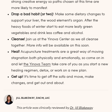
strong creative energy so paths chosen at this time are
more likely to manifest.
Drop a bad habit (or two)
! Make some dietary changes to
support your liver, the wood element’s organ. After the
heavy foods of winter start to eat more leafy green
vegetables and drink less coffee and alcohol.
Cleanse!
Join us at the Yinova Center as we all cleanse
together. More info will be available on this soon.
Heal!
Acupuncture treatments are a great way of moving
stagnation both physically and emotionally, so come on in
and let
the Yinova Team
take care of you as you start a new
healing regimen, detox, or work on a new plan.
Get up!
It’s time to get off the sofa and move, make
changes, and get out and about.
JILL BLAKEWAY, DACM, LAC
This article was clinically reviewed by
Dr. Jill Blakeway