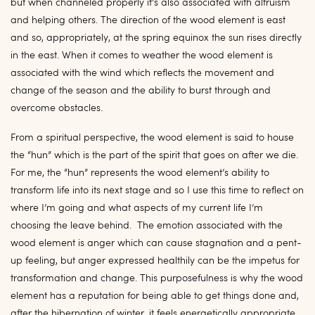
but when channeled properly it’s also associated with altruism
and helping others. The direction of the wood element is east
and so, appropriately, at the spring equinox the sun rises directly
in the east. When it comes to weather the wood element is
associated with the wind which reflects the movement and
change of the season and the ability to burst through and
overcome obstacles.
From a spiritual perspective, the wood element is said to house
the “hun” which is the part of the spirit that goes on after we die.
For me, the “hun” represents the wood element’s ability to
transform life into its next stage and so I use this time to reflect on
where I’m going and what aspects of my current life I’m
choosing the leave behind. The emotion associated with the
wood element is anger which can cause stagnation and a pent-
up feeling, but anger expressed healthily can be the impetus for
transformation and change. This purposefulness is why the wood
element has a reputation for being able to get things done and,
after the hibernation of winter, it feels energetically appropriate