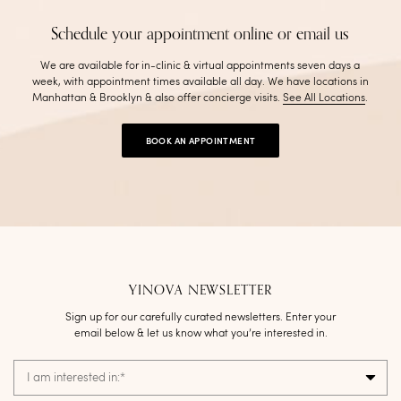
Schedule your appointment online or email us
We are available for in-clinic & virtual appointments seven days a
week, with appointment times available all day. We have locations in
Manhattan & Brooklyn & also offer concierge visits
.
See All Locations
.
BOOK AN APPOINTMENT
YINOVA NEWSLETTER
Sign up for our carefully curated newsletters. Enter your
email below & let us know what you’re interested in.
I am interested in:
*