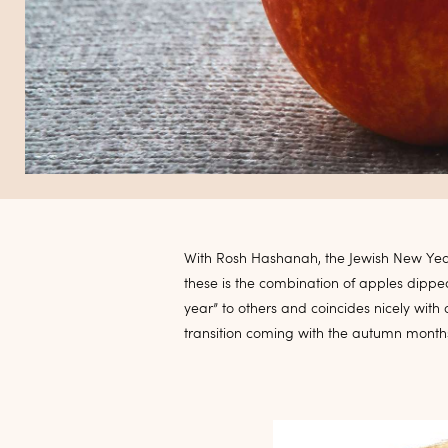
With Rosh Hashanah, the Jewish New Yea
these is the combination of apples dippe
year” to others and coincides nicely with
transition coming with the autumn month