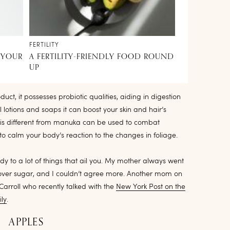
FERTILITY
 YOUR
A FERTILITY-FRIENDLY FOOD ROUND
UP
uct, it possesses probiotic qualities, aiding in digestion
 lotions and soaps it can boost your skin and hair’s
 is different from manuka can be used to combat
 to calm your body’s reaction to the changes in foliage.
dy to a lot of things that ail you. My mother always went
 over sugar, and I couldn’t agree more. Another mom on
arroll who recently talked with the
New York Post on the
ly
.
APPLES