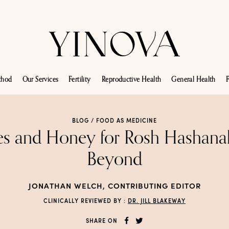
thod
Our Services
Fertility
Reproductive Health
General Health
F
BLOG /
FOOD AS MEDICINE
es and Honey for Rosh Hashana
Beyond
JONATHAN WELCH, CONTRIBUTING EDITOR
CLINICALLY REVIEWED BY :
DR. JILL BLAKEWAY
SHARE ON