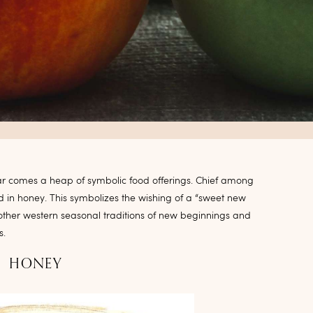
r comes a heap of symbolic food offerings. Chief among
d in honey. This symbolizes the wishing of a “sweet new
 other western seasonal traditions of new beginnings and
s.
HONEY