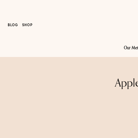
BLOG
SHOP
Our Me
Appl