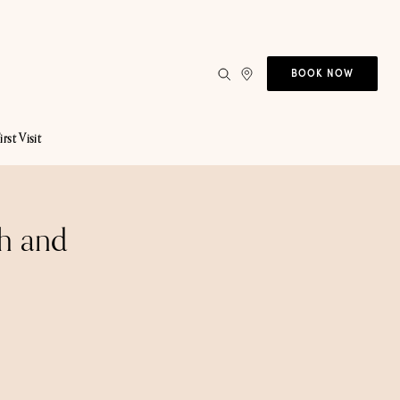
BOOK NOW
irst Visit
h and