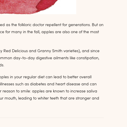
ed as the folkloric doctor repellent for generations. But on
ice for many in the fall, apples are also one of the most
lly Red Delicious and Granny Smith varieties), and since
common day-to-day digestive ailments like constipation,
ds.
ples in your regular diet can lead to better overall
s illnesses such as diabetes and heart disease and can
er reason to smile: apples are known to increase saliva
r mouth, leading to whiter teeth that are stronger and