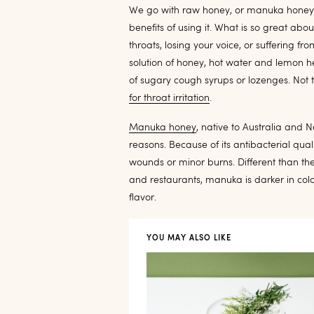
We go with raw honey, or manuka honey a
benefits of using it. What is so great abo
throats, losing your voice, or suffering f
solution of honey, hot water and lemon he
of sugary cough syrups or lozenges. Not t
for throat irritation
.
Manuka honey
, native to Australia and 
reasons. Because of its antibacterial qua
wounds or minor burns. Different than th
and restaurants, manuka is darker in col
flavor.
YOU MAY ALSO LIKE