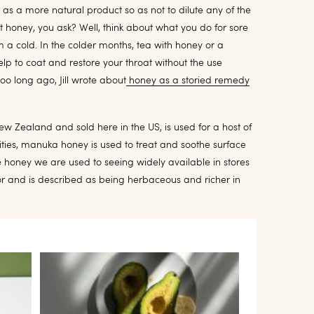
s a more natural product so as not to dilute any of the
ut honey, you ask? Well, think about what you do for sore
rom a cold. In the colder months, tea with honey or a
lp to coat and restore your throat without the use
oo long ago, Jill wrote about
honey as a storied remedy
New Zealand and sold here in the US, is used for a host of
lities, manuka honey is used to treat and soothe surface
e honey we are used to seeing widely available in stores
or and is described as being herbaceous and richer in