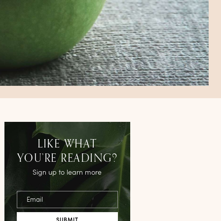
LIKE WHAT
YOU’RE READING?
Sign up to learn more
Email