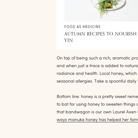
FOOD AS MEDICINE
AUTUMN RECIPES TO NOURISH
YIN
On top of being such a rich, aromatic prod
and when just a trace is added to natural
radiance and health. Local honey, which
seasonal allergies. Take a spoonful daily
Bottom line: honey is a pretty sweet reme
to bat for using honey to sweeten things
that bandwagon is our own Laurel Axen C
ways manuka honey has helped her fami