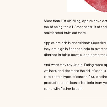
More than just pie filling, apples have act
top of being the all-American fruit of cho
multifaceted fruits out there.
Apples are rich in antioxidants (specifica
they are high in fiber can help to avert 
diarrhea irritable bowels, and hemorrhoi
And what they say
is
true. Eating more ap
wellness and decrease the risk of seriou
curb certain types of cancer. Plus, anoth
production and cleanse bacteria from you
come with fresher breath.