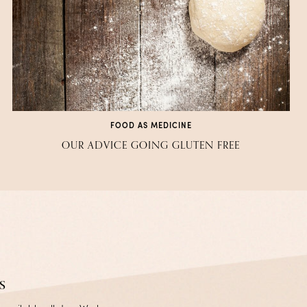
FOOD AS MEDICINE
OUR ADVICE GOING GLUTEN FREE
s