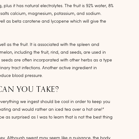
plus it has natural electrolytes. The fruit is 92% water, 8%
n salts calcium, magnesium, potassium, and sodium.
well as beta carotene and lycopene which will give the
ll as the fruit. It is associated with the spleen and
elon, including the fruit, rind, and seeds, are used in
 seeds are often incorporated with other herbs as a type
nary tract infections. Another active ingredient in
educe blood pressure.
CAN YOU TAKE?
verything we ingest should be cool in order to keep you
weating and would rather an iced tea over a hot one!”
 as surprised as I was to learn that is not the best thing
e key. Although sweat may seem like a nuisance, the body