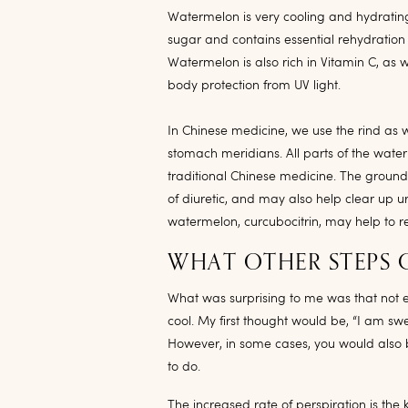
Watermelon is very cooling and hydrating, 
sugar and contains essential rehydratio
Watermelon is also rich in Vitamin C, as 
body protection from UV light.
In Chinese medicine, we use the rind as we
stomach meridians. All parts of the waterm
traditional Chinese medicine. The ground
of diuretic, and may also help clear up uri
watermelon, curcubocitrin, may help to r
WHAT OTHER STEPS 
What was surprising to me was that not e
cool. My first thought would be, “I am s
However, in some cases, you would also be
to do.
The increased rate of perspiration is th