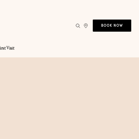
BOOK NOW
irst Visit