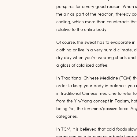
perspires for a very good reason. When s
the air as part of the reaction, thereby
cooling, which more than counteracts th
relative to the entire body.
Of course, the sweat has to evaporate in 
clothing or live in a very humid climate,
dry day when you’re wearing shorts and a 
a glass of cold iced coffee.
In Traditional Chinese Medicine (TCM) ther
order to keep your body in balance, you 
in traditional Chinese medicine to refer 
from the Yin/Yang concept in Taoism, ho
being Yin, the feminine/passive force. Any
categories.
In TCM, it is believed that cold foods sl
warm can help to keep your body temper