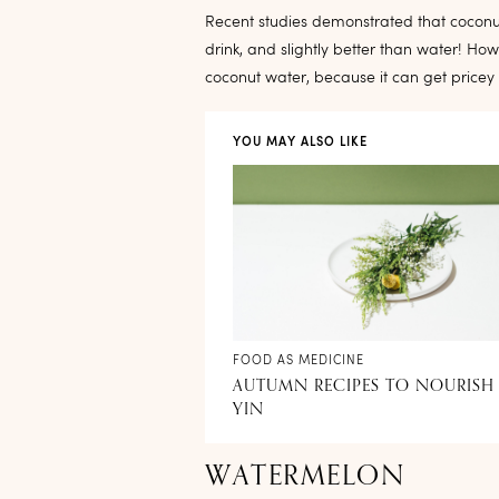
Recent studies demonstrated that coconut
drink, and slightly better than water! How
coconut water, because it can get pricey
YOU MAY ALSO LIKE
FOOD AS MEDICINE
AUTUMN RECIPES TO NOURISH
YIN
WATERMELON