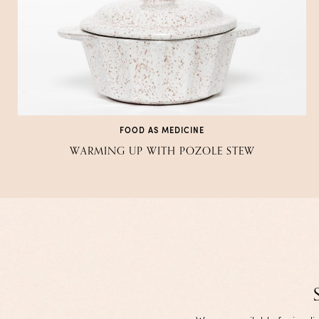
FOOD AS MEDICINE
WARMING UP WITH POZOLE STEW