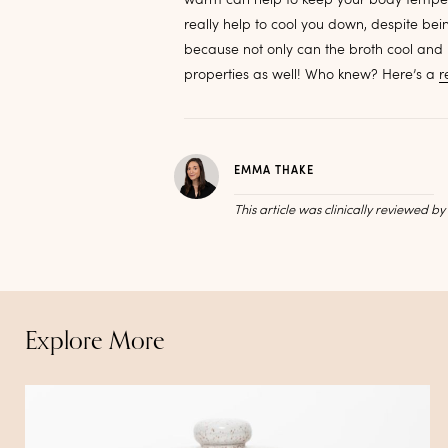
really help to cool you down, despite b
because not only can the broth cool and
properties as well! Who knew? Here’s a
r
EMMA THAKE
This article was clinically reviewed b
Explore More