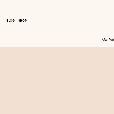
BLOG
SHOP
Our Me