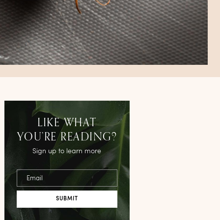
LIKE WHAT
YOU’RE READING?
Sign up to learn more
Email