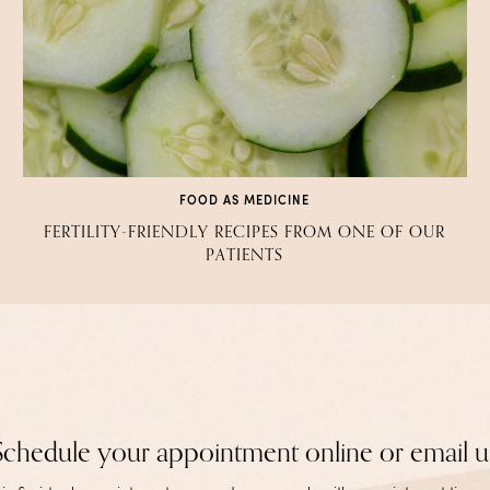
FOOD AS MEDICINE
FERTILITY-FRIENDLY RECIPES FROM ONE OF OUR
PATIENTS
Schedule your appointment online or email u