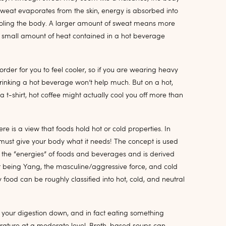
weat evaporates from the skin, energy is absorbed into
 cooling the body. A larger amount of sweat means more
e small amount of heat contained in a hot beverage
order for you to feel cooler, so if you are wearing heavy
 drinking a hot beverage won’t help much. But on a hot,
t-shirt, hot coffee might actually cool you off more than
e is a view that foods hold hot or cold properties. In
must give your body what it needs! The concept is used
to the “energies” of foods and beverages and is derived
t being Yang, the masculine/aggressive force, and cold
 food can be roughly classified into hot, cold, and neutral
ow your digestion down, and in fact eating something
ature at a moderate level. Broth-based soups can