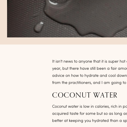
It isn’t news to anyone that it is super h
year, but there have still been a fair am
advice on how to hydrate and cool down, 
from the practitioners, and I am going to
COCONUT WATER
Coconut water is low in calories, rich in 
acquired taste for some but so as long a
better at keeping you hydrated than a spo