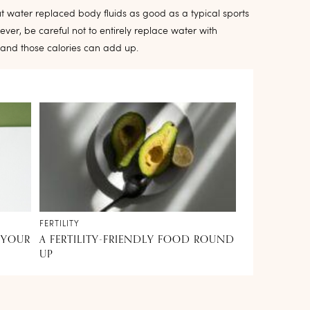
 water replaced body fluids as good as a typical sports
ever, be careful not to entirely replace water with
 and those calories can add up.
FERTILITY
 YOUR
A FERTILITY-FRIENDLY FOOD ROUND
UP