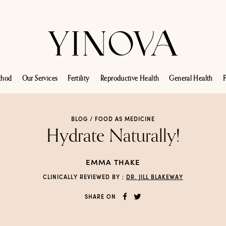
thod
Our Services
Fertility
Reproductive Health
General Health
F
BLOG /
FOOD AS MEDICINE
Hydrate Naturally!
EMMA THAKE
CLINICALLY REVIEWED BY :
DR. JILL BLAKEWAY
SHARE ON