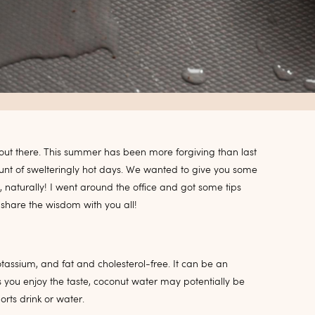
ot out there. This summer has been more forgiving than last
ount of swelteringly hot days. We wanted to give you some
naturally! I went around the office and got some tips
 share the wisdom with you all!
potassium, and fat and cholesterol-free. It can be an
s you enjoy the taste, coconut water may potentially be
rts drink or water.