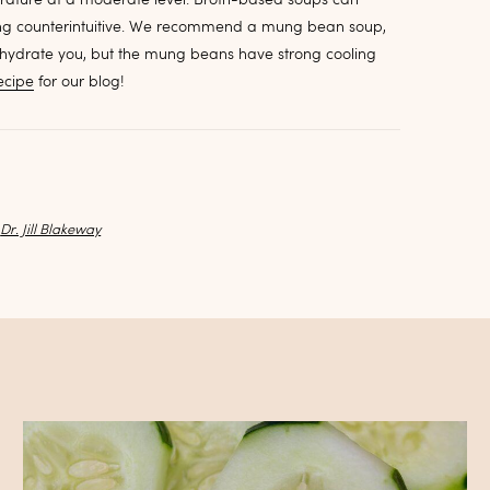
eing counterintuitive. We recommend a mung bean soup,
 hydrate you, but the mung beans have strong cooling
ecipe
for our blog!
y
Dr. Jill Blakeway