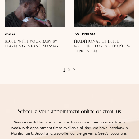
BABIES
POSTPARTUM
BOND WITH YOUR BABY BY
TRADITIONAL CHINESE
LEARNING INFANT MASSAGE
MEDICINE FOR POSTPARTUM
DEPRESSION
1
2
Schedule your appointment online or email us
We are available for in-clinic & virtual appointments seven days a
week, with appointment times available all day. We have locations in
Manhattan & Brooklyn & also offer concierge visits
.
See All Locations
.