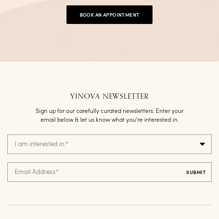
BOOK AN APPOINTMENT
YINOVA NEWSLETTER
Sign up for our carefully curated newsletters. Enter your
email below & let us know what you’re interested in.
I am interested in:
*
Email Address
*