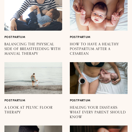
POSTPARTUM
POSTPARTUM
BALANCING THE PHYSICAL
HOW TO HAVE A HEALTHY
SIDE OF BREASTFEEDING WITH
POSTPARTUM AFTER A
MANUAL THERAPY
CESAREAN
POSTPARTUM
POSTPARTUM
A LOOK AT PELVIC FLOOR
HEALING YOUR DIASTASIS:
THERAPY
WHAT EVERY PARENT SHOULD
KNOW