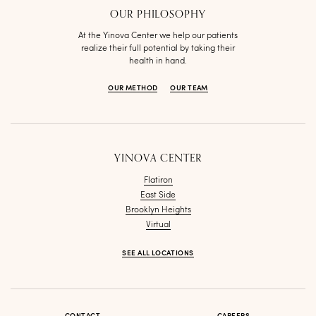
OUR PHILOSOPHY
At the Yinova Center we help our patients
realize their full potential by taking their
health in hand.
OUR METHOD
OUR TEAM
YINOVA CENTER
Flatiron
East Side
Brooklyn Heights
Virtual
SEE ALL LOCATIONS