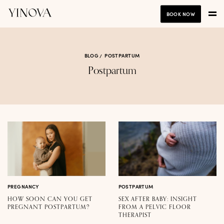
BOOK NOW
BLOG
POSTPARTUM
Postpartum
PREGNANCY
POSTPARTUM
HOW SOON CAN YOU GET
SEX AFTER BABY: INSIGHT
PREGNANT POSTPARTUM?
FROM A PELVIC FLOOR
THERAPIST