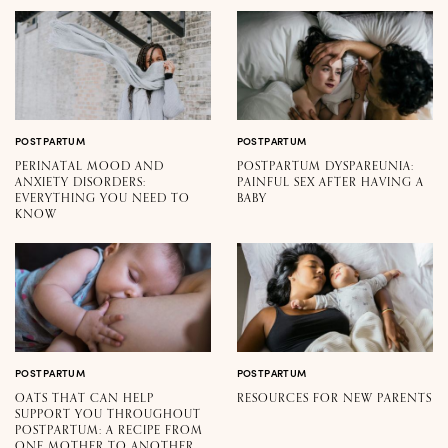
POSTPARTUM
POSTPARTUM
PERINATAL MOOD AND
POSTPARTUM DYSPAREUNIA:
ANXIETY DISORDERS:
PAINFUL SEX AFTER HAVING A
EVERYTHING YOU NEED TO
BABY
KNOW
POSTPARTUM
POSTPARTUM
OATS THAT CAN HELP
RESOURCES FOR NEW PARENTS
SUPPORT YOU THROUGHOUT
POSTPARTUM: A RECIPE FROM
ONE MOTHER TO ANOTHER