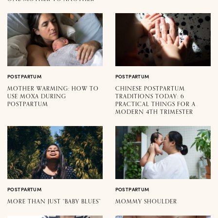
POSTPARTUM
POSTPARTUM
MOTHER WARMING: HOW TO
CHINESE POSTPARTUM
USE MOXA DURING
TRADITIONS TODAY: 6
POSTPARTUM
PRACTICAL THINGS FOR A
MODERN 4TH TRIMESTER
POSTPARTUM
POSTPARTUM
MORE THAN JUST “BABY BLUES”
MOMMY SHOULDER