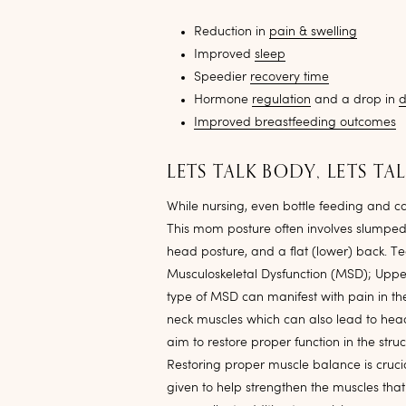
Reduction in
pain & swelling
Improved
sleep
Speedier
recovery time
Hormone
regulation
and a drop in
d
Improved breastfeeding outcomes
LETS TALK BODY, LETS TA
While nursing, even bottle feeding and 
This mom posture often involves slumped
head posture, and a flat (lower) back. Tec
Musculoskeletal Dysfunction (MSD); Upper 
type of MSD can manifest with pain in th
neck muscles which can also lead to he
aim to restore proper function in the stru
Restoring proper muscle balance is crucia
given to help strengthen the muscles th