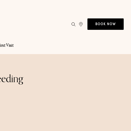
BOOK NOW
irst Visit
eeding