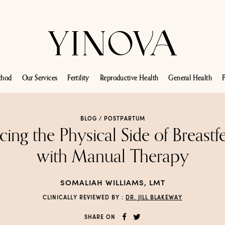
thod
Our Services
Fertility
Reproductive Health
General Health
F
BLOG /
POSTPARTUM
cing the Physical Side of Breastf
with Manual Therapy
SOMALIAH WILLIAMS, LMT
CLINICALLY REVIEWED BY :
DR. JILL BLAKEWAY
SHARE ON