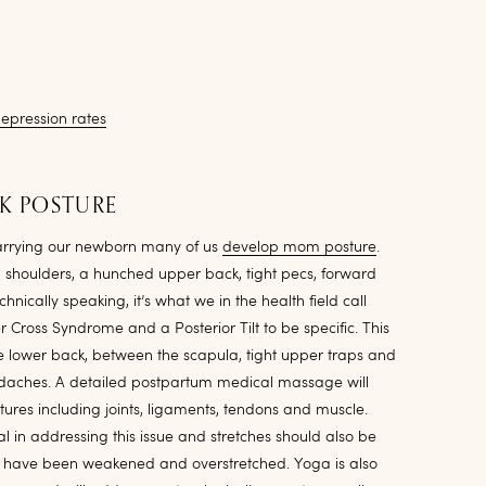
epression rates
LK POSTURE
carrying our newborn many of us
develop mom posture
.
 shoulders, a hunched upper back, tight pecs, forward
hnically speaking, it’s what we in the health field call
Cross Syndrome and a Posterior Tilt to be specific. This
e lower back, between the scapula, tight upper traps and
adaches. A detailed postpartum medical massage will
ctures including joints, ligaments, tendons and muscle.
l in addressing this issue and stretches should also be
at have been weakened and overstretched. Yoga is also