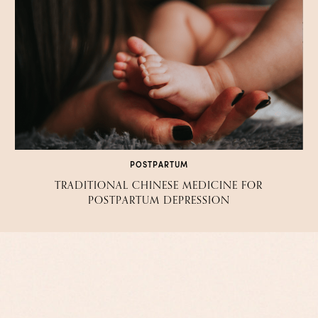
POSTPARTUM
TRADITIONAL CHINESE MEDICINE FOR
POSTPARTUM DEPRESSION