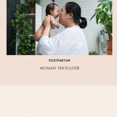
POSTPARTUM
MOMMY SHOULDER