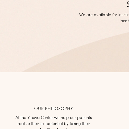
We are available for in-cl
locat
OUR PHILOSOPHY
At the Yinova Center we help our patients
realize their full potential by taking their