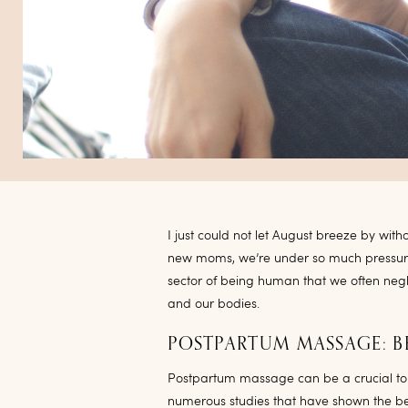
I just could not let August breeze by wit
new moms, we’re under so much pressur
sector of being human that we often negl
and our bodies.
POSTPARTUM MASSAGE: B
Postpartum massage can be a crucial to
numerous studies that have shown the be