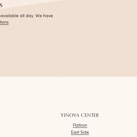
s
 available all day. We have
tions
.
YINOVA CENTER
Flatiron
East Side