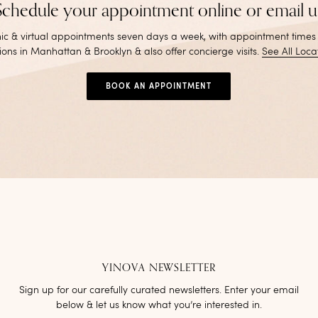
Schedule your appointment online or email u
inic & virtual appointments seven days a week, with appointment times
ions in Manhattan & Brooklyn & also offer concierge visits
.
See All Loca
BOOK AN APPOINTMENT
YINOVA NEWSLETTER
Sign up for our carefully curated newsletters. Enter your email
below & let us know what you’re interested in.