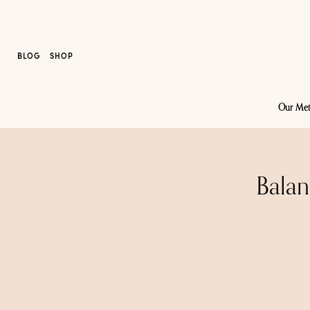
BLOG
SHOP
Our Me
Balan