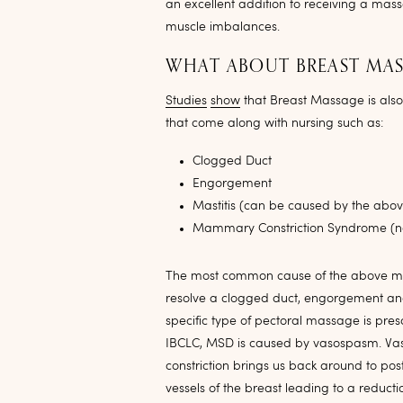
an excellent addition to receiving a mas
muscle imbalances.
WHAT ABOUT BREAST MA
Studies
show
that Breast Massage is al
that come along with nursing such as:
Clogged Duct
Engorgement
Mastitis (can be caused by the abov
Mammary Constriction Syndrome (n
The most common cause of the above men
resolve a clogged duct, engorgement an
specific type of pectoral massage is pre
IBCLC, MSD is caused by vasospasm. Vasos
constriction brings us back around to po
vessels of the breast leading to a reduct