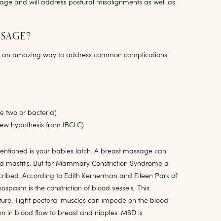
sage and will address postural misalignments as well as
SSAGE?
so an amazing way to address common complications
e two or bacteria)
ew hypothesis from
IBCLC
)
tioned is your babies latch. A breast massage can
d mastitis. But for Mammary Constriction Syndrome a
scribed. According to Edith Kernerman and Eileen Park of
pasm is the constriction of blood vessels. This
sture. Tight pectoral muscles can impede on the blood
ion in blood flow to breast and nipples. MSD is