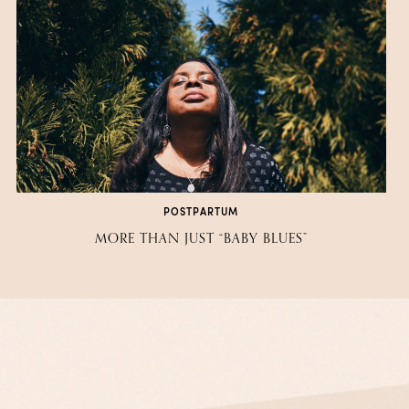
POSTPARTUM
MORE THAN JUST “BABY BLUES”