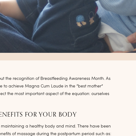
hout the recognition of Breastfeeding Awareness Month. As
e to achieve Magna Cum Laude in the “best mother”
ect the most important aspect of the equation: ourselves
ENEFITS FOR YOUR BODY
 maintaining a healthy body and mind. There have been
nefits of massage during the postpartum period such as: