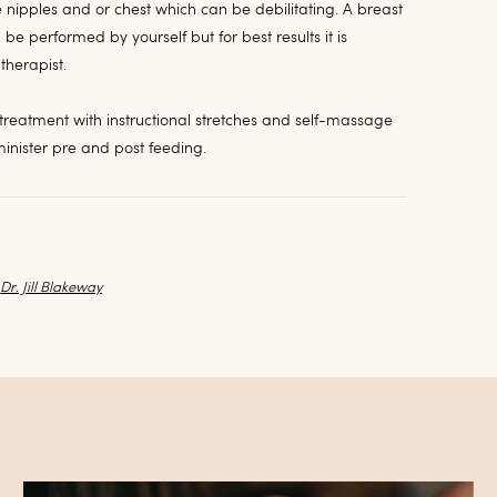
e nipples and or chest which can be debilitating. A breast
 performed by yourself but for best results it is
herapist.
d treatment with instructional stretches and self-massage
inister pre and post feeding.
y
Dr. Jill Blakeway