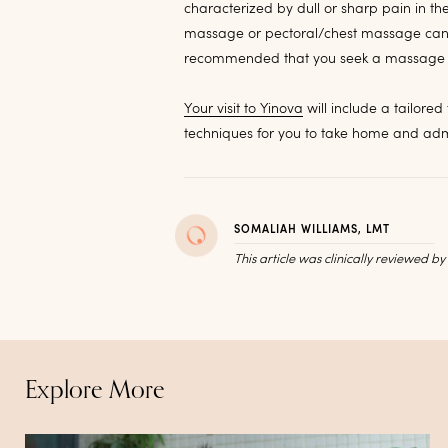
characterized by dull or sharp pain in th
massage or pectoral/chest massage can be
recommended that you seek a massage t
Your visit to Yinova
will include a tailore
techniques for you to take home and adm
SOMALIAH WILLIAMS, LMT
This article was clinically reviewed b
Explore More