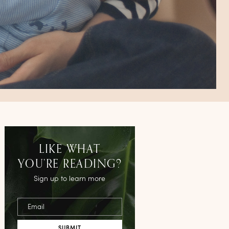
LIKE WHAT
YOU’RE READING?
Sign up to learn more
Email