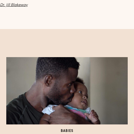
y
Dr. Jill Blakeway
BABIES