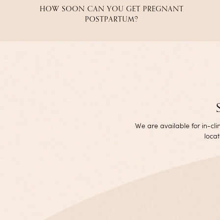
HOW SOON CAN YOU GET PREGNANT
POSTPARTUM?
We are available for in-cl
locat