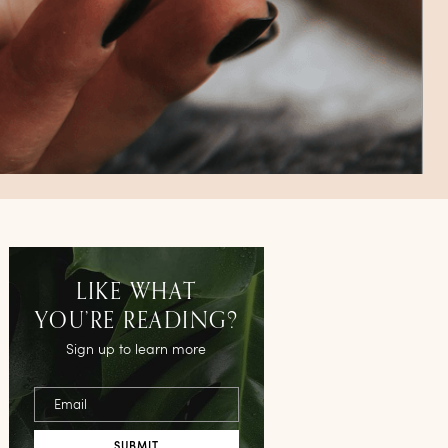
LIKE WHAT
YOU’RE READING?
Sign up to learn more
Email