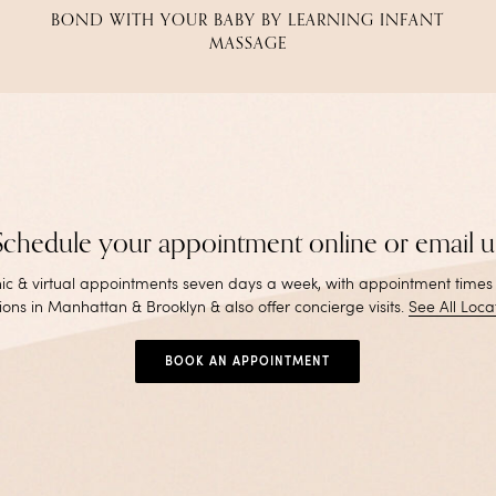
BOND WITH YOUR BABY BY LEARNING INFANT
MASSAGE
Schedule your appointment online or email u
inic & virtual appointments seven days a week, with appointment times
ions in Manhattan & Brooklyn & also offer concierge visits
.
See All Loca
BOOK AN APPOINTMENT