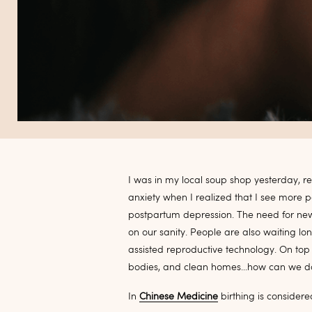
I was in my local soup shop yesterday, 
anxiety when I realized that I see more 
postpartum depression. The need for new p
on our sanity. People are also waiting 
assisted reproductive technology. On top 
bodies, and clean homes…how can we do 
In
Chinese Medicine
birthing is consider