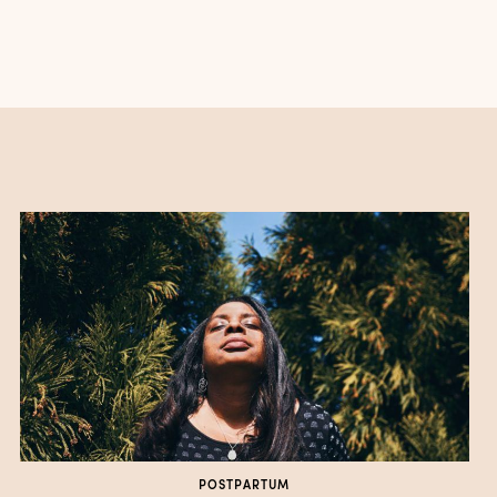
POSTPARTUM