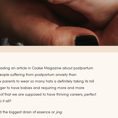
reading an article in Cookie Magazine about postpartum
people suffering from postpartum anxiety than
arents to wear so many hats is definitely taking its toll
longer to have babies and requiring more and more
of that we are supposed to have thriving careers, perfect
it all?
ed the biggest drain of essence or
jing
.