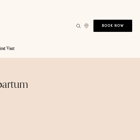
BOOK NOW
irst Visit
tpartum