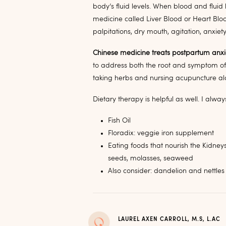
body’s fluid levels. When blood and fluid
medicine called Liver Blood or Heart Bloo
palpitations, dry mouth, agitation, anxiet
Chinese medicine treats postpartum anxie
to address both the root and symptom of
taking herbs and nursing acupuncture a
Dietary therapy is helpful as well. I alw
Fish Oil
Floradix: veggie iron supplement
Eating foods that nourish the Kidney
seeds, molasses, seaweed
Also consider: dandelion and nettles 
LAUREL AXEN CARROLL, M.S, L.AC