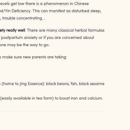
 levels get low there is a phenomenon in Chinese
d/Yin Deficiency. This can manifest as disturbed sleep,
y, trouble concentrating…
ty really well
. There are many classical herbal formulas
 postpartum anxiety or if you are concerned about
lone may be the way to go.
ays make sure new parents are taking:
s (home to Jing Essence): black beans, fish, black sesame
(easily available in tea form) to boost iron and calcium.