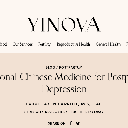
thod
Our Services
Fertility
Reproductive Health
General Health
F
BLOG /
POSTPARTUM
ional Chinese Medicine for Pos
Depression
LAUREL AXEN CARROLL, M.S, L.AC
CLINICALLY REVIEWED BY :
DR. JILL BLAKEWAY
SHARE ON