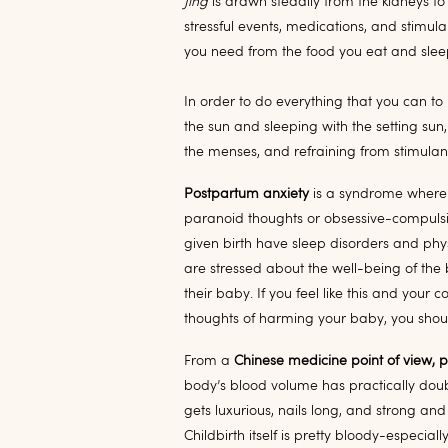
Jing
is drawn steadily from the kidneys t
stressful events, medications, and stimulan
you need from the food you eat and sleep
In order to do everything that you can t
the sun and sleeping with the setting sun
the menses, and refraining from stimulan
Postpartum anxiety
is a syndrome where 
paranoid thoughts or obsessive-compuls
given birth have sleep disorders and phys
are stressed about the well-being of th
their baby. If you feel like this and your
thoughts of harming your baby, you shou
From a
Chinese medicine point of view, 
body’s blood volume has practically doub
gets luxurious, nails long, and strong and 
Childbirth itself is pretty bloody-especia