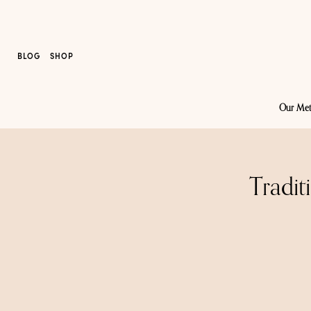
BLOG
SHOP
Our Me
Tradit