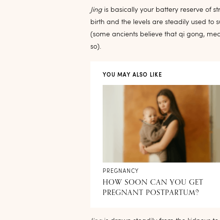
Jing
is basically your battery reserve of st
birth and the levels are steadily used to su
(some ancients believe that qi gong, me
so).
YOU MAY ALSO LIKE
PREGNANCY
HOW SOON CAN YOU GET
PREGNANT POSTPARTUM?