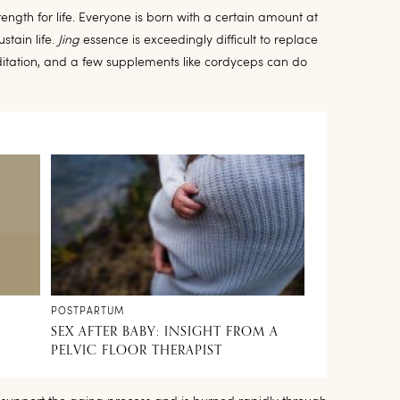
rength for life. Everyone is born with a certain amount at
stain life.
Jing
essence is exceedingly difficult to replace
ditation, and a few supplements like cordyceps can do
POSTPARTUM
SEX AFTER BABY: INSIGHT FROM A
PELVIC FLOOR THERAPIST