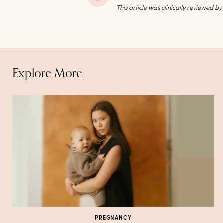
This article was clinically reviewed b
Explore More
PREGNANCY