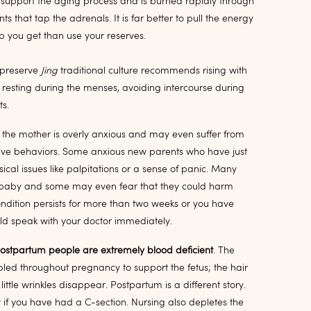
o support the aging process and is burned rapidly through
ts that tap the adrenals. It is far better to pull the energy
 you get than use your reserves.
o preserve
Jing
traditional culture recommends rising with
, resting during the menses, avoiding intercourse during
ts.
the mother is overly anxious and may even suffer from
ive behaviors. Some anxious new parents who have just
ical issues like palpitations or a sense of panic. Many
e baby and some may even fear that they could harm
 condition persists for more than two weeks or you have
ld speak with your doctor immediately.
postpartum people are extremely blood deficient
. The
led throughout pregnancy to support the fetus; the hair
little wrinkles disappear. Postpartum is a different story.
lly if you have had a C-section. Nursing also depletes the