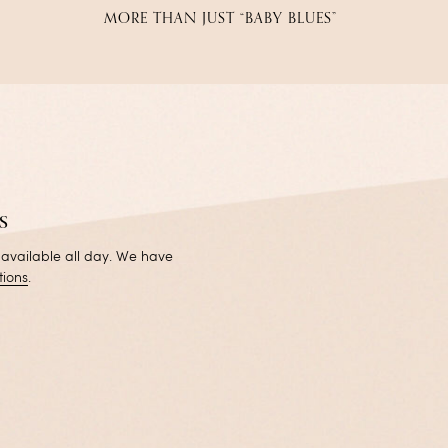
MORE THAN JUST “BABY BLUES”
s
 available all day. We have
tions
.