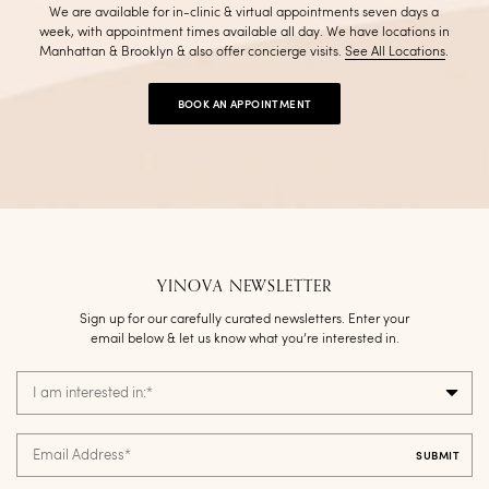
We are available for in-clinic & virtual appointments seven days a
week, with appointment times available all day. We have locations in
Manhattan & Brooklyn & also offer concierge visits
.
See All Locations
.
BOOK AN APPOINTMENT
YINOVA NEWSLETTER
Sign up for our carefully curated newsletters. Enter your
email below & let us know what you’re interested in.
I am interested in:
*
Email Address
*