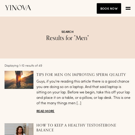
BOOK NOW
SEARCH
Results for "Men"
Displaying 1-10 results of 49
TIPS FOR MEN ON IMPROVING SPERM QUALITY
Guys, if you’re reading this article there is a good chance
you are doing so on a laptop. And that said laptop is
sitting on your lap. Before we begin, take this off your lap
and place it on a table, or a pillow, or lap desk. This is one
of the many things men […]
READ MORE
HOW TO KEEP A HEALTHY TESTOSTERONE
BALANCE