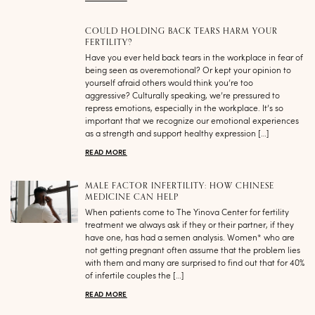
COULD HOLDING BACK TEARS HARM YOUR
FERTILITY?
Have you ever held back tears in the workplace in fear of
being seen as overemotional? Or kept your opinion to
yourself afraid others would think you’re too
aggressive? Culturally speaking, we’re pressured to
repress emotions, especially in the workplace. It’s so
important that we recognize our emotional experiences
as a strength and support healthy expression […]
READ MORE
MALE FACTOR INFERTILITY: HOW CHINESE
MEDICINE CAN HELP
When patients come to The Yinova Center for fertility
treatment we always ask if they or their partner, if they
have one, has had a semen analysis. Women* who are
not getting pregnant often assume that the problem lies
with them and many are surprised to find out that for 40%
of infertile couples the […]
READ MORE