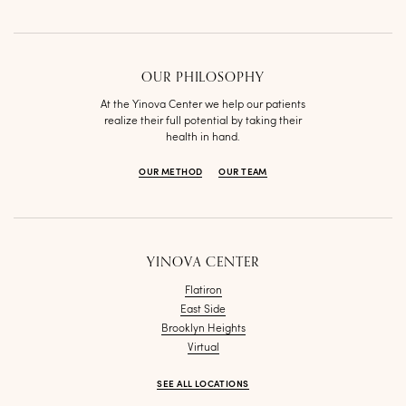
OUR PHILOSOPHY
At the Yinova Center we help our patients
realize their full potential by taking their
health in hand.
OUR METHOD
OUR TEAM
YINOVA CENTER
Flatiron
East Side
Brooklyn Heights
Virtual
SEE ALL LOCATIONS