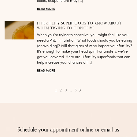
libido, acupuncture may […]
READ MORE
11 FERTILITY SUPERFOODS TO KNOW ABOUT
WHEN TRYING TO CONCEIVE
When you’re trying to conceive, you might feel like you
need a PhD in nutrition. What foods should you be eating
(or avoiding)? Will that glass of wine impact your fertility?
It’s enough to make your head spin! Fortunately, we’ve
got you covered. Here are 11 fertility superfoods that can
help increase your chances of […]
READ MORE
1
2
3
…
5
Schedule your appointment online or email us