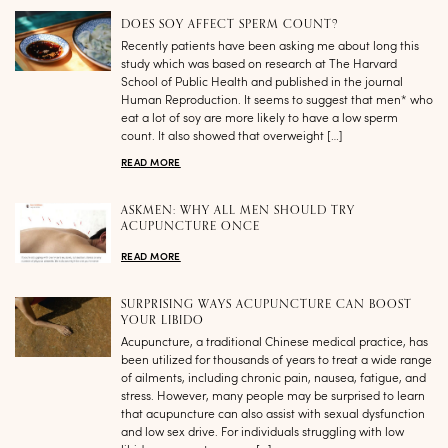
DOES SOY AFFECT SPERM COUNT?
Recently patients have been asking me about long this
study which was based on research at The Harvard
School of Public Health and published in the journal
Human Reproduction. It seems to suggest that men* who
eat a lot of soy are more likely to have a low sperm
count. It also showed that overweight […]
READ MORE
ASKMEN: WHY ALL MEN SHOULD TRY
ACUPUNCTURE ONCE
READ MORE
SURPRISING WAYS ACUPUNCTURE CAN BOOST
YOUR LIBIDO
Acupuncture, a traditional Chinese medical practice, has
been utilized for thousands of years to treat a wide range
of ailments, including chronic pain, nausea, fatigue, and
stress. However, many people may be surprised to learn
that acupuncture can also assist with sexual dysfunction
and low sex drive. For individuals struggling with low