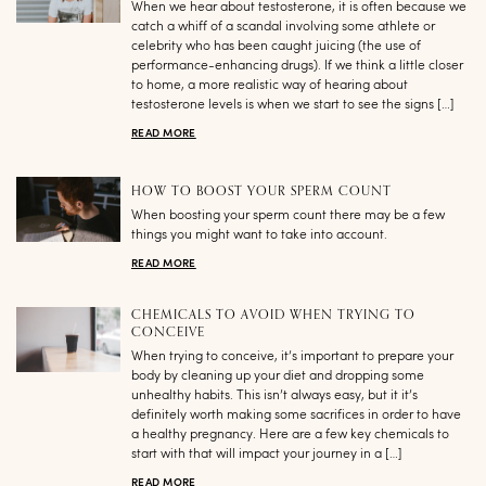
When we hear about testosterone, it is often because we
catch a whiff of a scandal involving some athlete or
celebrity who has been caught juicing (the use of
performance-enhancing drugs). If we think a little closer
to home, a more realistic way of hearing about
testosterone levels is when we start to see the signs […]
READ MORE
HOW TO BOOST YOUR SPERM COUNT
When boosting your sperm count there may be a few
things you might want to take into account.
READ MORE
CHEMICALS TO AVOID WHEN TRYING TO
CONCEIVE
When trying to conceive, it’s important to prepare your
body by cleaning up your diet and dropping some
unhealthy habits. This isn’t always easy, but it it’s
definitely worth making some sacrifices in order to have
a healthy pregnancy. Here are a few key chemicals to
start with that will impact your journey in a […]
READ MORE