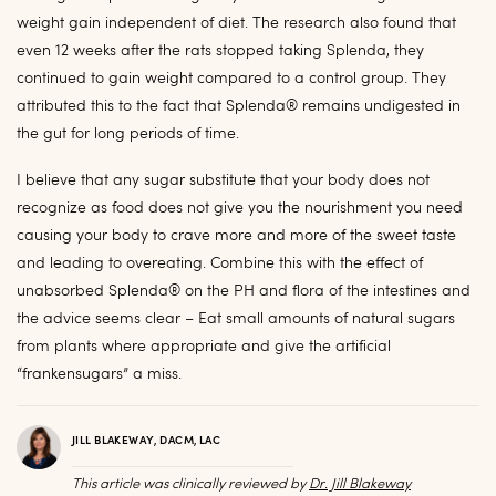
weight gain independent of diet. The research also found that
even 12 weeks after the rats stopped taking Splenda, they
continued to gain weight compared to a control group. They
attributed this to the fact that Splenda® remains undigested in
the gut for long periods of time.
I believe that any sugar substitute that your body does not
recognize as food does not give you the nourishment you need
causing your body to crave more and more of the sweet taste
and leading to overeating. Combine this with the effect of
unabsorbed Splenda® on the PH and flora of the intestines and
the advice seems clear – Eat small amounts of natural sugars
from plants where appropriate and give the artificial
“frankensugars” a miss.
JILL BLAKEWAY, DACM, LAC
This article was clinically reviewed by
Dr. Jill Blakeway