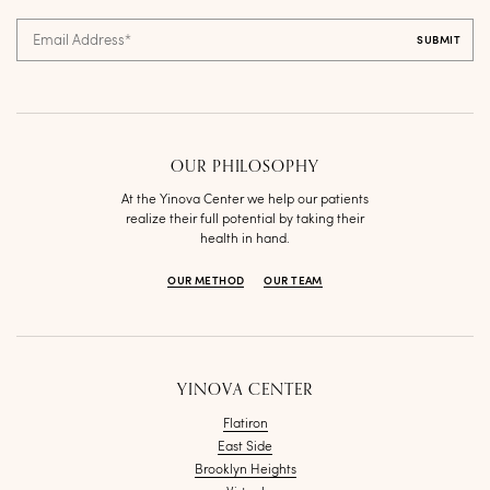
Email Address
*
OUR PHILOSOPHY
At the Yinova Center we help our patients
realize their full potential by taking their
health in hand.
OUR METHOD
OUR TEAM
YINOVA CENTER
Flatiron
East Side
Brooklyn Heights