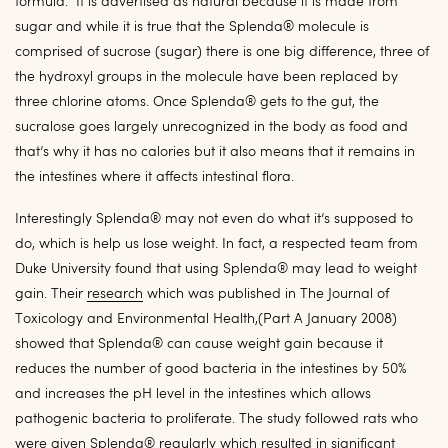
formula. It is advertised as natural because it is made from
sugar and while it is true that the Splenda® molecule is
comprised of sucrose (sugar) there is one big difference, three of
the hydroxyl groups in the molecule have been replaced by
three chlorine atoms. Once Splenda® gets to the gut, the
sucralose goes largely unrecognized in the body as food and
that’s why it has no calories but it also means that it remains in
the intestines where it affects intestinal flora.
Interestingly Splenda® may not even do what it’s supposed to
do, which is help us lose weight. In fact, a respected team from
Duke University found that using Splenda® may lead to weight
gain. Their
research
which was published in The Journal of
Toxicology and Environmental Health,(Part A January 2008)
showed that Splenda® can cause weight gain because it
reduces the number of good bacteria in the intestines by 50%
and increases the pH level in the intestines which allows
pathogenic bacteria to proliferate. The study followed rats who
were given Splenda® regularly which resulted in significant