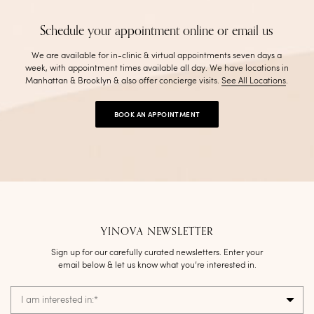
Schedule your appointment online or email us
We are available for in-clinic & virtual appointments seven days a
week, with appointment times available all day. We have locations in
Manhattan & Brooklyn & also offer concierge visits
.
See All Locations
.
BOOK AN APPOINTMENT
YINOVA NEWSLETTER
Sign up for our carefully curated newsletters. Enter your
email below & let us know what you’re interested in.
I am interested in:
*