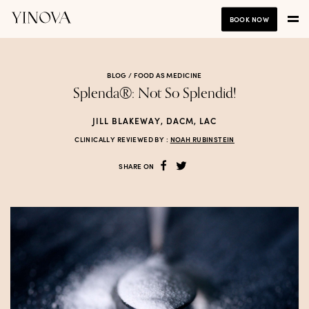
BOOK NOW
BLOG /
FOOD AS MEDICINE
Splenda®: Not So Splendid!
JILL BLAKEWAY, DACM, LAC
CLINICALLY REVIEWED BY :
NOAH RUBINSTEIN
SHARE ON