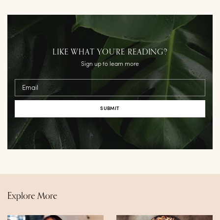
LIKE WHAT YOU’RE READING?
Sign up to learn more
Email
Explore More