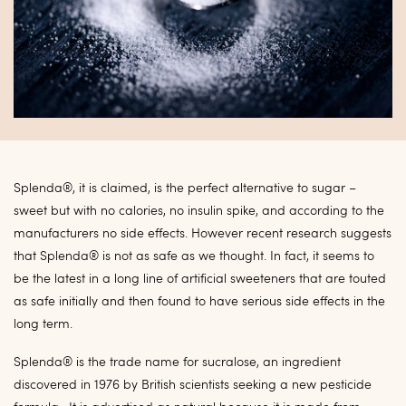
Splenda®, it is claimed, is the perfect alternative to sugar –
sweet but with no calories, no insulin spike, and according to the
manufacturers no side effects. However recent research suggests
that Splenda® is not as safe as we thought. In fact, it seems to
be the latest in a long line of artificial sweeteners that are touted
as safe initially and then found to have serious side effects in the
long term.
Splenda® is the trade name for sucralose, an ingredient
discovered in 1976 by British scientists seeking a new pesticide