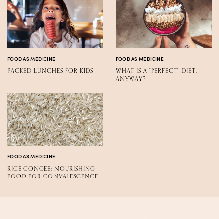
FOOD AS MEDICINE
FOOD AS MEDICINE
PACKED LUNCHES FOR KIDS
WHAT IS A "PERFECT" DIET,
ANYWAY?
FOOD AS MEDICINE
RICE CONGEE: NOURISHING
FOOD FOR CONVALESCENCE