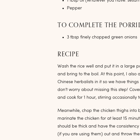
1 tbsp oil (whatever you have: sesame
Pepper
TO COMPLETE THE PORR
3 tbsp finely chopped green onions
RECIPE
Wash the rice well and put it in a large p
and bring to the boil. At this point, I a
Chinese herbalists in it so we have things
don’t worry about missing this step! Cover
and cook for 1 hour, stirring occasionally 
Meanwhile, chop the chicken thighs into
marinate the chicken for at least 15 minu
should be thick and have the consistency 
(if you are using them) out and throw t