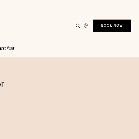
BOOK NOW
irst Visit
r