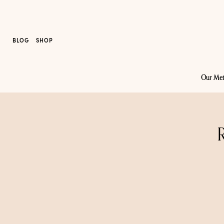
BLOG
SHOP
Our Me