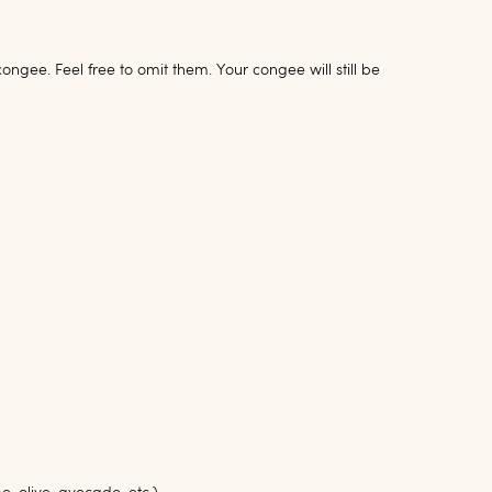
gee. Feel free to omit them. Your congee will still be