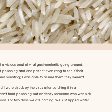
a vicious bout of viral gastroenteritis going around.
poisoning and one patient even rang to see if their
and vomiting; I was able to assure them they weren’t.
I were struck by the virus after catching it in a
 wasn’t food poisoning but evidently someone who was sick
od. For two days we ate nothing. We just sipped water