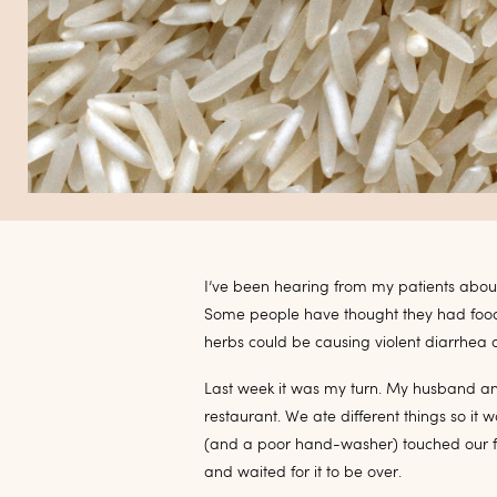
I’ve been hearing from my patients about 
Some people have thought they had food 
herbs could be causing violent diarrhea 
Last week it was my turn. My husband and 
restaurant. We ate different things so it
(and a poor hand-washer) touched our fo
and waited for it to be over.