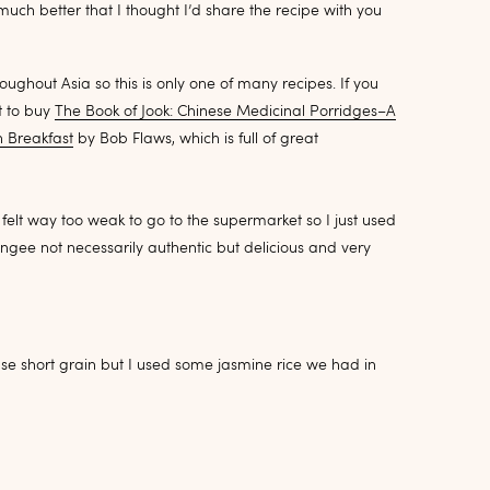
ch better that I thought I’d share the recipe with you
ghout Asia so this is only one of many recipes. If you
t to buy
The Book of Jook: Chinese Medicinal Porridges–A
n Breakfast
by Bob Flaws
, which is full of great
lt way too weak to go to the supermarket so I just used
gee not necessarily authentic but delicious and very
use short grain but I used some jasmine rice we had in