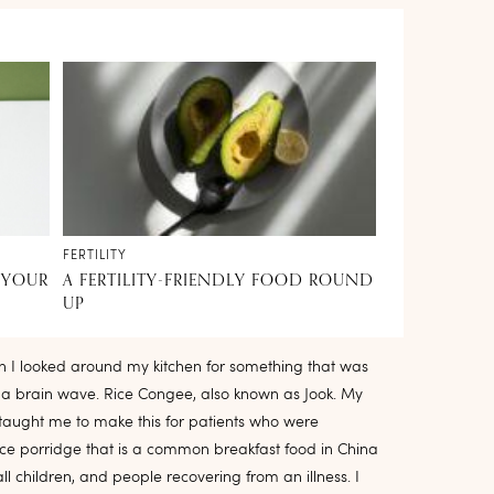
FERTILITY
 YOUR
A FERTILITY-FRIENDLY FOOD ROUND
UP
n I looked around my kitchen for something that was
d a brain wave. Rice Congee, also known as Jook. My
taught me to make this for patients who were
rice porridge that is a common breakfast food in China
ll children, and people recovering from an illness. I