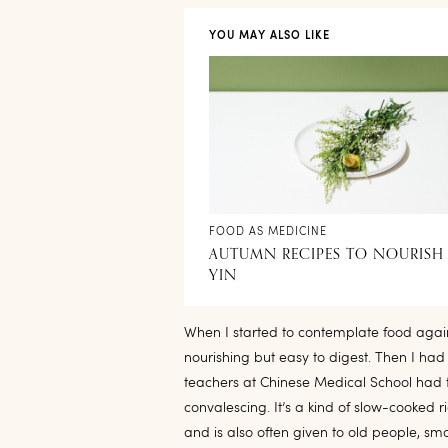
YOU MAY ALSO LIKE
FOOD AS MEDICINE
AUTUMN RECIPES TO NOURISH
YIN
When I started to contemplate food agai
nourishing but easy to digest. Then I ha
teachers at Chinese Medical School had 
convalescing. It’s a kind of slow-cooked 
and is also often given to old people, sma