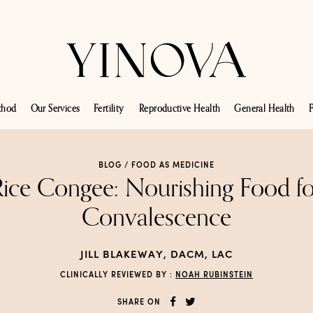
thod
Our Services
Fertility
Reproductive Health
General Health
F
BLOG /
FOOD AS MEDICINE
Rice Congee: Nourishing Food fo
Convalescence
JILL BLAKEWAY, DACM, LAC
CLINICALLY REVIEWED BY :
NOAH RUBINSTEIN
SHARE ON