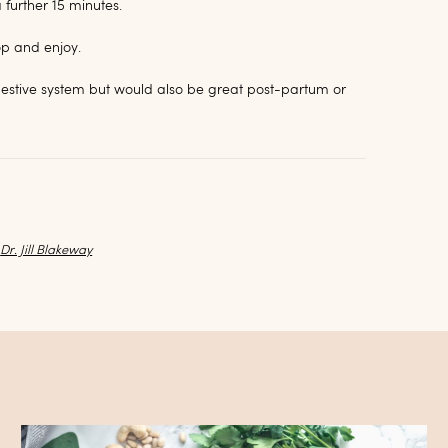
further 15 minutes.
op and enjoy.
igestive system but would also be great post-partum or
y
Dr. Jill Blakeway