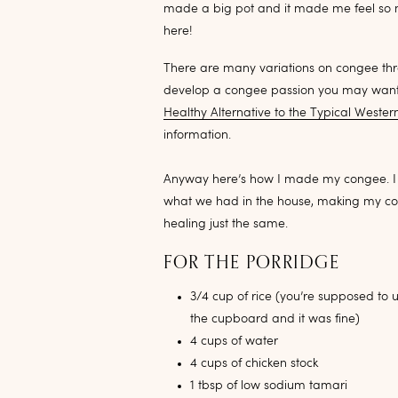
made a big pot and it made me feel so mu
here!
There are many variations on congee throu
develop a congee passion you may wan
Healthy Alternative to the Typical Wester
information.
Anyway here’s how I made my congee. I fe
what we had in the house, making my con
healing just the same.
FOR THE PORRIDGE
3/4 cup of rice (you’re supposed to 
the cupboard and it was fine)
4 cups of water
4 cups of chicken stock
1 tbsp of low sodium tamari