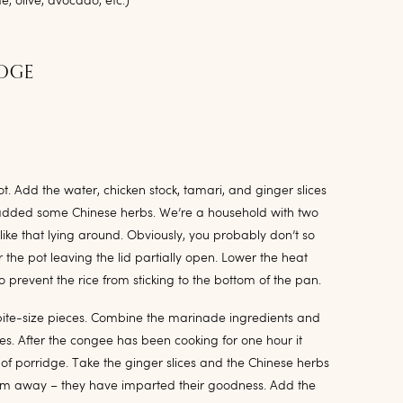
, olive, avocado, etc.)
IDGE
ot. Add the water, chicken stock, tamari, and ginger slices
lso added some Chinese herbs. We’re a household with two
 like that lying around. Obviously, you probably don’t so
 the pot leaving the lid partially open. Lower the heat
to prevent the rice from sticking to the bottom of the pan.
 bite-size pieces. Combine the marinade ingredients and
tes. After the congee has been cooking for one hour it
of porridge. Take the ginger slices and the Chinese herbs
hem away – they have imparted their goodness. Add the