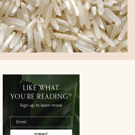
LIKE WHAT
YOU’RE READING?
Sign up to learn more
Email