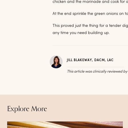
chicken and the marinade and cook for a 
At the end sprinkle the green onions on t
This proved just the thing for a tender d
any time you need building up.
JILL BLAKEWAY, DACM, LAC
This article was clinically reviewed b
Explore More