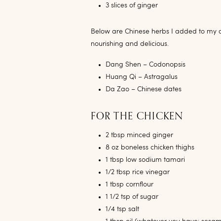
3 slices of ginger
Below are Chinese herbs I added to my con
nourishing and delicious.
Dang Shen – Codonopsis
Huang Qi – Astragalus
Da Zao – Chinese dates
FOR THE CHICKEN
2 tbsp minced ginger
8 oz boneless chicken thighs
1 tbsp low sodium tamari
1/2 tbsp rice vinegar
1 tbsp cornflour
1 1/2 tsp of sugar
1/4 tsp salt