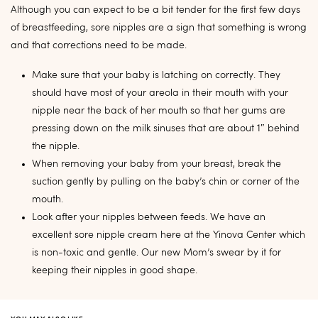
Although you can expect to be a bit tender for the first few days
of breastfeeding, sore nipples are a sign that something is wrong
and that corrections need to be made.
Make sure that your baby is latching on correctly. They
should have most of your areola in their mouth with your
nipple near the back of her mouth so that her gums are
pressing down on the milk sinuses that are about 1″ behind
the nipple.
When removing your baby from your breast, break the
suction gently by pulling on the baby’s chin or corner of the
mouth.
Look after your nipples between feeds. We have an
excellent sore nipple cream here at the Yinova Center which
is non-toxic and gentle. Our new Mom’s swear by it for
keeping their nipples in good shape.