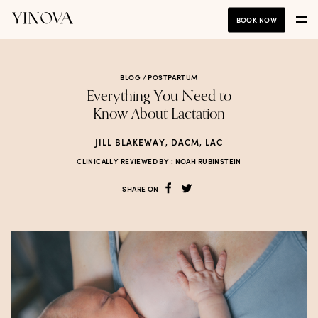
BOOK NOW
BLOG /
POSTPARTUM
Everything You Need to
Know About Lactation
JILL BLAKEWAY, DACM, LAC
CLINICALLY REVIEWED BY :
NOAH RUBINSTEIN
SHARE ON