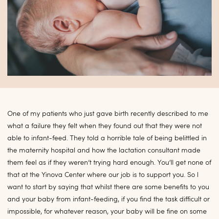
One of my patients who just gave birth recently described to me
what a failure they felt when they found out that they were not
able to infant-feed. They told a horrible tale of being belittled in
the maternity hospital and how the lactation consultant made
them feel as if they weren’t trying hard enough. You’ll get none of
that at the Yinova Center where our job is to support you. So l
want to start by saying that whilst there are some benefits to you
and your baby from infant-feeding, if you find the task difficult or
impossible, for whatever reason, your baby will be fine on some