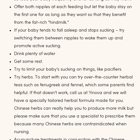
Offer both nipples at each feeding but let the baby stay on
the first one for as long as they want so that they benefit
from the fat-rich “hindmilk.”
If your baby tends to fall asleep and stops sucking – try
switching them between nipples to wake them up and
promote active sucking.
Drink plenty of water
Get some rest.
Try to limit your baby’s sucking on things, like pacifiers.
Try herbs. To start with you can try over-the-counter herbal
teas such as fenugreek and fennel, which some parents find
helpful. If that doesn’t work, call us at Yinova and we will
have a specially tailored herbal formula made for you.
Chinese herbs can really help you to produce more milk but
please make sure that you use a specialist to prescribe them
because many Chinese herbs are contraindicated when
nursing.
Acupuncture treatments in conjunction with the Chinese