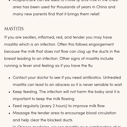
Acupuncture can be used to move qi and milk in the chest
area has been used for thousands of years in China and
many new parents find that it brings them relief.
MASTITIS
If you are swollen, inflamed, red, and tender you may have
mastitis which is an infection. Often this follows engorgement
because the milk that does not flow can clog up the ducts in the
breast leading to an infection. Other signs of mastitis include
running a fever and feeling as if you have the flu.
Contact your doctor to see if you need antibiotics. Untreated
mastitis can lead to an abscess so it is never sensible to wait.
Keep feeding. The infection will not harm the baby and it is
important to keep the milk flowing.
Feed regularly (every 2 hours) to improve milk flow.
Massage the tender area to encourage blood circulation
and help clear the blocked ducts.