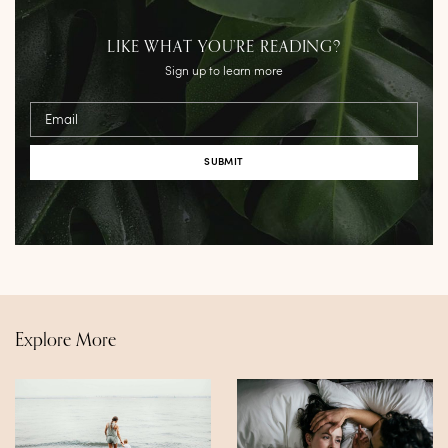
LIKE WHAT YOU’RE READING?
Sign up to learn more
Email
Explore More