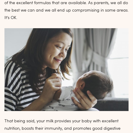
of the excellent formulas that are available. As parents, we all do
the best we can and we all end up compromising in some areas.
It’s OK.
That being said, your milk provides your baby with excellent
nutrition, boosts their immunity, and promotes good digestive