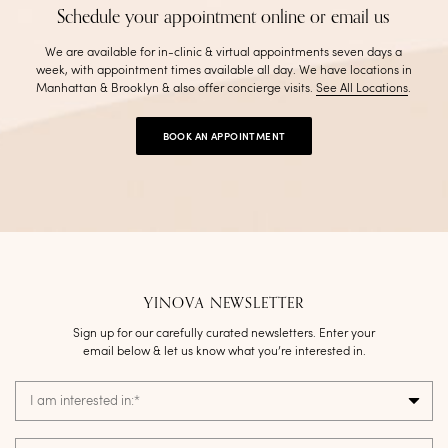
Schedule your appointment online or email us
We are available for in-clinic & virtual appointments seven days a
week, with appointment times available all day. We have locations in
Manhattan & Brooklyn & also offer concierge visits
.
See All Locations
.
BOOK AN APPOINTMENT
YINOVA NEWSLETTER
Sign up for our carefully curated newsletters. Enter your
email below & let us know what you’re interested in.
I am interested in:
*