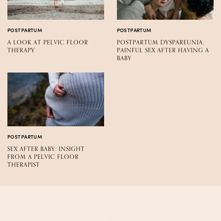
POSTPARTUM
POSTPARTUM
A LOOK AT PELVIC FLOOR
POSTPARTUM DYSPAREUNIA:
THERAPY
PAINFUL SEX AFTER HAVING A
BABY
POSTPARTUM
SEX AFTER BABY: INSIGHT
FROM A PELVIC FLOOR
THERAPIST