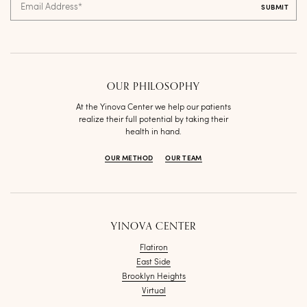
Email Address
*
OUR PHILOSOPHY
At the Yinova Center we help our patients
realize their full potential by taking their
health in hand.
OUR METHOD
OUR TEAM
YINOVA CENTER
Flatiron
East Side
Brooklyn Heights
Virtual