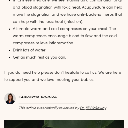
In Chinese medicine, we see mastitis as a combination of qi
and blood stagnation with toxic heat. Acupuncture can help
move the stagnation and we have anti-bacterial herbs that
can help with the toxic heat (infection).
Alternate warm and cold compresses on your chest. The
warm compresses encourage blood to flow and the cold
compresses relieve inflammation.
Drink lots of water.
Get as much rest as you can.
If you do need help please don’t hesitate to call us. We are here
to support you and we love meeting your babies.
JILL BLAKEWAY, DACM, LAC
This article was clinically reviewed by
Dr. Jill Blakeway