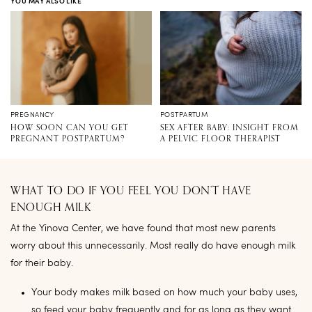
YOU MAY ALSO LIKE
PREGNANCY
POSTPARTUM
HOW SOON CAN YOU GET
SEX AFTER BABY: INSIGHT FROM
PREGNANT POSTPARTUM?
A PELVIC FLOOR THERAPIST
WHAT TO DO IF YOU FEEL YOU DON’T HAVE
ENOUGH MILK
At the Yinova Center, we have found that most new parents
worry about this unnecessarily. Most really do have enough milk
for their baby.
Your body makes milk based on how much your baby uses,
so feed your baby frequently and for as long as they want.