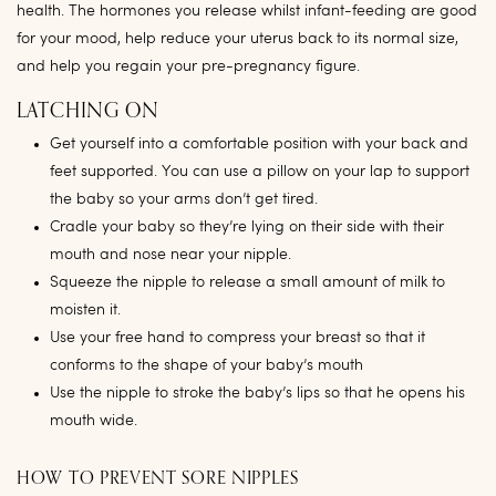
health. The hormones you release whilst infant-feeding are good
for your mood, help reduce your uterus back to its normal size,
and help you regain your pre-pregnancy figure.
LATCHING ON
Get yourself into a comfortable position with your back and
feet supported. You can use a pillow on your lap to support
the baby so your arms don’t get tired.
Cradle your baby so they’re lying on their side with their
mouth and nose near your nipple.
Squeeze the nipple to release a small amount of milk to
moisten it.
Use your free hand to compress your breast so that it
conforms to the shape of your baby’s mouth
Use the nipple to stroke the baby’s lips so that he opens his
mouth wide.
HOW TO PREVENT SORE NIPPLES