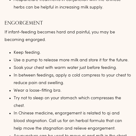
herbs can be helpful in increasing milk supply.
ENGORGEMENT
If infant-feeding becomes hard and painful, you may be
becoming engorged.
Keep feeding.
Use a pump to release more milk and store it for the future.
Soak your chest with warm water just before feeding.
In between feedings, apply a cold compress to your chest to
reduce pain and swelling.
Wear a loose-fitting bra.
Try not to sleep on your stomach which compresses the
chest.
In Chinese medicine, engorgement is related to qi and
blood stagnation. Call us for an herbal formula that can
help move the stagnation and relieve engorgement.