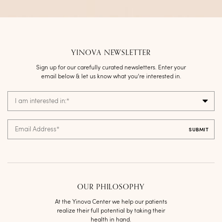
YINOVA NEWSLETTER
Sign up for our carefully curated newsletters. Enter your
email below & let us know what you’re interested in.
I am interested in:
*
Email Address
*
OUR PHILOSOPHY
At the Yinova Center we help our patients
realize their full potential by taking their
health in hand.