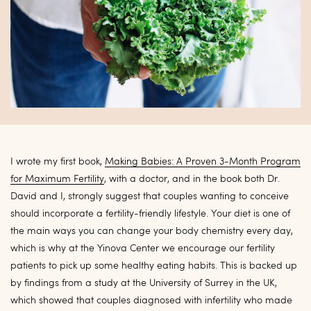
I wrote my first book,
Making Babies: A Proven 3-Month Program
for Maximum Fertility
, with a doctor, and in the book both Dr.
David and I, strongly suggest that couples wanting to conceive
should incorporate a fertility-friendly lifestyle. Your diet is one of
the main ways you can change your body chemistry every day,
which is why at the Yinova Center we encourage our fertility
patients to pick up some healthy eating habits. This is backed up
by findings from a study at the University of Surrey in the UK,
which showed that couples diagnosed with infertility who made