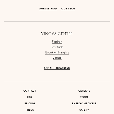
OUR METHOD
OUR TEAM
YINOVA CENTER
Flatiron
East Side
Brooklyn Heights
Virtual
SEE ALL LOCATIONS
CONTACT
CAREERS
FAQ
STORE
PRICING
ENERGY MEDICINE
PRESS
SAFETY