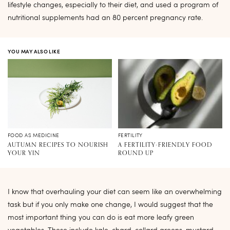
lifestyle changes, especially to their diet, and used a program of
nutritional supplements had an 80 percent pregnancy rate.
YOU MAY ALSO LIKE
FOOD AS MEDICINE
FERTILITY
AUTUMN RECIPES TO NOURISH
A FERTILITY-FRIENDLY FOOD
YOUR YIN
ROUND UP
I know that overhauling your diet can seem like an overwhelming
task but if you only make one change, I would suggest that the
most important thing you can do is eat more leafy green