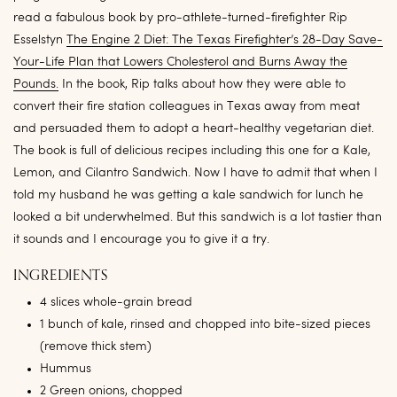
read a fabulous book by pro-athlete-turned-firefighter Rip
Esselstyn
The Engine 2 Diet: The Texas Firefighter’s 28-Day Save-
Your-Life Plan that Lowers Cholesterol and Burns Away the
Pounds.
In the book, Rip talks about how they were able to
convert their fire station colleagues in Texas away from meat
and persuaded them to adopt a heart-healthy vegetarian diet.
The book is full of delicious recipes including this one for a Kale,
Lemon, and Cilantro Sandwich. Now I have to admit that when I
told my husband he was getting a kale sandwich for lunch he
looked a bit underwhelmed. But this sandwich is a lot tastier than
it sounds and I encourage you to give it a try.
INGREDIENTS
4 slices whole-grain bread
1 bunch of kale, rinsed and chopped into bite-sized pieces
(remove thick stem)
Hummus
2 Green onions, chopped