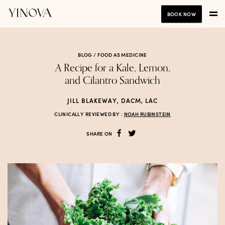
BOOK NOW
BLOG /
FOOD AS MEDICINE
A Recipe for a Kale, Lemon,
and Cilantro Sandwich
JILL BLAKEWAY, DACM, LAC
CLINICALLY REVIEWED BY :
NOAH RUBINSTEIN
SHARE ON