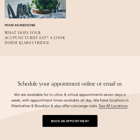
FOOD AS MEDICINE
WHAT DOES YOUR
ACUPUNCTURIST EAT? A LOOK
INSIDE KLARA'S FRIDGE
Schedule your appointment online or email us
We are available for in-clinic & virtual appointments seven days a
week, with appointment times available all day. We have locations in
Manhattan & Brooklyn & also offer concierge visits
.
See All Locations
.
BOOK AN APPOINTMENT