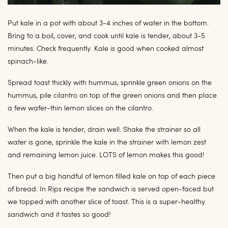
Put kale in a pot with about 3-4 inches of water in the bottom.
Bring to a boil, cover, and cook until kale is tender, about 3-5
minutes. Check frequently. Kale is good when cooked almost
spinach-like.
Spread toast thickly with hummus, sprinkle green onions on the
hummus, pile cilantro on top of the green onions and then place
a few wafer-thin lemon slices on the cilantro.
When the kale is tender, drain well. Shake the strainer so all
water is gone, sprinkle the kale in the strainer with lemon zest
and remaining lemon juice. LOTS of lemon makes this good!
Then put a big handful of lemon filled kale on top of each piece
of bread. In Rips recipe the sandwich is served open-faced but
we topped with another slice of toast. This is a super-healthy
sandwich and it tastes so good!