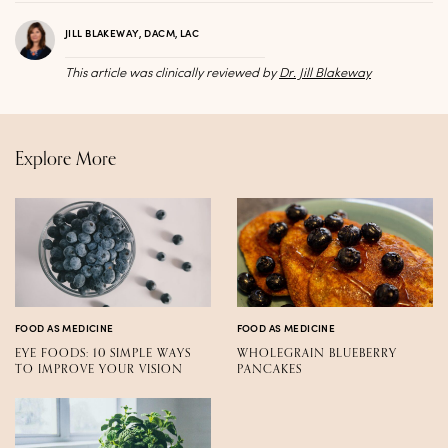
JILL BLAKEWAY, DACM, LAC
This article was clinically reviewed by
Dr. Jill Blakeway
Explore More
FOOD AS MEDICINE
FOOD AS MEDICINE
EYE FOODS: 10 SIMPLE WAYS
WHOLEGRAIN BLUEBERRY
TO IMPROVE YOUR VISION
PANCAKES