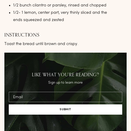
1/2 bunch cilantro or parsley, rinsed and chopped
1/2- 1 lemon, center part, very thinly sliced and the
ends squeezed and zested
INSTRUCTIONS
Toast the bread until brown and crispy.
LIKE WHAT YOU’RE READING?
Sign up to learn more
Email