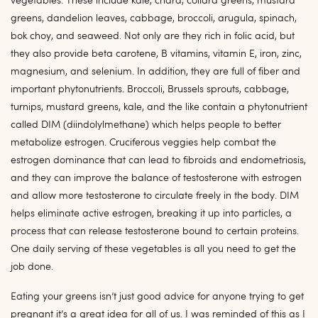
vegetables. These include kale, chard, collard greens, mustard
greens, dandelion leaves, cabbage, broccoli, arugula, spinach,
bok choy, and seaweed. Not only are they rich in folic acid, but
they also provide beta carotene, B vitamins, vitamin E, iron, zinc,
magnesium, and selenium. In addition, they are full of fiber and
important phytonutrients. Broccoli, Brussels sprouts, cabbage,
turnips, mustard greens, kale, and the like contain a phytonutrient
called DIM (diindolylmethane) which helps people to better
metabolize estrogen. Cruciferous veggies help combat the
estrogen dominance that can lead to fibroids and endometriosis,
and they can improve the balance of testosterone with estrogen
and allow more testosterone to circulate freely in the body. DIM
helps eliminate active estrogen, breaking it up into particles, a
process that can release testosterone bound to certain proteins.
One daily serving of these vegetables is all you need to get the
job done.
Eating your greens isn’t just good advice for anyone trying to get
pregnant it’s a great idea for all of us. I was reminded of this as I