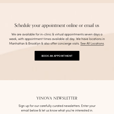
Schedule your appointment online or email us
We are available for in-clinic & virtual appointments seven days a
week, with appointment times available all day. We have locations in
Manhattan & Brooklyn & also offer concierge visits
.
See All Locations
.
BOOK AN APPOINTMENT
YINOVA NEWSLETTER
Sign up for our carefully curated newsletters. Enter your
email below & let us know what you’re interested in.