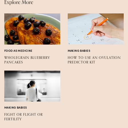
Explore More
FOOD AS MEDICINE
MAKING BABIES
WHOLEGRAIN BLUEBERRY
HOW TO USE AN OVULATION
PANCAKES
PREDICTOR KIT
MAKING BABIES
FIGHT OR FLIGHT OR
FERTILITY