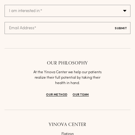
I am interested in:
*
Email Address
*
OUR PHILOSOPHY
At the Yinova Center we help our patients
realize their full potential by taking their
health in hand.
OUR METHOD
OUR TEAM
YINOVA CENTER
Flatiron