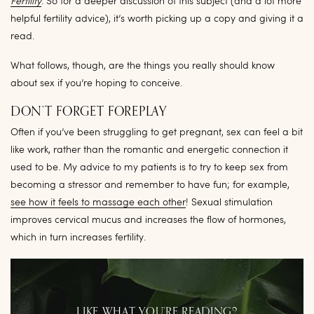
Fertility
. So for a deeper discussion of this subject (and a lot more
helpful fertility advice), it’s worth picking up a copy and giving it a
read.
What follows, though, are the things you really should know
about sex if you’re hoping to conceive.
DON’T FORGET FOREPLAY
Often if you’ve been struggling to get pregnant, sex can feel a bit
like work, rather than the romantic and energetic connection it
used to be. My advice to my patients is to try to keep sex from
becoming a stressor and remember to have fun; for example,
see how it feels to massage each other
! Sexual stimulation
improves cervical mucus and increases the flow of hormones,
which in turn increases fertility.
LIKE WHAT YOU’RE READING?