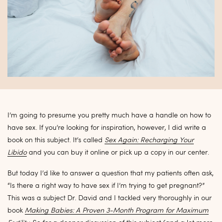
I’m going to presume you pretty much have a handle on how to
have sex. If you’re looking for inspiration, however, I did write a
book on this subject. It’s called
Sex Again: Recharging Your
Libido
and you can buy it online or pick up a copy in our center.
But today I’d like to answer a question that my patients often ask,
“Is there a right way to have sex if I’m trying to get pregnant?”
This was a subject Dr. David and I tackled very thoroughly in our
book
Making Babies: A Proven 3-Month Program for Maximum