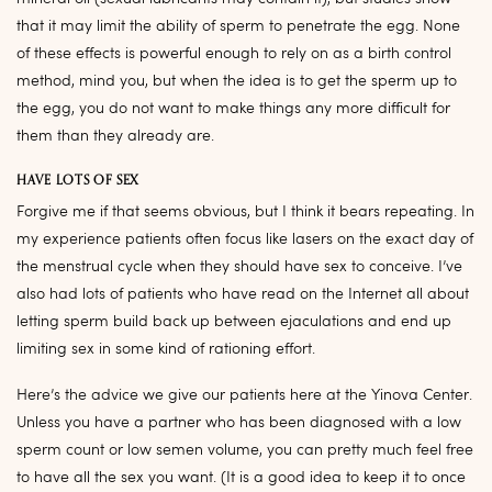
that it may limit the ability of sperm to penetrate the egg. None
of these effects is powerful enough to rely on as a birth control
method, mind you, but when the idea is to get the sperm up to
the egg, you do not want to make things any more difficult for
them than they already are.
HAVE LOTS OF SEX
Forgive me if that seems obvious, but I think it bears repeating. In
my experience patients often focus like lasers on the exact day of
the menstrual cycle when they should have sex to conceive. I’ve
also had lots of patients who have read on the Internet all about
letting sperm build back up between ejaculations and end up
limiting sex in some kind of rationing effort.
Here’s the advice we give our patients here at the Yinova Center.
Unless you have a partner who has been diagnosed with a low
sperm count or low semen volume, you can pretty much feel free
to have all the sex you want. (It is a good idea to keep it to once