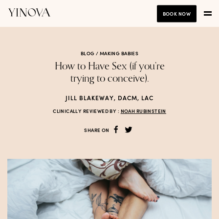
BOOK NOW
BLOG /
MAKING BABIES
How to Have Sex (if you’re
trying to conceive).
JILL BLAKEWAY, DACM, LAC
CLINICALLY REVIEWED BY :
NOAH RUBINSTEIN
SHARE ON