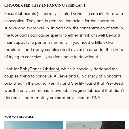
CHOOSE A FERTILITY ENHANCING LUBRICANT
Sexual lubricants (especially scented varieties) can interfere with
conception. They are, in general, too acidic for the sperm to
survive and swim well in. In addition, the concentration of salts in
the lubricants can cause sperm to either shrink or swell beyond
their capacity to perform normally. If you need a little extra
moisture— and many couples do at ovulation or under the stress
of trying to conceive— you don’t have to do without.
Look for
BabyDance lubricant
, which is specially designed for
couples trying to conceive. A Cleveland Clinic study of lubricants
published in the journal Fertility and Sterility found that Pre-Seed
was the only commercially available vaginal lubricant that didn’t
decrease sperm motility or compromise sperm DNA.
YOU MAY ALSO LIKE