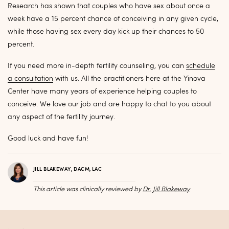
Research has shown that couples who have sex about once a
week have a 15 percent chance of conceiving in any given cycle,
while those having sex every day kick up their chances to 50
percent.
If you need more in-depth fertility counseling, you can
schedule
a consultation
with us. All the practitioners here at the Yinova
Center have many years of experience helping couples to
conceive. We love our job and are happy to chat to you about
any aspect of the fertility journey.
Good luck and have fun!
JILL BLAKEWAY, DACM, LAC
This article was clinically reviewed by
Dr. Jill Blakeway