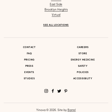
East Side
Brooklyn Heights
Virtual
SEE ALL LOCATIONS
CONTACT
CAREERS
FAQ
STORE
PRICING
ENERGY MEDICINE
PRESS
SAFETY
EVENTS
POLICIES
STUDIES
ACCESSIBILITY
Yinova © 2026. Site by
Barrel