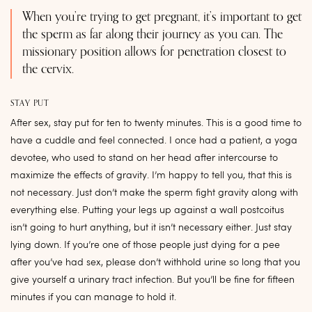
When you’re trying to get pregnant, it’s important to get
the sperm as far along their journey as you can. The
missionary position allows for penetration closest to
the cervix.
STAY PUT
After sex, stay put for ten to twenty minutes. This is a good time to
have a cuddle and feel connected. I once had a patient, a yoga
devotee, who used to stand on her head after intercourse to
maximize the effects of gravity. I’m happy to tell you, that this is
not necessary. Just don’t make the sperm fight gravity along with
everything else. Putting your legs up against a wall postcoitus
isn’t going to hurt anything, but it isn’t necessary either. Just stay
lying down. If you’re one of those people just dying for a pee
after you’ve had sex, please don’t withhold urine so long that you
give yourself a urinary tract infection. But you’ll be fine for fifteen
minutes if you can manage to hold it.