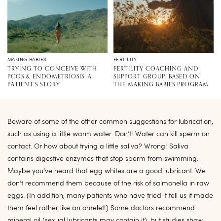
MAKING BABIES
FERTILITY
TRYING TO CONCEIVE WITH
FERTILITY COACHING AND
PCOS & ENDOMETRIOSIS: A
SUPPORT GROUP, BASED ON
PATIENT’S STORY
THE MAKING BABIES PROGRAM
Beware of some of the other common suggestions for lubrication,
such as using a little warm water. Don’t! Water can kill sperm on
contact. Or how about trying a little saliva? Wrong! Saliva
contains digestive enzymes that stop sperm from swimming.
Maybe you’ve heard that egg whites are a good lubricant. We
don’t recommend them because of the risk of salmonella in raw
eggs. (In addition, many patients who have tried it tell us it made
them feel rather like an omelet!) Some doctors recommend
mineral oil (sexual lubricants may contain it), but studies show