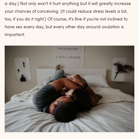
a day.) Not only won’t it hurt anything but it will greatly increase
your chances of conceiving. (It could reduce stress levels a bit,
too, if you do it right.) Of course, it’s fine if you’re not inclined to
have sex every day, but every other day around ovulation is
important.