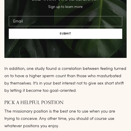
Sign up to learn more
Email
In addition, one study found a correlation between feeling turned
on to have a higher sperm count than those who masturbated
by themselves. It’s in your best interest not to give sex short shrift
by letting it become too goal-oriented.
PICK A HELPFUL POSITION
The missionary position is the best one to use when you are
trying to conceive. Any other time, you should of course use
whatever positions you enjoy.