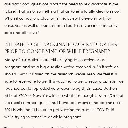
are additional questions about the need to re-vaccinate in the
future. That is not something that anyone is totally clear on now.
When it comes to protection in the current environment, for
ourselves as well as our communities, these vaccines are easy,
safe and effective.”
IS IT SAFE TO GET VACCINATED AGAINST COVID-19
PRIOR TO CONCEIVING OR WHILE PREGNANT?
Many of our patients are either trying to conceive or are
pregnant and so a big question we’ve received is, “is it safe or
should I wait?” Based on the research we’ve seen, we feel it is
safe for everyone to get this vaccine. To get a second opinion, we
reached out to reproductive endocrinologist,
Dr. Lucky Sekhon,
M.D. of RMA of New York
, to see what her thoughts were: “One of
the most common questions I have gotten since the beginning of
2021 is whether it is safe to get vaccinated against COVID-19
while trying to conceive or while pregnant.