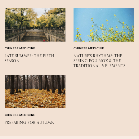
CHINESE MEDICINE
CHINESE MEDICINE
LATE SUMMER: THE FIFTH
NATURE'S RHYTHMS: THE
SEASON
SPRING EQUINOX & THE
TRADITIONAL 5 ELEMENTS
CHINESE MEDICINE
PREPARING FOR AUTUMN