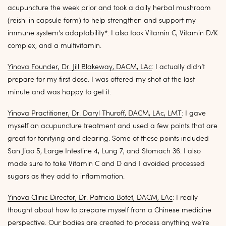
acupuncture the week prior and took a daily herbal mushroom
(reishi in capsule form) to help strengthen and support my
immune system’s adaptability*. I also took Vitamin C, Vitamin D/K
complex, and a multivitamin.
Yinova Founder, Dr. Jill Blakeway, DACM, LAc
: I actually didn’t
prepare for my first dose. I was offered my shot at the last
minute and was happy to get it.
Yinova Practitioner, Dr. Daryl Thuroff, DACM, LAc, LMT
: I gave
myself an acupuncture treatment and used a few points that are
great for tonifying and clearing. Some of these points included
San Jiao 5, Large Intestine 4, Lung 7, and Stomach 36. I also
made sure to take Vitamin C and D and I avoided processed
sugars as they add to inflammation.
Yinova Clinic Director, Dr. Patricia Botet, DACM, LAc
: I really
thought about how to prepare myself from a Chinese medicine
perspective. Our bodies are created to process anything we’re