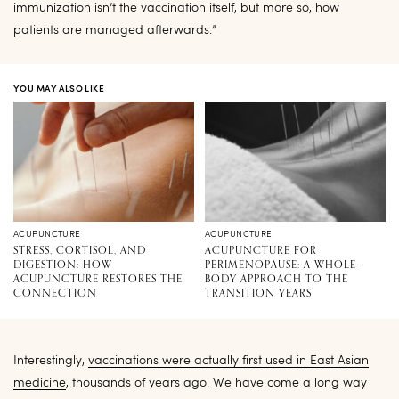
immunization isn’t the vaccination itself, but more so, how
patients are managed afterwards.”
YOU MAY ALSO LIKE
ACUPUNCTURE
ACUPUNCTURE
STRESS, CORTISOL, AND
ACUPUNCTURE FOR
DIGESTION: HOW
PERIMENOPAUSE: A WHOLE-
ACUPUNCTURE RESTORES THE
BODY APPROACH TO THE
CONNECTION
TRANSITION YEARS
Interestingly,
vaccinations were actually first used in East Asian
medicine
, thousands of years ago. We have come a long way