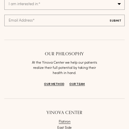
I am interested in:
*
Email Address
*
OUR PHILOSOPHY
At the Yinova Center we help our patients
realize their full potential by taking their
health in hand.
OUR METHOD
OUR TEAM
YINOVA CENTER
Flatiron
East Side