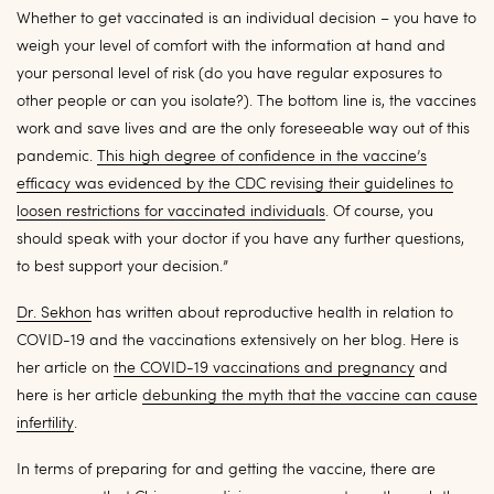
Whether to get vaccinated is an individual decision – you have to
weigh your level of comfort with the information at hand and
your personal level of risk (do you have regular exposures to
other people or can you isolate?). The bottom line is, the vaccines
work and save lives and are the only foreseeable way out of this
pandemic.
This high degree of confidence in the vaccine’s
efficacy was evidenced by the CDC revising their guidelines to
loosen restrictions for vaccinated individuals
. Of course, you
should speak with your doctor if you have any further questions,
to best support your decision.”
Dr. Sekhon
has written about reproductive health in relation to
COVID-19 and the vaccinations extensively on her blog. Here is
her article on
the COVID-19 vaccinations and pregnancy
and
here is her article
debunking the myth that the vaccine can cause
infertility
.
In terms of preparing for and getting the vaccine, there are