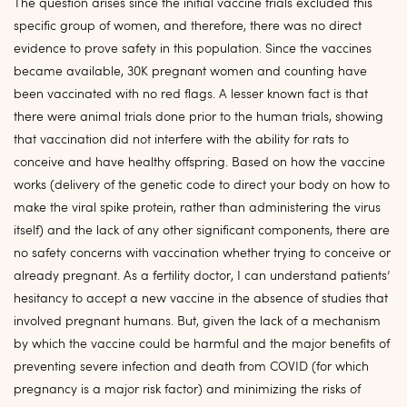
The question arises since the initial vaccine trials excluded this
specific group of women, and therefore, there was no direct
evidence to prove safety in this population. Since the vaccines
became available, 30K pregnant women and counting have
been vaccinated with no red flags. A lesser known fact is that
there were animal trials done prior to the human trials, showing
that vaccination did not interfere with the ability for rats to
conceive and have healthy offspring. Based on how the vaccine
works (delivery of the genetic code to direct your body on how to
make the viral spike protein, rather than administering the virus
itself) and the lack of any other significant components, there are
no safety concerns with vaccination whether trying to conceive or
already pregnant. As a fertility doctor, I can understand patients’
hesitancy to accept a new vaccine in the absence of studies that
involved pregnant humans. But, given the lack of a mechanism
by which the vaccine could be harmful and the major benefits of
preventing severe infection and death from COVID (for which
pregnancy is a major risk factor) and minimizing the risks of