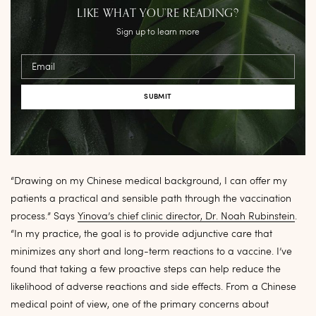
LIKE WHAT YOU’RE READING?
Sign up to learn more
Email
“Drawing on my Chinese medical background, I can offer my
patients a practical and sensible path through the vaccination
process.” Says
Yinova’s chief clinic director, Dr. Noah Rubinstein
.
“In my practice, the goal is to provide adjunctive care that
minimizes any short and long-term reactions to a vaccine. I’ve
found that taking a few proactive steps can help reduce the
likelihood of adverse reactions and side effects. From a Chinese
medical point of view, one of the primary concerns about