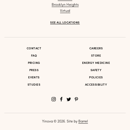
Brooklyn Heights
Virtual
SEE ALL LOCATIONS
CONTACT
CAREERS
FAQ
STORE
PRICING
ENERGY MEDICINE
PRESS
SAFETY
EVENTS
POLICIES
STUDIES
ACCESSIBILITY
Yinova © 2026. Site by
Barrel