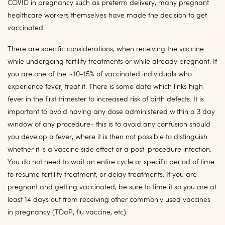
COVID in pregnancy such as preterm delivery, many pregnant
healthcare workers themselves have made the decision to get
vaccinated.
There are specific considerations, when receiving the vaccine
while undergoing fertility treatments or while already pregnant. If
you are one of the ~10-15% of vaccinated individuals who
experience fever, treat it. There is some data which links high
fever in the first trimester to increased risk of birth defects. It is
important to avoid having any dose administered within a 3 day
window of any procedure- this is to avoid any confusion should
you develop a fever, where it is then not possible to distinguish
whether it is a vaccine side effect or a post-procedure infection.
You do not need to wait an entire cycle or specific period of time
to resume fertility treatment, or delay treatments. If you are
pregnant and getting vaccinated, be sure to time it so you are at
least 14 days out from receiving other commonly used vaccines
in pregnancy (TDaP, flu vaccine, etc).