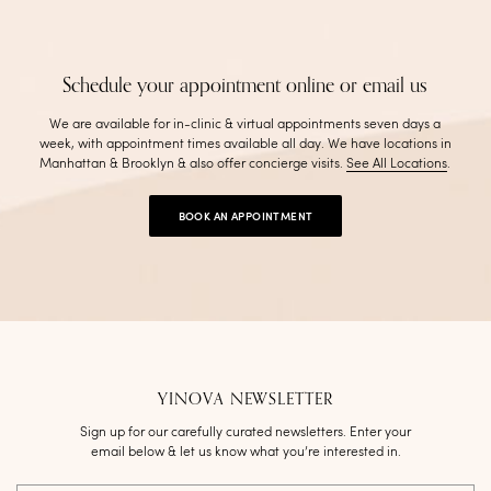
Schedule your appointment online or email us
We are available for in-clinic & virtual appointments seven days a
week, with appointment times available all day. We have locations in
Manhattan & Brooklyn & also offer concierge visits
.
See All Locations
.
BOOK AN APPOINTMENT
YINOVA NEWSLETTER
Sign up for our carefully curated newsletters. Enter your
email below & let us know what you’re interested in.