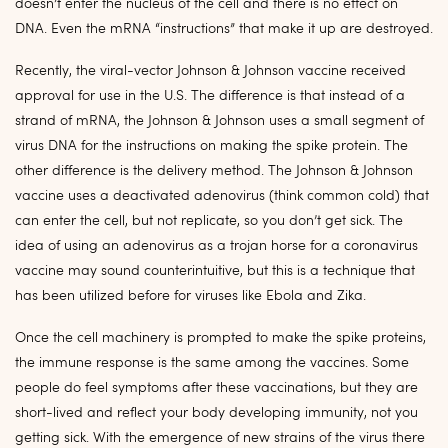
doesn’t enter the nucleus of the cell and there is no effect on
DNA. Even the mRNA “instructions” that make it up are destroyed.
Recently, the viral-vector Johnson & Johnson vaccine received
approval for use in the U.S. The difference is that instead of a
strand of mRNA, the Johnson & Johnson uses a small segment of
virus DNA for the instructions on making the spike protein. The
other difference is the delivery method. The Johnson & Johnson
vaccine uses a deactivated adenovirus (think common cold) that
can enter the cell, but not replicate, so you don’t get sick. The
idea of using an adenovirus as a trojan horse for a coronavirus
vaccine may sound counterintuitive, but this is a technique that
has been utilized before for viruses like Ebola and Zika.
Once the cell machinery is prompted to make the spike proteins,
the immune response is the same among the vaccines. Some
people do feel symptoms after these vaccinations, but they are
short-lived and reflect your body developing immunity, not you
getting sick. With the emergence of new strains of the virus there