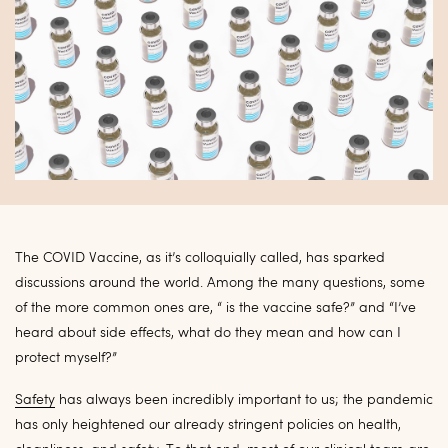
The COVID Vaccine, as it’s colloquially called, has sparked
discussions around the world. Among the many questions, some
of the more common ones are, “ is the vaccine safe?” and “I’ve
heard about side effects, what do they mean and how can I
protect myself?”
Safety
has always been incredibly important to us; the pandemic
has only heightened our already stringent policies on health,