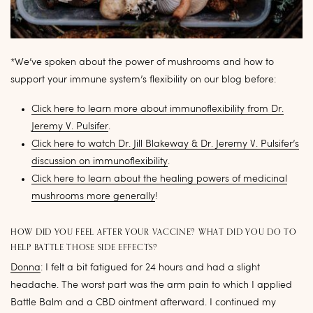
*We’ve spoken about the power of mushrooms and how to
support your immune system’s flexibility on our blog before:
Click here to learn more about immunoflexibility from Dr.
Jeremy V. Pulsifer
.
Click here to watch Dr. Jill Blakeway & Dr. Jeremy V. Pulsifer’s
discussion on immunoflexibility
.
Click here to learn about the healing powers of medicinal
mushrooms more generally
!
HOW DID YOU FEEL AFTER YOUR VACCINE? WHAT DID YOU DO TO
HELP BATTLE THOSE SIDE EFFECTS?
Donna
: I felt a bit fatigued for 24 hours and had a slight
headache. The worst part was the arm pain to which I applied
Battle Balm and a CBD ointment afterward. I continued my