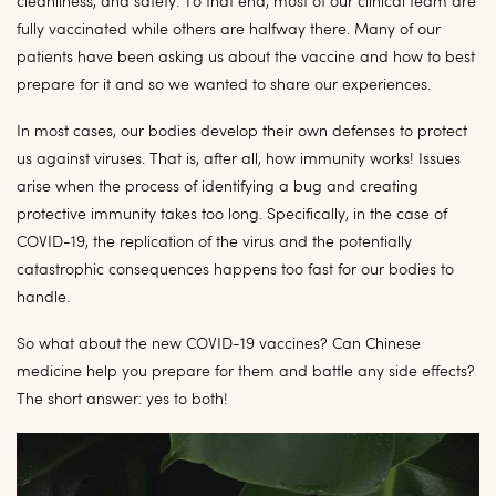
cleanliness, and safety. To that end, most of our clinical team are
fully vaccinated while others are halfway there. Many of our
patients have been asking us about the vaccine and how to best
prepare for it and so we wanted to share our experiences.
In most cases, our bodies develop their own defenses to protect
us against viruses. That is, after all, how immunity works! Issues
arise when the process of identifying a bug and creating
protective immunity takes too long. Specifically, in the case of
COVID-19, the replication of the virus and the potentially
catastrophic consequences happens too fast for our bodies to
handle.
So what about the new COVID-19 vaccines? Can Chinese
medicine help you prepare for them and battle any side effects?
The short answer: yes to both!