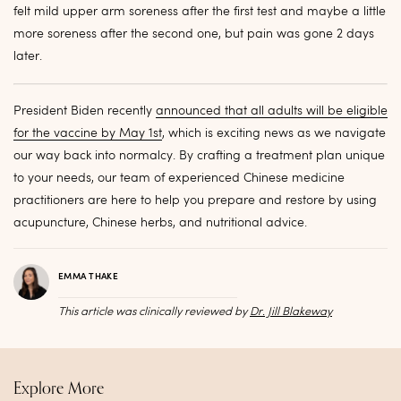
felt mild upper arm soreness after the first test and maybe a little
more soreness after the second one, but pain was gone 2 days
later.
President Biden recently
announced that all adults will be eligible
for the vaccine by May 1st
, which is exciting news as we navigate
our way back into normalcy. By crafting a treatment plan unique
to your needs, our team of experienced Chinese medicine
practitioners are here to help you prepare and restore by using
acupuncture, Chinese herbs, and nutritional advice.
EMMA THAKE
This article was clinically reviewed by
Dr. Jill Blakeway
Explore More