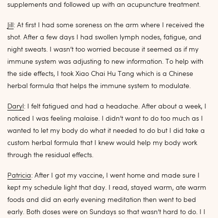
supplements and followed up with an acupuncture treatment.
Jill
: At first I had some soreness on the arm where I received the
shot. After a few days I had swollen lymph nodes, fatigue, and
night sweats. I wasn’t too worried because it seemed as if my
immune system was adjusting to new information. To help with
the side effects, I took Xiao Chai Hu Tang which is a Chinese
herbal formula that helps the immune system to modulate.
Daryl
: I felt fatigued and had a headache. After about a week, I
noticed I was feeling malaise. I didn’t want to do too much as I
wanted to let my body do what it needed to do but I did take a
custom herbal formula that I knew would help my body work
through the residual effects.
Patricia
: After I got my vaccine, I went home and made sure I
kept my schedule light that day. I read, stayed warm, ate warm
foods and did an early evening meditation then went to bed
early. Both doses were on Sundays so that wasn’t hard to do. I I