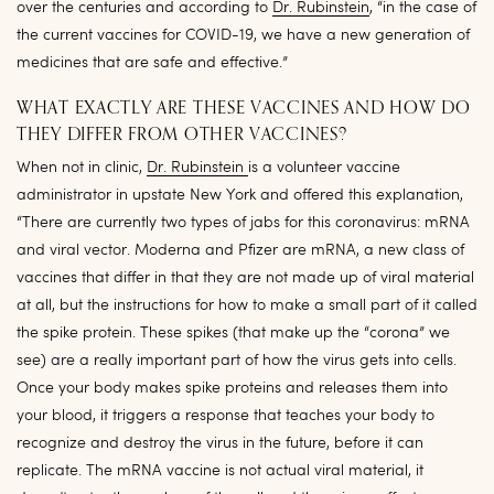
over the centuries and according to
Dr. Rubinstein
, “in the case of
the current vaccines for COVID-19, we have a new generation of
medicines that are safe and effective.”
WHAT EXACTLY ARE THESE VACCINES AND HOW DO
THEY DIFFER FROM OTHER VACCINES?
When not in clinic,
Dr. Rubinstein
is a volunteer vaccine
administrator in upstate New York and offered this explanation,
“There are currently two types of jabs for this coronavirus: mRNA
and viral vector. Moderna and Pfizer are mRNA, a new class of
vaccines that differ in that they are not made up of viral material
at all, but the instructions for how to make a small part of it called
the spike protein. These spikes (that make up the “corona” we
see) are a really important part of how the virus gets into cells.
Once your body makes spike proteins and releases them into
your blood, it triggers a response that teaches your body to
recognize and destroy the virus in the future, before it can
replicate. The mRNA vaccine is not actual viral material, it