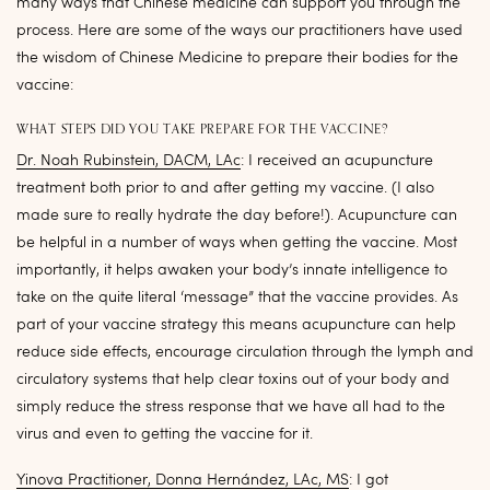
many ways that Chinese medicine can support you through the
process. Here are some of the ways our practitioners have used
the wisdom of Chinese Medicine to prepare their bodies for the
vaccine:
WHAT STEPS DID YOU TAKE PREPARE FOR THE VACCINE?
Dr. Noah Rubinstein, DACM, LAc
: I received an acupuncture
treatment both prior to and after getting my vaccine. (I also
made sure to really hydrate the day before!). Acupuncture can
be helpful in a number of ways when getting the vaccine. Most
importantly, it helps awaken your body’s innate intelligence to
take on the quite literal ‘message” that the vaccine provides. As
part of your vaccine strategy this means acupuncture can help
reduce side effects, encourage circulation through the lymph and
circulatory systems that help clear toxins out of your body and
simply reduce the stress response that we have all had to the
virus and even to getting the vaccine for it.
Yinova Practitioner, Donna Hernández, LAc, MS
: I got