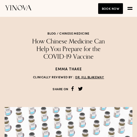
BOOK NOW
BLOG /
CHINESE MEDICINE
How Chinese Medicine Can
Help You Prepare for the
COVID-19 Vaccine
EMMA THAKE
CLINICALLY REVIEWED BY :
DR. JILL BLAKEWAY
SHARE ON