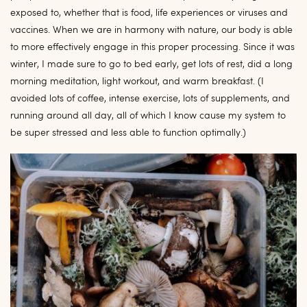
exposed to, whether that is food, life experiences or viruses and
vaccines. When we are in harmony with nature, our body is able
to more effectively engage in this proper processing. Since it was
winter, I made sure to go to bed early, get lots of rest, did a long
morning meditation, light workout, and warm breakfast. (I
avoided lots of coffee, intense exercise, lots of supplements, and
running around all day, all of which I know cause my system to
be super stressed and less able to function optimally.)