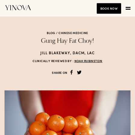
BOOK NOW
BLOG /
CHINESE MEDICINE
Gung Hay Fat Choy!
JILL BLAKEWAY, DACM, LAC
CLINICALLY REVIEWED BY :
NOAH RUBINSTEIN
SHARE ON