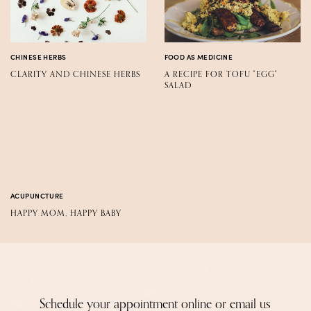
CHINESE HERBS
FOOD AS MEDICINE
CLARITY AND CHINESE HERBS
A RECIPE FOR TOFU "EGG"
SALAD
ACUPUNCTURE
HAPPY MOM, HAPPY BABY
Schedule your appointment online or email us