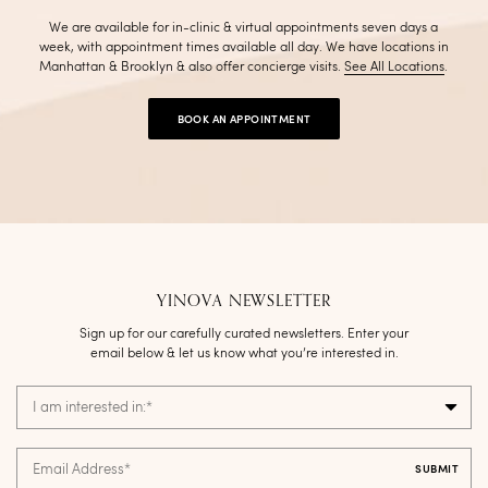
We are available for in-clinic & virtual appointments seven days a
week, with appointment times available all day. We have locations in
Manhattan & Brooklyn & also offer concierge visits
.
See All Locations
.
BOOK AN APPOINTMENT
YINOVA NEWSLETTER
Sign up for our carefully curated newsletters. Enter your
email below & let us know what you’re interested in.
I am interested in:
*
Email Address
*