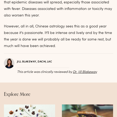
that epidemic diseases will spread, especially those associated
with fever. Diseases associated with inflammation or toxicity may
also worsen this year.
However, all in all, Chinese astrology sees this as a good year
because it’s passionate. It’ll be intense and lively and by the time
the year is done we will probably all be ready for some rest, but
much will have been achieved.
JILL BLAKEWAY, DACM, LAC
This article was clinically reviewed by
Dr. Jill Blakeway
Explore More