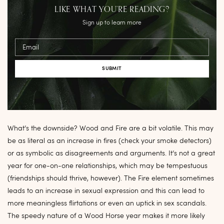
LIKE WHAT YOU’RE READING?
Sign up to learn more
Email
What’s the downside? Wood and Fire are a bit volatile. This may
be as literal as an increase in fires (check your smoke detectors)
or as symbolic as disagreements and arguments. It’s not a great
year for one-on-one relationships, which may be tempestuous
(friendships should thrive, however). The Fire element sometimes
leads to an increase in sexual expression and this can lead to
more meaningless flirtations or even an uptick in sex scandals.
The speedy nature of a Wood Horse year makes it more likely