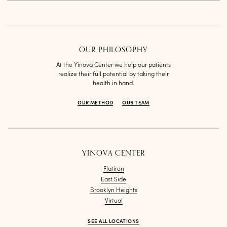
OUR PHILOSOPHY
At the Yinova Center we help our patients
realize their full potential by taking their
health in hand.
OUR METHOD
OUR TEAM
YINOVA CENTER
Flatiron
East Side
Brooklyn Heights
Virtual
SEE ALL LOCATIONS