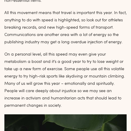
non-essential items.
All this movement means that travel is important this year. In fact,
anything to do with speed is highlighted, so look out for athletes
breaking records, and new high-speed forms of transport.
Communications are another area with a lot of energy so the
publishing industry may get a long overdue injection of energy.
On a personal level, all this speed may even give your
metabolism a boost and it’s a good year to try to lose weight or
take up a new form of exercise. Some people use all this volatile
energy to try high-risk sports like skydiving or mountain climbing.
Many of us will grow this year – emotionally and spiritually.
People will care deeply about injustice so we may see an
increase in activism and humanitarian acts that should lead to
permanent changes in society.