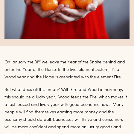
st
On January the 31
we leave the Year of the Snake behind and
enter the Year of the Horse. In the five-element system, it’s a
Wood year and the Horse is associated with the element Fire.
But what does all this mean? With Fire and Wood in harmony,
this should be a lucky year. Wood feeds the Fire, which makes it
a fast-paced and lively year with good economic news. Many
people will find themselves earning more money and the
economy should do well. Businesses will thrive and consumers
will be more confident and spend more on luxury goods and