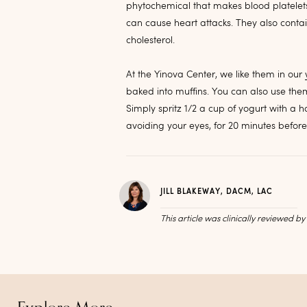
phytochemical that makes blood platelets l
can cause heart attacks. They also cont
cholesterol.
At the Yinova Center, we like them in our
baked into muffins. You can also use them
Simply spritz 1/2 a cup of yogurt with a 
avoiding your eyes, for 20 minutes befo
JILL BLAKEWAY, DACM, LAC
This article was clinically reviewed b