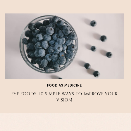
FOOD AS MEDICINE
EYE FOODS: 10 SIMPLE WAYS TO IMPROVE YOUR
VISION