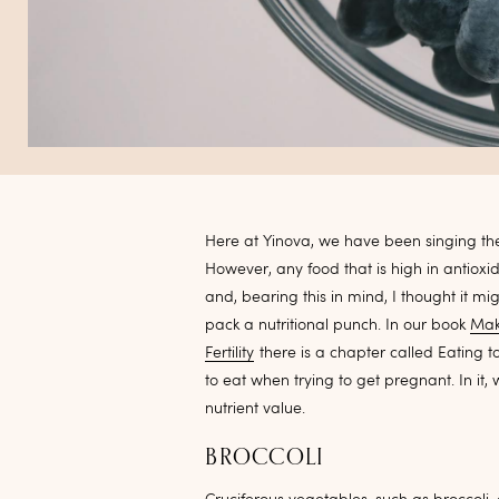
Here at Yinova, we have been singing the
However, any food that is high in antiox
and, bearing this in mind, I thought it mi
pack a nutritional punch. In our book
Mak
Fertility
there is a chapter called Eating t
to eat when trying to get pregnant. In it,
nutrient value.
BROCCOLI