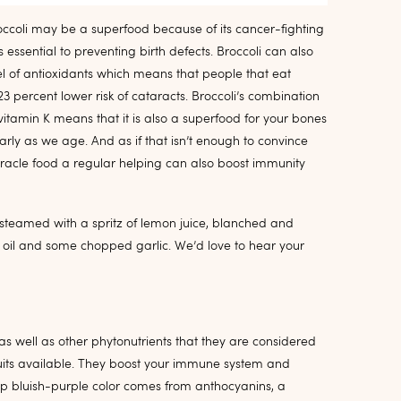
occoli may be a superfood because of its cancer-fighting
 is essential to preventing birth defects. Broccoli can also
el of antioxidants which means that people that eat
 percent lower risk of cataracts. Broccoli’s combination
tamin K means that it is also a superfood for your bones
ularly as we age. And as if that isn’t enough to convince
iracle food a regular helping can also boost immunity
i steamed with a spritz of lemon juice, blanched and
 oil and some chopped garlic. We’d love to hear your
 as well as other phytonutrients that they are considered
fruits available. They boost your immune system and
ep bluish-purple color comes from anthocyanins, a