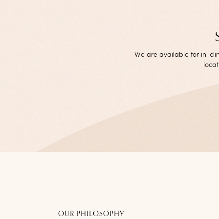
We are available for in-cl
locat
OUR PHILOSOPHY