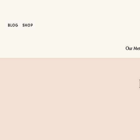
BLOG
SHOP
Our Me