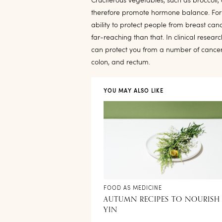
Cruciferous vegetables, such as broccoli
therefore promote hormone balance. For t
ability to protect people from breast canc
far-reaching than that. In clinical researc
can protect you from a number of cancers,
colon, and rectum.
YOU MAY ALSO LIKE
FOOD AS MEDICINE
AUTUMN RECIPES TO NOURISH
YIN