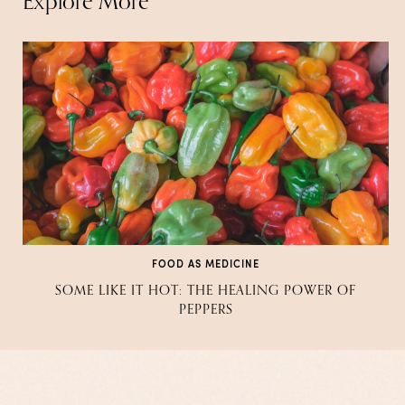
Explore More
FOOD AS MEDICINE
SOME LIKE IT HOT: THE HEALING POWER OF
PEPPERS