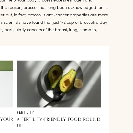
, can help your body process excess estrogen and
his reason, broccoli has long been acknowledged for its
er but, in fact, broccoli’s anti-cancer properties are more
h, scientists have found that just 1/2 cup of broccoli a day
 particularly cancers of the breast, lung, stomach,
FERTILITY
 YOUR
A FERTILITY-FRIENDLY FOOD ROUND
UP