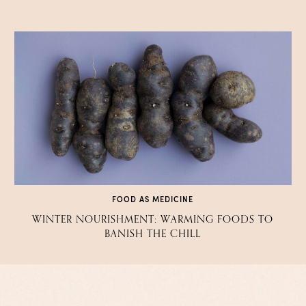
FOOD AS MEDICINE
WINTER NOURISHMENT: WARMING FOODS TO
BANISH THE CHILL