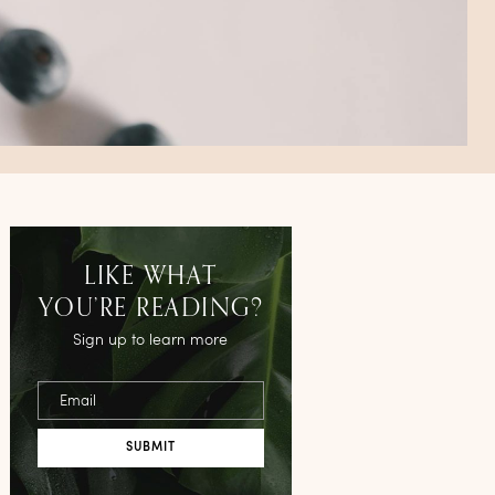
LIKE WHAT
YOU’RE READING?
Sign up to learn more
Email