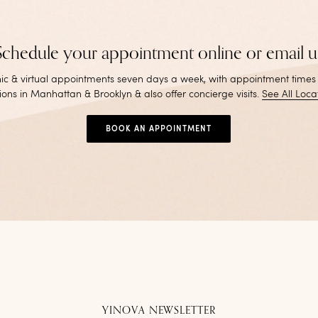
Schedule your appointment online or email u
inic & virtual appointments seven days a week, with appointment times
ions in Manhattan & Brooklyn & also offer concierge visits
.
See All Loca
BOOK AN APPOINTMENT
YINOVA NEWSLETTER