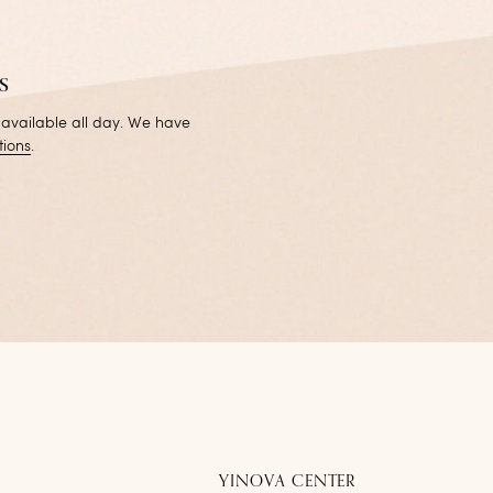
s
 available all day. We have
tions
.
YINOVA CENTER