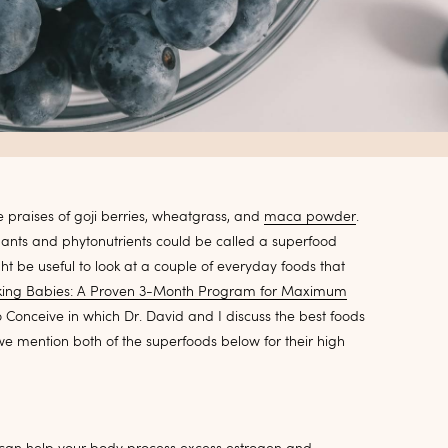
 praises of goji berries, wheatgrass, and
maca powder
.
idants and phytonutrients could be called a superfood
ght be useful to look at a couple of everyday foods that
ing Babies: A Proven 3-Month Program for Maximum
o Conceive in which Dr. David and I discuss the best foods
 we mention both of the superfoods below for their high