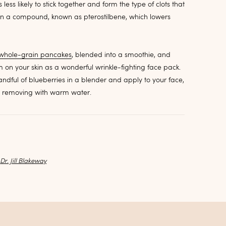
ess likely to stick together and form the type of clots that
ain a compound, known as pterostilbene, which lowers
whole-grain pancakes
, blended into a smoothie, and
 on your skin as a wonderful wrinkle-fighting face pack.
handful of blueberries in a blender and apply to your face,
re removing with warm water.
y
Dr. Jill Blakeway