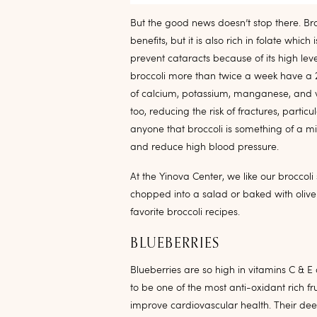
But the good news doesn’t stop there. Br
benefits, but it is also rich in folate which
prevent cataracts because of its high lev
broccoli more than twice a week have a 23
of calcium, potassium, manganese, and vi
too, reducing the risk of fractures, partic
anyone that broccoli is something of a m
and reduce high blood pressure.
At the Yinova Center, we like our broccol
chopped into a salad or baked with olive
favorite broccoli recipes.
BLUEBERRIES
Blueberries are so high in vitamins C & E
to be one of the most anti-oxidant rich 
improve cardiovascular health. Their de