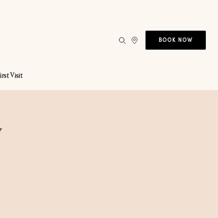
BOOK NOW
irst Visit
y