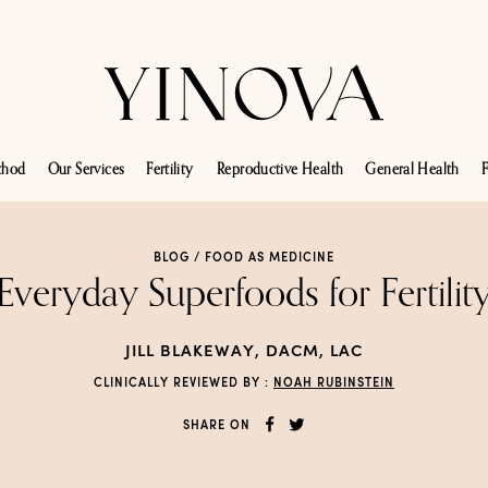
thod
Our Services
Fertility
Reproductive Health
General Health
F
BLOG /
FOOD AS MEDICINE
Everyday Superfoods for Fertilit
JILL BLAKEWAY, DACM, LAC
CLINICALLY REVIEWED BY :
NOAH RUBINSTEIN
SHARE ON