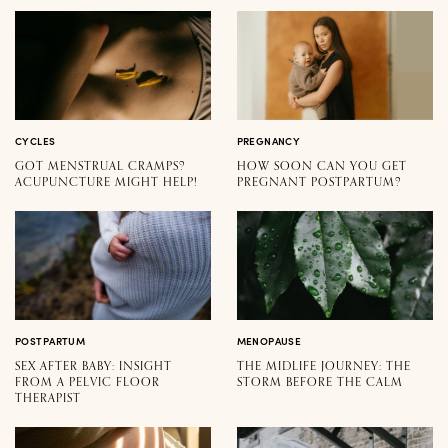
CYCLES
PREGNANCY
GOT MENSTRUAL CRAMPS?
HOW SOON CAN YOU GET
ACUPUNCTURE MIGHT HELP!
PREGNANT POSTPARTUM?
POSTPARTUM
MENOPAUSE
SEX AFTER BABY: INSIGHT
THE MIDLIFE JOURNEY: THE
FROM A PELVIC FLOOR
STORM BEFORE THE CALM
THERAPIST