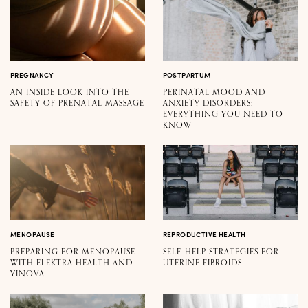
PREGNANCY
POSTPARTUM
AN INSIDE LOOK INTO THE
PERINATAL MOOD AND
SAFETY OF PRENATAL MASSAGE
ANXIETY DISORDERS:
EVERYTHING YOU NEED TO
KNOW
MENOPAUSE
REPRODUCTIVE HEALTH
PREPARING FOR MENOPAUSE
SELF-HELP STRATEGIES FOR
WITH ELEKTRA HEALTH AND
UTERINE FIBROIDS
YINOVA