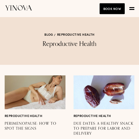
BOOK NOW
BLOG
REPRODUCTIVE HEALTH
Reproductive Health
REPRODUCTIVE HEALTH
REPRODUCTIVE HEALTH
PERIMENOPAUSE: HOW TO
DUE DATES: A HEALTHY SNACK
SPOT THE SIGNS
TO PREPARE FOR LABOR AND
DELIVERY