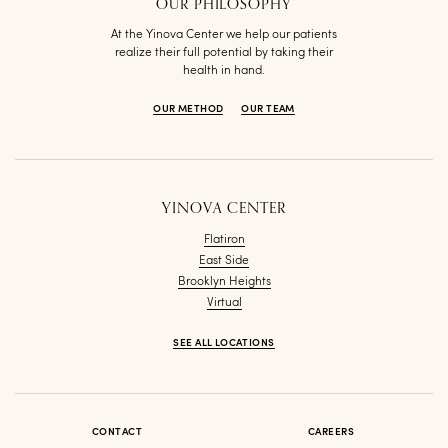
OUR PHILOSOPHY
At the Yinova Center we help our patients
realize their full potential by taking their
health in hand.
OUR METHOD
OUR TEAM
YINOVA CENTER
Flatiron
East Side
Brooklyn Heights
Virtual
SEE ALL LOCATIONS
CONTACT
CAREERS