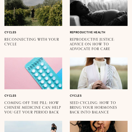
CYCLES
REPRODUCTIVE HEALTH
RECONNECTING WITH YOUR
REPRODUCTIVE JUSTICE:
CYCLE
ADVICE ON HOW TO
ADVOCATE FOR CARE
CYCLES
CYCLES
COMING OFF THE PILL: HOW
SEED CYCLING: HOW TO
CHINESE MEDICINE CAN HELP
BRING YOUR HORMONES
YOU GET YOUR PERIOD BACK
BACK INTO BALANCE