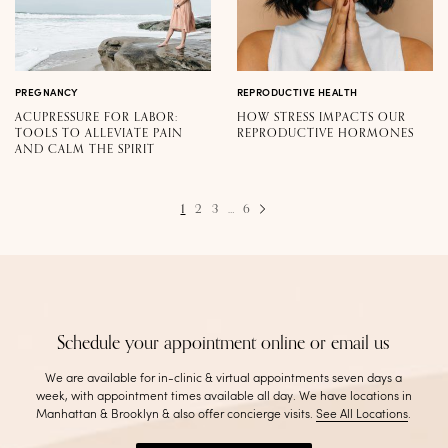
PREGNANCY
REPRODUCTIVE HEALTH
ACUPRESSURE FOR LABOR:
HOW STRESS IMPACTS OUR
TOOLS TO ALLEVIATE PAIN
REPRODUCTIVE HORMONES
AND CALM THE SPIRIT
1
2
3
…
6
Schedule your appointment online or email us
We are available for in-clinic & virtual appointments seven days a
week, with appointment times available all day. We have locations in
Manhattan & Brooklyn & also offer concierge visits
.
See All Locations
.