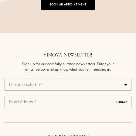
BOOK AN APPOINTMENT
YINOVA NEWSLETTER
Sign up for our carefully curated newsletters. Enter your
email below & let us know what you’re interested in.
I am interested in:
*
Email Address
*