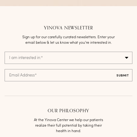
YINOVA NEWSLETTER
Sign up for our carefully curated newsletters. Enter your
email below & let us know what you’re interested in.
I am interested in:
*
Email Address
*
OUR PHILOSOPHY
At the Yinova Center we help our patients
realize their full potential by taking their
health in hand.