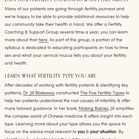
JOIN OUR FERTILITY COACHING & SUPPORT GROUP
Many of our patients are going through fertility journeys and
we’re happy to be able to provide additional resources to help
our community take their health in hand. We offer a Fertility
Coaching & Support Group several time a year, you can learn
more about that
here.
As part of the group, a portion of the
syllabus is dedicated to educating participants on how to time
sex and what your cervical mucus tells you about your fertility
and health.
LEARN WHAT FERTILITY TYPE YOU ARE
After decades of working with fertility patients & identifying key
patterns,
Dr. Jill Blakeway
constructed
The Five Fertility Types
to
help her patients understand the root causes of infertility & offer
more tailored guidance. In her book,
Making Babies
, Jill simplifies
the complex world of Chinese medicine & offers insight into each
type. Learning more about your type allows you the space to
focus on the advice most relevant to
you
&
your situation
. By