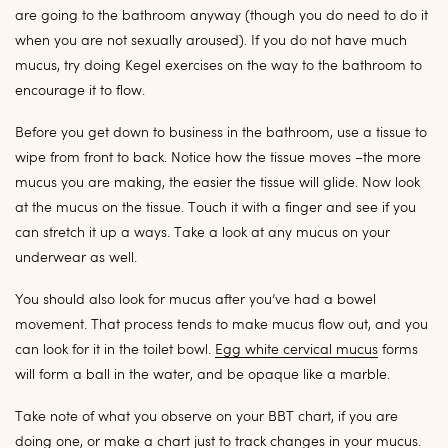
are going to the bathroom anyway (though you do need to do it
when you are not sexually aroused). If you do not have much
mucus, try doing Kegel exercises on the way to the bathroom to
encourage it to flow.
Before you get down to business in the bathroom, use a tissue to
wipe from front to back. Notice how the tissue moves –the more
mucus you are making, the easier the tissue will glide. Now look
at the mucus on the tissue. Touch it with a finger and see if you
can stretch it up a ways. Take a look at any mucus on your
underwear as well.
You should also look for mucus after you’ve had a bowel
movement. That process tends to make mucus flow out, and you
can look for it in the toilet bowl.
Egg white cervical mucus
forms
will form a ball in the water, and be opaque like a marble.
Take note of what you observe on your BBT chart, if you are
doing one, or make a chart just to track changes in your mucus.