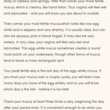
sticky or rubbery and springy. After that comes your more fertile
mucus, which is creamy, like hand lotion. Your vagina will feel wet
and lubricated – and you will know you are about to ovulate.
Then comes your most fertile mucus,which looks like raw egg
white and is slippery and very stretchy. It is usually clear, but can
also be opaque, pink or blood tinged. It may also be very
watery. In any case, your vagina will feel very wet and
lubricated. This egg-white mucus sometimes creates a round
moist patch on your underwear, though other forms of mucus
tend to leave a more rectangular spot.
Your peak fertile day is the last day of the egg-white mucus. If
you track your mucus over a couple cycles, you will learn how
many days you have of the egg whites, and so you will know
which day is the last – before it is too late!
Check your mucus at least three times a day, beginning the day
after your period ends. It is convenient enough to do when you