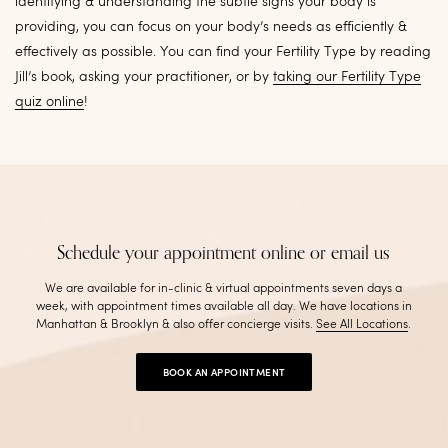
identifying & understanding the subtle signs your body is
providing, you can focus on your body’s needs as efficiently &
effectively as possible. You can find your Fertility Type by reading
Jill’s book, asking your practitioner, or by
taking our Fertility Type
quiz online
!
Schedule your appointment online or email us
We are available for in-clinic & virtual appointments seven days a
week, with appointment times available all day. We have locations in
Manhattan & Brooklyn & also offer concierge visits
.
See All Locations
.
BOOK AN APPOINTMENT