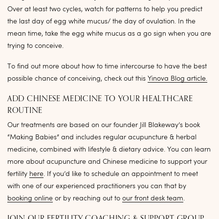
Over at least two cycles, watch for patterns to help you predict
the last day of egg white mucus/ the day of ovulation. In the
mean time, take the egg white mucus as a go sign when you are
trying to conceive.
To find out more about how to time intercourse to have the best
possible chance of conceiving, check out this
Yinova Blog article.
ADD CHINESE MEDICINE TO YOUR HEALTHCARE
ROUTINE
Our treatments are based on our founder Jill Blakeway’s book
“Making Babies” and includes regular acupuncture & herbal
medicine, combined with lifestyle & dietary advice. You can learn
more about acupuncture and Chinese medicine to support your
fertility
here
. If you’d like to schedule an appointment to meet
with one of our experienced practitioners you can that by
booking online
or by reaching out to
our front desk team
.