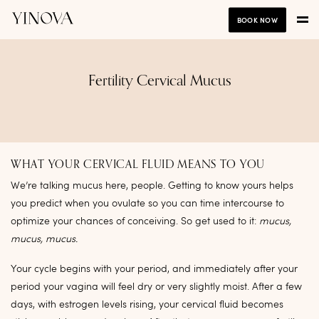
BOOK NOW
Fertility Cervical Mucus
WHAT YOUR CERVICAL FLUID MEANS TO YOU
We’re talking mucus here, people. Getting to know yours helps
you predict when you ovulate so you can time intercourse to
optimize your chances of conceiving. So get used to it:
mucus,
mucus, mucus.
Your cycle begins with your period, and immediately after your
period your vagina will feel dry or very slightly moist. After a few
days, with estrogen levels rising, your cervical fluid becomes