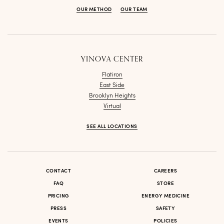
OUR METHOD
OUR TEAM
YINOVA CENTER
Flatiron
East Side
Brooklyn Heights
Virtual
SEE ALL LOCATIONS
CONTACT
CAREERS
FAQ
STORE
PRICING
ENERGY MEDICINE
PRESS
SAFETY
EVENTS
POLICIES