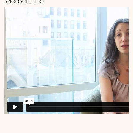
APPROACH, HERE!