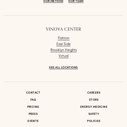
OUR METHOD
OUR TEAM
YINOVA CENTER
Flatiron
East Side
Brooklyn Heights
Virtual
SEE ALL LOCATIONS
CONTACT
CAREERS
FAQ
STORE
PRICING
ENERGY MEDICINE
PRESS
SAFETY
EVENTS
POLICIES