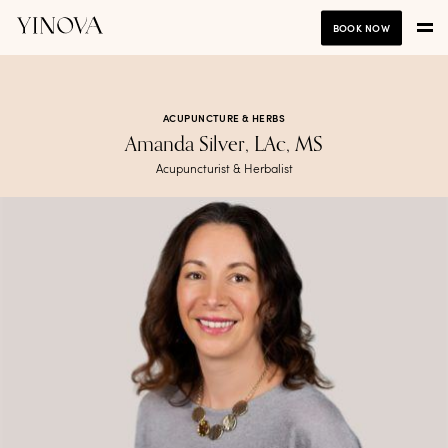
BOOK NOW
ACUPUNCTURE & HERBS
Amanda Silver, LAc, MS
Acupuncturist & Herbalist