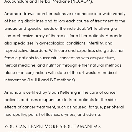
Acupuncture and Herbal Medicine (NCCAOM).
Amanda draws upon her extensive experience in a wide variety
of healing disciplines and tailors each course of treatment to the
unique and specific needs of the individual. While offering a
comprehensive array of therapies for all her patients, Amanda
also specializes in gynecological conditions, infertility, and
reproductive disorders. With care and expertise, she guides her
female patients to successful conception with acupuncture,
herbal medicine, and nutrition through either natural methods
alone or in conjunction with state of the art western medical
intervention (i.e. IUI and IVF methods).
Amanda is certified by Sloan Kettering in the care of cancer
patients and uses acupuncture to treat patients for the side-
effects of cancer treatment, such as nausea, fatigue, peripheral
neuropathy, pain, hot flashes, dryness, and edema.
YOU CAN LEARN MORE ABOUT AMANDA’S