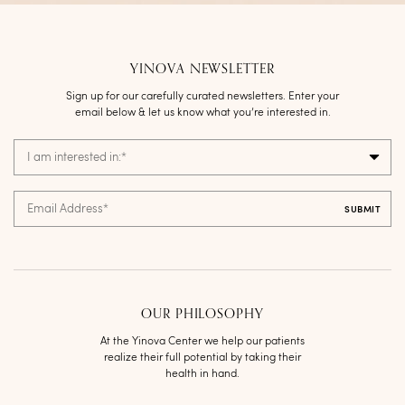
YINOVA NEWSLETTER
Sign up for our carefully curated newsletters. Enter your
email below & let us know what you’re interested in.
I am interested in:
*
Email Address
*
OUR PHILOSOPHY
At the Yinova Center we help our patients
realize their full potential by taking their
health in hand.