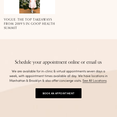
VOGUE: THE TOP TAKEAWAYS
FROM 2019’S IN GOOP HEALTH
SUMMIT
Schedule your appointment online or email us
We are available for in-clinic & virtual appointments seven days a
week, with appointment times available all day. We have locations in
Manhattan & Brooklyn & also offer concierge visits
.
See All Locations
.
BOOK AN APPOINTMENT