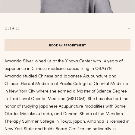
DETAILS
CLINIC LOCATION
Yinova Flatiron
,
Virtual
BOOK AN APPOINTMENT
SPECIALTIES
Fertility, Reproductive Health, General Health, Cancer Care
Amanda Silver joined us at the Yinova Center with 14 years of
experience in Chinese medicine specializing in OB/GYN.
EDUCATION
Amanda studied Chinese and Japanese Acupuncture and
Pacific College of Oriental Medicine – New York
Chinese Herbal Medicine at Pacific College of Oriental Medicine
PRONOUNS
in New York City where she earned a Master of Science Degree
She, Her, Hers
in Traditional Oriental Medicine (MSTOM). She has also had the
HOMETOWN
honor of studying Japanese Acupuncture modalities with Somei
NYC
Okada, Masakazu Ikeda, and Denmei Shudo at the Meridian
Therapy Summer College in Tokyo, Japan. Amanda is licensed in
New York State and holds Board Certification nationally in