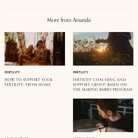
More from Amanda:
FERTILITY
FERTILITY
HOW TO SUPPORT YOUR
FERTILITY COACHING AND
FERTILITY, FROM HOME
SUPPORT GROUP, BASED ON
THE MAKING BABIES PROGRAM