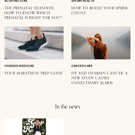
ACUPUNCTURE
SPERM HEALTH
THE PRENATAL QUESTION:
HOW TO BOOST YOUR SPERM
HOW TO KNOW WHICH
COUNT
PRENATAL IS RIGHT FOR YOU?
CHINESE MEDICINE
CANCER CARE
YOUR MARATHON PREP GUIDE
IVF AND OVARIAN CANCER: A
NEW STUDY CAUSES
UNNECESSARY ALARM
In the news