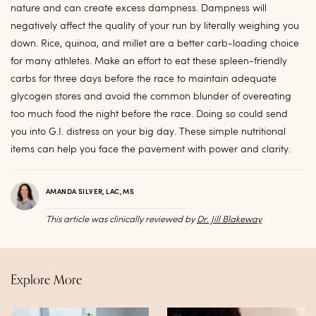
nature and can create excess dampness. Dampness will
negatively affect the quality of your run by literally weighing you
down. Rice, quinoa, and millet are a better carb-loading choice
for many athletes. Make an effort to eat these spleen-friendly
carbs for three days before the race to maintain adequate
glycogen stores and avoid the common blunder of overeating
too much food the night before the race. Doing so could send
you into G.I. distress on your big day. These simple nutritional
items can help you face the pavement with power and clarity.
AMANDA SILVER, LAC, MS
This article was clinically reviewed by
Dr. Jill Blakeway
Explore More