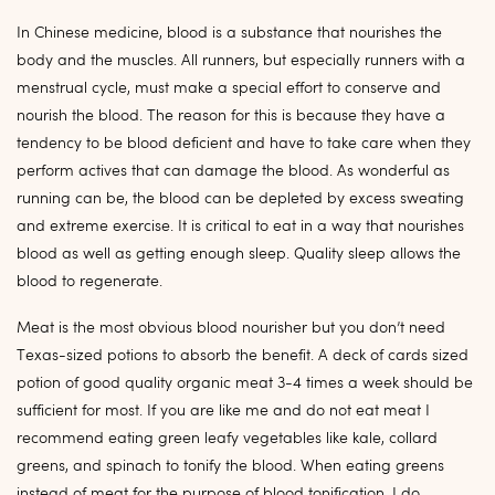
In Chinese medicine, blood is a substance that nourishes the
body and the muscles. All runners, but especially runners with a
menstrual cycle, must make a special effort to conserve and
nourish the blood. The reason for this is because they have a
tendency to be blood deficient and have to take care when they
perform actives that can damage the blood. As wonderful as
running can be, the blood can be depleted by excess sweating
and extreme exercise. It is critical to eat in a way that nourishes
blood as well as getting enough sleep. Quality sleep allows the
blood to regenerate.
Meat is the most obvious blood nourisher but you don’t need
Texas-sized potions to absorb the benefit. A deck of cards sized
potion of good quality organic meat 3-4 times a week should be
sufficient for most. If you are like me and do not eat meat I
recommend eating green leafy vegetables like kale, collard
greens, and spinach to tonify the blood. When eating greens
instead of meat for the purpose of blood tonification, I do