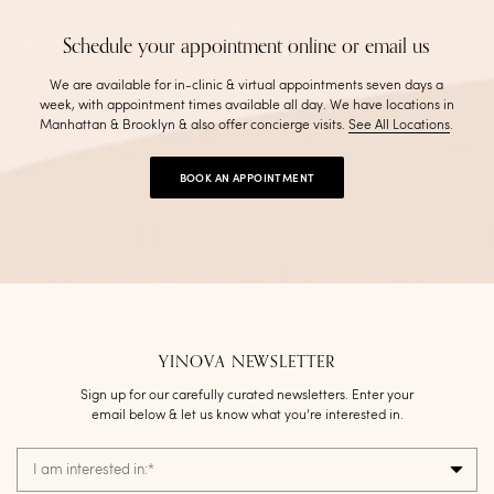
Schedule your appointment online or email us
We are available for in-clinic & virtual appointments seven days a
week, with appointment times available all day. We have locations in
Manhattan & Brooklyn & also offer concierge visits
.
See All Locations
.
BOOK AN APPOINTMENT
YINOVA NEWSLETTER
Sign up for our carefully curated newsletters. Enter your
email below & let us know what you’re interested in.
I am interested in:
*