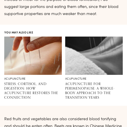
suggest large portions and eating them often, since their blood
supportive properties are much weaker than meat.
YOU MAY ALSO LIKE
ACUPUNCTURE
ACUPUNCTURE
STRESS, CORTISOL, AND
ACUPUNCTURE FOR
DIGESTION: HOW
PERIMENOPAUSE: A WHOLE-
ACUPUNCTURE RESTORES THE
BODY APPROACH TO THE
CONNECTION
TRANSITION YEARS
Red fruits and vegetables are also considered blood tonifying
and should be eaten often. Beets are known in Chinese Medicine