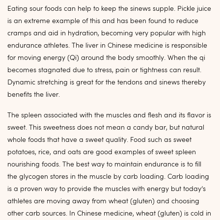
Eating sour foods can help to keep the sinews supple. Pickle juice
is an extreme example of this and has been found to reduce
cramps and aid in hydration, becoming very popular with high
endurance athletes. The liver in Chinese medicine is responsible
for moving energy (Qi) around the body smoothly. When the qi
becomes stagnated due to stress, pain or tightness can result.
Dynamic stretching is great for the tendons and sinews thereby
benefits the liver.
The spleen associated with the muscles and flesh and its flavor is
sweet. This sweetness does not mean a candy bar, but natural
whole foods that have a sweet quality. Food such as sweet
potatoes, rice, and oats are good examples of sweet spleen
nourishing foods. The best way to maintain endurance is to fill
the glycogen stores in the muscle by carb loading. Carb loading
is a proven way to provide the muscles with energy but today’s
athletes are moving away from wheat (gluten) and choosing
other carb sources. In Chinese medicine, wheat (gluten) is cold in