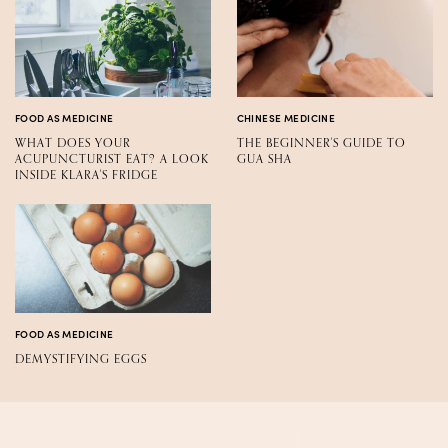
FOOD AS MEDICINE
CHINESE MEDICINE
WHAT DOES YOUR
THE BEGINNER'S GUIDE TO
ACUPUNCTURIST EAT? A LOOK
GUA SHA
INSIDE KLARA'S FRIDGE
FOOD AS MEDICINE
DEMYSTIFYING EGGS