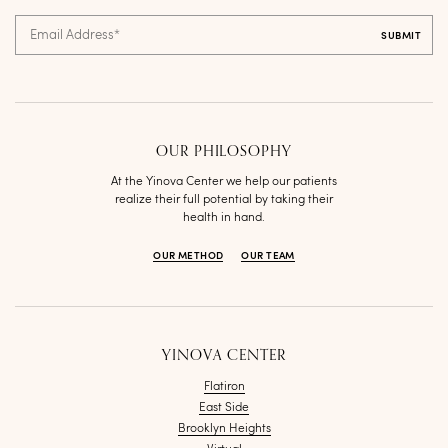
Email Address
*
OUR PHILOSOPHY
At the Yinova Center we help our patients
realize their full potential by taking their
health in hand.
OUR METHOD
OUR TEAM
YINOVA CENTER
Flatiron
East Side
Brooklyn Heights