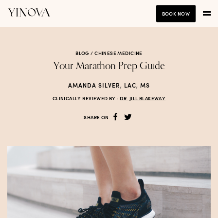
BOOK NOW
BLOG /
CHINESE MEDICINE
Your Marathon Prep Guide
AMANDA SILVER, LAC, MS
CLINICALLY REVIEWED BY :
DR. JILL BLAKEWAY
SHARE ON