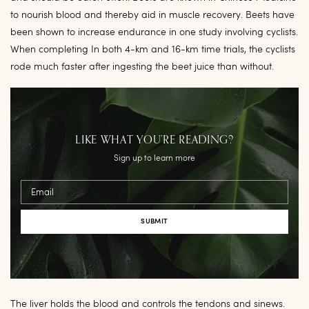
to nourish blood and thereby aid in muscle recovery. Beets have
been shown to increase endurance in one study involving cyclists.
When completing In both 4-km and 16-km time trials, the cyclists
rode much faster after ingesting the beet juice than without.
LIKE WHAT YOU’RE READING?
Sign up to learn more
Email
The liver holds the blood and controls the tendons and sinews.