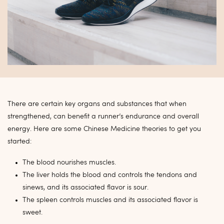
There are certain key organs and substances that when
strengthened, can benefit a runner’s endurance and overall
energy. Here are some Chinese Medicine theories to get you
started:
The blood nourishes muscles.
The liver holds the blood and controls the tendons and
sinews, and its associated flavor is sour.
The spleen controls muscles and its associated flavor is
sweet.