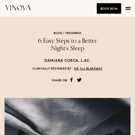
BOOK NOW
BLOG /
INSOMNIA
6 Easy Steps to a Better
Night’s Sleep
DAMIANA CORCA, L.AC.
CLINICALLY REVIEWED BY :
DR. JILL BLAKEWAY
SHARE ON