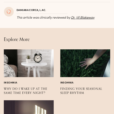
DAMIANA CORCA, L.AC.
This article was clinically reviewed by
Dr. Jill Blakeway
Explore More
INSOMNIA
INSOMNIA
WHY DO I WAKE UP AT THE
FINDING YOUR SEASONAL
SAME TIME EVERY NIGHT?
SLEEP RHYTHM