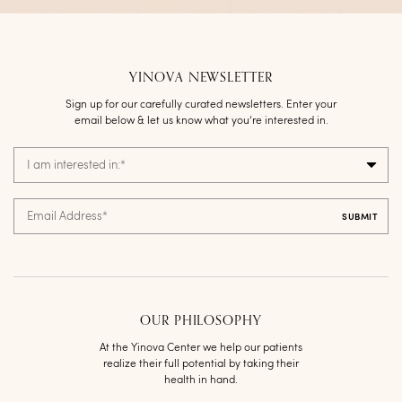
YINOVA NEWSLETTER
Sign up for our carefully curated newsletters. Enter your
email below & let us know what you’re interested in.
I am interested in:
*
Email Address
*
OUR PHILOSOPHY
At the Yinova Center we help our patients
realize their full potential by taking their
health in hand.