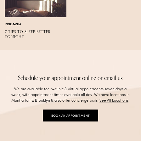
INSOMNIA
7 TIPS TO SLEEP BETTER
TONIGHT
Schedule your appointment online or email us
We are available for in-clinic & virtual appointments seven days a
week, with appointment times available all day. We have locations in
Manhattan & Brooklyn & also offer concierge visits
.
See All Locations
.
BOOK AN APPOINTMENT