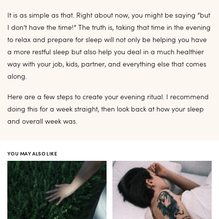
It is as simple as that. Right about now, you might be saying “but
I don’t have the time!” The truth is, taking that time in the evening
to relax and prepare for sleep will not only be helping you have
a more restful sleep but also help you deal in a much healthier
way with your job, kids, partner, and everything else that comes
along.
Here are a few steps to create your evening ritual. I recommend
doing this for a week straight, then look back at how your sleep
and overall week was.
YOU MAY ALSO LIKE