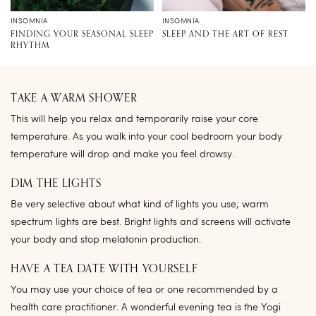
INSOMNIA
INSOMNIA
FINDING YOUR SEASONAL SLEEP
SLEEP AND THE ART OF REST
RHYTHM
TAKE A WARM SHOWER
This will help you relax and temporarily raise your core
temperature. As you walk into your cool bedroom your body
temperature will drop and make you feel drowsy.
DIM THE LIGHTS
Be very selective about what kind of lights you use; warm
spectrum lights are best. Bright lights and screens will activate
your body and stop melatonin production.
HAVE A TEA DATE WITH YOURSELF
You may use your choice of tea or one recommended by a
health care practitioner. A wonderful evening tea is the Yogi