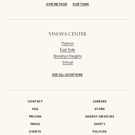
OUR METHOD
OUR TEAM
YINOVA CENTER
Flatiron
East Side
Brooklyn Heights
Virtual
SEE ALL LOCATIONS
CONTACT
CAREERS
FAQ
STORE
PRICING
ENERGY MEDICINE
PRESS
SAFETY
EVENTS
POLICIES