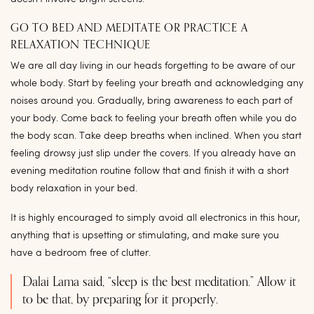
GO TO BED AND MEDITATE OR PRACTICE A
RELAXATION TECHNIQUE
We are all day living in our heads forgetting to be aware of our
whole body. Start by feeling your breath and acknowledging any
noises around you. Gradually, bring awareness to each part of
your body. Come back to feeling your breath often while you do
the body scan. Take deep breaths when inclined. When you start
feeling drowsy just slip under the covers. If you already have an
evening meditation routine follow that and finish it with a short
body relaxation in your bed.
It is highly encouraged to simply avoid all electronics in this hour,
anything that is upsetting or stimulating, and make sure you
have a bedroom free of clutter.
Dalai Lama said, “sleep is the best meditation.” Allow it
to be that, by preparing for it properly.