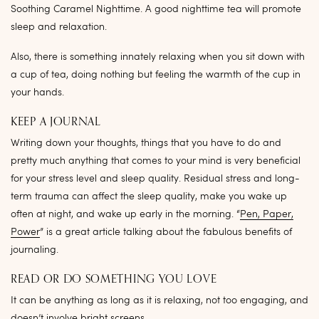
Soothing Caramel Nighttime. A good nighttime tea will promote
sleep and relaxation.
Also, there is something innately relaxing when you sit down with
a cup of tea, doing nothing but feeling the warmth of the cup in
your hands.
KEEP A JOURNAL
Writing down your thoughts, things that you have to do and
pretty much anything that comes to your mind is very beneficial
for your stress level and sleep quality. Residual stress and long-
term trauma can affect the sleep quality, make you wake up
often at night, and wake up early in the morning. “
Pen, Paper,
Power
” is a great article talking about the fabulous benefits of
journaling.
READ OR DO SOMETHING YOU LOVE
It can be anything as long as it is relaxing, not too engaging, and
doesn’t involve bright screens.