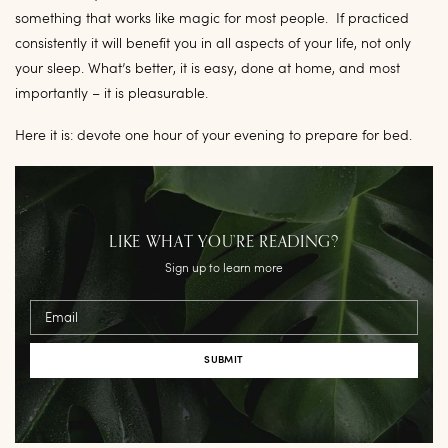
something that works like magic for most people. If practiced
consistently it will benefit you in all aspects of your life, not only
your sleep. What’s better, it is easy, done at home, and most
importantly – it is pleasurable.
Here it is: devote one hour of your evening to prepare for bed.
LIKE WHAT YOU’RE READING?
Sign up to learn more
Email