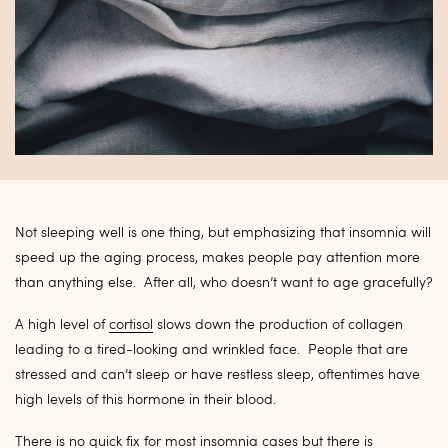
Not sleeping well is one thing, but emphasizing that insomnia will
speed up the aging process, makes people pay attention more
than anything else. After all, who doesn’t want to age gracefully?
A high level of
cortisol
slows down the production of collagen
leading to a tired-looking and wrinkled face. People that are
stressed and can’t sleep or have restless sleep, oftentimes have
high levels of this hormone in their blood.
There is no quick fix for most insomnia cases but there is