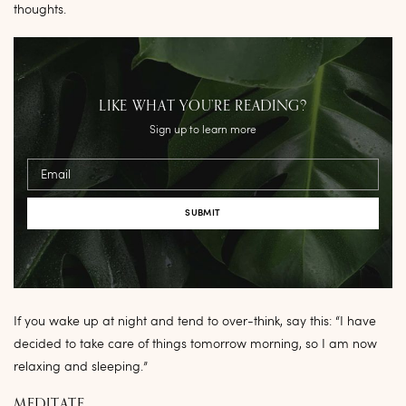
thoughts.
LIKE WHAT YOU’RE READING?
Sign up to learn more
Email
If you wake up at night and tend to over-think, say this: “I have
decided to take care of things tomorrow morning, so I am now
relaxing and sleeping.”
MEDITATE