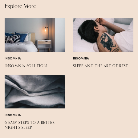
Explore More
INSOMNIA
INSOMNIA
INSOMNIA SOLUTION
SLEEP AND THE ART OF REST
INSOMNIA
6 EASY STEPS TO A BETTER
NIGHT'S SLEEP