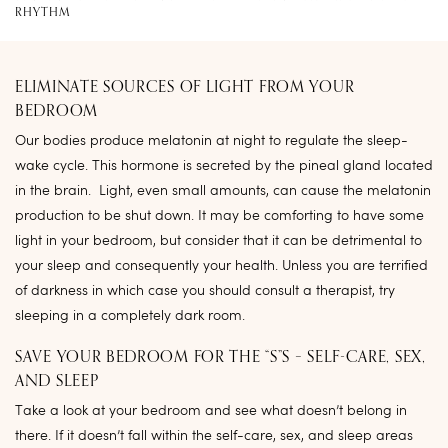
RHYTHM
ELIMINATE SOURCES OF LIGHT FROM YOUR
BEDROOM
Our bodies produce melatonin at night to regulate the sleep-
wake cycle. This hormone is secreted by the pineal gland located
in the brain. Light, even small amounts, can cause the melatonin
production to be shut down. It may be comforting to have some
light in your bedroom, but consider that it can be detrimental to
your sleep and consequently your health. Unless you are terrified
of darkness in which case you should consult a therapist, try
sleeping in a completely dark room.
SAVE YOUR BEDROOM FOR THE “S”S – SELF-CARE, SEX,
AND SLEEP
Take a look at your bedroom and see what doesn’t belong in
there. If it doesn’t fall within the self-care, sex, and sleep areas