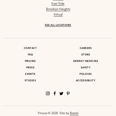
East Side
Brooklyn Heights
Virtual
SEE ALL LOCATIONS
CONTACT
CAREERS
FAQ
STORE
PRICING
ENERGY MEDICINE
PRESS
SAFETY
EVENTS
POLICIES
STUDIES
ACCESSIBILITY
Yinova © 2026. Site by
Barrel