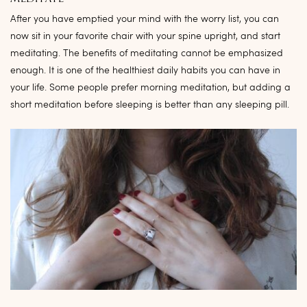
After you have emptied your mind with the worry list, you can
now sit in your favorite chair with your spine upright, and start
meditating. The benefits of meditating cannot be emphasized
enough. It is one of the healthiest daily habits you can have in
your life. Some people prefer morning meditation, but adding a
short meditation before sleeping is better than any sleeping pill.