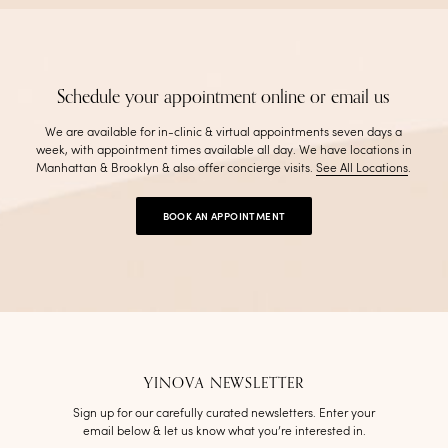
Schedule your appointment online or email us
We are available for in-clinic & virtual appointments seven days a
week, with appointment times available all day. We have locations in
Manhattan & Brooklyn & also offer concierge visits
.
See All Locations
.
BOOK AN APPOINTMENT
YINOVA NEWSLETTER
Sign up for our carefully curated newsletters. Enter your
email below & let us know what you’re interested in.