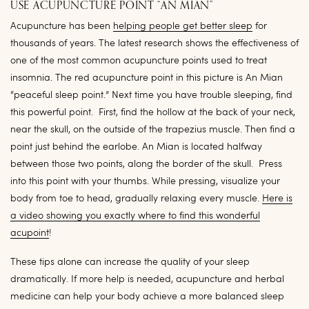
USE ACUPUNCTURE POINT “AN MIAN”
Acupuncture has been
helping people get better sleep
for
thousands of years. The latest research shows the effectiveness of
one of the most common acupuncture points used to treat
insomnia. The red acupuncture point in this picture is An Mian
“peaceful sleep point.” Next time you have trouble sleeping, find
this powerful point. First, find the hollow at the back of your neck,
near the skull, on the outside of the trapezius muscle. Then find a
point just behind the earlobe. An Mian is located halfway
between those two points, along the border of the skull. Press
into this point with your thumbs. While pressing, visualize your
body from toe to head, gradually relaxing every muscle.
Here is
a video showing you exactly where to find this wonderful
acupoint
!
These tips alone can increase the quality of your sleep
dramatically. If more help is needed, acupuncture and herbal
medicine can help your body achieve a more balanced sleep