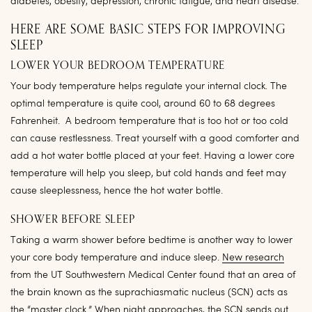
diabetes, obesity, depression, chronic fatigue, and heart disease.
HERE ARE SOME BASIC STEPS FOR IMPROVING
SLEEP
LOWER YOUR BEDROOM TEMPERATURE
Your body temperature helps regulate your internal clock. The
optimal temperature is quite cool, around 60 to 68 degrees
Fahrenheit. A bedroom temperature that is too hot or too cold
can cause restlessness. Treat yourself with a good comforter and
add a hot water bottle placed at your feet. Having a lower core
temperature will help you sleep, but cold hands and feet may
cause sleeplessness, hence the hot water bottle.
SHOWER BEFORE SLEEP
Taking a warm shower before bedtime is another way to lower
your core body temperature and induce sleep.
New research
from the UT Southwestern Medical Center found that an area of
the brain known as the suprachiasmatic nucleus (SCN) acts as
the “master clock.” When night approaches, the SCN sends out