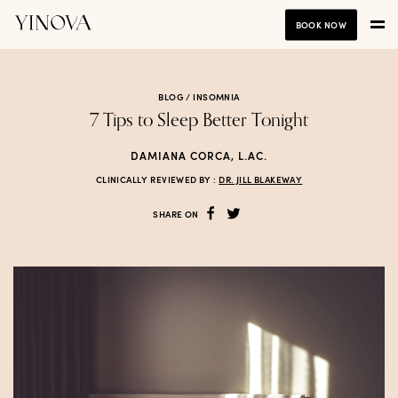
BOOK NOW
BLOG /
INSOMNIA
7 Tips to Sleep Better Tonight
DAMIANA CORCA, L.AC.
CLINICALLY REVIEWED BY :
DR. JILL BLAKEWAY
SHARE ON