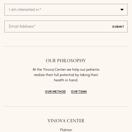
I am interested in:
*
Email Address
*
OUR PHILOSOPHY
At the Yinova Center we help our patients
realize their full potential by taking their
health in hand.
OUR METHOD
OUR TEAM
YINOVA CENTER
Flatiron