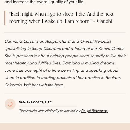
and increase the overall quality of your life.
“Each night, when I go to sleep, I die. And the next
morning, when I wake up, I am reborn.” – Gandhi
Damiana Corca is an Acupuncturist and Clinical Herbalist
specializing in Sleep Disorders and a friend of the Yinova Center.
She is passionate about helping people sleep soundly to live their
most healthy and fulfilled lives. Damiana is making dreams
come true one night at a time by writing and speaking about
sleep in addition to treating patients at her practice in Boulder,
Colorado. Visit her website
here
.
DAMIANA CORCA, L.AC.
This article was clinically reviewed by
Dr. Jill Blakeway