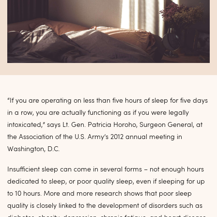
“If you are operating on less than five hours of sleep for five days
in a row, you are actually functioning as if you were legally
intoxicated,” says Lt. Gen. Patricia Horoho, Surgeon General, at
the Association of the U.S. Army’s 2012 annual meeting in
Washington, D.C.
Insufficient sleep can come in several forms – not enough hours
dedicated to sleep, or poor quality sleep, even if sleeping for up
to 10 hours. More and more research shows that poor sleep
quality is closely linked to the development of disorders such as