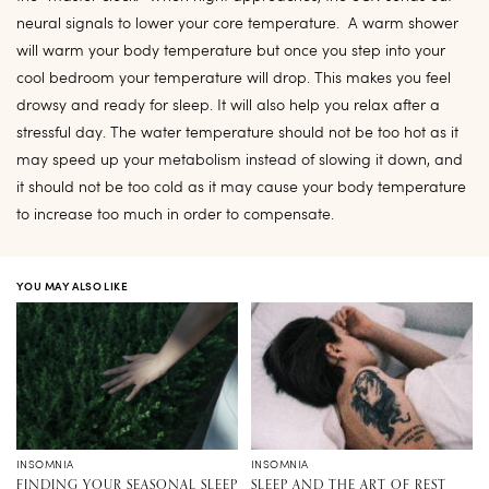
neural signals to lower your core temperature. A warm shower
will warm your body temperature but once you step into your
cool bedroom your temperature will drop. This makes you feel
drowsy and ready for sleep. It will also help you relax after a
stressful day. The water temperature should not be too hot as it
may speed up your metabolism instead of slowing it down, and
it should not be too cold as it may cause your body temperature
to increase too much in order to compensate.
YOU MAY ALSO LIKE
INSOMNIA
INSOMNIA
FINDING YOUR SEASONAL SLEEP
SLEEP AND THE ART OF REST