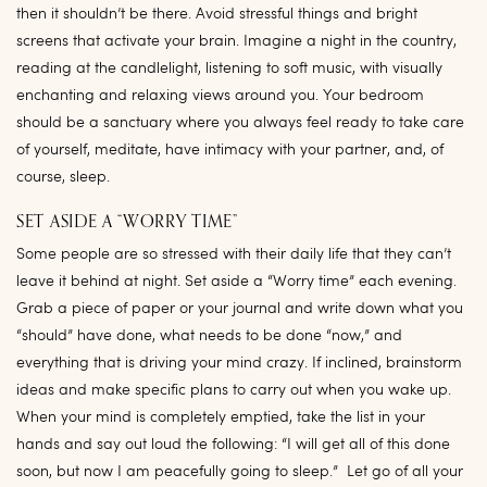
then it shouldn’t be there. Avoid stressful things and bright
screens that activate your brain. Imagine a night in the country,
reading at the candlelight, listening to soft music, with visually
enchanting and relaxing views around you. Your bedroom
should be a sanctuary where you always feel ready to take care
of yourself, meditate, have intimacy with your partner, and, of
course, sleep.
SET ASIDE A “WORRY TIME”
Some people are so stressed with their daily life that they can’t
leave it behind at night. Set aside a “Worry time” each evening.
Grab a piece of paper or your journal and write down what you
“should” have done, what needs to be done “now,” and
everything that is driving your mind crazy. If inclined, brainstorm
ideas and make specific plans to carry out when you wake up.
When your mind is completely emptied, take the list in your
hands and say out loud the following: “I will get all of this done
soon, but now I am peacefully going to sleep.” Let go of all your