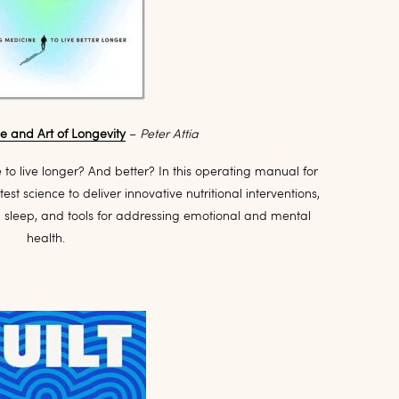
ce and Art of Longevity
–
Peter Attia
e to live longer? And better? In this operating manual for
test science to deliver innovative nutritional interventions,
d sleep, and tools for addressing emotional and mental
health.