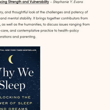
ing Strength and Vulnerability
– Stephanie Y. Evans
nary, and thoughtful look at the challenges and potency of
nd mental stability. It brings together contributors from
 as well as the humanities, to discuss issues ranging from
lf-care, and contemplative practice to health-policy
erations and parenting.