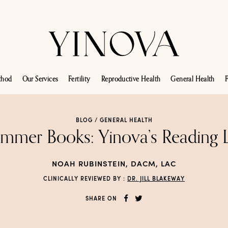
thod
Our Services
Fertility
Reproductive Health
General Health
F
BLOG /
GENERAL HEALTH
mmer Books: Yinova’s Reading L
NOAH RUBINSTEIN, DACM, LAC
CLINICALLY REVIEWED BY :
DR. JILL BLAKEWAY
SHARE ON