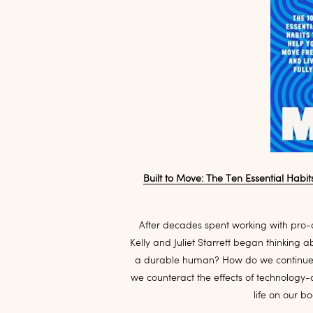
Built to Move: The Ten Essential Habit
After decades spent working with pro-
Kelly and Juliet Starrett began thinking 
a durable human? How do we continue t
we counteract the effects of technology
life on our bo