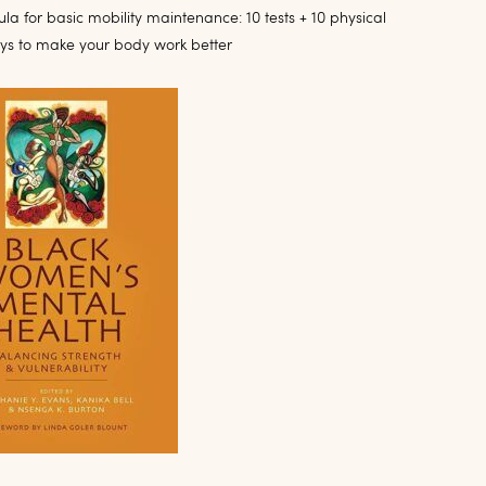
la for basic mobility maintenance: 10 tests + 10 physical
ays to make your body work better