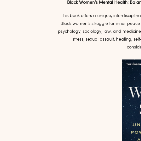
Black Women’s Mental Health: Balanc
This book offers a unique, interdiscipli
Black women’s struggle for inner peace a
psychology, sociology, law, and medicine,
stress, sexual assault, healing, se
consid