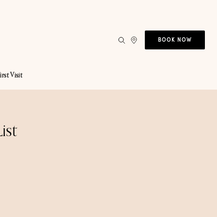
BOOK NOW
irst Visit
ist