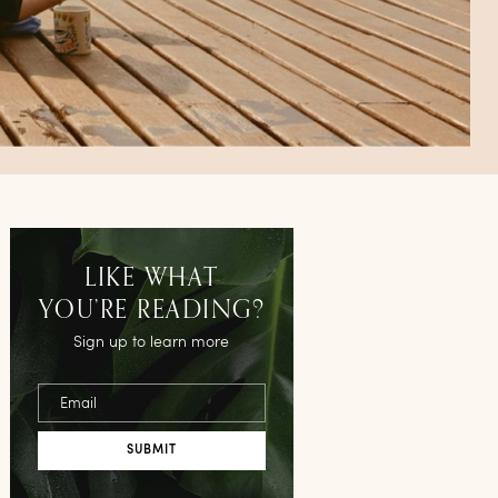
LIKE WHAT
YOU’RE READING?
Sign up to learn more
Email