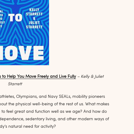
s to Help You Move Freely and Live Fully
– Kelly & Juliet
Starrett
athletes, Olympians, and Navy SEALs, mobility pioneers
about the physical well-being of the rest of us. What makes
o feel great and function well as we age? And how do
-dependence, sedentary living, and other modern ways of
dy’s natural need for activity?