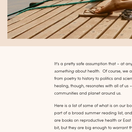
It’s a pretty safe assumption that – at a
something
about health.
Of course, we a
from poetry to history to politics and scie
healing, though, resonates with all of us –
communities and planet around us.
Here is a list of some of what is on our bo
part of a broad summer reading list, and
are books on reproductive health or East
bit, but they are big enough to warrant th