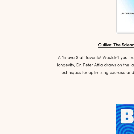
Outlive: The Scien
A Yinova Staff favorite! Wouldn’t you lik
longevity, Dr. Peter Attia draws on the la
techniques for optimizing exercise an