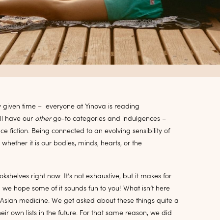
ny given time – everyone at Yinova is reading
ll have our
other
go-to categories and indulgences –
nce fiction. Being connected to an evolving sensibility of
 whether it is our bodies, minds, hearts, or the
okshelves right now. It’s not exhaustive, but it makes for
 we hope some of it sounds fun to you! What isn’t
here
 Asian medicine. We get asked about these things quite a
eir own lists in the future. For that same reason, we did