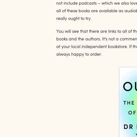
not include podcasts – which we also love
all of these books are available as audio
really ought to try.
You will see that there are links to all 
books and the authors. It’s not a commenta
at your local independent bookstore. If th
always happy to order.