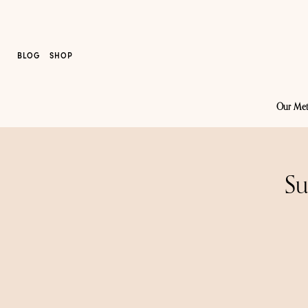
BLOG
SHOP
Our Me
Su