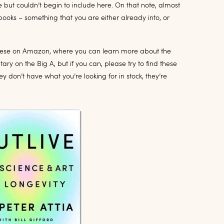
 but couldn’t begin to include here. On that note, almost
books – something that you are either already into, or
of these on Amazon, where you can learn more about the
ry on the Big A, but if you can, please try to find these
ey don’t have what you’re looking for in stock, they’re