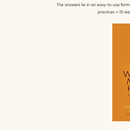
The answers lie in an easy-to-use formu
practices = 10 w