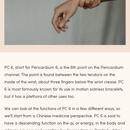
PC 6, short for Pericardium 6, is the 6th point on the Pericardium
channel. The point is
found between the two tendons on the
inside of the wrist, about three fingers below the wrist crease. PC
6 is most famously known for its use in motion sickness bracelets,
but it has a plethora of
other uses too.
We can look at the functions of PC 6 in a few different ways, so
we’ll start from a Chinese medicine perspective. PC 6 is said to
have a descending function on the qi, or energy, in the body and