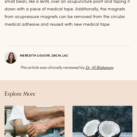
small bean, like a lentil, over an acupuncture point and taping it
down with a piece of medical tape. Additionally, the magnets
from acupressure magnets can be removed from the circular
medical adhesive and reused with new medical tape.
MEREDITH LIGUORI, DACM, LAC
This article was clinically reviewed by
Dr. Jill Blakeway
Explore More