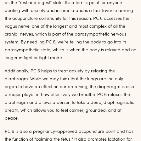
as
the “rest and digest” state. I
t’s a
terrific point for anyone
dealing with anxiety and insomnia and is a fan-favorite among
the acupuncture community for this reason. PC 6 accesses the
vagus nerve, one of the longest and most complex of all the
cranial nerves, which is part of the parasympathetic nervous
system. By needling PC 6, we’re telling the body to go into its
parasympathetic state, which is when the body is relaxed and no
longer in fight or flight mode.
Additionally, PC 6 helps to treat anxiety by
relaxing the
diaphragm. While we may think that the lungs are the only
organ to have an effect on our breathing, the diaphragm is also
a major player in how effectively we breathe. PC 6 relaxes the
diaphragm and allows a person to take a deep, diaphragmatic
breath, which allows you to feel calmer, grounded, and at
peace.
PC 6 is also a pregnancy-approved acupuncture point and has
the function of “calming the fetus.” It also promotes lactation for