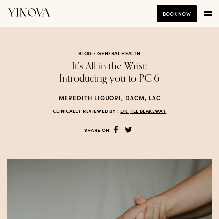
BOOK NOW
BLOG /
GENERAL HEALTH
It’s All in the Wrist:
Introducing you to PC 6
MEREDITH LIGUORI, DACM, LAC
CLINICALLY REVIEWED BY :
DR. JILL BLAKEWAY
SHARE ON