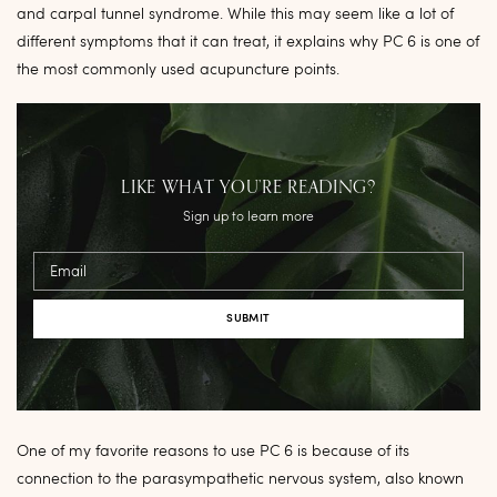
and carpal tunnel syndrome. While this may seem like a lot of
different symptoms that it can treat, it explains why PC 6 is one of
the most commonly used acupuncture points.
LIKE WHAT YOU’RE READING?
Sign up to learn more
Email
One of my favorite reasons to use PC 6 is because of its
connection to the parasympathetic nervous system, also known