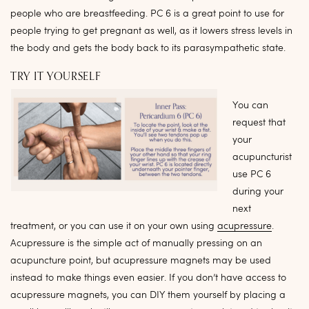
people who are breastfeeding. PC 6 is a great point to use for
people trying to get pregnant as well, as it lowers stress levels in
the body and gets the body back to its parasympathetic state.
TRY IT YOURSELF
You can
request that
your
acupuncturist
use PC 6
during your
next
treatment, or you can use it on your own using
acupressure
.
Acupressure is the simple act of manually pressing on an
acupuncture point, but acupressure magnets
may be used
instead to make things even easier.
If you don’t have access to
acupressure magnets, you can DIY them yourself by placing a