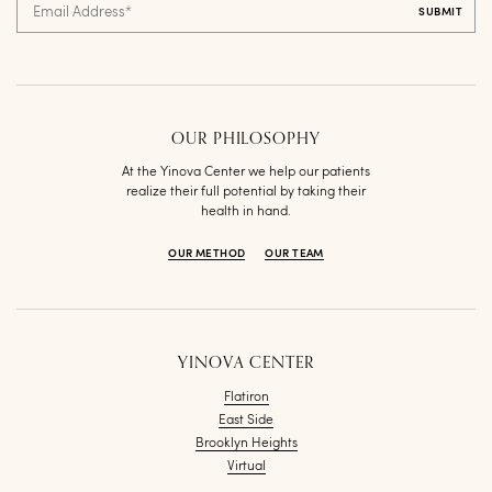
Email Address
*
OUR PHILOSOPHY
At the Yinova Center we help our patients
realize their full potential by taking their
health in hand.
OUR METHOD
OUR TEAM
YINOVA CENTER
Flatiron
East Side
Brooklyn Heights
Virtual