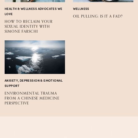
HEALTH & WELLNESS ADVOCATES WE
WELLNESS
LOVE
OIL PULLING: IS IT A FAD?
HOW TO RECLAIM YOUR
SEXUAL IDENTITY WITH
SIMONE FARSCHI
ANXIETY, DEPRESSION & EMOTIONAL
SUPPORT
ENVIRONMENTAL TRAUMA
FROM A CHINESE MEDICINE
PERSPECTIVE