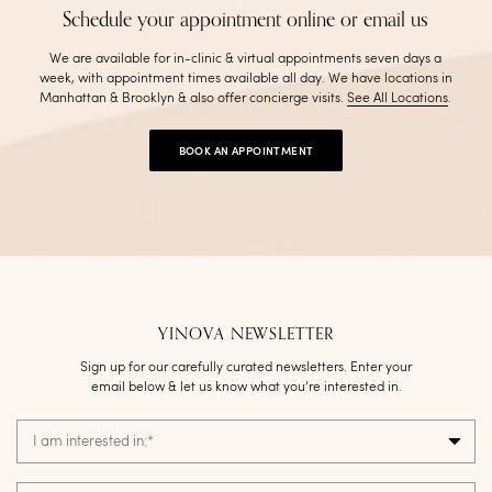
Schedule your appointment online or email us
We are available for in-clinic & virtual appointments seven days a
week, with appointment times available all day. We have locations in
Manhattan & Brooklyn & also offer concierge visits
.
See All Locations
.
BOOK AN APPOINTMENT
YINOVA NEWSLETTER
Sign up for our carefully curated newsletters. Enter your
email below & let us know what you’re interested in.
I am interested in:
*