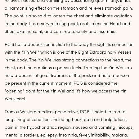
relieves nausea and vomiting by descending qi. Similarly, it has
a harmonizing effect on the stomach and relieves stomach pain.
The point is also said to loosen the chest and eliminate agitation
in the body. It is a very relaxing point, as it calms the Heart and
Shen, aka the spirit, and can treat anxiety and insomnia.
PC 6 has a deeper connection to the body through its connection
with the “Yin Wei” which is one of the Eight Extraordinary Vessels
in the body. The Yin Wei has strong connections to the heart, the
chest, and the emotions a person feels. Treating the Yin Wei can
help a person let go of traumas of the past, and help a person
be present in the current moment. PC 6 is considered the
“opening” point for the Yin Wei and it’s how we access the Yin
Wei vessel.
From a Western medical perspective, PC 6 is noted to treat a
long string of conditions including heart pain and palpitations,
pain in the hypochondriac region, nausea and vomiting, hiccups,
mental disorders, epilepsy, insomnia, fever, irritability, malaria,