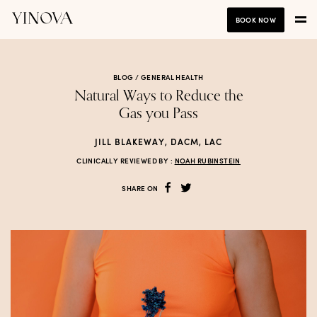
BOOK NOW
BLOG /
GENERAL HEALTH
Natural Ways to Reduce the
Gas you Pass
JILL BLAKEWAY, DACM, LAC
CLINICALLY REVIEWED BY :
NOAH RUBINSTEIN
SHARE ON