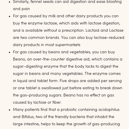
Similarly, fennel seeds can aid digestion and ease bloating
and pain
For gas caused by milk and other dairy products you can
buy the enzyme lactase, which aids with lactose digestion,
and is available without a prescription. Lactaid and Lactase
are two common brands. You can also buy lactose-reduced
dairy products in most supermarkets
For gas caused by beans and vegetables, you can buy
Beano, an over-the-counter digestive aid, which contains a
sugar-digesting enzyme that the body lacks to digest the
sugar in beans and many vegetables. The enzyme comes
in liquid and tablet form. Five drops are added per serving
or one tablet is swallowed just before eating to break down
the gas-producing sugars. Beano has no effect on gas
caused by lactose or fiber.
Many patients find that a probiotic containing acidophilus
and Bifidus, two of the friendly bacteria that inhabit the
large intestine, helps to keep the growth of gas-producing