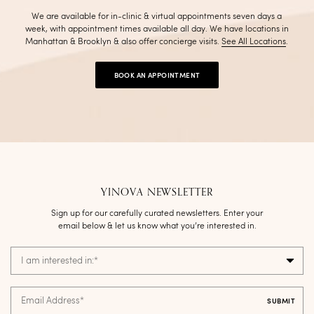
We are available for in-clinic & virtual appointments seven days a
week, with appointment times available all day. We have locations in
Manhattan & Brooklyn & also offer concierge visits
.
See All Locations
.
BOOK AN APPOINTMENT
YINOVA NEWSLETTER
Sign up for our carefully curated newsletters. Enter your
email below & let us know what you’re interested in.
I am interested in:
*
Email Address
*