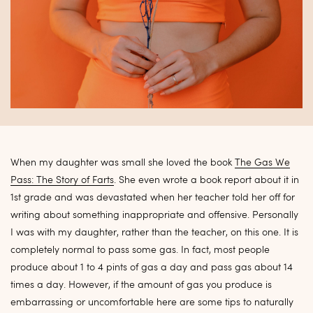
When my daughter was small she loved the book
The Gas We
Pass: The Story of Farts
. She even wrote a book report about it in
1st grade and was devastated when her teacher told her off for
writing about something inappropriate and offensive. Personally
I was with my daughter, rather than the teacher, on this one. It is
completely normal to pass some gas. In fact, most people
produce about 1 to 4 pints of gas a day and pass gas about 14
times a day. However, if the amount of gas you produce is
embarrassing or uncomfortable here are some tips to naturally