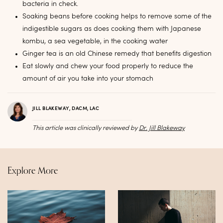
bacteria in check.
Soaking beans before cooking helps to remove some of the
indigestible sugars as does cooking them with Japanese
kombu, a sea vegetable, in the cooking water
Ginger tea is an old Chinese remedy that benefits digestion
Eat slowly and chew your food properly to reduce the
amount of air you take into your stomach
JILL BLAKEWAY, DACM, LAC
This article was clinically reviewed by
Dr. Jill Blakeway
Explore More