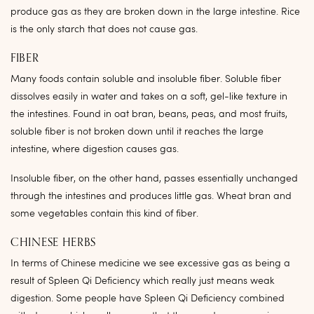
produce gas as they are broken down in the large intestine. Rice
is the only starch that does not cause gas.
FIBER
Many foods contain soluble and insoluble fiber. Soluble fiber
dissolves easily in water and takes on a soft, gel-like texture in
the intestines. Found in oat bran, beans, peas, and most fruits,
soluble fiber is not broken down until it reaches the large
intestine, where digestion causes gas.
Insoluble fiber, on the other hand, passes essentially unchanged
through the intestines and produces little gas. Wheat bran and
some vegetables contain this kind of fiber.
CHINESE HERBS
In terms of Chinese medicine we see excessive gas as being a
result of Spleen Qi Deficiency which really just means weak
digestion. Some people have Spleen Qi Deficiency combined