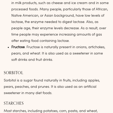
in milk products, such as cheese and ice cream and in some
processed foods. Many people, particularly those of African,
Native American, or Asian background, have low levels of
lactase, the enzyme needed to digest lactose. Also, as
people age, their enzyme levels decrease. As a result, over
time people may experience increasing amounts of gas
after eating food containing lactose.
Fructose
. Fructose is naturally present in onions, artichokes,
pears, and wheat. It is also used as a sweetener in some
soft drinks and fruit drinks.
SORBITOL
Sorbitol is a sugar found naturally in fruits, including apples,
pears, peaches, and prunes. It is also used as an artificial
sweetener in many diet foods.
STARCHES
Most starches, including potatoes, corn, pasta, and wheat,