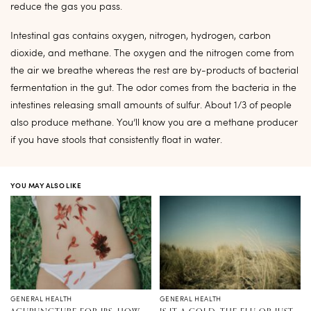
reduce the gas you pass.
Intestinal gas contains oxygen, nitrogen, hydrogen, carbon
dioxide, and methane. The oxygen and the nitrogen come from
the air we breathe whereas the rest are by-products of bacterial
fermentation in the gut. The odor comes from the bacteria in the
intestines releasing small amounts of sulfur. About 1/3 of people
also produce methane. You’ll know you are a methane producer
if you have stools that consistently float in water.
YOU MAY ALSO LIKE
GENERAL HEALTH
GENERAL HEALTH