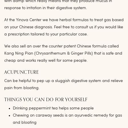
with damp which really means that they produce mucus in
response to irritation in their digestive system.
At the Yinova Center we have herbal formulas to treat gas based
on your Chinese diagnosis. Feel free to consult us if you would like
a prescription tailored to your particular case.
We also sell an over the counter patent Chinese formula called
Kang Ning Pian (Chrysanthemum & Ginger Pills) that is safe and
cheap and works really well for some people.
ACUPUNCTURE
Can be helpful to pep up a sluggish digestive system and relieve
pain from bloating.
THINGS YOU CAN DO FOR YOURSELF
Drinking peppermint tea helps some people
Chewing on caraway seeds is an ayurvedic remedy for gas
and bloating