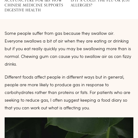
ACUPUNCTURE FOR IBS: HOW
IS IT A COLD, THE FLU OR JUST
CHINESE MEDICINE SUPPORTS
ALLERGIES?
DIGESTIVE HEALTH
Some people suffer from gas because they swallow air.
Everyone swallows a bit of air when they are eating or drinking
but if you eat really quickly you may be swallowing more than is
normal. Chewing gum can cause you to swallow air as can fizzy
drinks.
Different foods affect people in different ways but in general,
people are more likely to produce gas in response to
carbohydrates rather than proteins or fats. For patients who are
seeking to reduce gas, I often suggest keeping a food diary so
that you can work out what is affecting you.