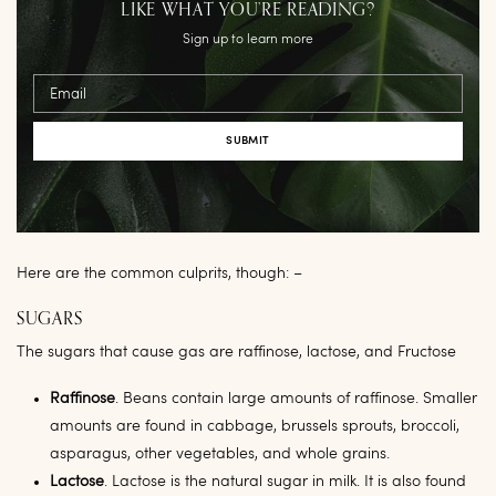
LIKE WHAT YOU’RE READING?
Sign up to learn more
Email
Here are the common culprits, though: –
SUGARS
The sugars that cause gas are raffinose, lactose, and Fructose
Raffinose
. Beans contain large amounts of raffinose. Smaller
amounts are found in cabbage, brussels sprouts, broccoli,
asparagus, other vegetables, and whole grains.
Lactose
. Lactose is the natural sugar in milk. It is also found