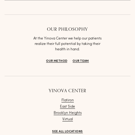
OUR PHILOSOPHY
At the Yinova Center we help our patients
realize their full potential by taking their
health in hand.
OUR METHOD
OUR TEAM
YINOVA CENTER
Flatiron
East Side
Brooklyn Heights
Virtual
SEE ALL LOCATIONS