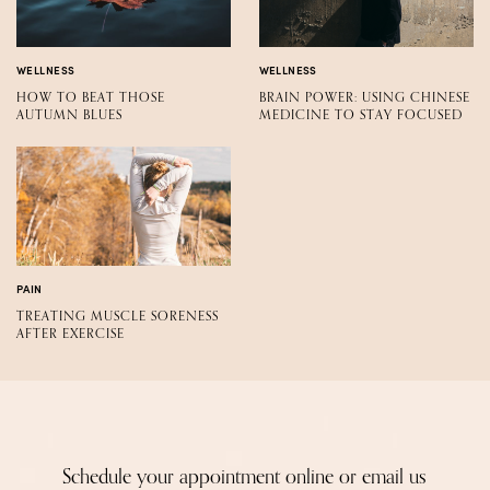
WELLNESS
WELLNESS
HOW TO BEAT THOSE
BRAIN POWER: USING CHINESE
AUTUMN BLUES
MEDICINE TO STAY FOCUSED
PAIN
TREATING MUSCLE SORENESS
AFTER EXERCISE
Schedule your appointment online or email us