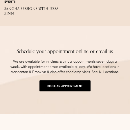
EVENTS
SANGHA SESSIONS WITH JESSA
ZINN
Schedule your appointment online or email us
We are available for in-clinic & virtual appointments seven days a
week, with appointment times available all day. We have locations in
Manhattan & Brooklyn & also offer concierge visits
.
See All Locations
.
BOOK AN APPOINTMENT