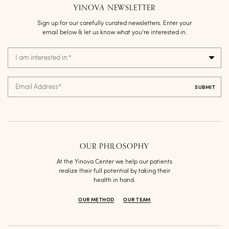
YINOVA NEWSLETTER
Sign up for our carefully curated newsletters. Enter your
email below & let us know what you’re interested in.
I am interested in:
*
Email Address
*
OUR PHILOSOPHY
At the Yinova Center we help our patients
realize their full potential by taking their
health in hand.
OUR METHOD
OUR TEAM