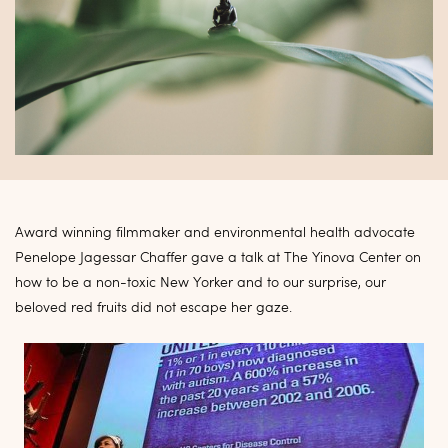
Award winning filmmaker and environmental health advocate
Penelope Jagessar Chaffer gave a talk at The Yinova Center on
how to be a non-toxic New Yorker and to our surprise, our
beloved red fruits did not escape her gaze.