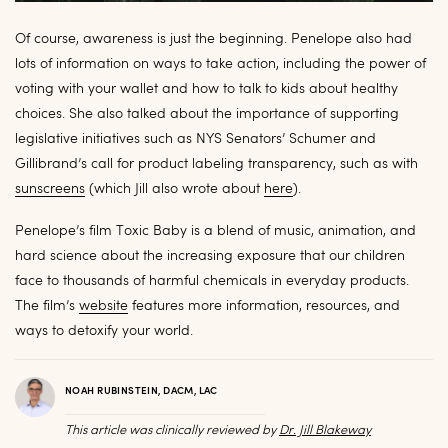
Of course, awareness is just the beginning. Penelope also had
lots of information on ways to take action, including the power of
voting with your wallet and how to talk to kids about healthy
choices. She also talked about the importance of supporting
legislative initiatives such as NYS Senators’ Schumer and
Gillibrand’s call for product labeling transparency, such as with
sunscreens
(which Jill also wrote about
here
).
Penelope’s film Toxic Baby is a blend of music, animation, and
hard science about the increasing exposure that our children
face to thousands of harmful chemicals in everyday products.
The film’s
website
features more information, resources, and
ways to detoxify your world.
NOAH RUBINSTEIN, DACM, LAC
This article was clinically reviewed by
Dr. Jill Blakeway