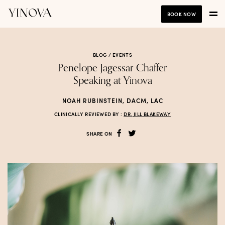
BOOK NOW
BLOG /
EVENTS
Penelope Jagessar Chaffer
Speaking at Yinova
NOAH RUBINSTEIN, DACM, LAC
CLINICALLY REVIEWED BY :
DR. JILL BLAKEWAY
SHARE ON