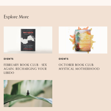
Explore More
EVENTS
EVENTS
FEBRUARY BOOK CLUB - SEX
OCTOBER BOOK CLUB:
AGAIN: RECHARGING YOUR
MYSTICAL MOTHERHOOD
LIBIDO