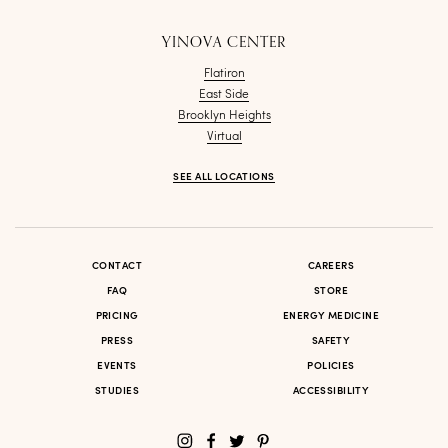
YINOVA CENTER
Flatiron
East Side
Brooklyn Heights
Virtual
SEE ALL LOCATIONS
CONTACT
CAREERS
FAQ
STORE
PRICING
ENERGY MEDICINE
PRESS
SAFETY
EVENTS
POLICIES
STUDIES
ACCESSIBILITY