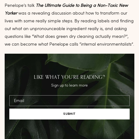
Penelope’s talk
The Ultimate Guide to Being a Non-Toxic New
Yorker
was a revealing discussion about how to transform our
lives with some really simple steps. By reading labels and finding
out what an unpronounceable ingredient really is, and asking
questions like “What does green dry cleaning actually mean?”,
we can become what Penelope calls “internal environmentalists”.
LIKE WHAT YOU’RE READING?
Sign up to learn more
Email