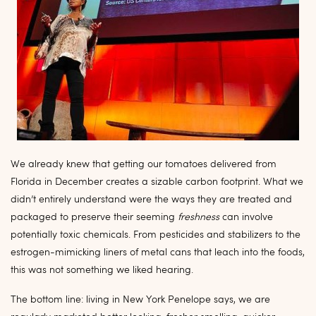
We already knew that getting our tomatoes delivered from
Florida in December creates a sizable carbon footprint. What we
didn’t entirely understand were the ways they are treated and
packaged to preserve their seeming
freshness
can involve
potentially toxic chemicals. From pesticides and stabilizers to the
estrogen-mimicking liners of metal cans that leach into the foods,
this was not something we liked hearing.
The bottom line: living in New York Penelope says, we are