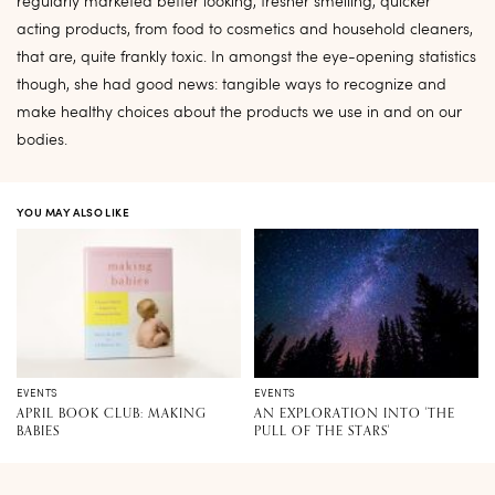
regularly marketed better looking, fresher smelling, quicker
acting products, from food to cosmetics and household cleaners,
that are, quite frankly toxic. In amongst the eye-opening statistics
though, she had good news: tangible ways to recognize and
make healthy choices about the products we use in and on our
bodies.
YOU MAY ALSO LIKE
EVENTS
EVENTS
APRIL BOOK CLUB: MAKING
AN EXPLORATION INTO 'THE
BABIES
PULL OF THE STARS'