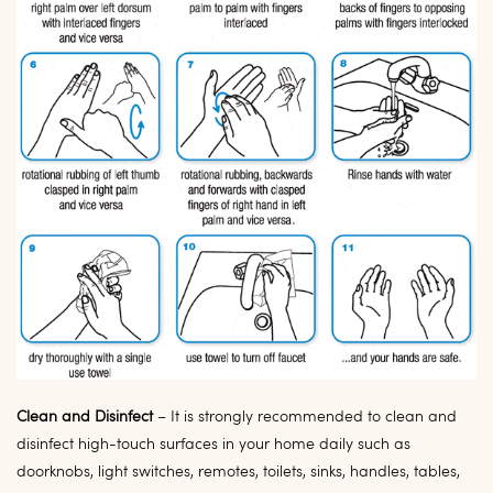
Clean and Disinfect
–
It is strongly recommended to clean and
disinfect high-touch s
urfaces in your home daily such as
doorknobs, light switches, remotes, toilets, sinks, handles, tables,