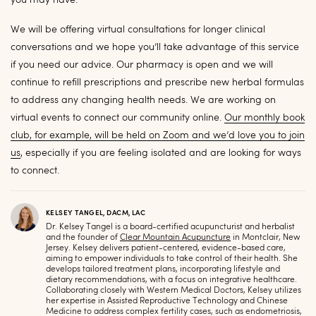
you may have.
We will be offering virtual consultations for longer clinical
conversations and we hope you’ll take advantage of this service
if you need our advice. Our pharmacy is open and we will
continue to refill prescriptions and prescribe new herbal formulas
to address any changing health needs. We are working on
virtual events to connect our community online.
Our monthly book
club, for example, will be held on Zoom and we’d love you to join
us
, especially if you are feeling isolated and are looking for ways
to connect.
KELSEY TANGEL, DACM, LAC
Dr. Kelsey Tangel is a board-certified acupuncturist and herbalist
and the founder of
Clear Mountain Acupuncture
in Montclair, New
Jersey. Kelsey delivers patient-centered, evidence-based care,
aiming to empower individuals to take control of their health. She
develops tailored treatment plans, incorporating lifestyle and
dietary recommendations, with a focus on integrative healthcare.
Collaborating closely with Western Medical Doctors, Kelsey utilizes
her expertise in Assisted Reproductive Technology and Chinese
Medicine to address complex fertility cases, such as endometriosis,