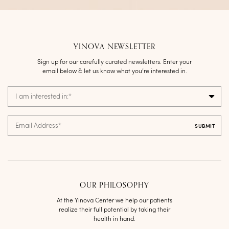
YINOVA NEWSLETTER
Sign up for our carefully curated newsletters. Enter your
email below & let us know what you’re interested in.
I am interested in:
*
Email Address
*
OUR PHILOSOPHY
At the Yinova Center we help our patients
realize their full potential by taking their
health in hand.