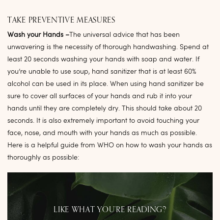
TAKE PREVENTIVE MEASURES
Wash your Hands –
The universal advice that has been
unwavering is the necessity of thorough handwashing. Spend at
least 20 seconds washing your hands with soap and water. If
you’re unable to use soup, hand sanitizer that is at least 60%
alcohol can be used in its place. When using hand sanitizer be
sure to cover all surfaces of your hands and rub it into your
hands until they are completely dry. This should take about 20
seconds. It is also extremely important to avoid touching your
face, nose, and mouth with your hands as much as possible.
Here is a helpful guide from WHO on how to wash your hands as
thoroughly as possible:
LIKE WHAT YOU’RE READING?