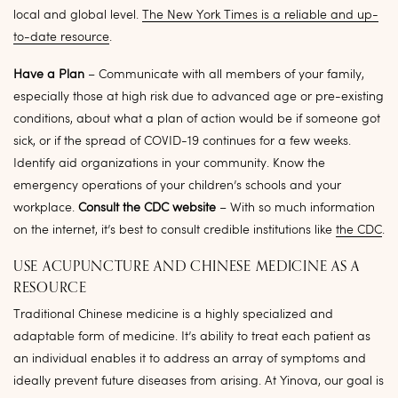
local and global level.
The New York Times is a reliable and up-
to-date resource
.
Have a Plan
– Communicate with all members of your family,
especially those at high risk due to advanced age or pre-existing
conditions, about what a plan of action would be if someone got
sick, or if the spread of COVID-19 continues for a few weeks.
Identify aid organizations in your community. Know the
emergency operations of your children’s schools and your
workplace.
Consult the CDC website
– With so much information
on the internet, it’s best to consult credible institutions like
the CDC
.
USE ACUPUNCTURE AND CHINESE MEDICINE AS A
RESOURCE
Traditional Chinese medicine is a highly specialized and
adaptable form of medicine. It’s ability to treat each patient as
an individual enables it to address an array of symptoms and
ideally prevent future diseases from arising. At Yinova, our goal is