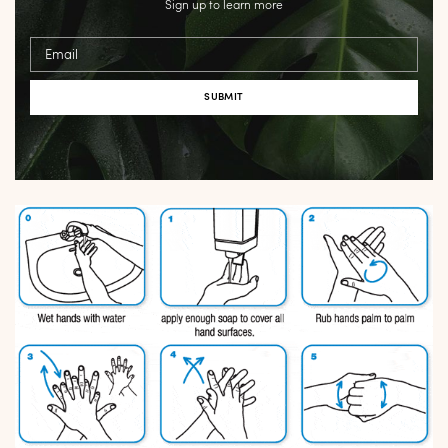
Sign up to learn more
Email