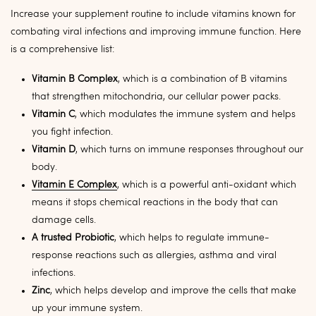
Increase your supplement routine to include vitamins known for
combating viral infections and improving immune function. Here
is a comprehensive list:
Vitamin B Complex
, which is a combination of B vitamins
that strengthen mitochondria, our cellular power packs.
Vitamin C
, which
modulates the immune system and helps
you fight infection.
Vitamin D
, which turns on immune responses throughout our
body.
Vitamin E Complex
, which is a powerful anti-oxidant which
means it stops chemical reactions in the body that can
damage cells.
A trusted Probiotic
, which helps to regulate immune-
response reactions such as allergies, asthma and viral
infections.
Zinc
, which helps develop and improve the cells that make
up your immune system.