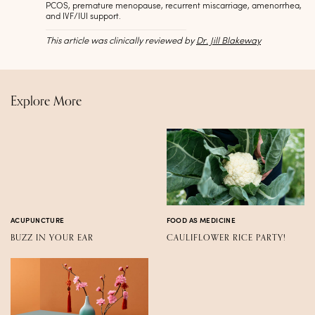
PCOS, premature menopause, recurrent miscarriage, amenorrhea,
and IVF/IUI support.
This article was clinically reviewed by
Dr. Jill Blakeway
Explore More
ACUPUNCTURE
FOOD AS MEDICINE
BUZZ IN YOUR EAR
CAULIFLOWER RICE PARTY!