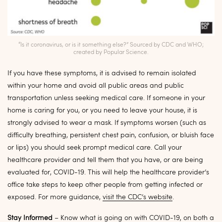
“Is it coronavirus, or is it something else?” Sourced by CDC and WHO;
created by Popular Science.
If you have these symptoms, it is advised to remain isolated
within your home and avoid all public areas and public
transportation unless seeking medical care. If someone in your
home is caring for you, or you need to leave your house, it is
strongly advised to wear a mask. If symptoms worsen (such as
difficulty breathing, persistent chest pain, confusion, or bluish face
or lips) you should seek prompt medical care. Call your
healthcare provider and tell them that you have, or are being
evaluated for, COVID-19.
This will help the healthcare provider’s
office take steps to keep other people from getting infected or
exposed. For more guidance,
visit the CDC’s website
.
Stay Informed
– Know what is going on with COVID-19, on both a