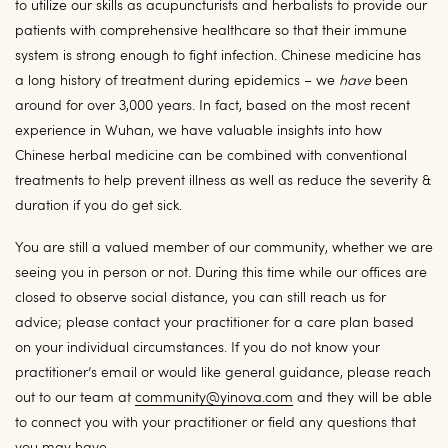
to utilize our skills as acupuncturists and herbalists to provide our
patients with comprehensive healthcare so that their immune
system is strong enough to fight infection. Chinese medicine has
a long history of treatment during epidemics – we
have
been
around for over 3,000 years. In fact, based on the most recent
experience in Wuhan, we have valuable insights into how
Chinese herbal medicine can be combined with conventional
treatments to help prevent illness as well as reduce the severity &
duration if you do get sick.
You are still a valued member of our community, whether we are
seeing you in person or not. During this time while our offices are
closed to observe social distance, you can still reach us for
advice; please contact your practitioner for a care plan based
on your individual circumstances. If you do not know your
practitioner’s email or would like general guidance, please reach
out to our team at
community@yinova.com
and they will be able
to connect you with your practitioner or field any questions that