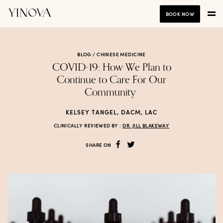
BOOK NOW
BLOG /
CHINESE MEDICINE
COVID-19: How We Plan to
Continue to Care For Our
Community
KELSEY TANGEL, DACM, LAC
CLINICALLY REVIEWED BY :
DR. JILL BLAKEWAY
SHARE ON