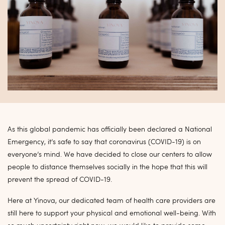
As this global pandemic has officially been declared a National
Emergency, it’s safe to say that coronavirus (COVID-19) is on
everyone’s mind. We have decided to close our centers to allow
people to distance themselves socially in the hope that this will
prevent the spread of COVID-19.
Here at Yinova, our dedicated team of health care providers are
still here to support your physical and emotional well-being. With