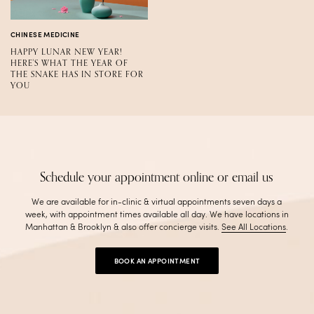
CHINESE MEDICINE
HAPPY LUNAR NEW YEAR!
HERE'S WHAT THE YEAR OF
THE SNAKE HAS IN STORE FOR
YOU
Schedule your appointment online or email us
We are available for in-clinic & virtual appointments seven days a
week, with appointment times available all day. We have locations in
Manhattan & Brooklyn & also offer concierge visits
.
See All Locations
.
BOOK AN APPOINTMENT