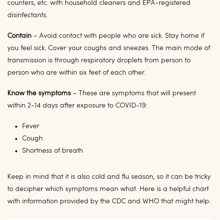
counters, etc. with household cleaners and EPA-registered
disinfectants.
Contain
– Avoid contact with people who are sick. Stay home if
you feel sick. Cover your coughs and sneezes. The main mode of
transmission is through respiratory droplets from person to
person who are within six feet of each other.
Know the symptoms
– These are symptoms that will present
within 2-14 days after exposure to COVID-19:
Fever
Cough
Shortness of breath
Keep in mind that it is also cold and flu season, so it can be tricky
to decipher which symptoms mean what. Here is a helpful chart
with information provided by the CDC and WHO that might help: