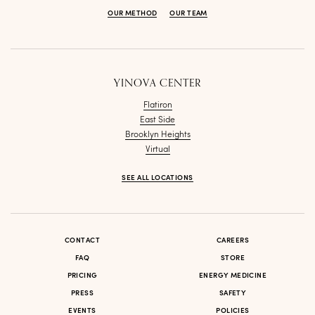
OUR METHOD
OUR TEAM
YINOVA CENTER
Flatiron
East Side
Brooklyn Heights
Virtual
SEE ALL LOCATIONS
CONTACT
CAREERS
FAQ
STORE
PRICING
ENERGY MEDICINE
PRESS
SAFETY
EVENTS
POLICIES