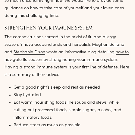
so much uncertainty right now, we would like to provide some
guidance on how to take care of yourself and your loved ones
during this challenging time.
STRENGTHEN YOUR IMMUNE SYSTEM
The coronavirus has spread in the midst of flu and allergy
season. Yinova acupuncturists and herbalists
Meghan Sultana
and
Stephanie Dixon
wrote an informative blog detailing
how to
navigate flu season by strengthening your immune system
.
Having a strong immune system is your first line of defense. Here
is a summary of their advice:
Get a good night’s sleep and rest as needed
Stay hydrated
Eat warm, nourishing foods like soups and stews, while
cutting out processed foods, simple sugars, alcohol, and
inflammatory foods.
Reduce stress as much as possible