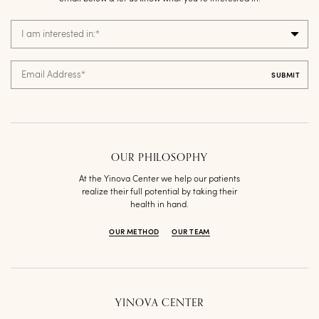
I am interested in:
*
Email Address
*
OUR PHILOSOPHY
At the Yinova Center we help our patients
realize their full potential by taking their
health in hand.
OUR METHOD
OUR TEAM
YINOVA CENTER