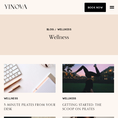
BOOK NOW
BLOG
WELLNESS
Wellness
WELLNESS
WELLNESS
5-MINUTE PILATES FROM YOUR
GETTING STARTED: THE
DESK
SCOOP ON PILATES