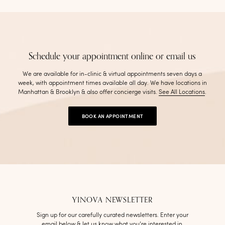
Schedule your appointment online or email us
We are available for in-clinic & virtual appointments seven days a
week, with appointment times available all day. We have locations in
Manhattan & Brooklyn & also offer concierge visits
.
See All Locations
.
BOOK AN APPOINTMENT
YINOVA NEWSLETTER
Sign up for our carefully curated newsletters. Enter your
email below & let us know what you’re interested in.