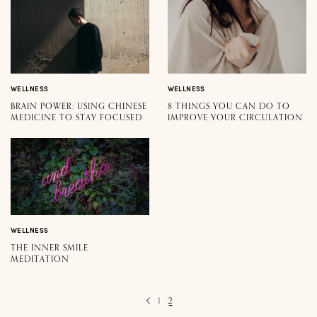
WELLNESS
WELLNESS
BRAIN POWER: USING CHINESE
8 THINGS YOU CAN DO TO
MEDICINE TO STAY FOCUSED
IMPROVE YOUR CIRCULATION
WELLNESS
THE INNER SMILE
MEDITATION
1
2