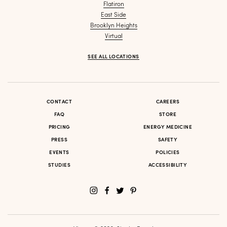
Flatiron
East Side
Brooklyn Heights
Virtual
SEE ALL LOCATIONS
CONTACT
CAREERS
FAQ
STORE
PRICING
ENERGY MEDICINE
PRESS
SAFETY
EVENTS
POLICIES
STUDIES
ACCESSIBILITY