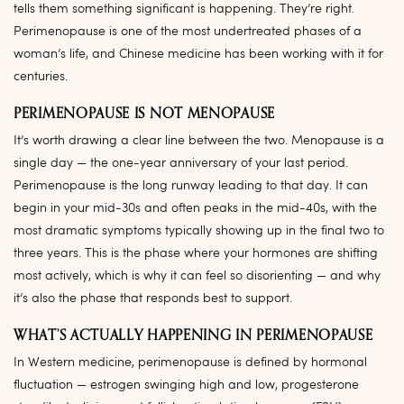
tells them something significant is happening. They’re right.
Perimenopause is one of the most undertreated phases of a
woman’s life, and Chinese medicine has been working with it for
centuries.
PERIMENOPAUSE IS NOT MENOPAUSE
It’s worth drawing a clear line between the two. Menopause is a
single day — the one-year anniversary of your last period.
Perimenopause is the long runway leading to that day. It can
begin in your mid-30s and often peaks in the mid-40s, with the
most dramatic symptoms typically showing up in the final two to
three years. This is the phase where your hormones are shifting
most actively, which is why it can feel so disorienting — and why
it’s also the phase that responds best to support.
WHAT’S ACTUALLY HAPPENING IN PERIMENOPAUSE
In Western medicine, perimenopause is defined by hormonal
fluctuation — estrogen swinging high and low, progesterone