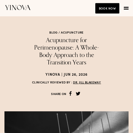
BOOK NOW
BLOG /
ACUPUNCTURE
Acupuncture for
Perimenopause: A Whole-
Body Approach to the
Transition Years
YINOVA | JUN 26, 2026
CLINICALLY REVIEWED BY :
DR. JILL BLAKEWAY
SHARE ON