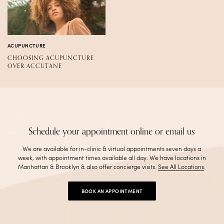
ACUPUNCTURE
CHOOSING ACUPUNCTURE
OVER ACCUTANE
Schedule your appointment online or email us
We are available for in-clinic & virtual appointments seven days a
week, with appointment times available all day. We have locations in
Manhattan & Brooklyn & also offer concierge visits
.
See All Locations
.
BOOK AN APPOINTMENT