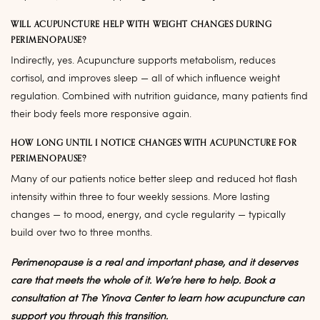
WILL ACUPUNCTURE HELP WITH WEIGHT CHANGES DURING
PERIMENOPAUSE?
Indirectly, yes. Acupuncture supports metabolism, reduces
cortisol, and improves sleep — all of which influence weight
regulation. Combined with nutrition guidance, many patients find
their body feels more responsive again.
HOW LONG UNTIL I NOTICE CHANGES WITH ACUPUNCTURE FOR
PERIMENOPAUSE?
Many of our patients notice better sleep and reduced hot flash
intensity within three to four weekly sessions. More lasting
changes — to mood, energy, and cycle regularity — typically
build over two to three months.
Perimenopause is a real and important phase, and it deserves
care that meets the whole of it. We’re here to help. Book a
consultation at The Yinova Center to learn how acupuncture can
support you through this transition.