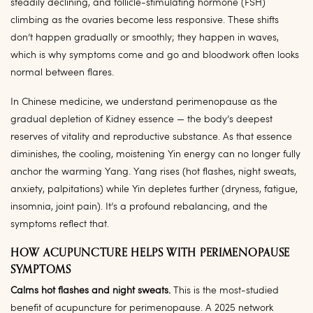
steadily declining, and follicle-stimulating hormone (FSH)
climbing as the ovaries become less responsive. These shifts
don’t happen gradually or smoothly; they happen in waves,
which is why symptoms come and go and bloodwork often looks
normal between flares.
In Chinese medicine, we understand perimenopause as the
gradual depletion of Kidney essence — the body’s deepest
reserves of vitality and reproductive substance. As that essence
diminishes, the cooling, moistening Yin energy can no longer fully
anchor the warming Yang. Yang rises (hot flashes, night sweats,
anxiety, palpitations) while Yin depletes further (dryness, fatigue,
insomnia, joint pain). It’s a profound rebalancing, and the
symptoms reflect that.
HOW ACUPUNCTURE HELPS WITH PERIMENOPAUSE
SYMPTOMS
Calms hot flashes and night sweats.
This is the most-studied
benefit of acupuncture for perimenopause. A 2025 network