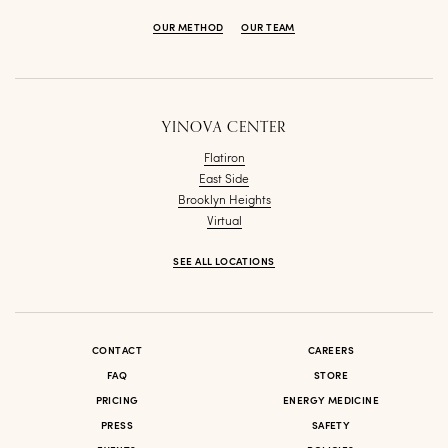
OUR METHOD
OUR TEAM
YINOVA CENTER
Flatiron
East Side
Brooklyn Heights
Virtual
SEE ALL LOCATIONS
CONTACT
CAREERS
FAQ
STORE
PRICING
ENERGY MEDICINE
PRESS
SAFETY