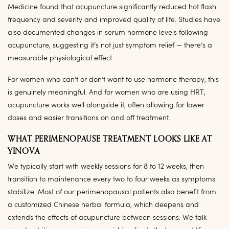
Medicine found that acupuncture significantly reduced hot flash
frequency and severity and improved quality of life. Studies have
also documented changes in serum hormone levels following
acupuncture, suggesting it’s not just symptom relief — there’s a
measurable physiological effect.
For women who can’t or don’t want to use hormone therapy, this
is genuinely meaningful. And for women who are using HRT,
acupuncture works well alongside it, often allowing for lower
doses and easier transitions on and off treatment.
WHAT PERIMENOPAUSE TREATMENT LOOKS LIKE AT
YINOVA
We typically start with weekly sessions for 8 to 12 weeks, then
transition to maintenance every two to four weeks as symptoms
stabilize. Most of our perimenopausal patients also benefit from
a customized Chinese herbal formula, which deepens and
extends the effects of acupuncture between sessions. We talk