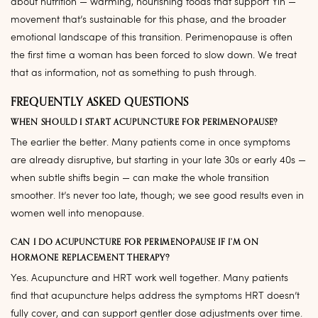
about nutrition — warming, nourishing foods that support Yin —
movement that’s sustainable for this phase, and the broader
emotional landscape of this transition. Perimenopause is often
the first time a woman has been forced to slow down. We treat
that as information, not as something to push through.
FREQUENTLY ASKED QUESTIONS
WHEN SHOULD I START ACUPUNCTURE FOR PERIMENOPAUSE?
The earlier the better. Many patients come in once symptoms
are already disruptive, but starting in your late 30s or early 40s —
when subtle shifts begin — can make the whole transition
smoother. It’s never too late, though; we see good results even in
women well into menopause.
CAN I DO ACUPUNCTURE FOR PERIMENOPAUSE IF I’M ON
HORMONE REPLACEMENT THERAPY?
Yes. Acupuncture and HRT work well together. Many patients
find that acupuncture helps address the symptoms HRT doesn’t
fully cover, and can support gentler dose adjustments over time.