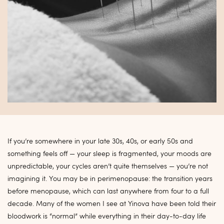
If you’re somewhere in your late 30s, 40s, or early 50s and
something feels off — your sleep is fragmented, your moods are
unpredictable, your cycles aren’t quite themselves — you’re not
imagining it. You may be in perimenopause: the transition years
before menopause, which can last anywhere from four to a full
decade. Many of the women I see at Yinova have been told their
bloodwork is “normal” while everything in their day-to-day life