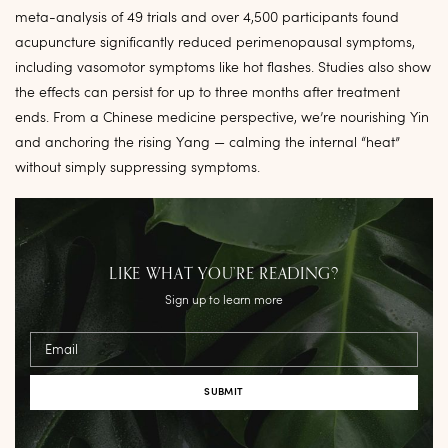
meta-analysis of 49 trials and over 4,500 participants found
acupuncture significantly reduced perimenopausal symptoms,
including vasomotor symptoms like hot flashes. Studies also show
the effects can persist for up to three months after treatment
ends. From a Chinese medicine perspective, we’re nourishing Yin
and anchoring the rising Yang — calming the internal “heat”
without simply suppressing symptoms.
LIKE WHAT YOU’RE READING?
Sign up to learn more
Email