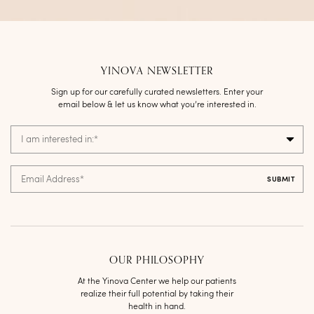
YINOVA NEWSLETTER
Sign up for our carefully curated newsletters. Enter your
email below & let us know what you’re interested in.
I am interested in:
*
Email Address
*
OUR PHILOSOPHY
At the Yinova Center we help our patients
realize their full potential by taking their
health in hand.