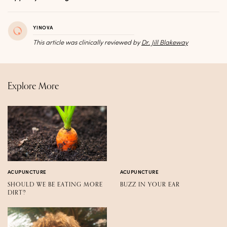
YINOVA
This article was clinically reviewed by
Dr. Jill Blakeway
Explore More
ACUPUNCTURE
ACUPUNCTURE
SHOULD WE BE EATING MORE
BUZZ IN YOUR EAR
DIRT?