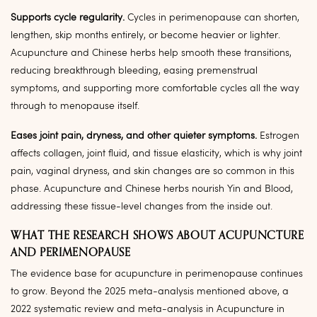
Supports cycle regularity.
Cycles in perimenopause can shorten,
lengthen, skip months entirely, or become heavier or lighter.
Acupuncture and Chinese herbs help smooth these transitions,
reducing breakthrough bleeding, easing premenstrual
symptoms, and supporting more comfortable cycles all the way
through to menopause itself.
Eases joint pain, dryness, and other quieter symptoms.
Estrogen
affects collagen, joint fluid, and tissue elasticity, which is why joint
pain, vaginal dryness, and skin changes are so common in this
phase. Acupuncture and Chinese herbs nourish Yin and Blood,
addressing these tissue-level changes from the inside out.
WHAT THE RESEARCH SHOWS ABOUT ACUPUNCTURE
AND PERIMENOPAUSE
The evidence base for acupuncture in perimenopause continues
to grow. Beyond the 2025 meta-analysis mentioned above, a
2022 systematic review and meta-analysis in Acupuncture in