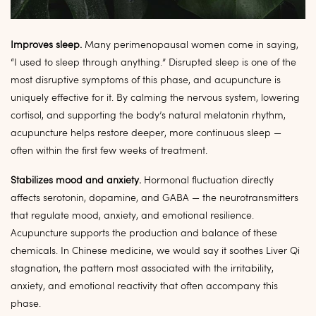
Improves sleep.
Many perimenopausal women come in saying,
“I used to sleep through anything.” Disrupted sleep is one of the
most disruptive symptoms of this phase, and acupuncture is
uniquely effective for it. By calming the nervous system, lowering
cortisol, and supporting the body’s natural melatonin rhythm,
acupuncture helps restore deeper, more continuous sleep —
often within the first few weeks of treatment.
Stabilizes mood and anxiety.
Hormonal fluctuation directly
affects serotonin, dopamine, and GABA — the neurotransmitters
that regulate mood, anxiety, and emotional resilience.
Acupuncture supports the production and balance of these
chemicals. In Chinese medicine, we would say it soothes Liver Qi
stagnation, the pattern most associated with the irritability,
anxiety, and emotional reactivity that often accompany this
phase.