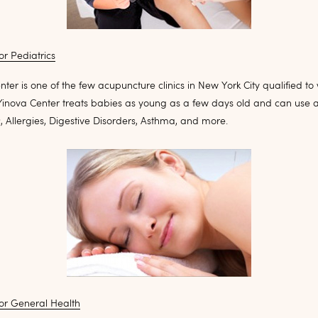
r Pediatrics
ter is one of the few acupuncture clinics in New York City qualified to
 Yinova Center treats babies as young as a few days old and can use 
c, Allergies, Digestive Disorders, Asthma, and more.
or General Health