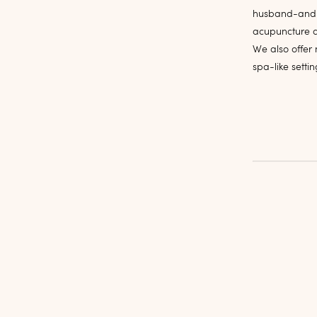
husband-and-w
acupuncture a
We also offer 
spa-like setti