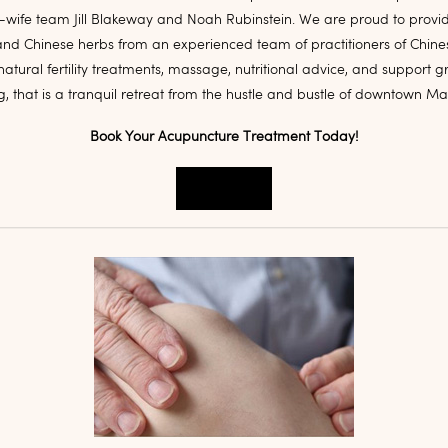
ife team Jill Blakeway and Noah Rubinstein. We are proud to provi
nd Chinese herbs from an experienced team of practitioners of Chine
natural fertility treatments, massage, nutritional advice, and support g
ng, that is a tranquil retreat from the hustle and bustle of downtown M
Book Your Acupuncture Treatment Today!
Book Now!