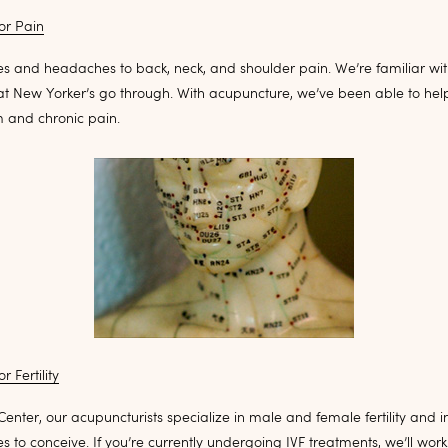
or Pain
s and headaches to back, neck, and shoulder pain. We’re familiar with
hat New Yorker’s go through. With acupuncture, we’ve been able to hel
m and chronic pain.
 Fertility
Center, our acupuncturists specialize in male and female fertility and in
s to conceive. If you’re currently undergoing IVF treatments, we’ll work