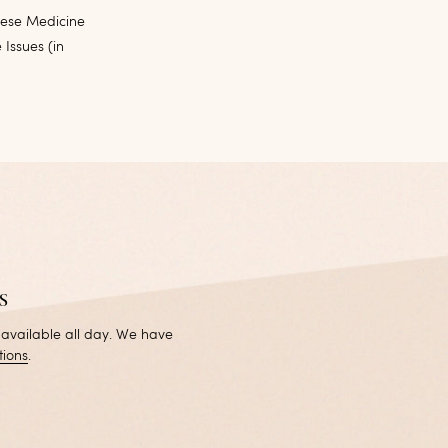
nese Medicine
 Issues (in
s
 available all day. We have
tions
.