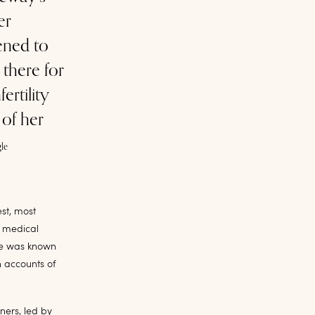
er
tened to
there for
ertility
 of her
le
st, most
y medical
tle was known
n accounts of
ners, led by