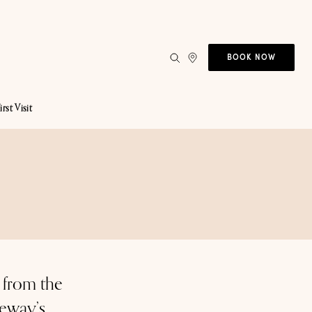
BOOK NOW
irst Visit
 from the
keway’s