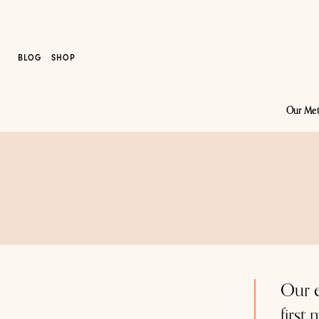
BLOG
SHOP
Our Me
Our e
first