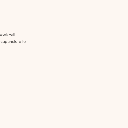
 work with
acupuncture to