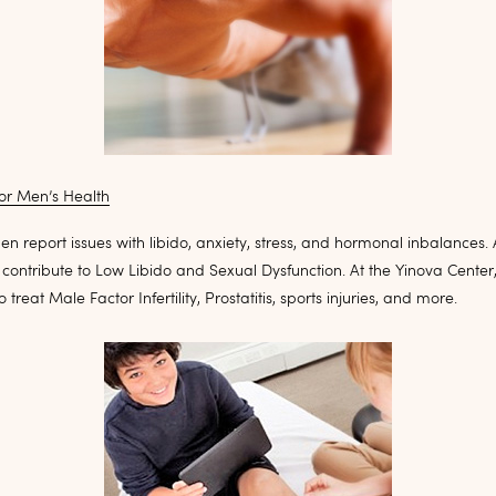
or Men’s Health
en report issues with libido, anxiety, stress, and hormonal inbalances. A
contribute to Low Libido and Sexual Dysfunction. At the Yinova Center
treat Male Factor Infertility, Prostatitis, sports injuries, and more.