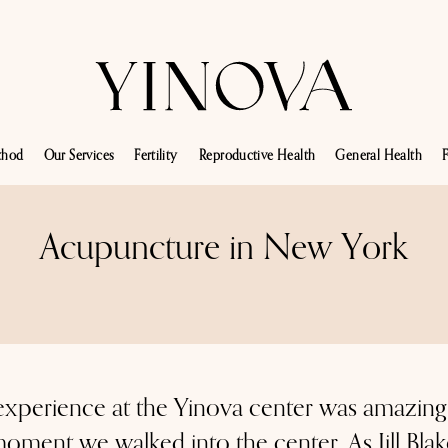
thod
Our Services
Fertility
Reproductive Health
General Health
F
Acupuncture in New York
xperience at the Yinova center was amazing
 moment we walked into the center. As Jill Bla