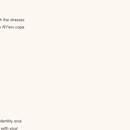
 the stresses
p NY’ers cope
fertility and
 with your