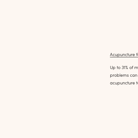
Acupuncture f
Up to 31% of m
problems can 
acupuncture to 