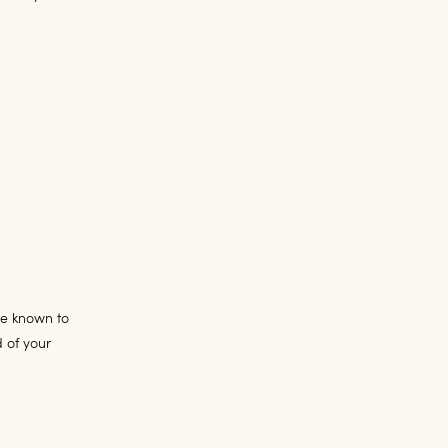
re known to
 of your