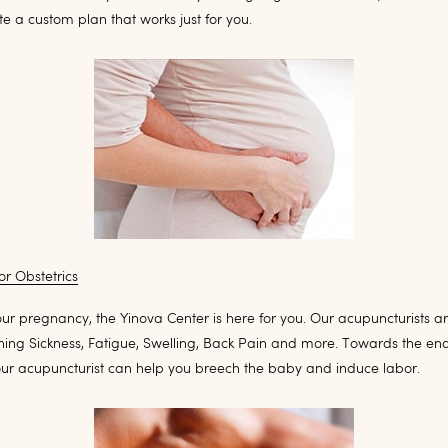
te a custom plan that works just for you.
r Obstetrics
ur pregnancy, the Yinova Center is here for you. Our acupuncturists a
ning Sickness, Fatigue, Swelling, Back Pain and more. Towards the end
ur acupuncturist can help you breech the baby and induce labor.