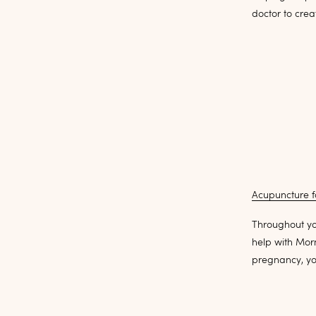
doctor to crea
Acupuncture fo
Throughout yo
help with Mor
pregnancy, yo