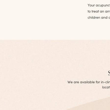
Your acupunct
to treat an ar
children and a
We are available for in-cl
locat