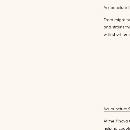
Acupuncture f
From migraine
and strains t
with short ter
Acupuncture for
At the Yinova 
helping couple