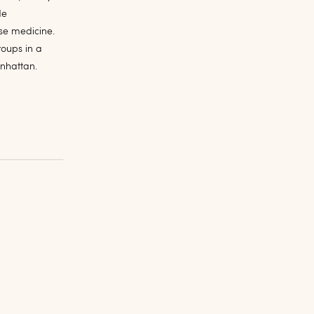
de
se medicine.
roups in a
anhattan.