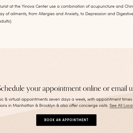
urist at the Yinova Center use a combination of acupuncture and Chi
ray of ailments, from Allergies and Anxiety, to Depression and Digestive
dults).
Schedule your appointment online or email u
inic & virtual appointments seven days a week, with appointment times
ions in Manhattan & Brooklyn & also offer concierge visits
.
See All Loca
BOOK AN APPOINTMENT