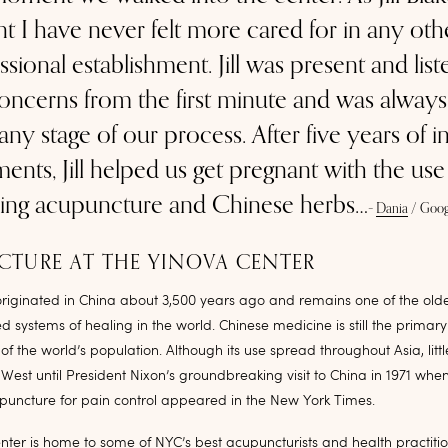
nt I have never felt more cared for in any oth
ssional establishment. Jill was present and lis
ncerns from the first minute and was always 
 any stage of our process. After five years of inf
ments, Jill helped us get pregnant with the use
ing acupuncture and Chinese herbs…
–
Dania
/
Goog
TURE AT THE YINOVA CENTER
riginated in China about 3,500 years ago and remains one of the olde
systems of healing in the world. Chinese medicine is still the primar
 of the world’s population. Although its use spread throughout Asia, lit
e West until President Nixon’s groundbreaking visit to China in 1971 whe
upuncture for pain control appeared in the New York Times.
ter is home to some of NYC’s best acupuncturists and health practitio