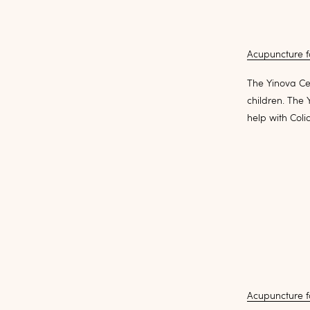
Acupuncture fo
The Yinova Cen
children. The
help with Coli
Acupuncture f