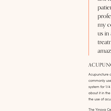
patie
profe
my co
us in
treat
amaz
ACUPUNC
Acupuncture o
commonly used 
system for 1/4
about it in th
the use of ac
The Yinova Cen