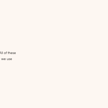
ll of these
, we use