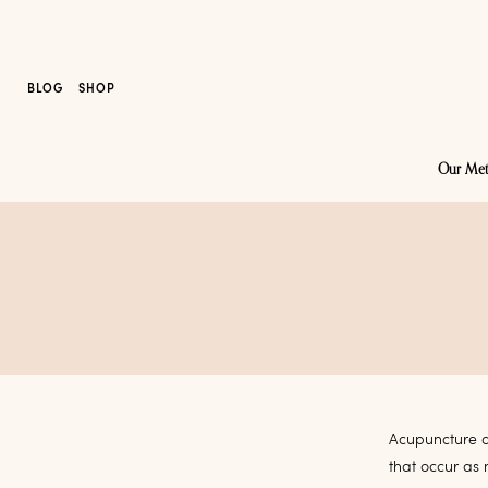
BLOG
SHOP
Our Me
Acupuncture a
that occur as 