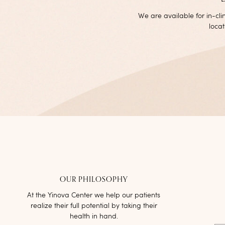
We are available for in-cl
locat
OUR PHILOSOPHY
At the Yinova Center we help our patients
realize their full potential by taking their
health in hand.