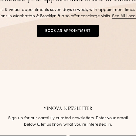
inic & virtual appointments seven days a week, with appointment times
ions in Manhattan & Brooklyn & also offer concierge visits
.
See All Loca
BOOK AN APPOINTMENT
YINOVA NEWSLETTER
Sign up for our carefully curated newsletters. Enter your email
below & let us know what you’re interested in.