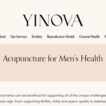
thod
Our Services
Fertility
Reproductive Health
General Health
F
Acupuncture for Men’s Health
nd herbs can be beneficial for supporting all of the unique challeng
men age. From supporting fertility, virility and sperm quality to addres