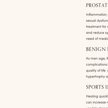
PROSTAT
Inflammation o
sexual dysfun
treatment for 
and reduce sy
need of medica
BENIGN 
As men age, t
complications
quality of li
hypertrophy a
SPORTS I
Healing quickl
can increase 