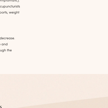
symptomatic).
cupuncturists
ports, weight
 decrease.
o and
ugh the
s