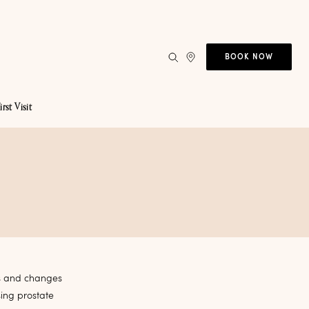
BOOK NOW
irst Visit
es and changes
sing prostate