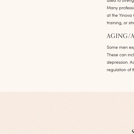
used to stren
Many professio
at the Yinova 
training, or s
AGING/
Some men expe
These can incl
depression. A
regulation of