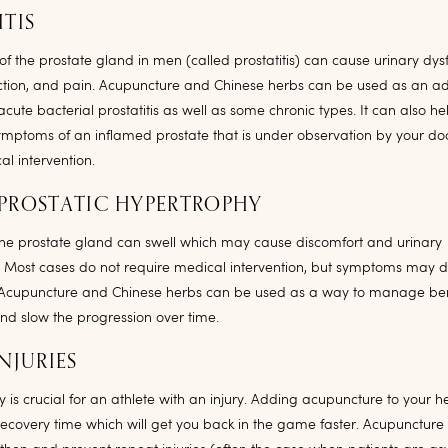
ITIS
f the prostate gland in men (called prostatitis) can cause urinary dysf
ction, and pain. Acupuncture and Chinese herbs can be used as an ad
acute bacterial prostatitis as well as some chronic types. It can also
mptoms of an inflamed prostate that is under observation by your doc
l intervention.
PROSTATIC HYPERTROPHY
he prostate gland can swell which may cause discomfort and urinary
. Most cases do not require medical intervention, but symptoms may 
fe. Acupuncture and Chinese herbs can be used as a way to manage ben
nd slow the progression over time.
NJURIES
y is crucial for an athlete with an injury. Adding acupuncture to your h
recovery time which will get you back in the game faster. Acupuncture