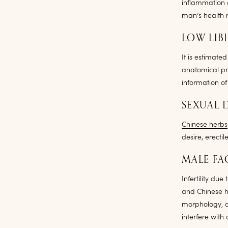
inflammation 
man’s health r
LOW LIB
It is estimate
anatomical pr
information of
SEXUAL 
Chinese herbs
desire, erecti
MALE FA
Infertility du
and Chinese h
morphology, a
interfere with