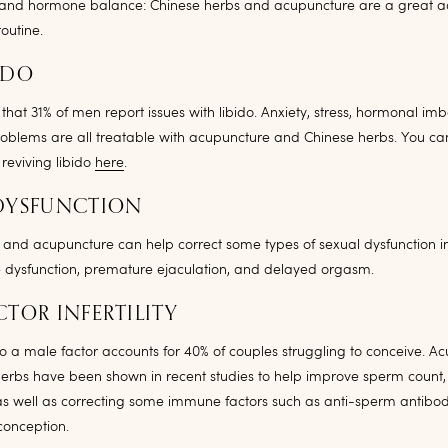
and hormone balance: Chinese herbs and acupuncture are a great ad
outine.
IDO
d that 31% of men report issues with libido. Anxiety, stress, hormonal i
oblems are all treatable with acupuncture and Chinese herbs. You ca
 reviving libido
here
.
DYSFUNCTION
and acupuncture can help correct some types of sexual dysfunction i
le dysfunction, premature ejaculation, and delayed orgasm.
CTOR INFERTILITY
e to a male factor accounts for 40% of couples struggling to conceive. A
erbs have been shown in recent studies to help improve sperm count, 
s well as correcting some immune factors such as anti-sperm antibod
 conception.