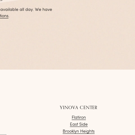
 available all day. We have
tions
.
YINOVA CENTER
Flatiron
East Side
Brooklyn Heights