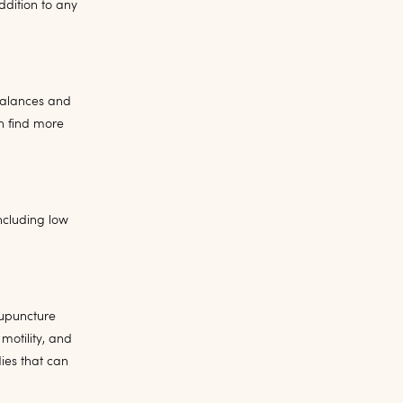
dition to any
mbalances and
n find more
ncluding low
cupuncture
motility, and
ies that can