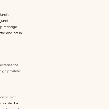
unction,
junct
 help manage
tor and not in
decrease the
ign prostatic
ealing plan
 can also be