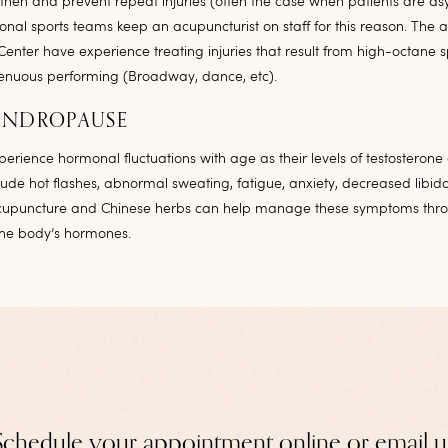
gthen and prevent repeat injuries (often the case when patients are a
nal sports teams keep an acupuncturist on staff for this reason. The a
Center have experience treating injuries that result from high-octane s
trenuous performing (Broadway, dance, etc).
ANDROPAUSE
rience hormonal fluctuations with age as their levels of testosterone
ude hot flashes, abnormal sweating, fatigue, anxiety, decreased libid
cupuncture and Chinese herbs can help manage these symptoms thro
 the body’s hormones.
Schedule your appointment online or email u