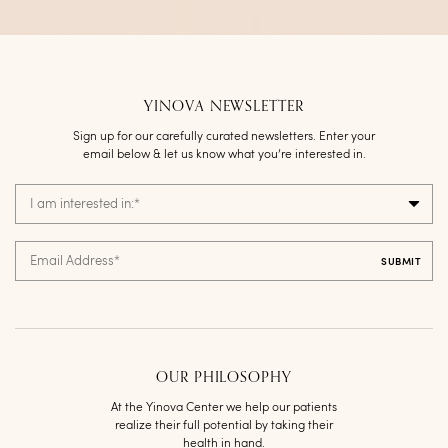
YINOVA NEWSLETTER
Sign up for our carefully curated newsletters. Enter your
email below & let us know what you’re interested in.
I am interested in:
*
Email Address
*
OUR PHILOSOPHY
At the Yinova Center we help our patients
realize their full potential by taking their
health in hand.