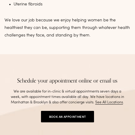
Uterine fibroids
We love our job because we enjoy helping women be the
healthiest they can be, supporting them through whatever health
challenges they face, and standing by them.
Schedule your appointment online or email us
We are available for in-clinic & virtual appointments seven days a
week, with appointment times available all day. We have locations in
Manhattan & Brooklyn & also offer concierge visits
.
See All Locations
.
BOOK AN APPOINTMENT