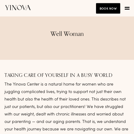
BOOK NOW
Well Woman
TAKING CARE OF YOURSELF IN A BUSY WORLD
The Yinova Center is a natural home for women who are
juggling complicated lives, trying to support not just their own
health but also the health of their loved ones. This describes not
just our patients, but also our practitioners! We have struggled
with our weight, dealt with chronic illnesses and worried about
our parenting — and our aging parents. That is, we understand
your health journey because we are navigating our own. We are