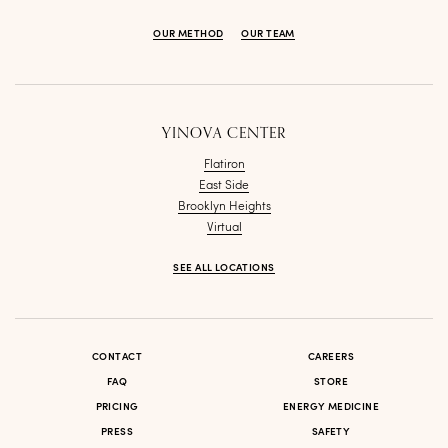
OUR METHOD
OUR TEAM
YINOVA CENTER
Flatiron
East Side
Brooklyn Heights
Virtual
SEE ALL LOCATIONS
CONTACT
CAREERS
FAQ
STORE
PRICING
ENERGY MEDICINE
PRESS
SAFETY