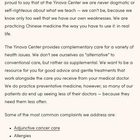
proud to say that at the Yinova Center we are never dogmatic or
self-righteous about what we teach — we can’t be, because we
know only too well that we have our own weaknesses. We are
practicing Chinese medicine the way you have to use it: in real
life.
The Yinova Center provides complementary care for a variety of
health issues. We don’t see ourselves as “alternative” to
conventional care, but rather as supplemental. We want to be a
resource for you for good advice and gentle treatments that
work alongside the care you receive from your medical doctor.
We do practice preventative medicine, however, so many of our
patients do end up seeing less of their doctors — because they
need them less often.
Some of the most common complaints we address are:
Adjunctive cancer care
Allergies