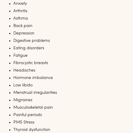
Anxiety
Arthritis
Asthma
Back pain
Depression
Digestive problems
Eating disorders
Fatigue
Fibrocystic breasts
Headaches
Hormone imbalance
Low libido
Menstrual irregularities
Migraines
Musculoskeletal pain
Painful periods
PMS Stress
Thyroid dysfunction