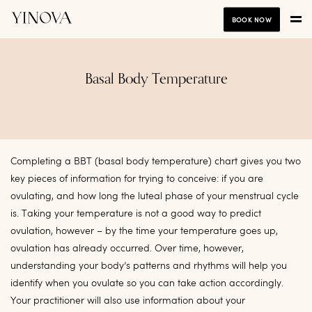
BOOK NOW
Basal Body Temperature
Completing a BBT (basal body temperature) chart gives you two
key pieces of information for trying to conceive: if you are
ovulating, and how long the luteal phase of your menstrual cycle
is. Taking your temperature is not a good way to predict
ovulation, however – by the time your temperature goes up,
ovulation has already occurred. Over time, however,
understanding your body’s patterns and rhythms will help you
identify when you ovulate so you can take action accordingly.
Your practitioner will also use information about your