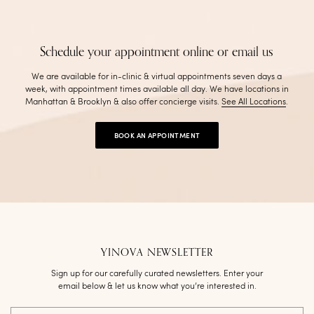
Schedule your appointment online or email us
We are available for in-clinic & virtual appointments seven days a
week, with appointment times available all day. We have locations in
Manhattan & Brooklyn & also offer concierge visits
.
See All Locations
.
BOOK AN APPOINTMENT
YINOVA NEWSLETTER
Sign up for our carefully curated newsletters. Enter your
email below & let us know what you’re interested in.