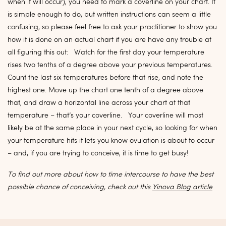
when it will occur), you need to mark a coverline on your chart. It
is simple enough to do, but written instructions can seem a little
confusing, so please feel free to ask your practitioner to show you
how it is done on an actual chart if you are have any trouble at
all figuring this out: Watch for the first day your temperature
rises two tenths of a degree above your previous temperatures.
Count the last six temperatures before that rise, and note the
highest one. Move up the chart one tenth of a degree above
that, and draw a horizontal line across your chart at that
temperature – that’s your coverline. Your coverline will most
likely be at the same place in your next cycle, so looking for when
your temperature hits it lets you know ovulation is about to occur
– and, if you are trying to conceive, it is time to get busy!
To find out more about how to time intercourse to have the best
possible chance of conceiving, check out this
Yinova Blog article