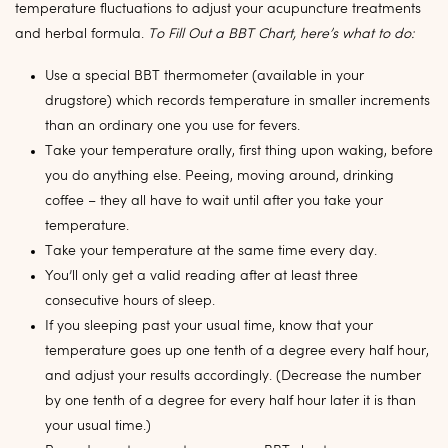
temperature fluctuations to adjust your acupuncture treatments
and herbal formula.
To Fill Out a BBT Chart, here’s what to do:
Use a special BBT thermometer (available in your
drugstore) which records temperature in smaller increments
than an ordinary one you use for fevers.
Take your temperature orally, first thing upon waking, before
you do anything else. Peeing, moving around, drinking
coffee – they all have to wait until after you take your
temperature.
Take your temperature at the same time every day.
You’ll only get a valid reading after at least three
consecutive hours of sleep.
If you sleeping past your usual time, know that your
temperature goes up one tenth of a degree every half hour,
and adjust your results accordingly. (Decrease the number
by one tenth of a degree for every half hour later it is than
your usual time.)