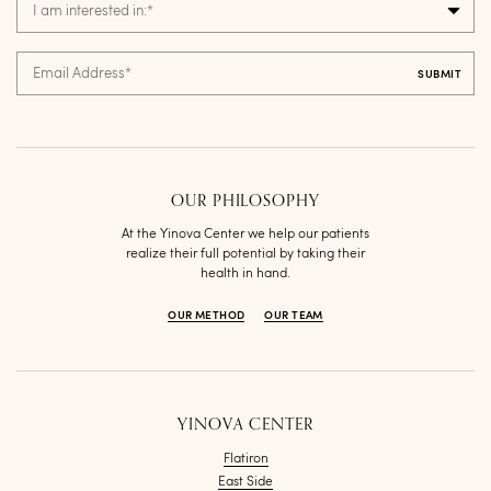
I am interested in:
*
Email Address
*
OUR PHILOSOPHY
At the Yinova Center we help our patients
realize their full potential by taking their
health in hand.
OUR METHOD
OUR TEAM
YINOVA CENTER
Flatiron
East Side