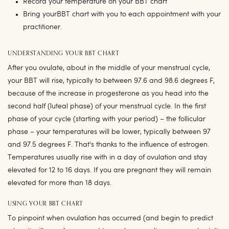
Record your temperature on your BBT chart
Bring yourBBT chart with you to each appointment with your
practitioner.
UNDERSTANDING YOUR BBT CHART
After you ovulate, about in the middle of your menstrual cycle,
your BBT will rise, typically to between 97.6 and 98.6 degrees F,
because of the increase in progesterone as you head into the
second half (luteal phase) of your menstrual cycle. In the first
phase of your cycle (starting with your period) – the follicular
phase – your temperatures will be lower, typically between 97
and 97.5 degrees F. That’s thanks to the influence of estrogen.
Temperatures usually rise with in a day of ovulation and stay
elevated for 12 to 16 days. If you are pregnant they will remain
elevated for more than 18 days.
USING YOUR BBT CHART
To pinpoint when ovulation has occurred (and begin to predict