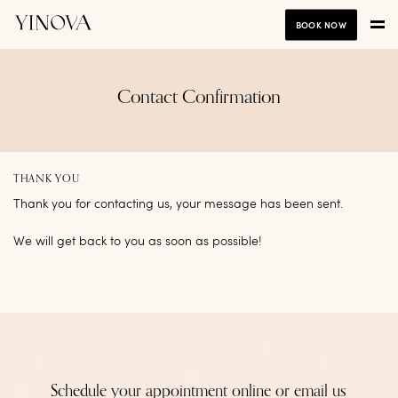
BOOK NOW
Contact Confirmation
THANK YOU
Thank you for contacting us, your message has been sent.
We will get back to you as soon as possible!
Schedule your appointment online or email us