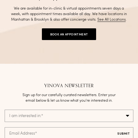
We are available for in-clinic & virtual appointments seven days a
week, with appointment times available all day. We have locations in
Manhattan & Brooklyn & also offer concierge visits
.
See All Locations
.
BOOK AN APPOINTMENT
YINOVA NEWSLETTER
Sign up for our carefully curated newsletters. Enter your
email below & let us know what you’re interested in.
I am interested in:
*
Email Address
*