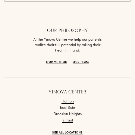
OUR PHILOSOPHY
At the Yinova Center we help our patients
realize their full potential by taking their
health in hand.
OUR METHOD
OUR TEAM
YINOVA CENTER
Flatiron
East Side
Brooklyn Heights
Virtual
SEE ALL LOCATIONS