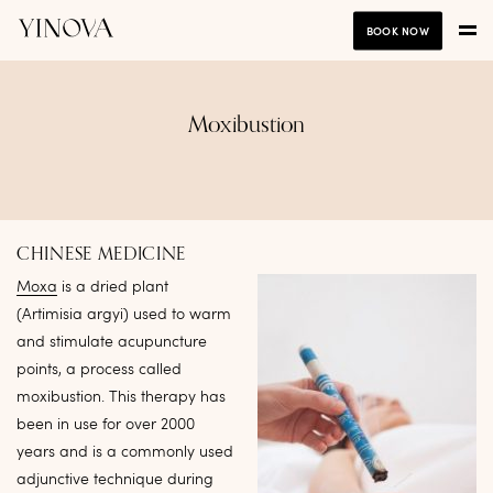
BOOK NOW
Moxibustion
CHINESE MEDICINE
Moxa
is a dried plant
(Artimisia argyi) used to warm
and stimulate acupuncture
points, a process called
moxibustion. This therapy has
been in use for over 2000
years and is a commonly used
adjunctive technique during