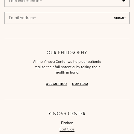
I am interested in:
*
Email Address
*
OUR PHILOSOPHY
At the Yinova Center we help our patients
realize their full potential by taking their
health in hand.
OUR METHOD
OUR TEAM
YINOVA CENTER
Flatiron
East Side