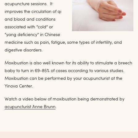
acupuncture sessions. It
improves the circulation of qi
and blood and conditions
associated with “cold” or
“yang deficiency” in Chinese
medicine such as pain, fatigue, some types of infertility, and
digestive disorders.
Moxibustion is also well known for its ability to stimulate a breech
baby to turn in 69-85% of cases according to various studies.
Moxibustion can be performed by your acupuncturist at the
Yinova Center.
Watch a video below of moxibustion being demonstrated by
acupuncturist Anne Brunn
.