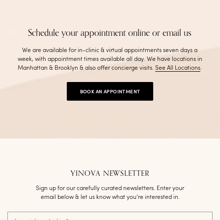
Schedule your appointment online or email us
We are available for in-clinic & virtual appointments seven days a
week, with appointment times available all day. We have locations in
Manhattan & Brooklyn & also offer concierge visits
.
See All Locations
.
BOOK AN APPOINTMENT
YINOVA NEWSLETTER
Sign up for our carefully curated newsletters. Enter your
email below & let us know what you’re interested in.