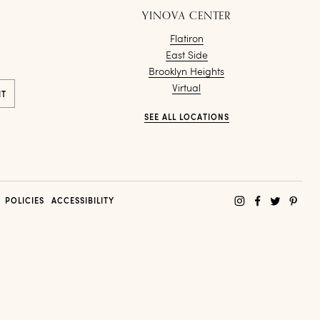
YINOVA CENTER
Flatiron
East Side
Brooklyn Heights
Virtual
SEE ALL LOCATIONS
POLICIES
ACCESSIBILITY