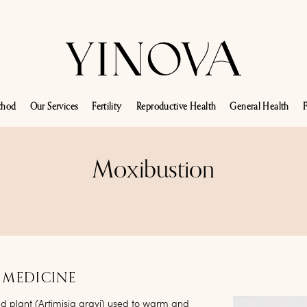
thod
Our Services
Fertility
Reproductive Health
General Health
F
Moxibustion
 MEDICINE
ed plant (Artimisia argyi) used to warm and