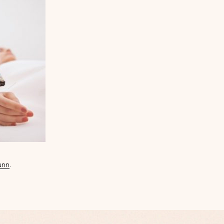
unn
.