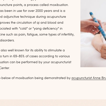
uncture points, a process called moxibustion.
as been in use for over 2000 years and is a
 adjunctive technique during acupuncture
mproves the circulation of qi and blood and
ociated with “cold” or “yang deficiency” in
ne such as pain, fatigue, some types of infertility,
disorders.
also well known for its ability to stimulate a
o turn in 69-85% of cases according to various
bustion can be performed by your acupuncturist
Center.
o below of moxibustion being demonstrated by
acupuncturist Anne Br