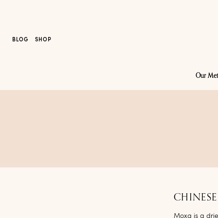
BLOG
SHOP
Our Me
CHINESE
Moxa
is a dri