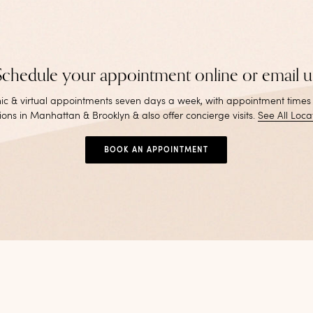
Schedule your appointment online or email u
inic & virtual appointments seven days a week, with appointment times
ions in Manhattan & Brooklyn & also offer concierge visits
.
See All Loca
BOOK AN APPOINTMENT