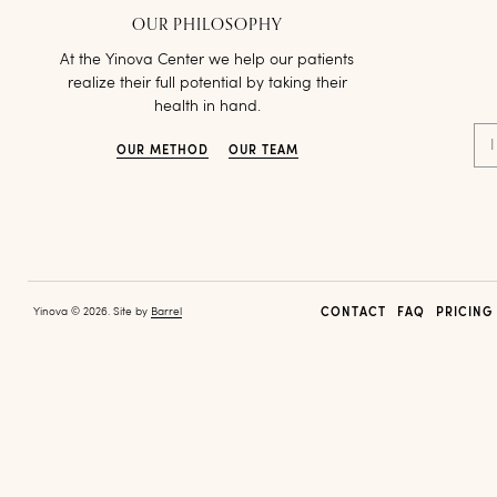
OUR PHILOSOPHY
At the Yinova Center we help our patients
realize their full potential by taking their
health in hand.
I
OUR METHOD
OUR TEAM
Yinova © 2026. Site by
Barrel
CONTACT
FAQ
PRICING