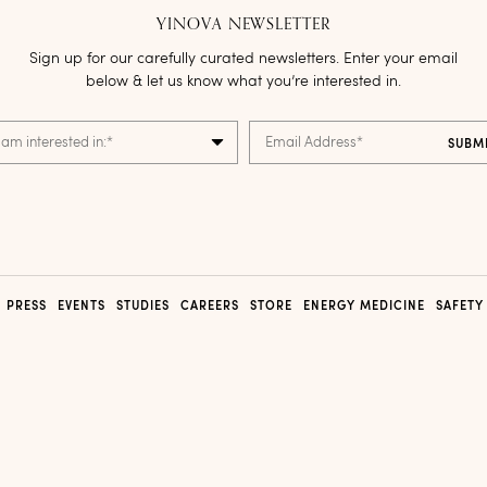
YINOVA NEWSLETTER
Sign up for our carefully curated newsletters. Enter your email
below & let us know what you’re interested in.
 am interested in:
*
Email Address
*
PRESS
EVENTS
STUDIES
CAREERS
STORE
ENERGY MEDICINE
SAFETY