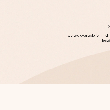
We are available for in-cl
locat