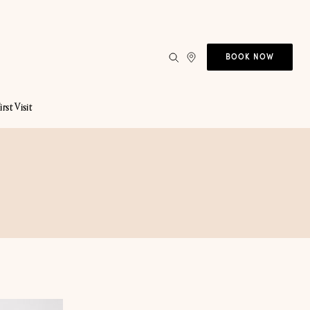
BOOK NOW
irst Visit