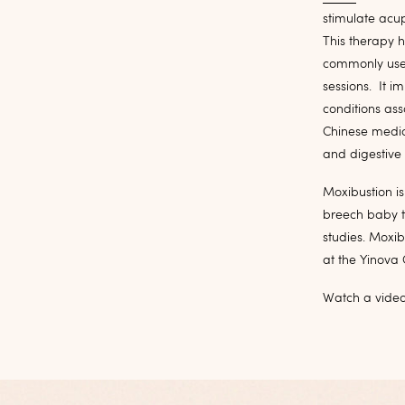
stimulate acup
This therapy h
commonly used
sessions. It i
conditions ass
Chinese medici
and digestive 
Moxibustion is 
breech baby t
studies. Moxi
at the Yinova 
Watch a vide