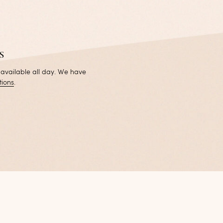
s
 available all day. We have
tions
.