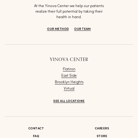
At the Yinova Center we help our patients
realize their full potential by taking their
health in hand.
OUR METHOD
OUR TEAM
YINOVA CENTER
Flatiron
East Side
Brooklyn Heights
Virtual
SEE ALL LOCATIONS
CONTACT
CAREERS
FAQ
STORE