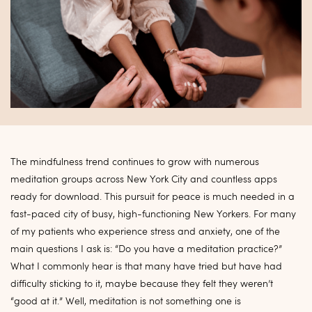
The mindfulness trend continues to grow with numerous
meditation groups across New York City and countless apps
ready for download. This pursuit for peace is much needed in a
fast-paced city of busy, high-functioning New Yorkers. For many
of my patients who experience stress and anxiety, one of the
main questions I ask is: “Do you have a meditation practice?”
What I commonly hear is that many have tried but have had
difficulty sticking to it, maybe because they felt they weren’t
“good at it.” Well, meditation is not something one is