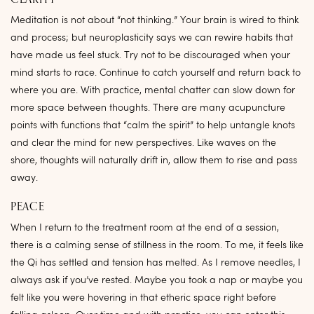
Meditation is not about “not thinking.” Your brain is wired to think
and process; but neuroplasticity says we can rewire habits that
have made us feel stuck. Try not to be discouraged when your
mind starts to race. Continue to catch yourself and return back to
where you are. With practice, mental chatter can slow down for
more space between thoughts. There are many acupuncture
points with functions that “calm the spirit” to help untangle knots
and clear the mind for new perspectives. Like waves on the
shore, thoughts will naturally drift in, allow them to rise and pass
away.
PEACE
When I return to the treatment room at the end of a session,
there is a calming sense of stillness in the room. To me, it feels like
the Qi has settled and tension has melted. As I remove needles, I
always ask if you’ve rested. Maybe you took a nap or maybe you
felt like you were hovering in that etheric space right before