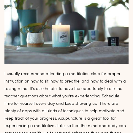
I usually recommend attending a meditation class for proper
instruction on how to sit, how to breathe, and how to deal with a
racing mind. It’s also helpful to have the opportunity to ask the
teacher questions about what you’re experiencing. Schedule
time for yourself every day and keep showing up. There are
plenty of apps with all kinds of techniques to help motivate and
keep track of your progress. Acupuncture is a great tool for
experiencing a meditative state, so that the mind and body can