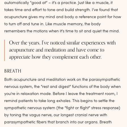
automatically “good at” – it’s a practice. Just like a muscle, it
takes time and effort to tone and build strength. I’ve found that
acupuncture gives my mind and body a reference point for how
to turn off and tune in. Like muscle memory, the body
remembers the motions when it’s time to sit and quiet the mind.
Over the years, I’ve noticed similar experiences with
acupuncture and meditation and have come to
appreciate how they complement each other.
BREATH
Both acupuncture and meditation work on the parasympathetic
nervous system, the “rest and digest” functions of the body when
you’re in relaxation mode. Before I leave the treatment room, I
remind patients to take long exhales. This begins to settle the
sympathetic nervous system (the “fight or flight” stress response)
by toning the vagus nerve, our longest cranial nerve with
parasympathetic fibers that branch into our organs. Breath