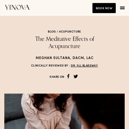
BOOK NOW
BLOG /
ACUPUNCTURE
The Meditative Effects of
Acupuncture
MEGHAN SULTANA, DACM, LAC
CLINICALLY REVIEWED BY :
DR. JILL BLAKEWAY
SHARE ON