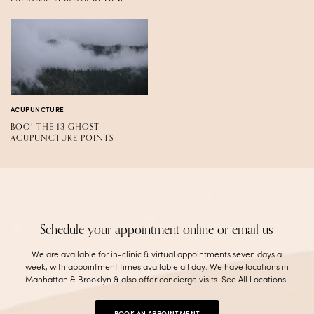
ACUPUNCTURE
BOO! THE 13 GHOST
ACUPUNCTURE POINTS
Schedule your appointment online or email us
We are available for in-clinic & virtual appointments seven days a
week, with appointment times available all day. We have locations in
Manhattan & Brooklyn & also offer concierge visits
.
See All Locations
.