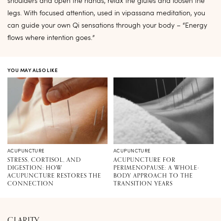
shoulders and open the hands, relax the glutes and loosen the
legs. With focused attention, used in vipassana meditation, you
can guide your own Qi sensations through your body – “Energy
flows where intention goes.”
YOU MAY ALSO LIKE
ACUPUNCTURE
ACUPUNCTURE
STRESS, CORTISOL, AND
ACUPUNCTURE FOR
DIGESTION: HOW
PERIMENOPAUSE: A WHOLE-
ACUPUNCTURE RESTORES THE
BODY APPROACH TO THE
CONNECTION
TRANSITION YEARS
CLARITY