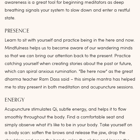
awareness is a great tool for beginning meditators as deep
breathing signals your system to slow down and enter a restful
state.
PRESENCE
Learn to sit with yourself and practice being in the here and now.
Mindfulness helps us to become aware of our wandering minds
so that we can bring our attention back to the present. Practice
catching yourself when creating stories about the past or future,
which can spiral anxious rumination. “Be here now” as the great
dharma teacher Ram Dass said – this simple mantra has helped
me to stay present in both meditation and acupuncture sessions.
ENERGY
Acupuncture stimulates Qi, subtle energy, and helps it to flow
smoothly throughout the body. Find a comfortable seat and
simply observe what it’s like to be in your body. Take yourself on
a body scan: soften the brows and release the jaw, drop the