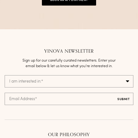
BOOK AN APPOINTMENT
YINOVA NEWSLETTER
Sign up for our carefully curated newsletters. Enter your
email below & let us know what you’re interested in.
I am interested in:
*
Email Address
*
OUR PHILOSOPHY