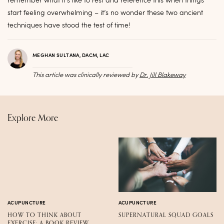
remember what it’s like to rest and reference this when things
start feeling overwhelming – it’s no wonder these two ancient
techniques have stood the test of time!
MEGHAN SULTANA, DACM, LAC
This article was clinically reviewed by
Dr. Jill Blakeway
Explore More
ACUPUNCTURE
ACUPUNCTURE
HOW TO THINK ABOUT
SUPERNATURAL SQUAD GOALS
EXERCISE: A BOOK REVIEW