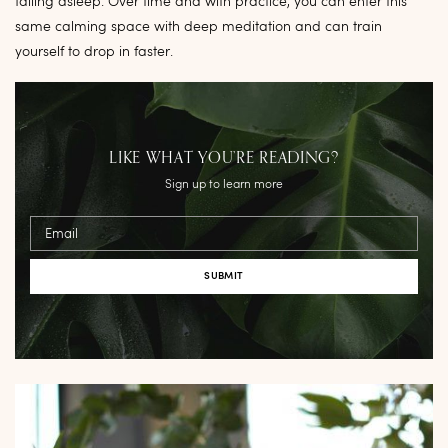
falling asleep. Over time and with practice, you can enter this
same calming space with deep meditation and can train
yourself to drop in faster.
LIKE WHAT YOU’RE READING?
Sign up to learn more
Email