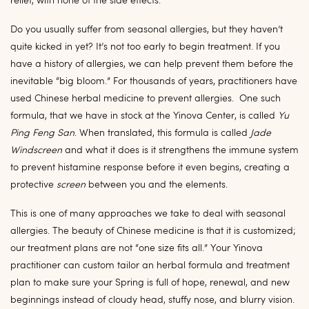
relief, with none of the side effects.
Do you usually suffer from seasonal allergies, but they haven’t
quite kicked in yet? It’s not too early to begin treatment. If you
have a history of allergies, we can help prevent them before the
inevitable “big bloom.” For thousands of years, practitioners have
used Chinese herbal medicine to prevent allergies. One such
formula, that we have in stock at the Yinova Center, is called
Yu
Ping Feng San
. When translated, this formula is called
Jade
Windscreen
and what it does is it strengthens the immune system
to prevent histamine response before it even begins, creating a
protective
screen
between you and the elements.
This is one of many approaches we take to deal with seasonal
allergies. The beauty of Chinese medicine is that it is customized;
our treatment plans are not “one size fits all.” Your Yinova
practitioner can custom tailor an herbal formula and treatment
plan to make sure your Spring is full of hope, renewal, and new
beginnings instead of cloudy head, stuffy nose, and blurry vision.