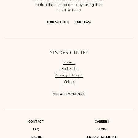
realize their full potential by taking their
health in hand.
OUR METHOD
OUR TEAM
YINOVA CENTER
Flatiron
East Side
Brooklyn Heights
Virtual
SEE ALL LOCATIONS
CONTACT
CAREERS
FAQ
STORE
PRICING
ENERGY MEDICINE