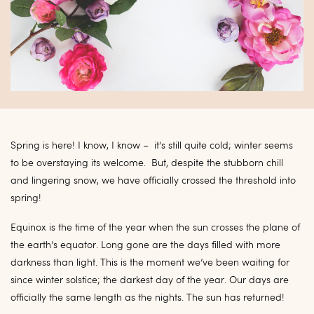
Spring is here! I know, I know – it’s still quite cold; winter seems
to be overstaying its welcome. But, despite the stubborn chill
and lingering snow, we have officially crossed the threshold into
spring!
Equinox is the time of the year when the sun crosses the plane of
the earth’s equator. Long gone are the days filled with more
darkness than light. This is the moment we’ve been waiting for
since winter solstice; the darkest day of the year. Our days are
officially the same length as the nights. The sun has returned!