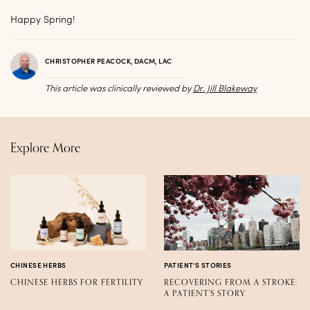
Happy Spring!
CHRISTOPHER PEACOCK, DACM, LAC
This article was clinically reviewed by
Dr. Jill Blakeway
Explore More
CHINESE HERBS
PATIENT'S STORIES
CHINESE HERBS FOR FERTILITY
RECOVERING FROM A STROKE:
A PATIENT'S STORY