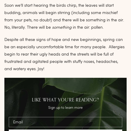
Soon we’ll start hearing the birds chirp, the leaves will start
budding, animals will begin stirring (including some mischief
from your pets, no doubt) and there will be something in the air.
No, literally. There will be
something
in the air: pollen.
Despite all these signs of hope and new beginnings, spring can
be an especially uncomfortable time for many people. Allergies
begin to rear their ugly heads and the streets will be full of
frustrated and agitated people with stuffy noses, headaches,
and watery eyes. Joy!
LIKE WHAT YOU’RE READING?
Sign up to learn more
Email