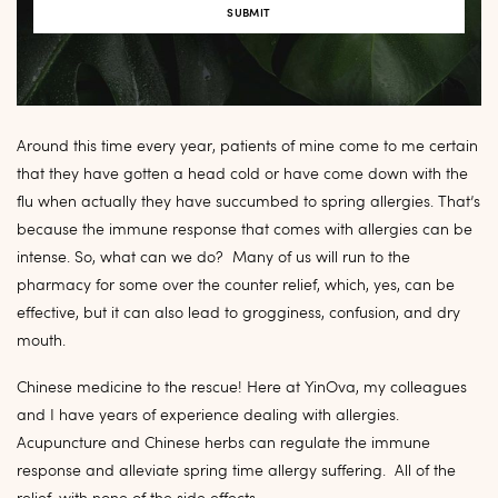
Around this time every year, patients of mine come to me certain
that they have gotten a head cold or have come down with the
flu when actually they have succumbed to spring allergies. That’s
because the immune response that comes with allergies can be
intense. So, what can we do? Many of us will run to the
pharmacy for some over the counter relief, which, yes, can be
effective, but it can also lead to grogginess, confusion, and dry
mouth.
Chinese medicine to the rescue! Here at YinOva, my colleagues
and I have years of experience dealing with allergies.
Acupuncture and Chinese herbs can regulate the immune
response and alleviate spring time allergy suffering. All of the