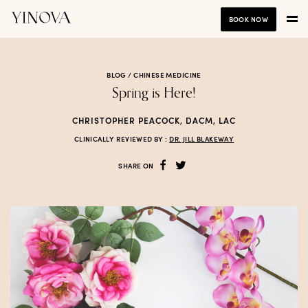
BOOK NOW
BLOG /
CHINESE MEDICINE
Spring is Here!
CHRISTOPHER PEACOCK, DACM, LAC
CLINICALLY REVIEWED BY :
DR. JILL BLAKEWAY
SHARE ON