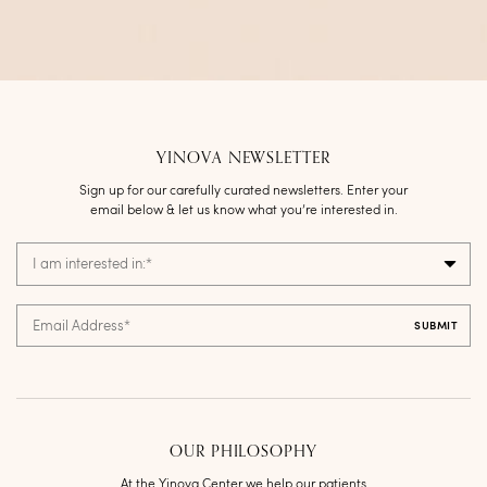
YINOVA NEWSLETTER
Sign up for our carefully curated newsletters. Enter your
email below & let us know what you’re interested in.
I am interested in:
*
Email Address
*
OUR PHILOSOPHY
At the Yinova Center we help our patients