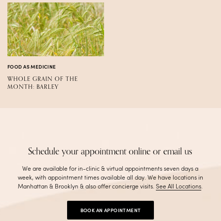
FOOD AS MEDICINE
WHOLE GRAIN OF THE
MONTH: BARLEY
Schedule your appointment online or email us
We are available for in-clinic & virtual appointments seven days a
week, with appointment times available all day. We have locations in
Manhattan & Brooklyn & also offer concierge visits
.
See All Locations
.
BOOK AN APPOINTMENT