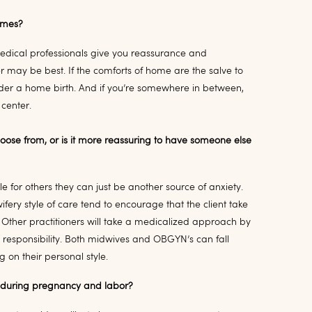
times?
medical professionals give you reassurance and
 may be best. If the comforts of home are the salve to
ider a home birth. And if you’re somewhere in between,
 center.
hoose from, or is it more reassuring to have someone else
 for others they can just be another source of anxiety.
ery style of care tend to encourage that the client take
 Other practitioners will take a medicalized approach by
 responsibility. Both midwives and OBGYN’s can fall
on their personal style.
e during pregnancy and labor?