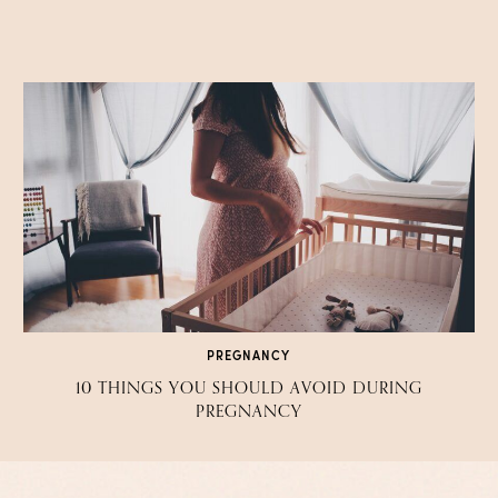
PREGNANCY
10 THINGS YOU SHOULD AVOID DURING
PREGNANCY