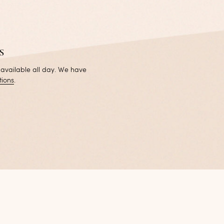
s
 available all day. We have
tions
.