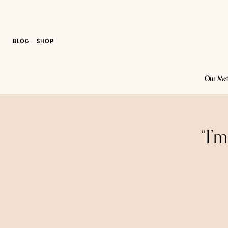
BLOG
SHOP
Our Me
“I’