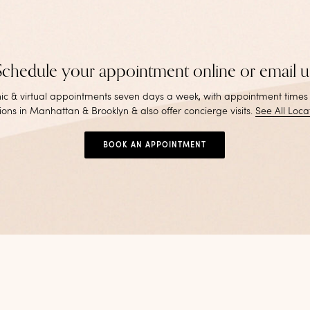
Schedule your appointment online or email u
inic & virtual appointments seven days a week, with appointment times
ions in Manhattan & Brooklyn & also offer concierge visits
.
See All Loca
BOOK AN APPOINTMENT