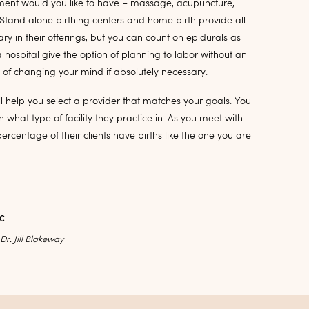
ent would you like to have – massage, acupuncture,
 Stand alone birthing centers and home birth provide all
ary in their offerings, but you can count on epidurals as
a hospital give the option of planning to labor without an
y of changing your mind if absolutely necessary.
l help you select a provider that matches your goals. You
 what type of facility they practice in. As you meet with
rcentage of their clients have births like the one you are
AC
y
Dr. Jill Blakeway