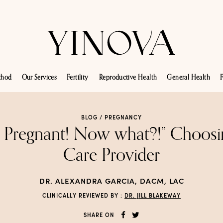
thod
Our Services
Fertility
Reproductive Health
General Health
F
BLOG /
PREGNANCY
m Pregnant! Now what?!” Choosi
Care Provider
DR. ALEXANDRA GARCIA, DACM, LAC
CLINICALLY REVIEWED BY :
DR. JILL BLAKEWAY
SHARE ON