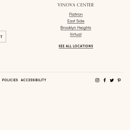
YINOVA CENTER
Flatiron
East Side
Brooklyn Heights
Virtual
SEE ALL LOCATIONS
POLICIES
ACCESSIBILITY