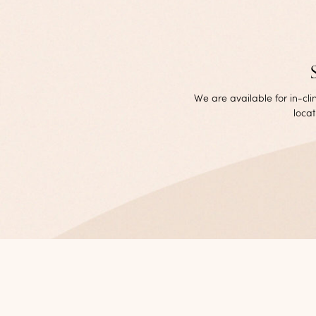
We are available for in-cl
locat