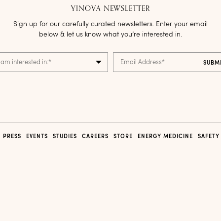
YINOVA NEWSLETTER
Sign up for our carefully curated newsletters. Enter your email
below & let us know what you’re interested in.
 am interested in:
*
Email Address
*
PRESS
EVENTS
STUDIES
CAREERS
STORE
ENERGY MEDICINE
SAFETY