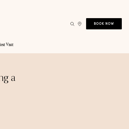
BOOK NOW
irst Visit
ng a