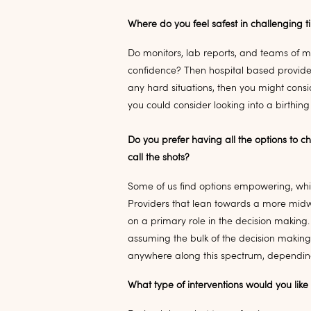
Where do you feel safest in challenging 
Do monitors, lab reports, and teams of 
confidence? Then hospital based provider
any hard situations, then you might cons
you could consider looking into a birthing
Do you prefer having all the options to c
call the shots?
Some of us find options empowering, while
Providers that lean towards a more midwif
on a primary role in the decision making.
assuming the bulk of the decision making
anywhere along this spectrum, depending 
What type of interventions would you lik