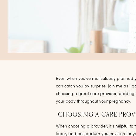
Even when you’ve meticulously planned yo
can catch you by surprise. Join me as I 
choosing a great care provider, building
your body throughout your pregnancy.
CHOOSING A CARE PROV
When choosing a provider, it’s helpful to 
labor, and postpartum you envision for yo