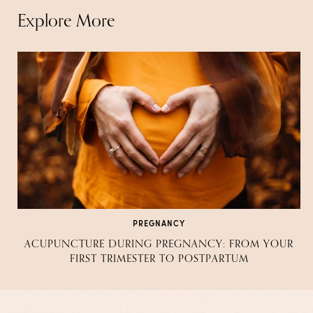
Explore More
PREGNANCY
ACUPUNCTURE DURING PREGNANCY: FROM YOUR
FIRST TRIMESTER TO POSTPARTUM