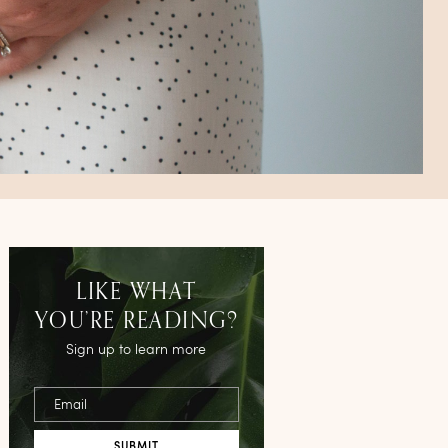
LIKE WHAT
YOU’RE READING?
Sign up to learn more
Email