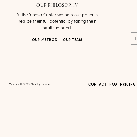
OUR PHILOSOPHY
At the Yinova Center we help our patients
realize their full potential by taking their
health in hand.
I
OUR METHOD
OUR TEAM
Yinova © 2026. Site by
Barrel
CONTACT
FAQ
PRICING