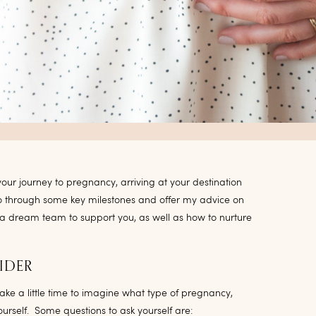
ur journey to pregnancy, arriving at your destination
go through some key milestones and offer my advice on
 a dream team to support you, as well as how to nurture
IDER
take a little time to imagine what type of pregnancy,
urself. Some questions to ask yourself are: