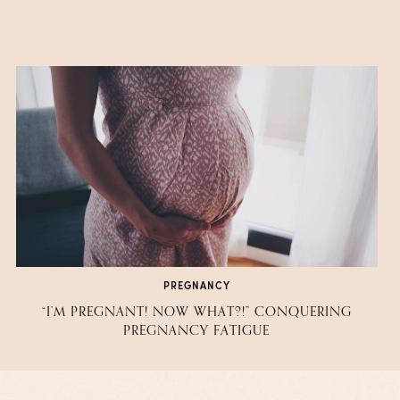
PREGNANCY
“I’M PREGNANT! NOW WHAT?!” CONQUERING
PREGNANCY FATIGUE