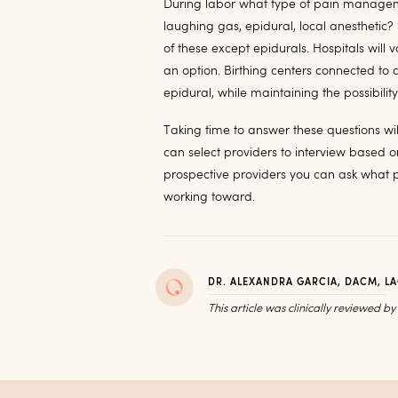
During labor what type of pain managem
laughing gas, epidural, local anesthetic?
of these except epidurals. Hospitals will v
an option. Birthing centers connected to 
epidural, while maintaining the possibilit
Taking time to answer these questions wil
can select providers to interview based on
prospective providers you can ask what pe
working toward.
DR. ALEXANDRA GARCIA, DACM, L
This article was clinically reviewed b